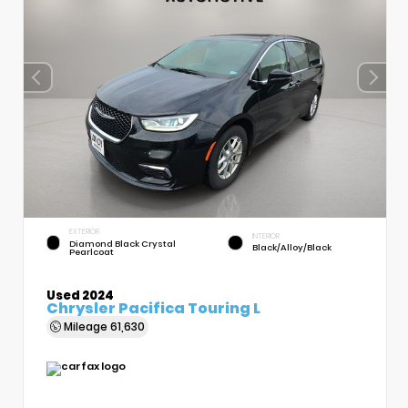
EXTERIOR
INTERIOR
Diamond Black Crystal
Black/Alloy/Black
Pearlcoat
Used 2024
Chrysler Pacifica Touring L
Mileage
61,630