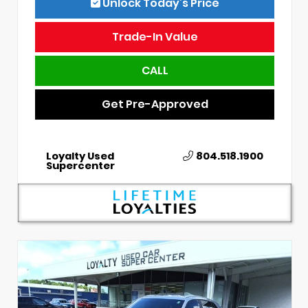
Unlock Today’s Price
Trade-In Value
CALL
Get Pre-Approved
Loyalty Used
804.518.1900
Supercenter