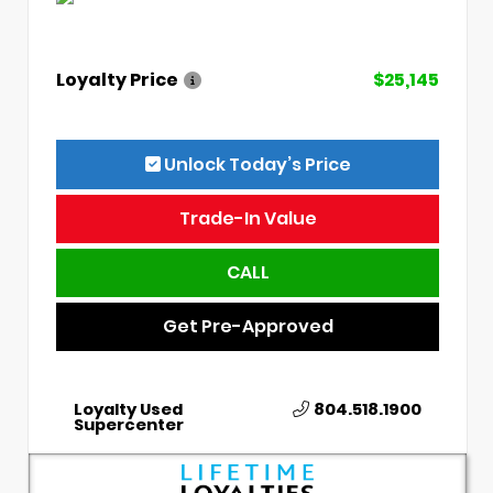
Loyalty Price
$25,145
Unlock Today’s Price
Trade-In Value
CALL
Get Pre-Approved
Loyalty Used
804.518.1900
Supercenter