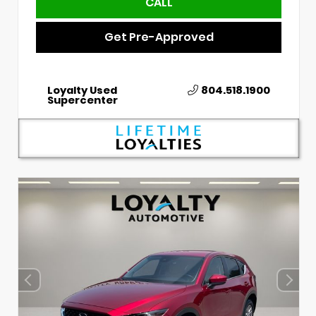
CALL
Get Pre-Approved
Loyalty Used
804.518.1900
Supercenter