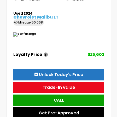
Used 2024
Chevrolet Malibu LT
Mileage
50,068
Loyalty Price
$25,602
Unlock Today’s Price
Trade-In Value
CALL
Get Pre-Approved