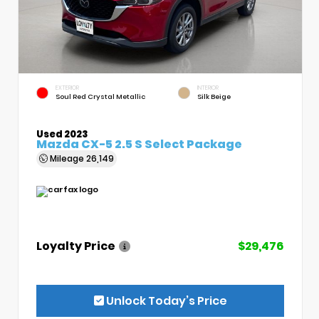
EXTERIOR
INTERIOR
Soul Red Crystal Metallic
Silk Beige
Used 2023
Mazda CX-5 2.5 S Select Package
Mileage
26,149
Loyalty Price
$29,476
Unlock Today’s Price