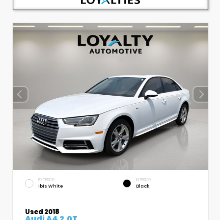
EXTERIOR
INTERIOR
Ibis White
Black
Used 2018
Audi A4 2.0T