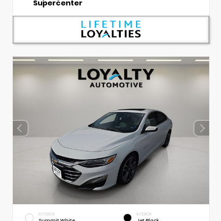
Supercenter
EXTERIOR
INTERIOR
Summit White
Jet Black