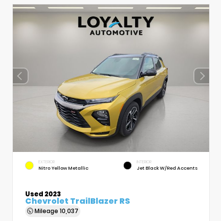
EXTERIOR
INTERIOR
Nitro Yellow Metallic
Jet Black W/Red Accents
Used 2023
Chevrolet TrailBlazer RS
Mileage
10,037