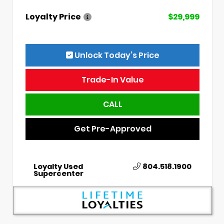
Loyalty Price
$29,999
Unlock Today’s Price
Trade-In Value
CALL
Get Pre-Approved
Loyalty Used
804.518.1900
Supercenter