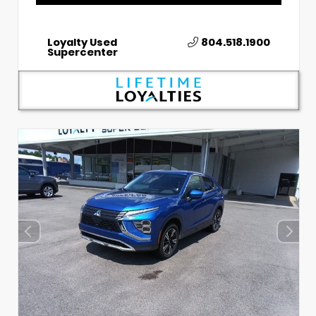
Loyalty Used
804.518.1900
Supercenter