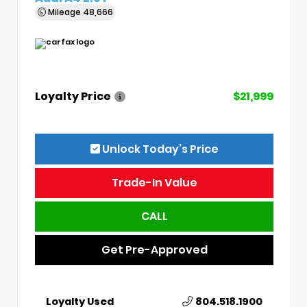
Mileage
48,666
Loyalty Price
$21,999
Unlock Today’s Price
Trade-In Value
CALL
Get Pre-Approved
Loyalty Used
804.518.1900