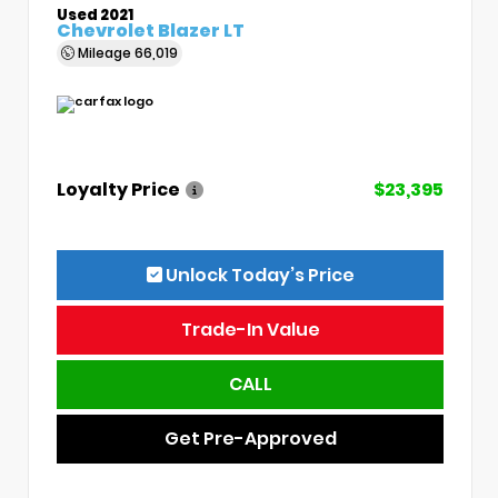
Used 2021
Chevrolet Blazer LT
Mileage
66,019
Loyalty Price
$23,395
Unlock Today’s Price
Trade-In Value
CALL
Get Pre-Approved