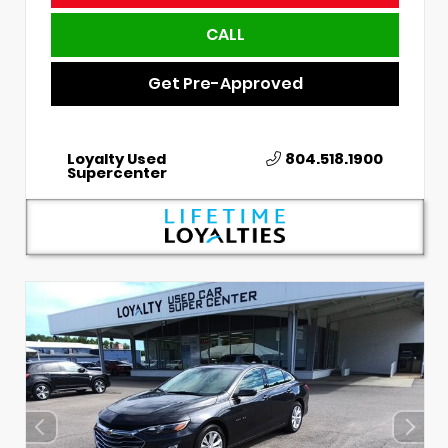
CALL
Get Pre-Approved
Loyalty Used
804.518.1900
Supercenter