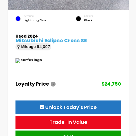
EXTERIOR
INTERIOR
Lightning Blue
Black
Used 2024
Mitsubishi Eclipse Cross SE
Mileage
54,007
Loyalty Price
$24,750
Unlock Today’s Price
Trade-In Value