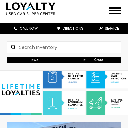
CALL NOW
DIRECTIONS
SERVICE
SORT
FILTER
(265)