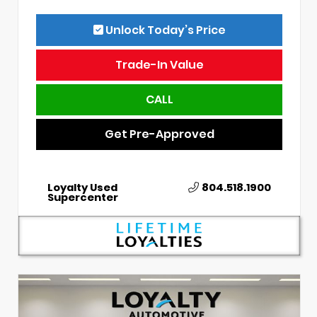
Unlock Today’s Price
Trade-In Value
CALL
Get Pre-Approved
Loyalty Used
804.518.1900
Supercenter