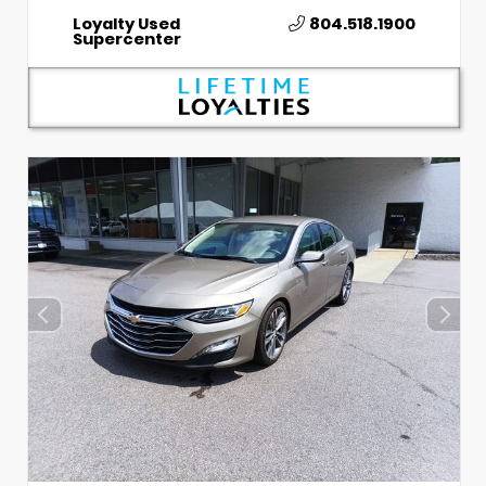
Loyalty Used
804.518.1900
Supercenter