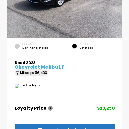
EXTERIOR
INTERIOR
Dark Ash Metallic
Jet Black
Used 2023
Chevrolet Malibu LT
Mileage
56,430
Loyalty Price
$23,250