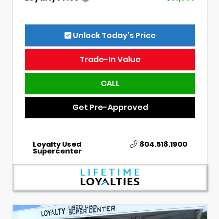
Unlock Today’s Price
Trade-In Value
CALL
Get Pre-Approved
Loyalty Used
804.518.1900
Supercenter