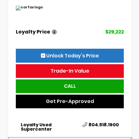
Loyalty Price
$29,222
Unlock Today’s Price
Trade-In Value
CALL
Get Pre-Approved
Loyalty Used
804.518.1900
Supercenter