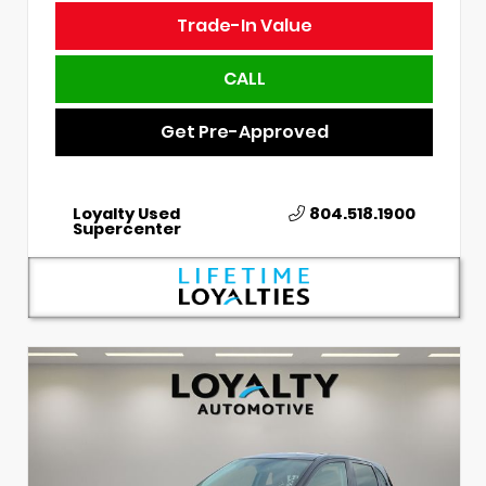
Trade-In Value
CALL
Get Pre-Approved
Loyalty Used
804.518.1900
Supercenter