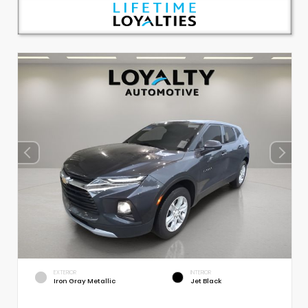
EXTERIOR
INTERIOR
Iron Gray Metallic
Jet Black