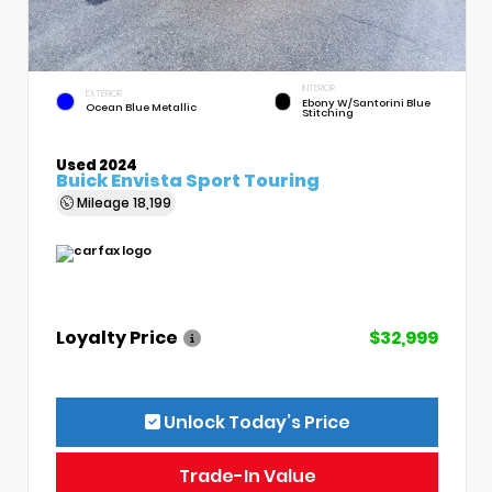
INTERIOR
EXTERIOR
Ebony W/Santorini Blue
Ocean Blue Metallic
Stitching
Used 2024
Buick Envista Sport Touring
Mileage
18,199
Loyalty Price
$32,999
Unlock Today’s Price
Trade-In Value