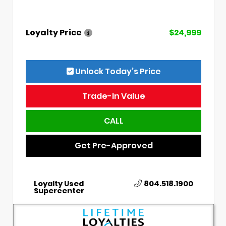
Loyalty Price
$24,999
Unlock Today’s Price
Trade-In Value
CALL
Get Pre-Approved
Loyalty Used
804.518.1900
Supercenter