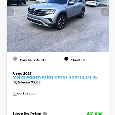
EXTERIOR
INTERIOR
Pyrite Silver Metallic
Titan Black
Used 2023
Volkswagen Atlas Cross Sport 2.0T SE
Mileage
35,138
Loyalty Price
$31,999