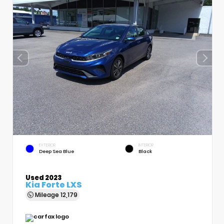
EXTERIOR
INTERIOR
Deep Sea Blue
Black
Used 2023
Kia Forte LXS
Mileage
12,179