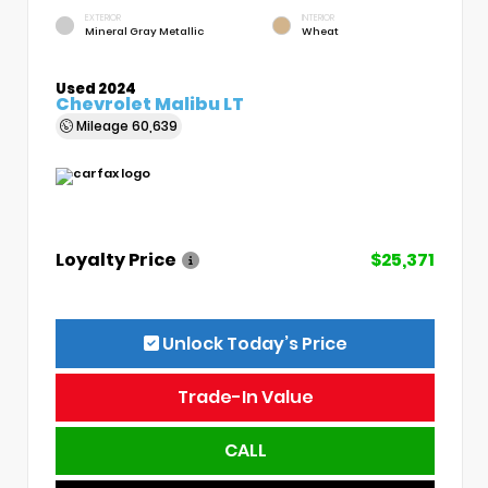
EXTERIOR
INTERIOR
Mineral Gray Metallic
Wheat
Used 2024
Chevrolet Malibu LT
Mileage
60,639
Loyalty Price
$25,371
Unlock Today’s Price
Trade-In Value
CALL