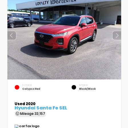
EXTERIOR
INTERIOR
Calypso Red
Black/Black
Used 2020
Hyundai Santa Fe SEL
Mileage
33,157