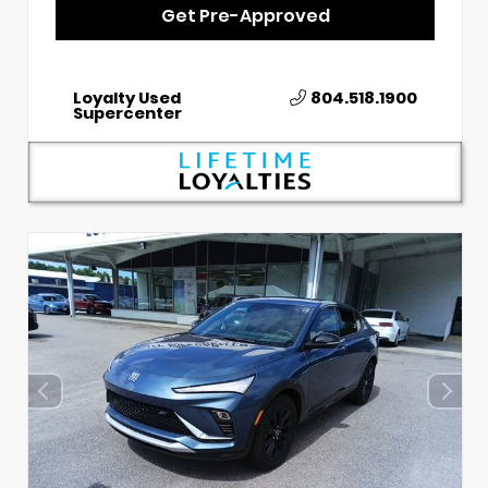
Get Pre-Approved
Loyalty Used
804.518.1900
Supercenter