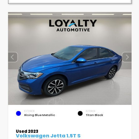
EXTERIOR
INTERIOR
Rising Blue Metallic
Titan Black
Used 2023
Volkswagen Jetta 1.5T S