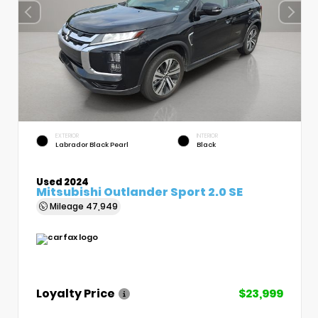
EXTERIOR
INTERIOR
Labrador Black Pearl
Black
Used 2024
Mitsubishi Outlander Sport 2.0 SE
Mileage
47,949
Loyalty Price
$23,999