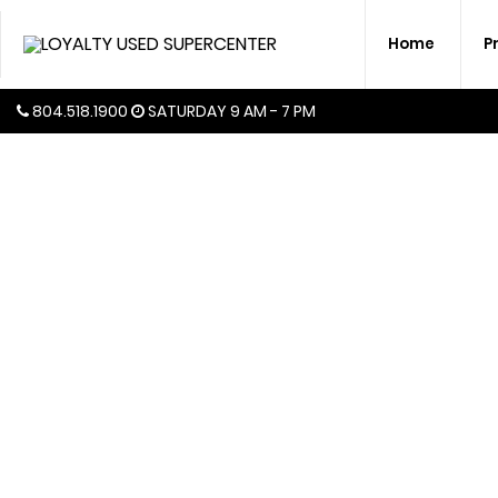
Home
P
804.518.1900
SATURDAY
9 AM - 7 PM