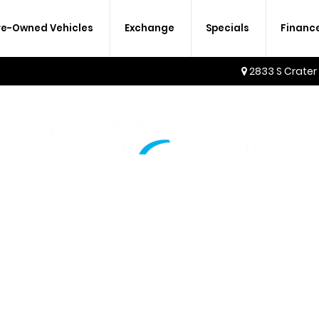
re-Owned Vehicles
Exchange
Specials
Financ
2833 S Crater
AMENITIES