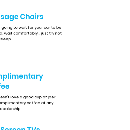
sage Chairs
re going to wait for your car to be
d, wait comfortably… just try not
asleep.
plimentary
fee
sn’t love a good cup of joe?
omplimentary coffee at any
 dealership.
t Screen TVs