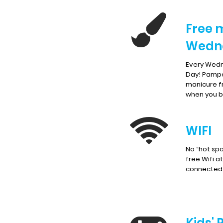
Free 
Wedn
Every Wedn
Day! Pampe
manicure f
when you br
WIFI
No “hot spo
free Wifi a
connected 
Kids' 