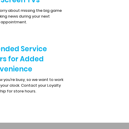
orry about missing the big game
king news during your next
e appointment.
ended Service
rs for Added
venience
 you’re busy, so we want to work
your clock. Contact your Loyalty
hip for store hours.