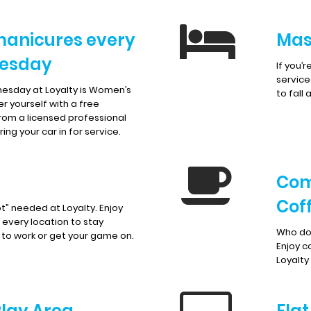
manicures every
Mas
esday
If you’
service
esday at Loyalty is Women’s
to fall 
r yourself with a free
rom a licensed professional
ing your car in for service.
Com
Cof
t” needed at Loyalty. Enjoy
t every location to stay
Who doe
to work or get your game on.
Enjoy c
Loyalty
Play Area
Fla