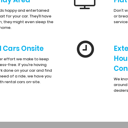
ids happy and entertained
Don’t w
it for your car. They’ll have
or brea
n, they might even sleep the
servic
 home.
l Cars Onsite
Ext
Hou
er effort we make to keep
ress-free. If you’re having
Con
k done on your car and find
 need of a ride, we have you
We know
h rental cars on-site.
around 
dealers