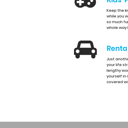
Keep the k
while you wa
so much fu
whole way
Renta
Just anoth
your life st
lengthy wor
yourself in
covered wit