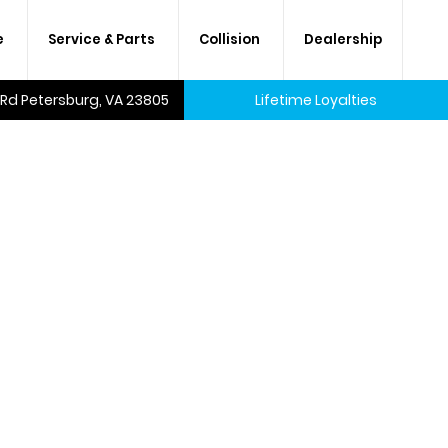
e
Service & Parts
Collision
Dealership
 Rd Petersburg, VA 23805
Lifetime Loyalties
A lifetime of savings on every
new car and many used cars,
too.