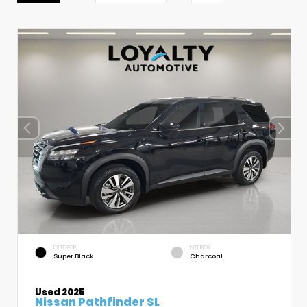
EXTERIOR
INTERIOR
Super Black
Charcoal
Used 2025
Nissan Pathfinder SL