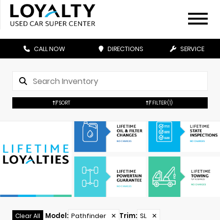
CALL NOW
DIRECTIONS
SERVICE
SORT
FILTER
(1)
Model
:
Pathfinder
✕
Trim
:
SL
✕
Clear All