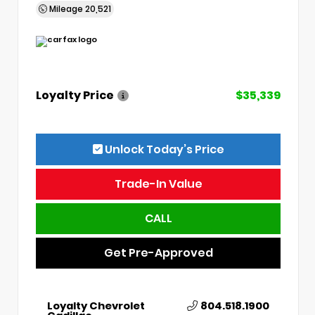
Mileage
20,521
Loyalty Price
$35,339
Unlock Today’s Price
Trade-In Value
CALL
Get Pre-Approved
Loyalty Chevrolet
804.518.1900