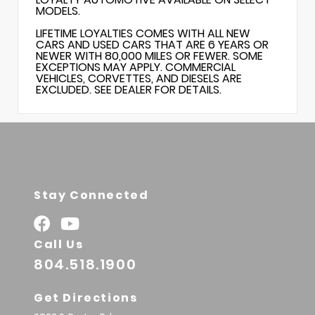
MODELS.
LIFETIME LOYALTIES COMES WITH ALL NEW
CARS AND USED CARS THAT ARE 6 YEARS OR
NEWER WITH 80,000 MILES OR FEWER. SOME
EXCEPTIONS MAY APPLY. COMMERCIAL
VEHICLES, CORVETTES, AND DIESELS ARE
EXCLUDED. SEE DEALER FOR DETAILS.
Stay Connected
Call Us
804.518.1900
Get Directions