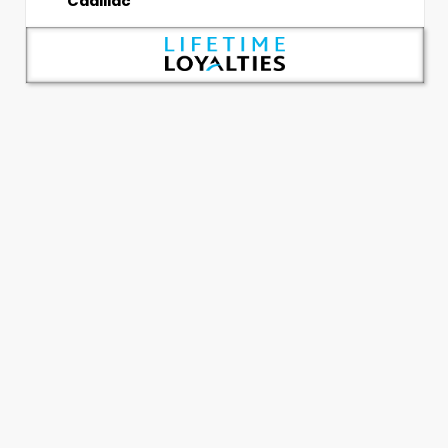
Cadillac