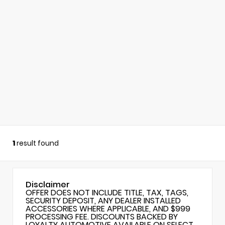
1
result found
Disclaimer
OFFER DOES NOT INCLUDE TITLE, TAX, TAGS,
SECURITY DEPOSIT, ANY DEALER INSTALLED
ACCESSORIES WHERE APPLICABLE, AND $999
PROCESSING FEE. DISCOUNTS BACKED BY
LOYALTY AUTOMOTIVE AVAILABLE ON SELECT