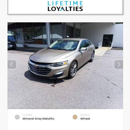
EXTERIOR
INTERIOR
Mineral Gray Metallic
Wheat