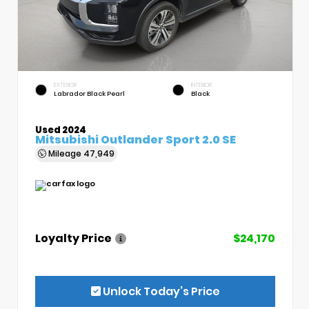
EXTERIOR
INTERIOR
Labrador Black Pearl
Black
Used 2024
Mitsubishi Outlander Sport 2.0 SE
Mileage
47,949
Loyalty Price
$24,170
Unlock Today’s Price