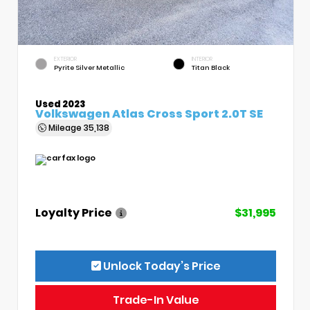
EXTERIOR
INTERIOR
Pyrite Silver Metallic
Titan Black
Used 2023
Volkswagen Atlas Cross Sport 2.0T SE
Mileage
35,138
Loyalty Price
$31,995
Unlock Today’s Price
Trade-In Value