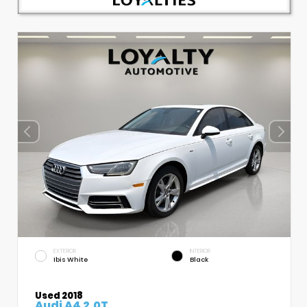
EXTERIOR
INTERIOR
Ibis White
Black
Used 2018
Audi A4 2.0T