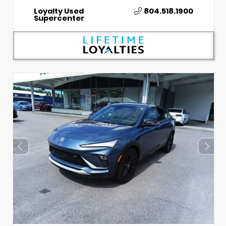
Loyalty Used
804.518.1900
Supercenter