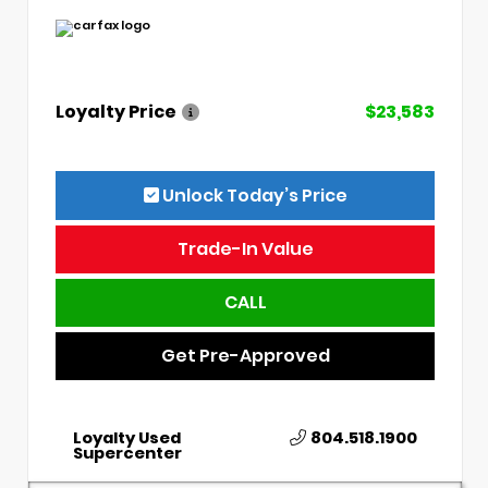
Loyalty Price
$23,583
Unlock Today’s Price
Trade-In Value
CALL
Get Pre-Approved
Loyalty Used
804.518.1900
Supercenter