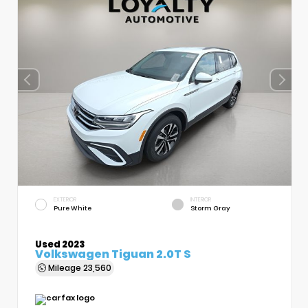
EXTERIOR
INTERIOR
Pure White
Storm Gray
Used 2023
Volkswagen Tiguan 2.0T S
Mileage
23,560