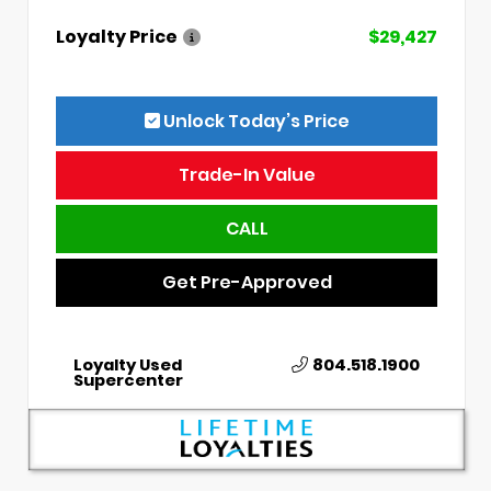
Loyalty Price
$29,427
Unlock Today’s Price
Trade-In Value
CALL
Get Pre-Approved
Loyalty Used
804.518.1900
Supercenter