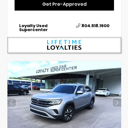
Get Pre-Approved
Loyalty Used
804.518.1900
Supercenter