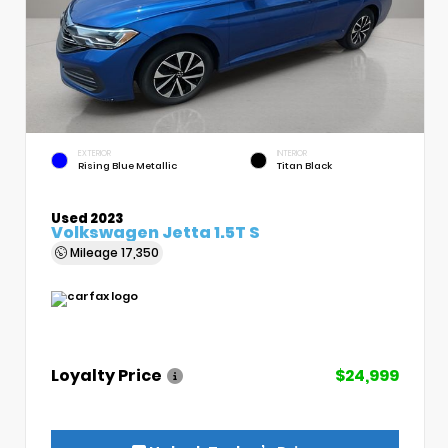
EXTERIOR
INTERIOR
Rising Blue Metallic
Titan Black
Used 2023
Volkswagen Jetta 1.5T S
Mileage
17,350
Loyalty Price
$24,999