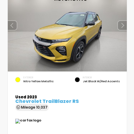
EXTERIOR
INTERIOR
Nitro Yellow Metallic
Jet Black W/Red Accents
Used 2023
Chevrolet TrailBlazer RS
Mileage
10,037