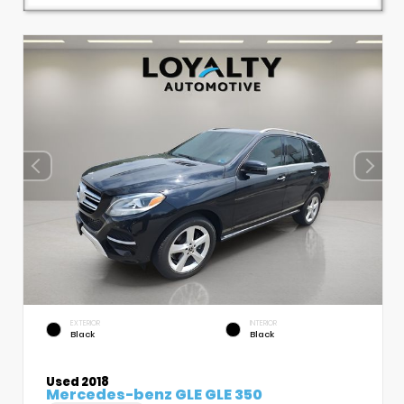
EXTERIOR
INTERIOR
Black
Black
Used 2018
Mercedes-benz GLE GLE 350