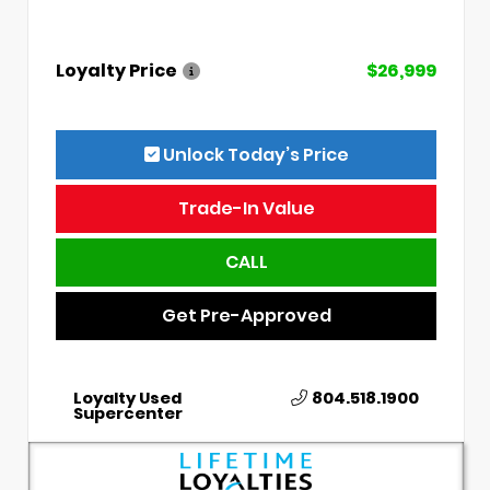
Loyalty Price
$26,999
Unlock Today’s Price
Trade-In Value
CALL
Get Pre-Approved
Loyalty Used
804.518.1900
Supercenter