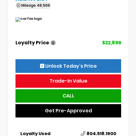
Mileage
48,666
Loyalty Price
$22,899
Unlock Today’s Price
Trade-In Value
CALL
Get Pre-Approved
Loyalty Used
804.518.1900