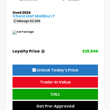
Used 2024
Chevrolet Malibu LT
Mileage
50,068
Loyalty Price
$25,899
Unlock Today’s Price
Trade-In Value
CALL
Get Pre-Approved