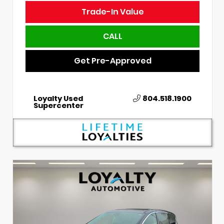
Trade-In Value
CALL
Get Pre-Approved
Loyalty Used
804.518.1900
Supercenter