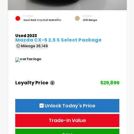
EXTERIOR
INTERIOR
Soul Red Crystal Metallic
Silk Beige
Used 2023
Mazda CX-5 2.5 S Select Package
Mileage
26,149
Loyalty Price
$29,899
Unlock Today’s Price
Trade-In Value