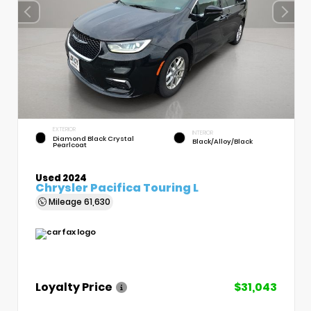
EXTERIOR
INTERIOR
Diamond Black Crystal
Black/Alloy/Black
Pearlcoat
Used 2024
Chrysler Pacifica Touring L
Mileage
61,630
Loyalty Price
$31,043