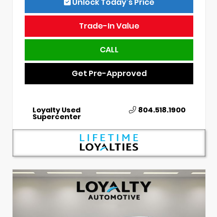
Unlock Today’s Price
Trade-In Value
CALL
Get Pre-Approved
Loyalty Used
804.518.1900
Supercenter