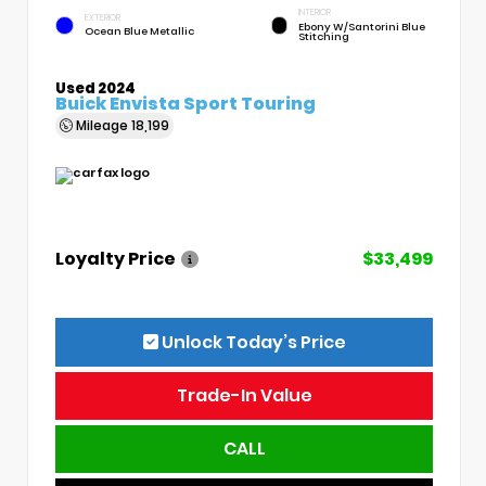
INTERIOR
EXTERIOR
Ebony W/Santorini Blue
Ocean Blue Metallic
Stitching
Used 2024
Buick Envista Sport Touring
Mileage
18,199
Loyalty Price
$33,499
Unlock Today’s Price
Trade-In Value
CALL