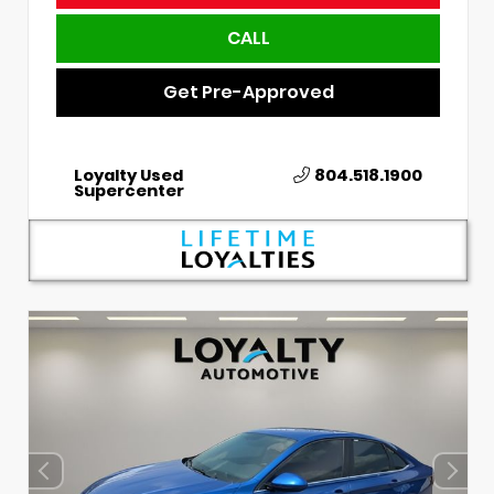
CALL
Get Pre-Approved
Loyalty Used
804.518.1900
Supercenter