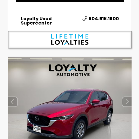
Loyalty Used
804.518.1900
Supercenter