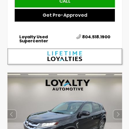
CALL
Get Pre-Approved
Loyalty Used
804.518.1900
Supercenter