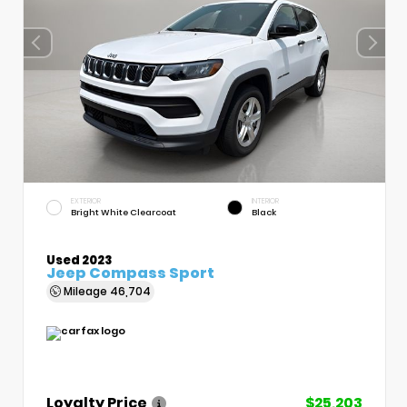
EXTERIOR
INTERIOR
Bright White Clearcoat
Black
Used 2023
Jeep Compass Sport
Mileage
46,704
Loyalty Price
$25,203