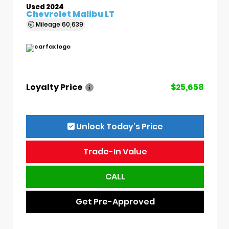
Used 2024
Chevrolet Malibu LT
Mileage
60,639
Loyalty Price
$25,658
Unlock Today’s Price
Trade-In Value
CALL
Get Pre-Approved