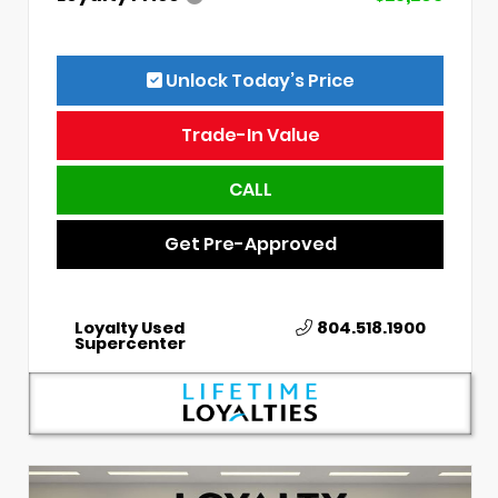
Unlock Today’s Price
Trade-In Value
CALL
Get Pre-Approved
Loyalty Used
804.518.1900
Supercenter