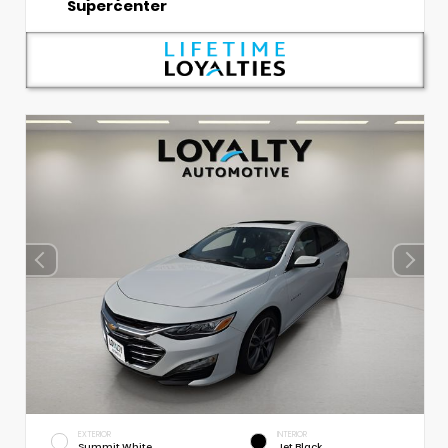
Supercenter
EXTERIOR
INTERIOR
Summit White
Jet Black