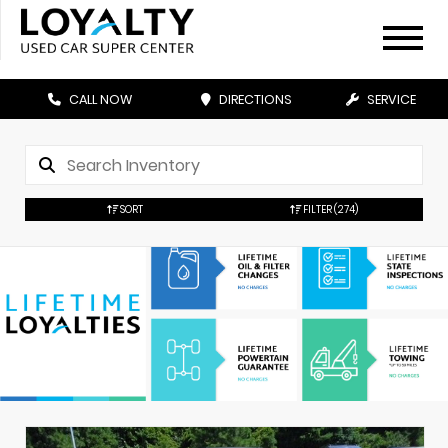
CALL NOW
DIRECTIONS
SERVICE
SORT
FILTER
(274)