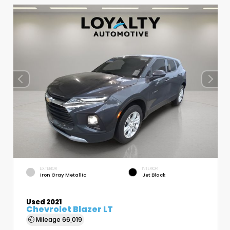
EXTERIOR
INTERIOR
Iron Gray Metallic
Jet Black
Used 2021
Chevrolet Blazer LT
Mileage
66,019