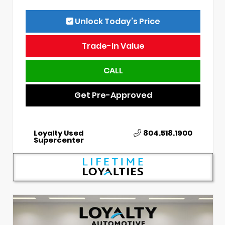
Unlock Today’s Price
Trade-In Value
CALL
Get Pre-Approved
Loyalty Used
804.518.1900
Supercenter