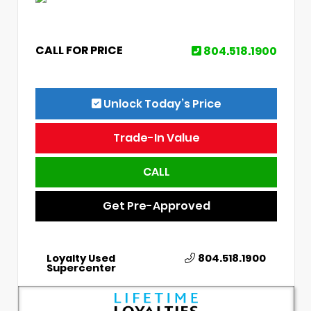
CALL FOR PRICE
804.518.1900
Unlock Today’s Price
Trade-In Value
CALL
Get Pre-Approved
Loyalty Used
804.518.1900
Supercenter