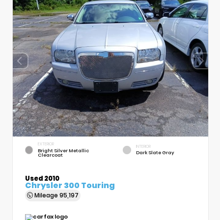
EXTERIOR
INTERIOR
Bright Silver Metallic
Dark Slate Gray
Clearcoat
Used 2010
Chrysler 300 Touring
Mileage
95,197