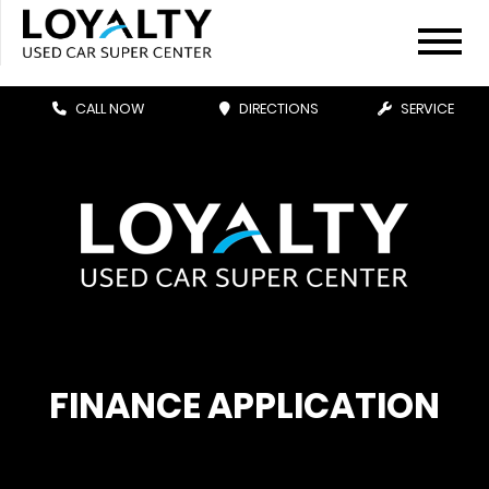
CALL NOW
DIRECTIONS
SERVICE
FINANCE APPLICATION