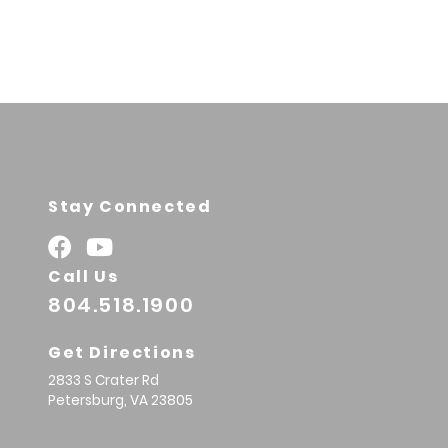
Stay Connected
Call Us
804.518.1900
Get Directions
2833 S Crater Rd
Petersburg,
VA
23805