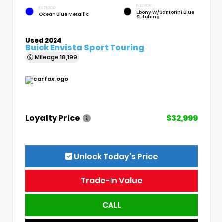
INTERIOR
EXTERIOR
Ebony W/Santorini Blue
Ocean Blue Metallic
Stitching
Used 2024
Buick Envista Sport Touring
Mileage
18,199
Loyalty Price
$32,999
Unlock Today’s Price
Trade-In Value
CALL