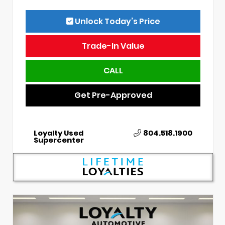
Unlock Today’s Price
Trade-In Value
CALL
Get Pre-Approved
Loyalty Used
804.518.1900
Supercenter