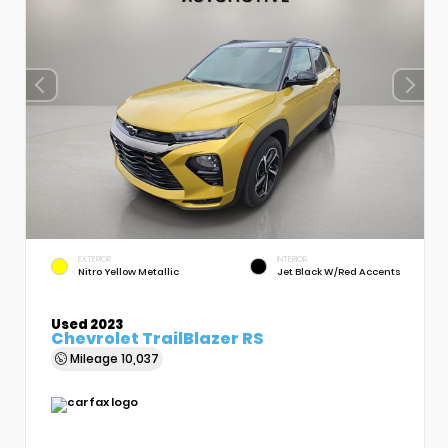
EXTERIOR
INTERIOR
Nitro Yellow Metallic
Jet Black W/Red Accents
Used 2023
Chevrolet TrailBlazer RS
Mileage
10,037