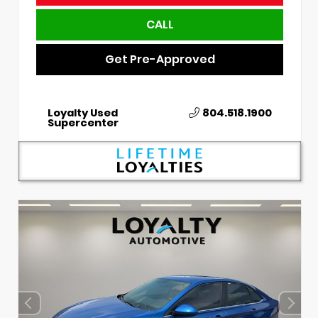
CALL
Get Pre-Approved
Loyalty Used
804.518.1900
Supercenter