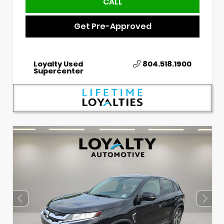
CALL
Get Pre-Approved
Loyalty Used
804.518.1900
Supercenter