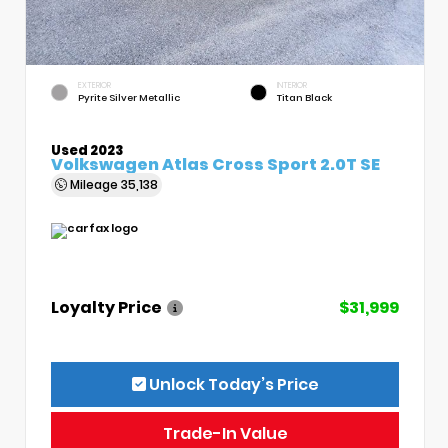
EXTERIOR
INTERIOR
Pyrite Silver Metallic
Titan Black
Used 2023
Volkswagen Atlas Cross Sport 2.0T SE
Mileage
35,138
Loyalty Price
$31,999
Unlock Today’s Price
Trade-In Value