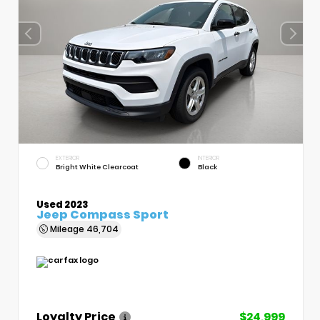
EXTERIOR
INTERIOR
Bright White Clearcoat
Black
Used 2023
Jeep Compass Sport
Mileage
46,704
Loyalty Price
$24,999