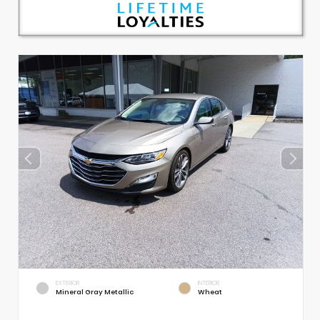
EXTERIOR
INTERIOR
Mineral Gray Metallic
Wheat