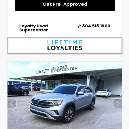
Get Pre-Approved
Loyalty Used
804.518.1900
Supercenter