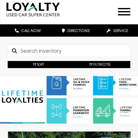
CALL NOW
DIRECTIONS
SERVICE
SORT
FILTER
(275)