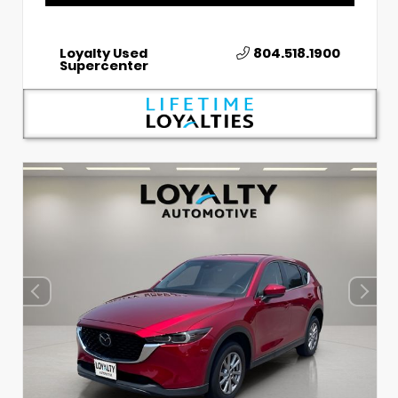
Loyalty Used
804.518.1900
Supercenter