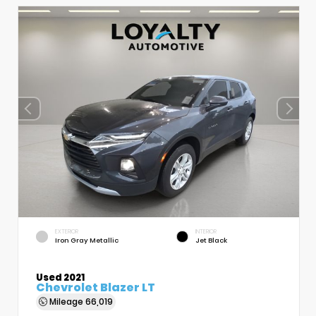
EXTERIOR
INTERIOR
Iron Gray Metallic
Jet Black
Used 2021
Chevrolet Blazer LT
Mileage
66,019