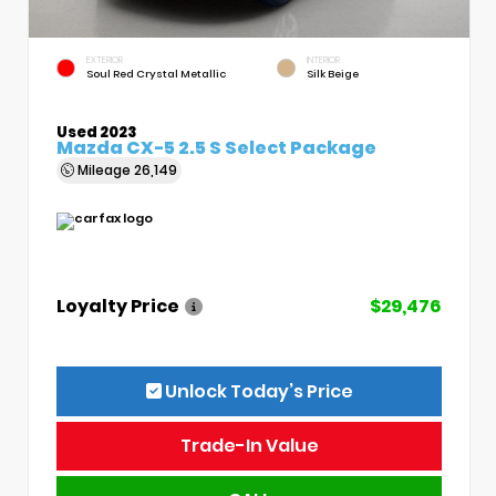
EXTERIOR
INTERIOR
Soul Red Crystal Metallic
Silk Beige
Used 2023
Mazda CX-5 2.5 S Select Package
Mileage
26,149
Loyalty Price
$29,476
Unlock Today’s Price
Trade-In Value