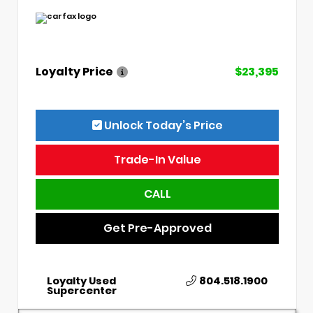
Loyalty Price
$23,395
Unlock Today’s Price
Trade-In Value
CALL
Get Pre-Approved
Loyalty Used
804.518.1900
Supercenter