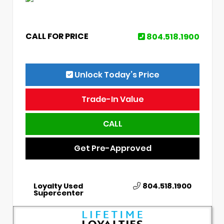
CALL FOR PRICE
804.518.1900
Unlock Today’s Price
Trade-In Value
CALL
Get Pre-Approved
Loyalty Used
804.518.1900
Supercenter