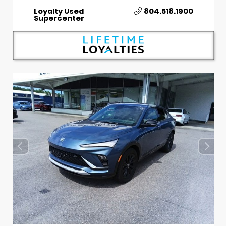
Loyalty Used
804.518.1900
Supercenter