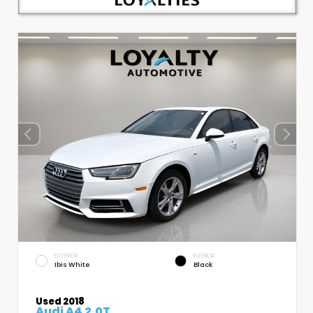
EXTERIOR
INTERIOR
Ibis White
Black
Used 2018
Audi A4 2.0T