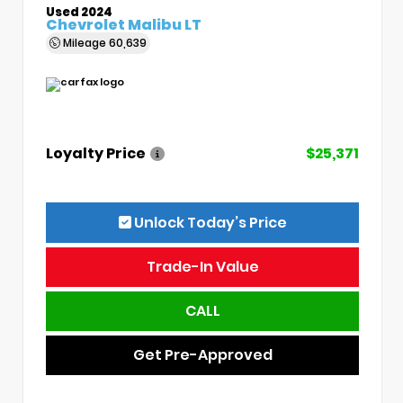
Used 2024
Chevrolet Malibu LT
Mileage
60,639
Loyalty Price
$25,371
Unlock Today’s Price
Trade-In Value
CALL
Get Pre-Approved