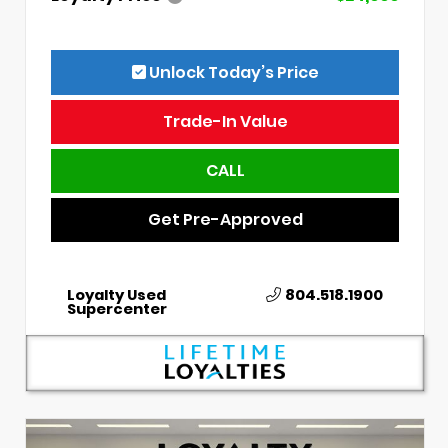
Unlock Today’s Price
Trade-In Value
CALL
Get Pre-Approved
Loyalty Used
804.518.1900
Supercenter