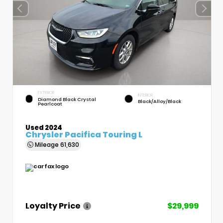
EXTERIOR
INTERIOR
Diamond Black Crystal
Black/Alloy/Black
Pearlcoat
Used 2024
Chrysler Pacifica Touring L
Mileage
61,630
Loyalty Price
$29,999