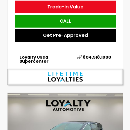
Trade-In Value
CALL
Get Pre-Approved
Loyalty Used
804.518.1900
Supercenter