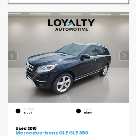
EXTERIOR
INTERIOR
Black
Black
Used 2018
Mercedes-benz GLE GLE 350