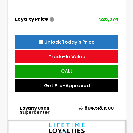
Loyalty Price
$26,374
Unlock Today’s Price
Trade-In Value
CALL
Get Pre-Approved
Loyalty Used
804.518.1900
Supercenter