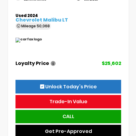
Used 2024
Chevrolet Malibu LT
Mileage
50,068
Loyalty Price
$25,602
Unlock Today’s Price
Trade-In Value
CALL
Get Pre-Approved