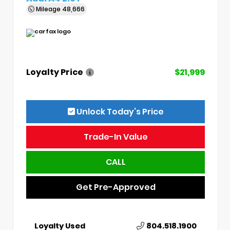
Mileage
48,666
Loyalty Price
$21,999
Unlock Today’s Price
Trade-In Value
CALL
Get Pre-Approved
Loyalty Used
804.518.1900