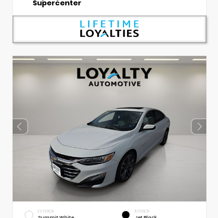
Supercenter
EXTERIOR
INTERIOR
Summit White
Jet Black