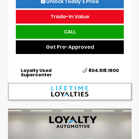
Unlock Today’s Price
Trade-In Value
CALL
Get Pre-Approved
Loyalty Used
804.518.1900
Supercenter