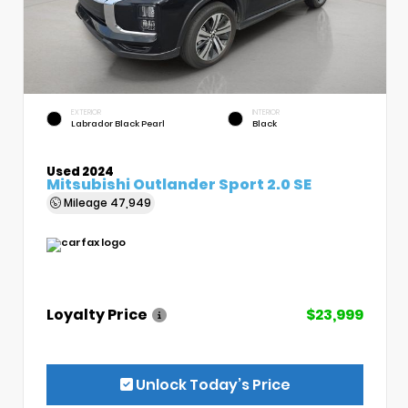
EXTERIOR
INTERIOR
Labrador Black Pearl
Black
Used 2024
Mitsubishi Outlander Sport 2.0 SE
Mileage
47,949
Loyalty Price
$23,999
Unlock Today’s Price