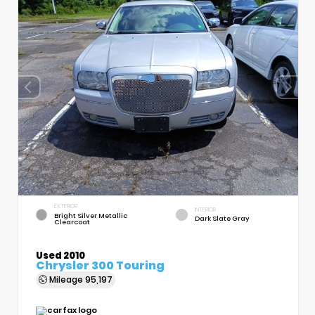
EXTERIOR
INTERIOR
Bright Silver Metallic
Dark Slate Gray
Clearcoat
Used 2010
Chrysler 300 Touring
Mileage
95,197