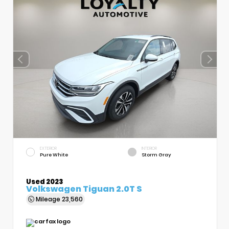
EXTERIOR
INTERIOR
Pure White
Storm Gray
Used 2023
Volkswagen Tiguan 2.0T S
Mileage
23,560