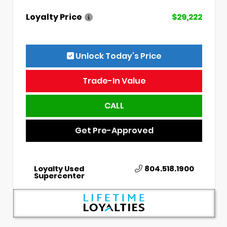
Loyalty Price
$29,222
Unlock Today’s Price
Trade-In Value
CALL
Get Pre-Approved
Loyalty Used
804.518.1900
Supercenter