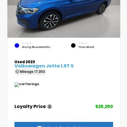
EXTERIOR
INTERIOR
Rising Blue Metallic
Titan Black
Used 2023
Volkswagen Jetta 1.5T S
Mileage
17,350
Loyalty Price
$25,250