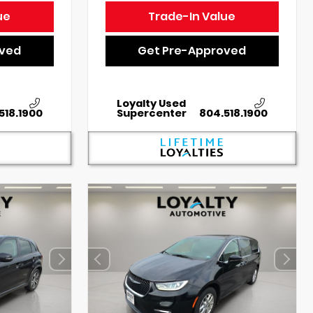
ue
Trade-In Value
oved
Get Pre-Approved
Loyalty Used
518.1900
Supercenter
804.518.1900