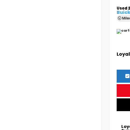
Used 
Buick
Mil
Loyal
Loy