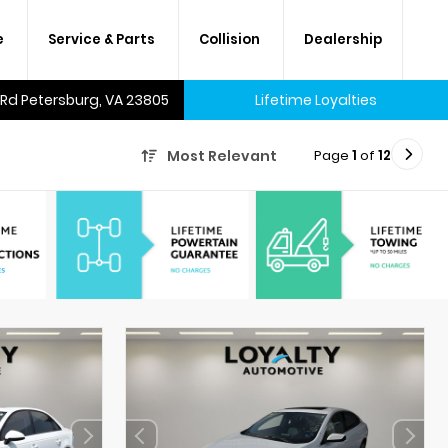
e
Service & Parts
Collision
Dealership
 Rd Petersburg, VA 23805
Lifetime Loyalties
Page
1
of
12
Most Relevant
A lifetime of savings on every
new car and many used cars,
too.