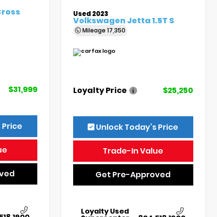
Cross
Used 2023
Volkswagen Jetta 1.5T S
Mileage
17,350
$31,999
Loyalty Price
$25,250
 Price
Unlock Today’s Price
ue
Trade-In Value
oved
Get Pre-Approved
Loyalty Used
518.1900