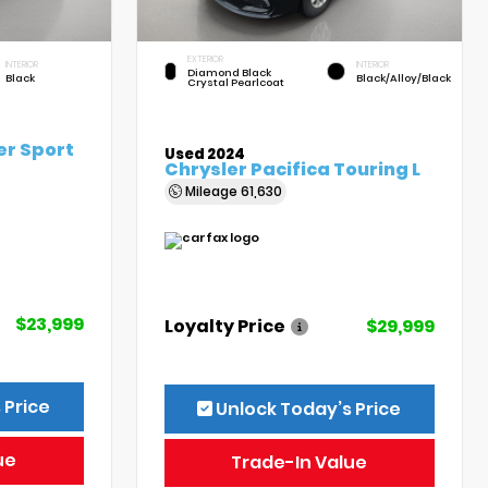
EXTERIOR
INTERIOR
INTERIOR
Diamond Black
Black
Black/Alloy/Black
Crystal Pearlcoat
er Sport
Used 2024
Chrysler Pacifica Touring L
Mileage
61,630
$23,999
Loyalty Price
$29,999
 Price
Unlock Today’s Price
ue
Trade-In Value