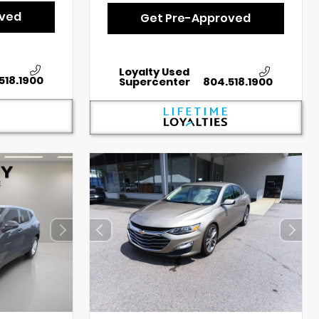
oved
Get Pre-Approved
Loyalty Used
518.1900
Supercenter
804.518.1900