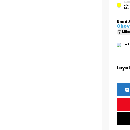
EXTE
Nitr
Met
Used 
Chevr
Mil
Loyal