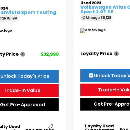
Used 2023
Volkswagen Atlas 
2024
Sport 2.0T SE
 Envista Sport Touring
Mileage
35,138
eage
18,199
Loyalty Price
ty Price
$32,999
Unlock Today’s
Unlock Today’s Price
Trade-In Val
Trade-In Value
Get Pre-Appr
Get Pre-Approved
Loyalty Used
alty Used
Supercenter
804.