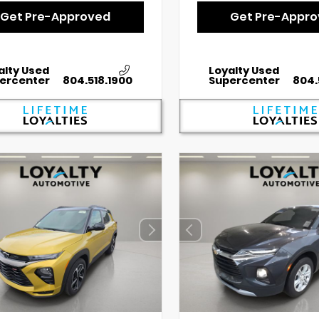
Get Pre-Approved
Get Pre-Appr
alty Used
Loyalty Used
ercenter
804.518.1900
Supercenter
804.