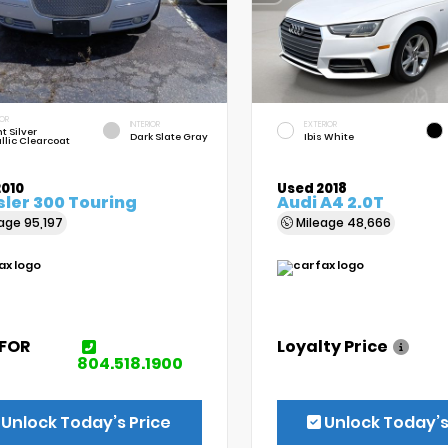
IOR
INTERIOR
EXTERIOR
t Silver
Dark Slate Gray
Ibis White
llic Clearcoat
2010
Used 2018
ler 300 Touring
Audi A4 2.0T
eage
95,197
Mileage
48,666
 FOR
Loyalty Price
E
804.518.1900
Unlock Today’s Price
Unlock Today’s