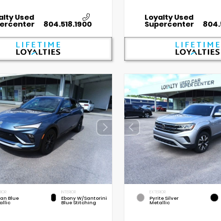
alty Used
Loyalty Used
ercenter
804.518.1900
Supercenter
804.
RIOR
INTERIOR
EXTERIOR
an Blue
Ebony W/Santorini
Pyrite Silver
allic
Blue Stitching
Metallic