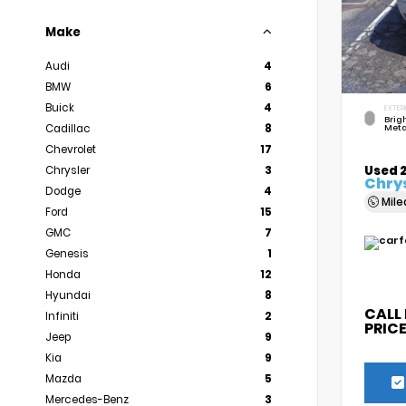
Make
Audi
4
BMW
6
Buick
4
EXTER
Brigh
Cadillac
8
Meta
Chevrolet
17
Used 
Chrysler
3
Chrys
Dodge
4
Mil
Ford
15
GMC
7
Genesis
1
Honda
12
Hyundai
8
CALL
Infiniti
2
PRIC
Jeep
9
Kia
9
Mazda
5
Mercedes-Benz
3