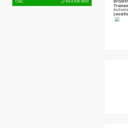
Drivet
CALL
804.518.1900
Transm
Automa
Locati