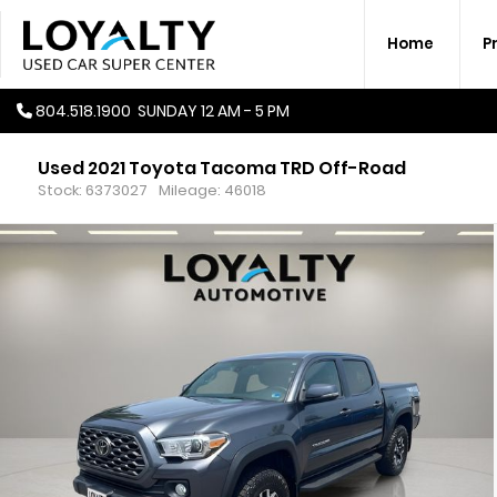
Home
P
804.518.1900
SUNDAY
12 AM - 5 PM
Used 2021 Toyota Tacoma TRD Off-Road
Stock: 6373027
Mileage: 46018