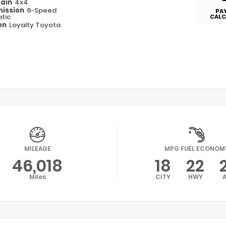
rain
4x4
ission
6-Speed
PA
tic
CALC
on
Loyalty Toyota
MILEAGE
MPG FUEL ECONOM
46,018
18
22
Miles
CITY
HWY