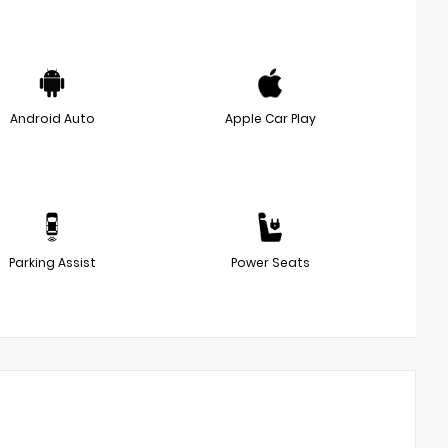
Android Auto
Apple Car Play
Parking Assist
Power Seats