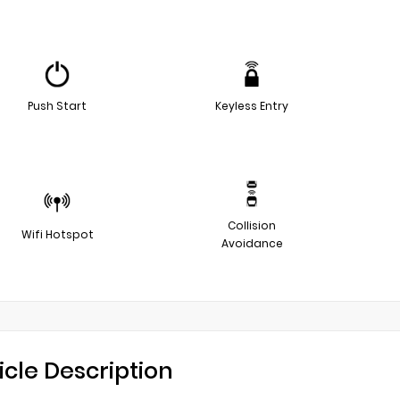
Push Start
Keyless Entry
Collision
Wifi Hotspot
Avoidance
icle Description