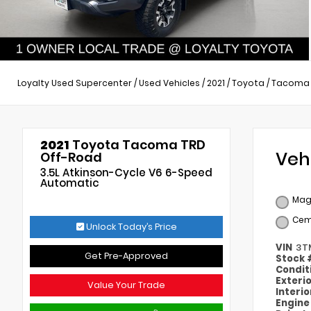
Loyalty Used Supercenter
/
Used Vehicles
/
2021
/
Toyota
/
Tacoma
2021
Toyota Tacoma TRD
Veh
Off-Road
3.5L Atkinson-Cycle V6 6-Speed
Automatic
Magn
Cem
Unlock Today’s Price
VIN
3T
Get Pre-Approved
Stock
Condit
Exteri
Value Your Trade
Interi
Engin