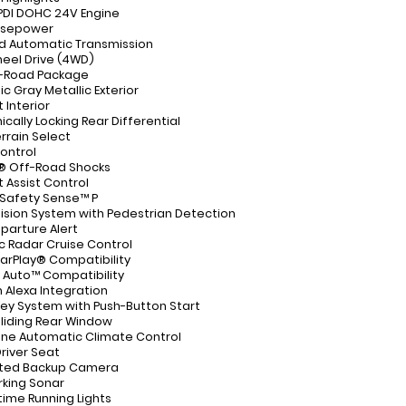
 PDI DOHC 24V Engine
rsepower
d Automatic Transmission
eel Drive (4WD)
f-Road Package
c Gray Metallic Exterior
Interior
ically Locking Rear Differential
errain Select
ontrol
n® Off-Road Shocks
rt Assist Control
Safety Sense™ P
lision System with Pedestrian Detection
parture Alert
 Radar Cruise Control
arPlay® Compatibility
 Auto™ Compatibility
Alexa Integration
ey System with Push-Button Start
liding Rear Window
ne Automatic Climate Control
river Seat
ated Backup Camera
rking Sonar
time Running Lights