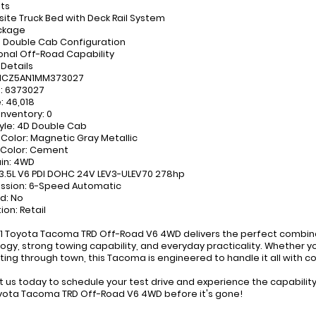
hts
te Truck Bed with Deck Rail System
ckage
 Double Cab Configuration
onal Off-Road Capability
 Details
TMCZ5AN1MM373027
: 6373027
: 46,018
Inventory: 0
yle: 4D Double Cab
r Color: Magnetic Gray Metallic
r Color: Cement
ain: 4WD
 3.5L V6 PDI DOHC 24V LEV3-ULEV70 278hp
ssion: 6-Speed Automatic
ed: No
ion: Retail
1 Toyota Tacoma TRD Off-Road V6 4WD delivers the perfect combina
ogy, strong towing capability, and everyday practicality. Whether you
ng through town, this Tacoma is engineered to handle it all with c
 us today to schedule your test drive and experience the capability
yota Tacoma TRD Off-Road V6 4WD before it's gone!