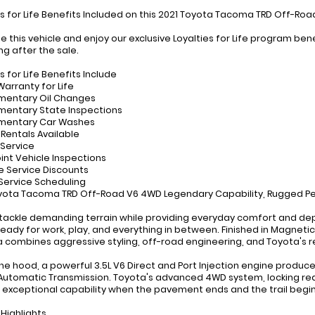
es for Life Benefits Included on this 2021 Toyota Tacoma TRD Off-Ro
e this vehicle and enjoy our exclusive Loyalties for Life program b
ng after the sale.
s for Life Benefits Include
Warranty for Life
mentary Oil Changes
entary State Inspections
mentary Car Washes
 Rentals Available
 Service
oint Vehicle Inspections
ve Service Discounts
y Service Scheduling
yota Tacoma TRD Off-Road V6 4WD Legendary Capability, Rugged Per
o tackle demanding terrain while providing everyday comfort and de
ready for work, play, and everything in between. Finished in Magnetic
combines aggressive styling, off-road engineering, and Toyota's r
he hood, a powerful 3.5L V6 Direct and Port Injection engine produc
utomatic Transmission. Toyota's advanced 4WD system, locking rear d
 exceptional capability when the pavement ends and the trail begin
 Highlights