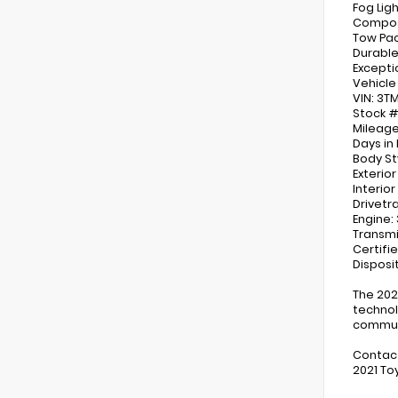
Fog Lig
Composi
Tow Pa
Durable
Excepti
Vehicle
VIN: 3
Stock #
Mileage
Days in 
Body St
Exterio
Interio
Drivetr
Engine:
Transmi
Certifi
Disposit
The 202
technol
commuti
Contact
2021 To