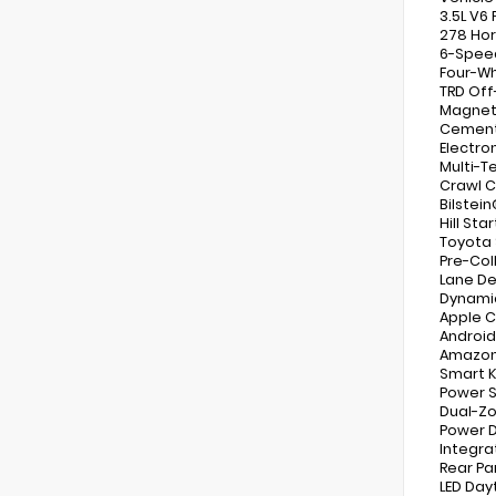
3.5L V6
278 Ho
6-Spee
Four-Wh
TRD Of
Magneti
Cement 
Electron
Multi-T
Crawl C
Bilstei
Hill Sta
Toyota 
Pre-Col
Lane De
Dynamic
Apple C
Android
Amazon 
Smart K
Power S
Dual-Zo
Power D
Integr
Rear Pa
LED Day