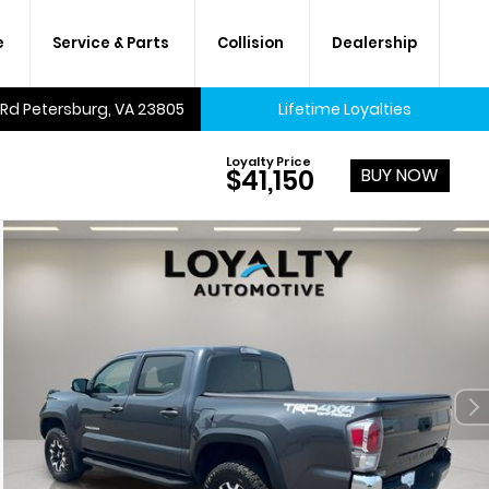
e
Service & Parts
Collision
Dealership
 Rd Petersburg, VA 23805
Lifetime Loyalties
Loyalty Price
BUY NOW
$41,150
A lifetime of savings on every
new car and many used cars,
too.