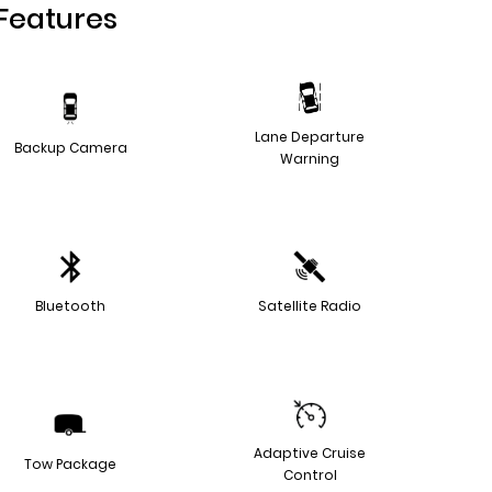
Features
Lane Departure
Backup Camera
Warning
Bluetooth
Satellite Radio
Adaptive Cruise
Tow Package
Control