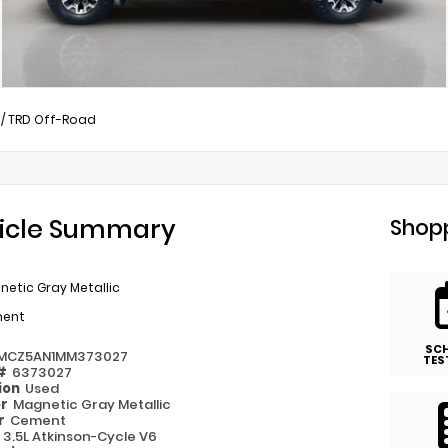
/
TRD Off-Road
icle Summary
Shopp
etic Gray Metallic
ent
SC
MCZ5AN1MM373027
TES
 #
6373027
ion
Used
or
Magnetic Gray Metallic
or
Cement
e
3.5L Atkinson-Cycle V6