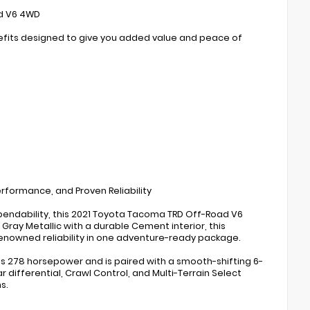
ad V6 4WD
enefits designed to give you added value and peace of
formance, and Proven Reliability
pendability, this 2021 Toyota Tacoma TRD Off-Road V6
 Gray Metallic with a durable Cement interior, this
enowned reliability in one adventure-ready package.
es 278 horsepower and is paired with a smooth-shifting 6-
ifferential, Crawl Control, and Multi-Terrain Select
s.