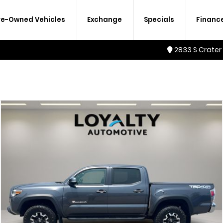
re-Owned Vehicles
Exchange
Specials
Financ
2833 S Crater