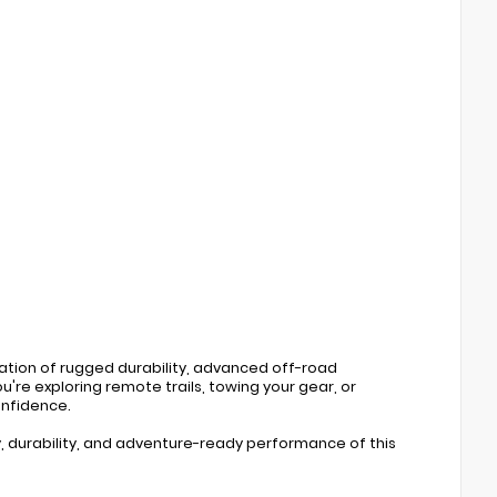
tion of rugged durability, advanced off-road
're exploring remote trails, towing your gear, or
onfidence.
, durability, and adventure-ready performance of this