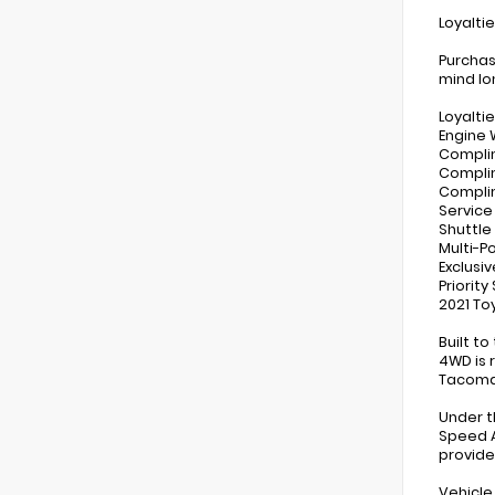
Loyalti
Purchas
mind lo
Loyaltie
Engine 
Compli
Complim
Compli
Service
Shuttle
Multi-P
Exclusi
Priorit
2021 To
Built t
4WD is 
Tacoma 
Under t
Speed A
provide
Vehicle