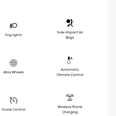
Side-Impact Air
Fog Lights
Bags
Automatic
Alloy Wheels
Climate Control
Wireless Phone
Cruise Control
Charging