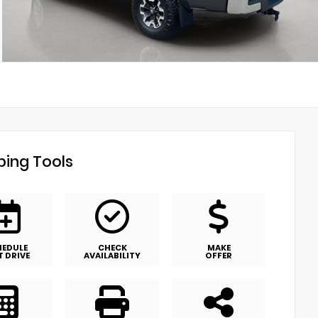
ing Tools
HEDULE
CHECK
MAKE
T DRIVE
AVAILABILITY
OFFER