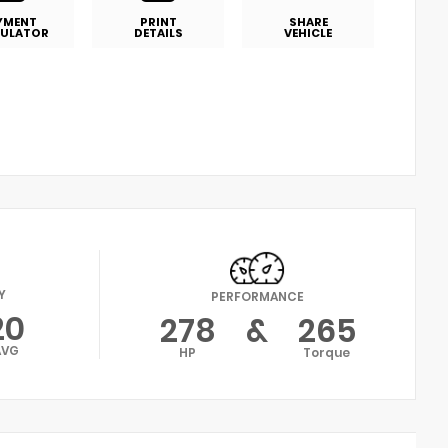
YMENT
PRINT
SHARE
ULATOR
DETAILS
VEHICLE
Y
PERFORMANCE
20
278
&
265
AVG
HP
Torque