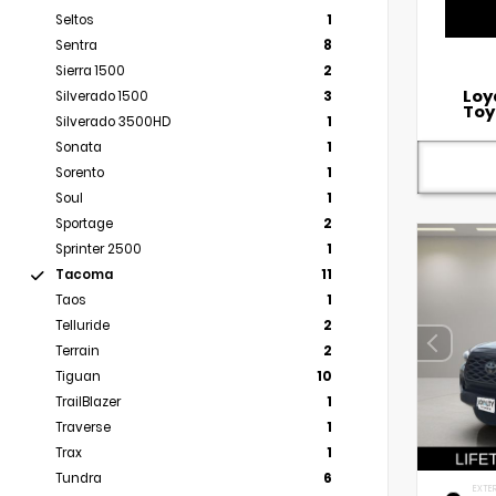
Seltos
1
Sentra
8
Sierra 1500
2
Loy
Silverado 1500
3
Toy
Silverado 3500HD
1
Sonata
1
Sorento
1
Soul
1
Sportage
2
Sprinter 2500
1
Tacoma
11
Taos
1
Telluride
2
Terrain
2
Tiguan
10
TrailBlazer
1
Traverse
1
Trax
1
Tundra
6
EXTER