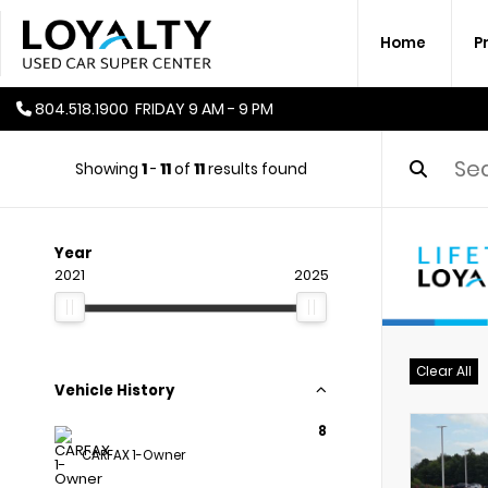
Home
P
804.518.1900
FRIDAY
9 AM - 9 PM
Showing
1
-
11
of
11
results found
Year
2021
2025
Clear All
Vehicle History
8
CARFAX 1-Owner