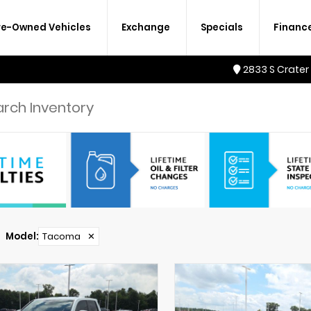
re-Owned Vehicles
Exchange
Specials
Financ
2833 S Crater
Model
:
Tacoma
✕