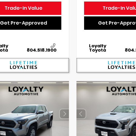
Trade-In Value
Trade-In Val
Get Pre-Approved
Get Pre-Appr
alty
Loyalty
ota
804.518.1900
Toyota
804.