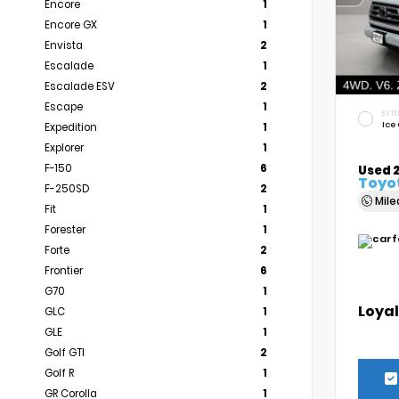
Encore
1
Encore GX
1
Envista
2
Escalade
1
Escalade ESV
2
Escape
1
EXTE
Ice
Expedition
1
Explorer
1
F-150
6
Used 
Toyo
F-250SD
2
Mil
Fit
1
Forester
1
Forte
2
Frontier
6
G70
1
Loyal
GLC
1
GLE
1
Golf GTI
2
Golf R
1
GR Corolla
1