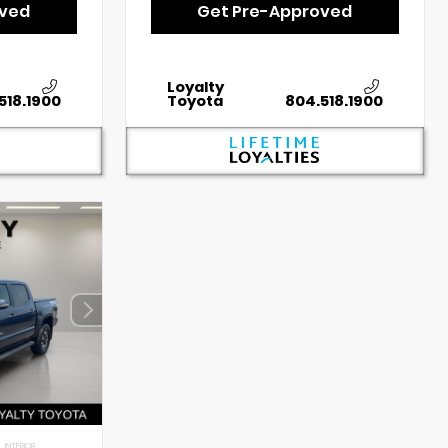
oved
Get Pre-Approved
Loyalty
518.1900
Toyota
804.518.1900
INTERIOR