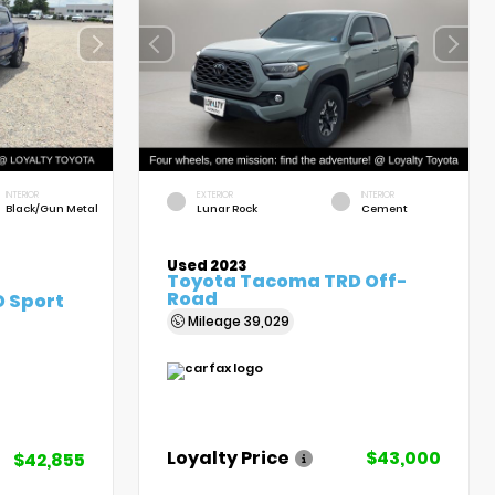
INTERIOR
EXTERIOR
INTERIOR
Black/Gun Metal
Lunar Rock
Cement
Used 2023
Toyota Tacoma TRD Off-
Road
 Sport
Mileage
39,029
Loyalty Price
$43,000
$42,855