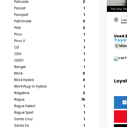
Palisade
2
Passat
1
Passport
1
EXTER
Cele
Pathfinder
3
Meta
Pilot
2
Prius
1
Used 
Toyo
Prius V
1
Mil
Q3
1
Q50
1
QX50
1
Ranger
1
RAV4
5
Loyal
RAV4 Hybrid
3
RAV4 Plug-In Hybrid
1
Ridgeline
2
Rogue
15
Rogue Select
1
Rogue Sport
1
Santa Cruz
1
Santa Fe
1