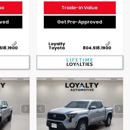
ue
Trade-In Value
oved
Get Pre-Approved
Loyalty
518.1900
Toyota
804.518.1900