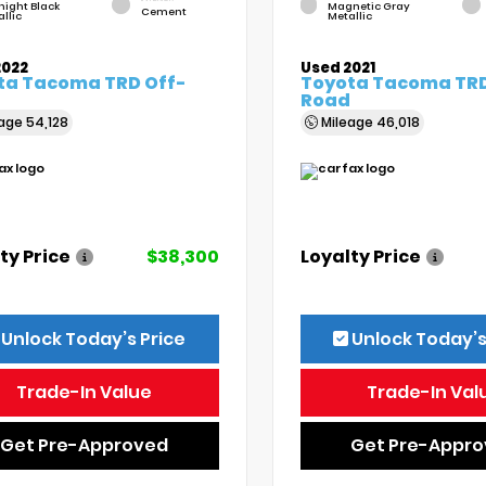
night Black
Magnetic Gray
Cement
llic
Metallic
2022
Used 2021
ta Tacoma TRD Off-
Toyota Tacoma TRD
Road
eage
54,128
Mileage
46,018
ty Price
$38,300
Loyalty Price
Unlock Today’s Price
Unlock Today’s
Trade-In Value
Trade-In Val
Get Pre-Approved
Get Pre-Appr