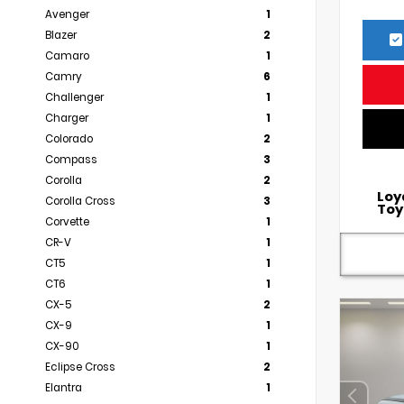
Avenger
1
Blazer
2
Camaro
1
Camry
6
Challenger
1
Charger
1
Colorado
2
Compass
3
Corolla
2
Loy
Corolla Cross
3
Toy
Corvette
1
CR-V
1
CT5
1
CT6
1
CX-5
2
CX-9
1
CX-90
1
Eclipse Cross
2
Elantra
1