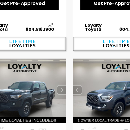
Get Pre-Approved
Get Pre-Appr
alty
Loyalty
ota
804.518.1900
Toyota
804.
IOR
EXTERIOR
INTERIOR