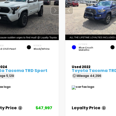
EXTERIOR
RIOR
INTERIOR
Blue Crush
d Chill Pearl
Black/White
Metallic
2024
Used 2022
ta Tacoma TRD Sport
Toyota Tacoma TRD
eage
5,129
Mileage
44,296
ty Price
$47,997
Loyalty Price