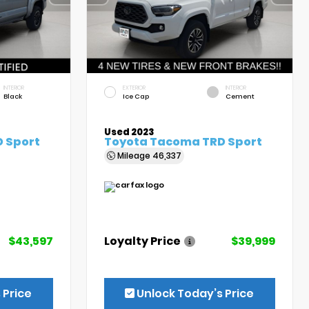
INTERIOR
EXTERIOR
INTERIOR
Black
Ice Cap
Cement
Used 2023
 Sport
Toyota Tacoma TRD Sport
Mileage
46,337
$43,597
Loyalty Price
$39,999
 Price
Unlock Today’s Price