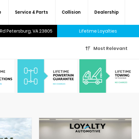
e
Service & Parts
Collision
Dealership
 Rd Petersburg, VA 23805
Lifetime Loyalties
Most Relevant
A lifetime of savings on every
new car and many used cars,
too.