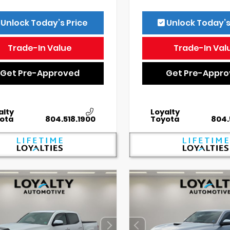
Unlock Today’s Price
Unlock Today’s
Trade-In Value
Trade-In Val
Get Pre-Approved
Get Pre-Appr
alty
Loyalty
ota
804.518.1900
Toyota
804.