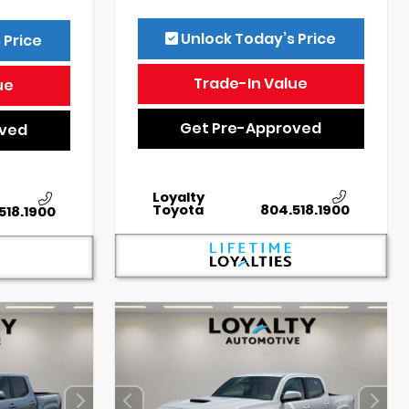
Unlock Today’s Price
 Price
Trade-In Value
ue
Get Pre-Approved
oved
Loyalty
Toyota
804.518.1900
518.1900