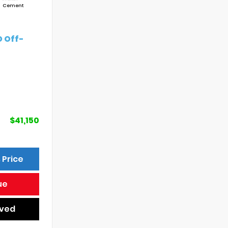
Cement
 Off-
$41,150
 Price
ue
oved