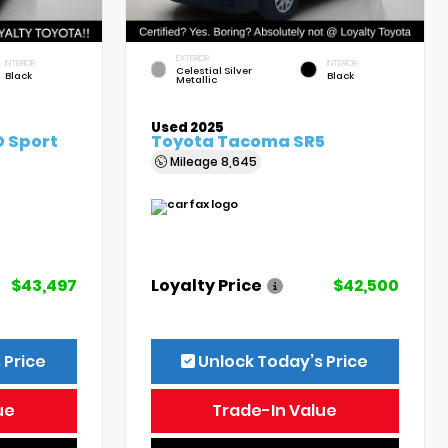
EXTERIOR
INTERIOR
INTERIOR
Celestial Silver
Black
Black
Metallic
Used 2025
 Sport
Toyota Tacoma SR5
Mileage
8,645
$43,497
Loyalty Price
$42,500
 Price
Unlock Today’s Price
ue
Trade-In Value