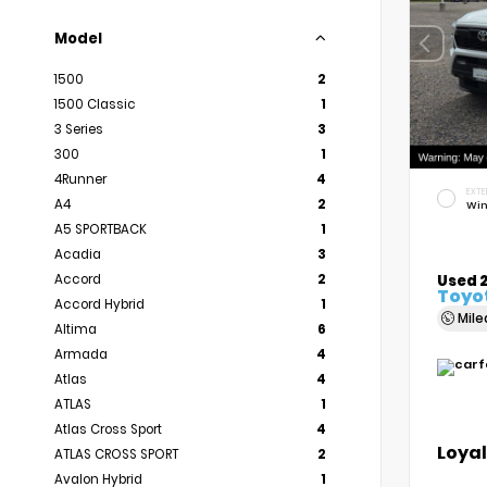
Model
1500
2
1500 Classic
1
3 Series
3
300
1
4Runner
4
EXTE
A4
2
Win
A5 SPORTBACK
1
Acadia
3
Accord
2
Used 
Toyo
Accord Hybrid
1
Mil
Altima
6
Armada
4
Atlas
4
ATLAS
1
Atlas Cross Sport
4
Loyal
ATLAS CROSS SPORT
2
Avalon Hybrid
1