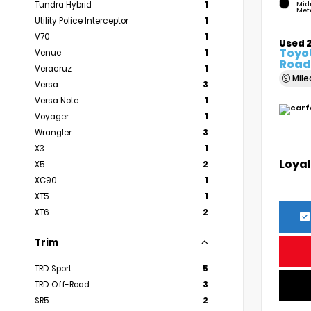
Tundra Hybrid
1
Mid
Meta
Utility Police Interceptor
1
V70
1
Used 
Toyo
Venue
1
Road
Veracruz
1
Mil
Versa
3
Versa Note
1
Voyager
1
Wrangler
3
X3
1
Loyal
X5
2
XC90
1
XT5
1
XT6
2
Trim
TRD Sport
5
TRD Off-Road
3
SR5
2