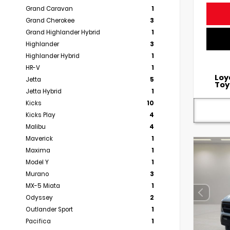
Grand Caravan
1
Grand Cherokee
3
Grand Highlander Hybrid
1
Highlander
3
Highlander Hybrid
1
HR-V
1
Loy
Jetta
5
Toy
Jetta Hybrid
1
Kicks
10
Kicks Play
4
Malibu
4
Maverick
1
Maxima
1
Model Y
1
Murano
3
MX-5 Miata
1
Odyssey
2
Outlander Sport
1
Pacifica
1