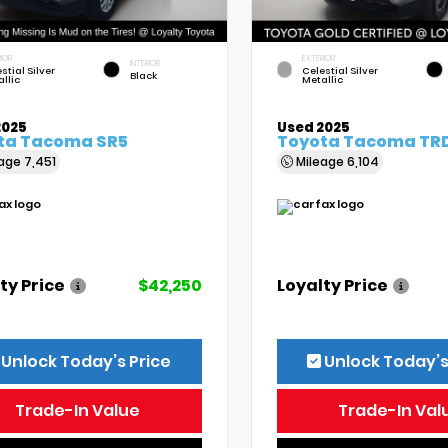
IOR
EXTERIOR
INTERIOR
stial Silver
Celestial Silver
Black
llic
Metallic
2025
Used 2025
ta Tacoma SR5
Toyota Tacoma TRD
eage
7,451
Mileage
6,104
ty Price
$42,250
Loyalty Price
Unlock Today’s Price
Unlock Today’s
Trade-In Value
Trade-In Val