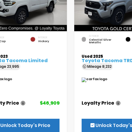
EXTERIOR
RIOR
INTERIOR
Celestial Silver
 Cap
Hickory
Metallic
2023
Used 2025
ta Tacoma Limited
Toyota Tacoma TRD
eage
23,995
Mileage
8,232
ty Price
$46,909
Loyalty Price
Unlock Today’s Price
Unlock Today’s