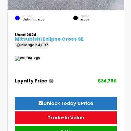
EXTERIOR
INTERIOR
Lightning Blue
Black
Used 2024
Mitsubishi Eclipse Cross SE
Mileage
54,007
Loyalty Price
$24,750
Unlock Today’s Price
Trade-In Value