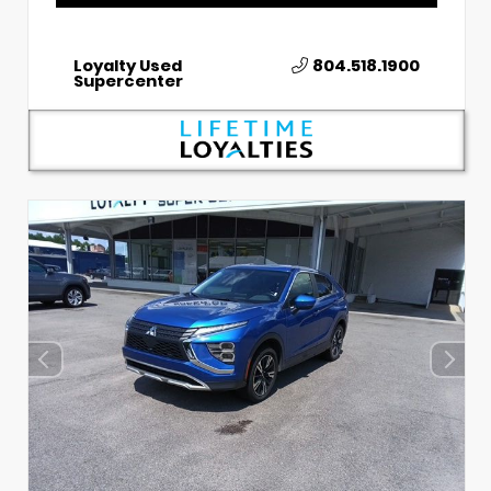
Loyalty Used
804.518.1900
Supercenter