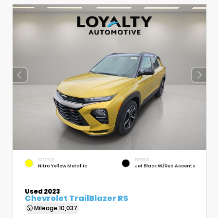
EXTERIOR
INTERIOR
Nitro Yellow Metallic
Jet Black W/Red Accents
Used 2023
Chevrolet TrailBlazer RS
Mileage
10,037