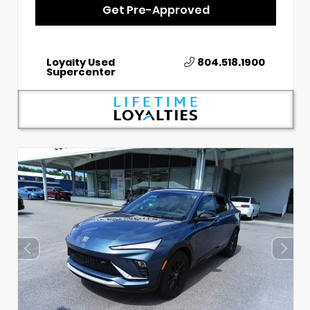
Get Pre-Approved
Loyalty Used
804.518.1900
Supercenter