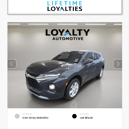
EXTERIOR
INTERIOR
Iron Gray Metallic
Jet Black