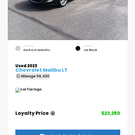
EXTERIOR
INTERIOR
Dark Ash Metallic
Jet Black
Used 2023
Chevrolet Malibu LT
Mileage
56,430
Loyalty Price
$23,250