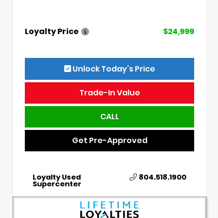
Loyalty Price
$24,999
Unlock Today’s Price
Trade-In Value
CALL
Get Pre-Approved
Loyalty Used
804.518.1900
Supercenter