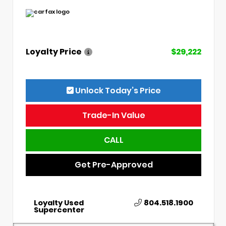
Loyalty Price
$29,222
Unlock Today’s Price
Trade-In Value
CALL
Get Pre-Approved
Loyalty Used
804.518.1900
Supercenter