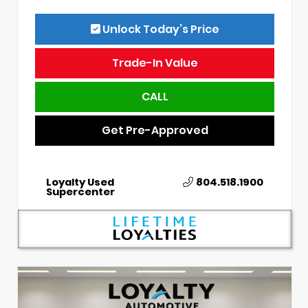
Unlock Today’s Price
Trade-In Value
CALL
Get Pre-Approved
Loyalty Used
804.518.1900
Supercenter