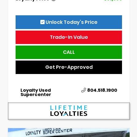
Unlock Today’s Price
Trade-In Value
CALL
Get Pre-Approved
Loyalty Used
804.518.1900
Supercenter