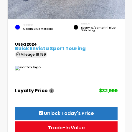
INTERIOR
EXTERIOR
Ebony W/Santorini Blue
Ocean Blue Metallic
Stitching
Used 2024
Buick Envista Sport Touring
Mileage
18,199
Loyalty Price
$32,999
Unlock Today’s Price
Trade-In Value