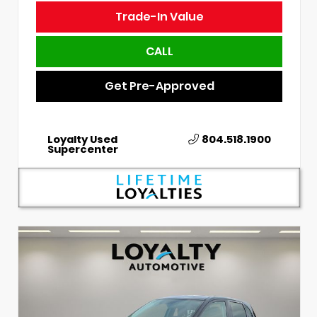
Trade-In Value
CALL
Get Pre-Approved
Loyalty Used
804.518.1900
Supercenter