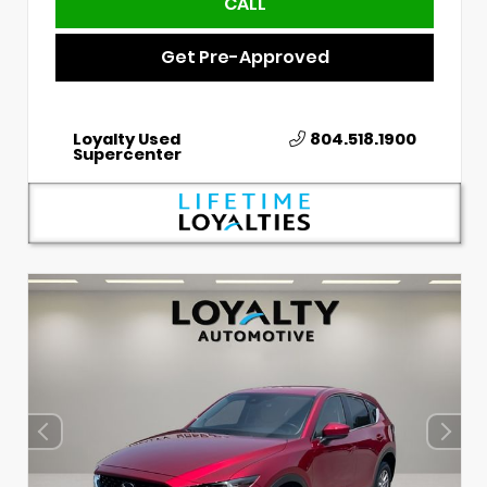
CALL
Get Pre-Approved
Loyalty Used
804.518.1900
Supercenter