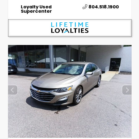
Loyalty Used
804.518.1900
Supercenter