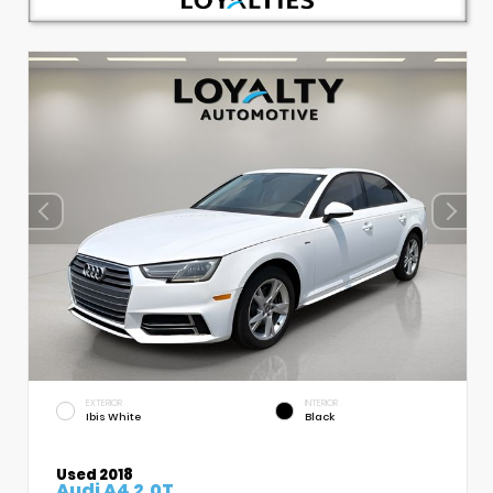
EXTERIOR
INTERIOR
Ibis White
Black
Used 2018
Audi A4 2.0T