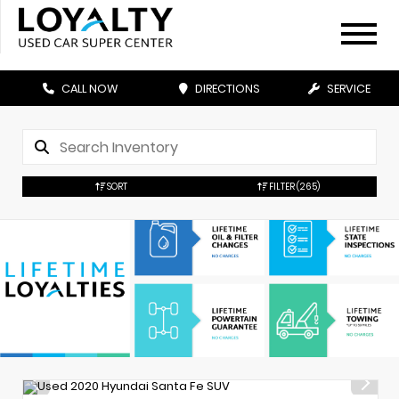
CALL NOW
DIRECTIONS
SERVICE
SORT
FILTER
(265)