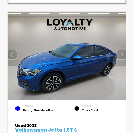
EXTERIOR
INTERIOR
Rising Blue Metallic
Titan Black
Used 2023
Volkswagen Jetta 1.5T S