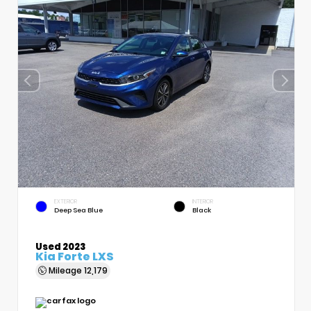
EXTERIOR
INTERIOR
Deep Sea Blue
Black
Used 2023
Kia Forte LXS
Mileage
12,179