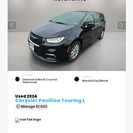
EXTERIOR
INTERIOR
Diamond Black Crystal
Black/Alloy/Black
Pearlcoat
Used 2024
Chrysler Pacifica Touring L
Mileage
61,630