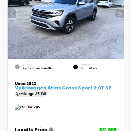
EXTERIOR
INTERIOR
Pyrite Silver Metallic
Titan Black
Used 2023
Volkswagen Atlas Cross Sport 2.0T SE
Mileage
35,138
Loyalty Price
$31,999