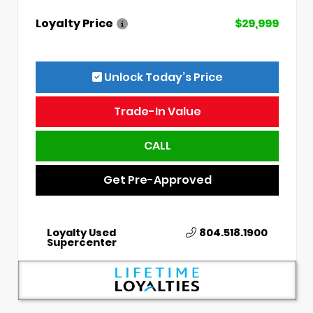
Loyalty Price
$29,999
Unlock Today’s Price
Trade-In Value
CALL
Get Pre-Approved
Loyalty Used
804.518.1900
Supercenter