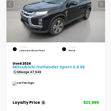
EXTERIOR
INTERIOR
Labrador Black Pearl
Black
Used 2024
Mitsubishi Outlander Sport 2.0 SE
Mileage
47,949
Loyalty Price
$23,999