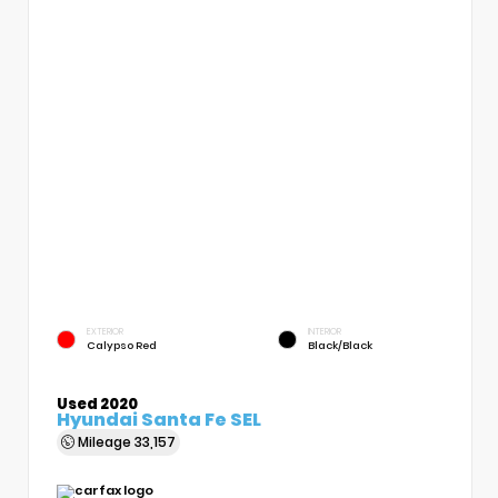
EXTERIOR
INTERIOR
Calypso Red
Black/Black
Used 2020
Hyundai Santa Fe SEL
Mileage
33,157