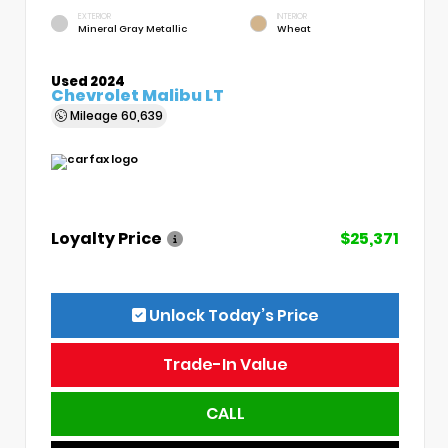
EXTERIOR
INTERIOR
Mineral Gray Metallic
Wheat
Used 2024
Chevrolet Malibu LT
Mileage
60,639
Loyalty Price
$25,371
Unlock Today’s Price
Trade-In Value
CALL