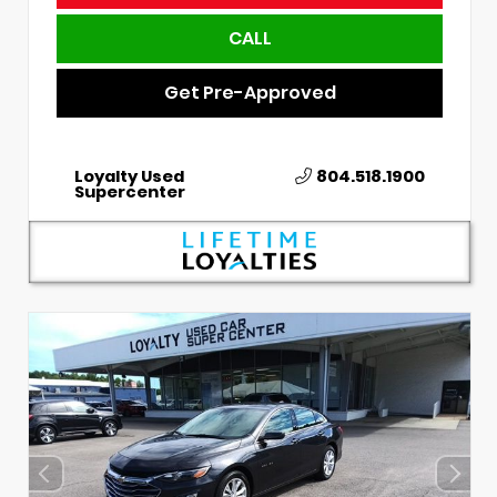
CALL
Get Pre-Approved
Loyalty Used
804.518.1900
Supercenter