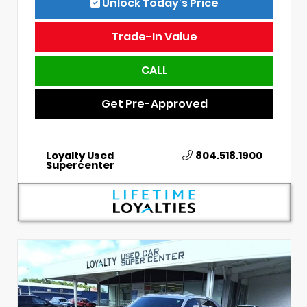
Unlock Today’s Price
Trade-In Value
CALL
Get Pre-Approved
Loyalty Used
804.518.1900
Supercenter