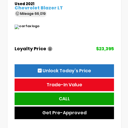
Used 2021
Chevrolet Blazer LT
Mileage
66,019
Loyalty Price
$23,395
Unlock Today’s Price
Trade-In Value
CALL
Get Pre-Approved