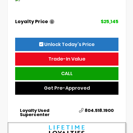
Loyalty Price
$25,145
Unlock Today’s Price
Trade-In Value
CALL
Get Pre-Approved
Loyalty Used
804.518.1900
Supercenter