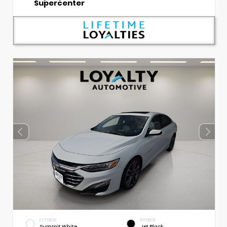
Supercenter
EXTERIOR
INTERIOR
Summit White
Jet Black