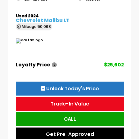
Used 2024
Chevrolet Malibu LT
Mileage
50,068
Loyalty Price
$25,602
Unlock Today’s Price
Trade-In Value
CALL
Get Pre-Approved