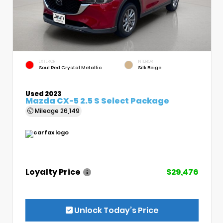
EXTERIOR
INTERIOR
Soul Red Crystal Metallic
Silk Beige
Used 2023
Mazda CX-5 2.5 S Select Package
Mileage
26,149
Loyalty Price
$29,476
Unlock Today’s Price