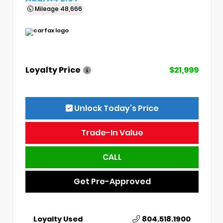
Mileage
48,666
Loyalty Price
$21,999
Unlock Today’s Price
Trade-In Value
CALL
Get Pre-Approved
Loyalty Used
804.518.1900