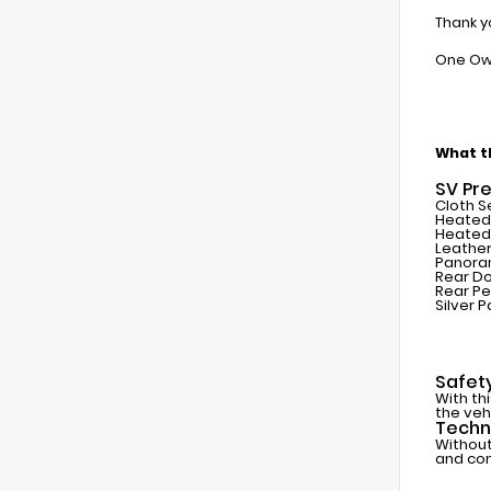
Thank y
One Ow
What th
SV Pr
Cloth S
Heated 
Heated
Leather
Panora
Rear D
Rear Pe
Silver P
Safet
With th
the veh
Techn
Without
and con