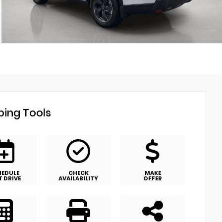
ing Tools
HEDULE
CHECK
MAKE
T DRIVE
AVAILABILITY
OFFER