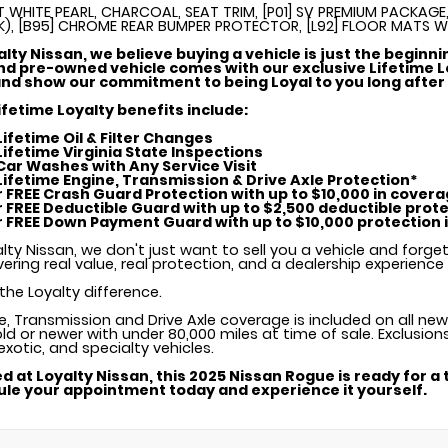
T WHITE PEARL, CHARCOAL, SEAT TRIM, [P01] SV PREMIUM PACKAGE,
K), [B95] CHROME REAR BUMPER PROTECTOR, [L92] FLOOR MATS 
alty Nissan, we believe buying a vehicle is just the beginni
d pre-owned vehicle comes with our exclusive Lifetime L
nd show our commitment to being Loyal to you long after 
ifetime Loyalty benefits include:
 Lifetime Oil & Filter Changes
 Lifetime Virginia State Inspections
 Car Washes with Any Service Visit
 Lifetime Engine, Transmission & Drive Axle Protection*
ar FREE Crash Guard Protection with up to $10,000 in cover
ar FREE Deductible Guard with up to $2,500 deductible prot
ar FREE Down Payment Guard with up to $10,000 protection in
lty Nissan, we don't just want to sell you a vehicle and forge
vering real value, real protection, and a dealership experienc
the Loyalty difference.
ne, Transmission and Drive Axle coverage is included on all ne
ld or newer with under 80,000 miles at time of sale. Exclusion
 exotic, and specialty vehicles.
d at Loyalty Nissan, this 2025 Nissan Rogue is ready for a t
le your appointment today and experience it yourself.