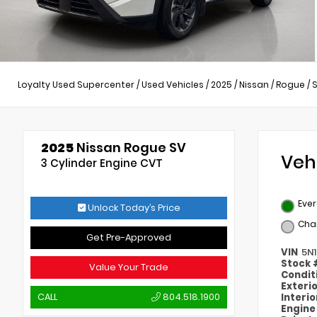
Loyalty Used Supercenter
/
Used Vehicles
/
2025
/
Nissan
/
Rogue
/
2025
Nissan Rogue SV
Veh
3 Cylinder Engine CVT
Ever
Unlock Today’s Price
Cha
Get Pre-Approved
VIN
5N
Stock
Value Your Trade
Condit
Exteri
CALL
804.518.1900
Interi
Engin