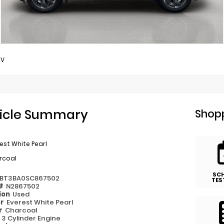
SV
icle Summary
Shopp
est White Pearl
rcoal
SC
1BT3BA0SC867502
TES
 #
N2867502
ion
Used
or
Everest White Pearl
or
Charcoal
e
3 Cylinder Engine