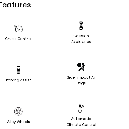
Features
Collision
Cruise Control
Avoidance
Side-Impact Air
Parking Assist
Bags
Automatic
Alloy Wheels
Climate Control