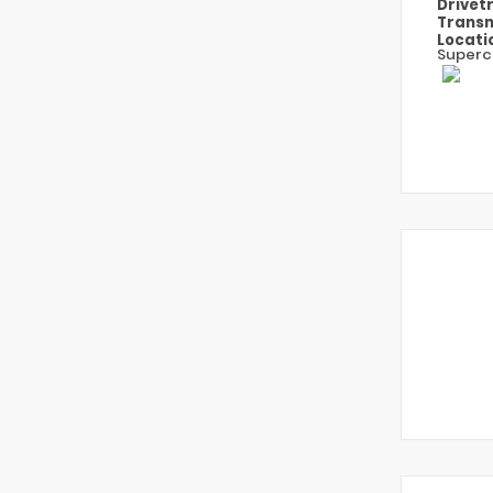
Drivet
Transm
Locati
Superc