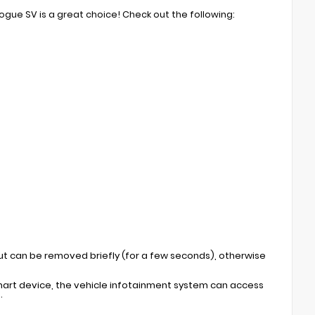
Rogue SV is a great choice! Check out the following:
but can be removed briefly (for a few seconds), otherwise
mart device, the vehicle infotainment system can access
.