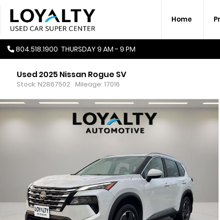
Home
P
804.518.1900
THURSDAY
9 AM - 9 PM
Used 2025 Nissan Rogue SV
Stock: N2867502
Mileage: 17016