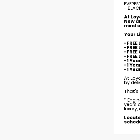
EVERES
- BLAC
At Loy
New an
mind a
Your L
• FREE
• FREE
• FREE
• FREE
• 1 Ye
• 1 Ye
• 1 Ye
At Loya
by deli
That's 
* Engi
years o
luxury,
Locate
schedu