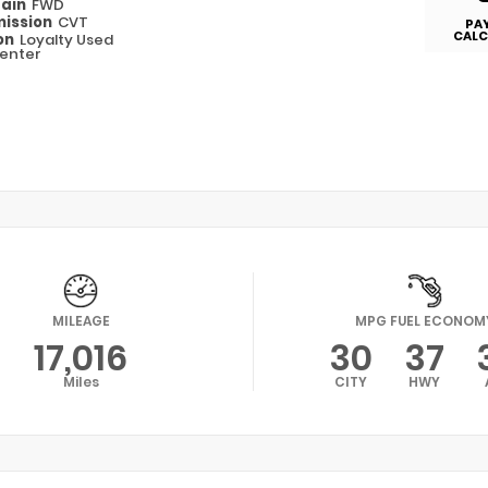
rain
FWD
ission
CVT
PA
CALC
on
Loyalty Used
enter
MILEAGE
MPG FUEL ECONOM
17,016
30
37
Miles
CITY
HWY