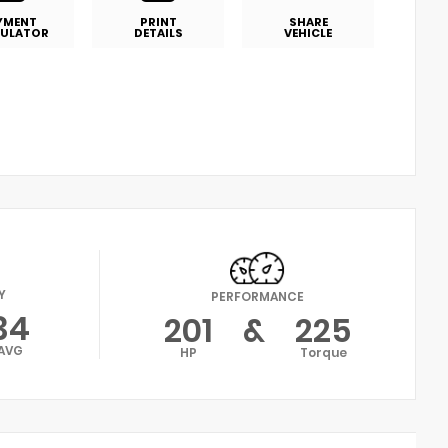
YMENT
PRINT
SHARE
ULATOR
DETAILS
VEHICLE
Y
PERFORMANCE
34
201
&
225
AVG
HP
Torque