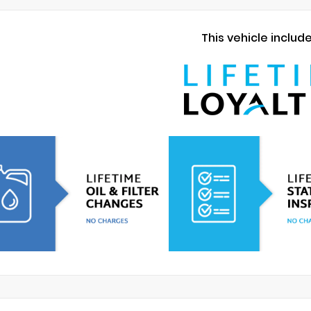
This vehicle includ