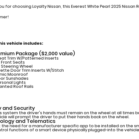
ou for choosing Loyalty Nissan, this Everest White Pearl 2025 Nissan 
ner!
is vehicle includes:
emium Package ($2,000 value)
eat Trim W/Patterned Inserts
Front Seats
 Steering Wheel
ette Door Trim Inserts W/Stitch
mic Moonroof
oor Sunshades
rsonal Lights
ainted Roof Rails
y and Security
is system the driver's hands must remain on the wheel at all times 
icle will prompt the driver to put their hands back on the wheel.
ology and Telematics
 the need for a manufacturer specific app to be installed on the s
trol functions of a smart device physically plugged-into the vehicle