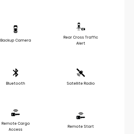
Rear Cross Traffic
Backup Camera
Alert
Bluetooth
Satellite Radio
Remote Cargo
Remote Start
Access