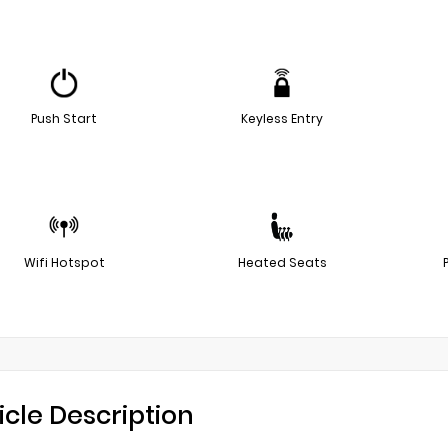
Push Start
Keyless Entry
Wifi Hotspot
Heated Seats
icle Description