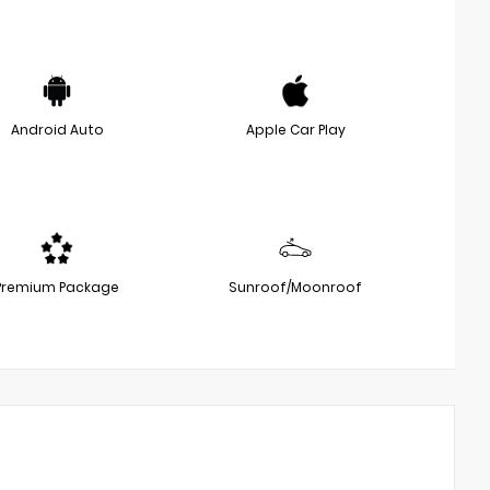
Android Auto
Apple Car Play
Premium Package
Sunroof/Moonroof