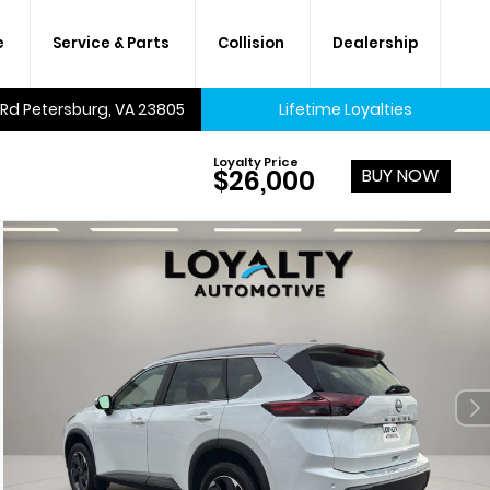
e
Service & Parts
Collision
Dealership
 Rd Petersburg, VA 23805
Lifetime Loyalties
Loyalty Price
BUY NOW
$26,000
A lifetime of savings on every
new car and many used cars,
too.