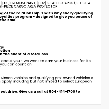
 [E09] PREMIUM PAINT, [B92] SPLASH GUARDS (SET OF 4
W/1-PIECE CARGO AREA PROTECTOR
ng of the relationship. That's why every qualifying
oyalties program - designed to give you peace of
the sale.
age
ection
 the event of a total loss
t about you - we want to earn your business for life
e you can count on.
w Nissan vehicles and qualifying pre-owned vehicles 6
s apply, including but not limited to select European
est drive. Give us a call at 804-414-1700 to