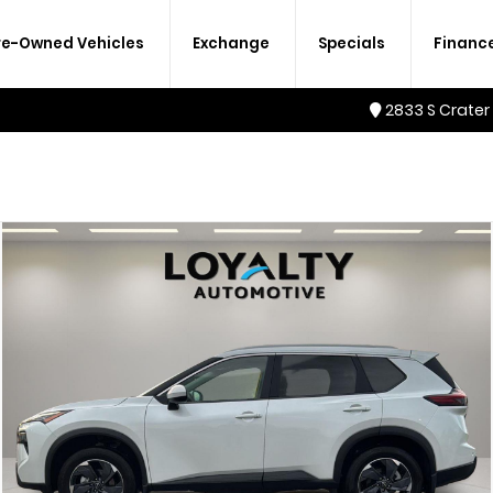
re-Owned Vehicles
Exchange
Specials
Financ
2833 S Crater