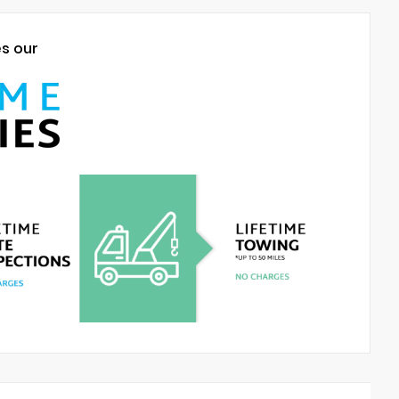
es our