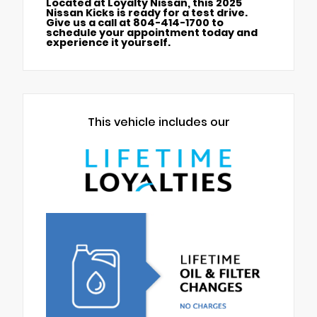
Located at Loyalty Nissan, this 2025
Nissan Kicks is ready for a test drive.
Give us a call at 804-414-1700 to
schedule your appointment today and
experience it yourself.
This vehicle includes our