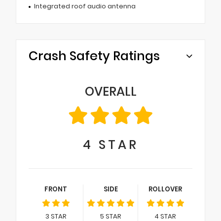
Integrated roof audio antenna
Crash Safety Ratings
OVERALL
4
STAR
FRONT
SIDE
ROLLOVER
3
STAR
5
STAR
4
STAR