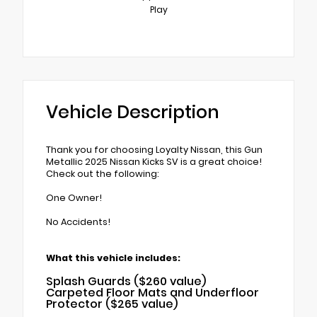
Play
Vehicle Description
Thank you for choosing Loyalty Nissan, this Gun
Metallic 2025 Nissan Kicks SV is a great choice!
Check out the following:
One Owner!
No Accidents!
What this vehicle includes:
Splash Guards ($260 value)
Carpeted Floor Mats and Underfloor
Protector ($265 value)