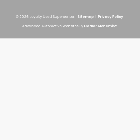
© 2026 Loyalty Used Supercenter.
Sitemap
|
Privacy Policy
Advanced Automotive Websites By
Dealer Alchemist