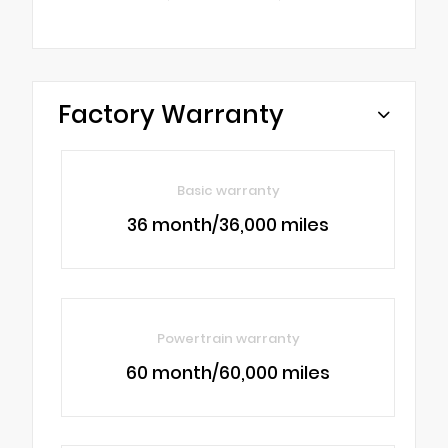
Factory Warranty
Basic warranty
36 month/36,000 miles
Powertrain warranty
60 month/60,000 miles