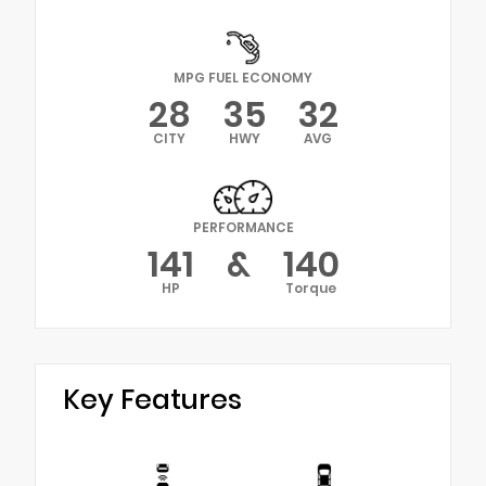
MPG FUEL ECONOMY
28
35
32
CITY
HWY
AVG
PERFORMANCE
141
&
140
HP
Torque
Key Features