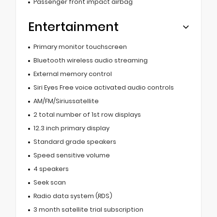
Passenger front impact airbag
Entertainment
Primary monitor touchscreen
Bluetooth wireless audio streaming
External memory control
Siri Eyes Free voice activated audio controls
AM/FM/Siriussatellite
2 total number of 1st row displays
12.3 inch primary display
Standard grade speakers
Speed sensitive volume
4 speakers
Seek scan
Radio data system (RDS)
3 month satellite trial subscription