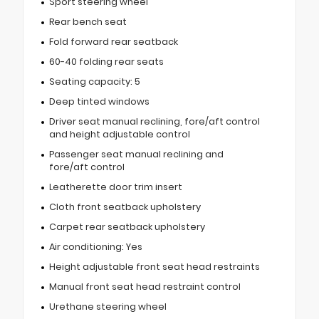
Sport steering wheel
Rear bench seat
Fold forward rear seatback
60-40 folding rear seats
Seating capacity: 5
Deep tinted windows
Driver seat manual reclining, fore/aft control
and height adjustable control
Passenger seat manual reclining and
fore/aft control
Leatherette door trim insert
Cloth front seatback upholstery
Carpet rear seatback upholstery
Air conditioning: Yes
Height adjustable front seat head restraints
Manual front seat head restraint control
Urethane steering wheel