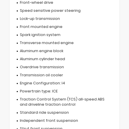
Front-wheel drive
Speed sensitive power steering
Lock-up transmission
Front mounted engine
Spark ignition system
Transverse mounted engine
Aluminum engine block
Aluminum cylinder head
Overdrive transmission
Transmission oil cooler
Engine Configuration: I4
Powertrain type: ICE
Traction Control System (TCS) all-speed ABS
and driveline traction control
Standard ride suspension
Independent front suspension
Strut front suspension