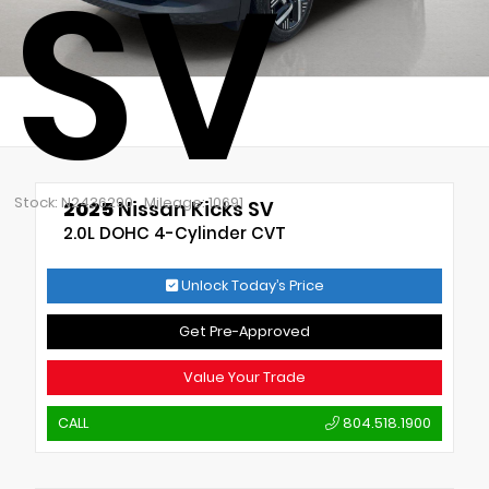
SV
Stock: N2436290
Mileage: 10691
2025
Nissan Kicks SV
2.0L DOHC 4-Cylinder CVT
Unlock Today’s Price
Get Pre-Approved
Value Your Trade
CALL
804.518.1900