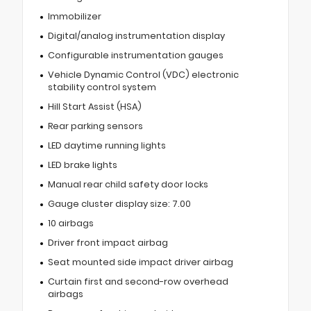
Immobilizer
Digital/analog instrumentation display
Configurable instrumentation gauges
Vehicle Dynamic Control (VDC) electronic
stability control system
Hill Start Assist (HSA)
Rear parking sensors
LED daytime running lights
LED brake lights
Manual rear child safety door locks
Gauge cluster display size: 7.00
10 airbags
Driver front impact airbag
Seat mounted side impact driver airbag
Curtain first and second-row overhead
airbags