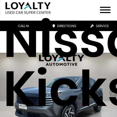
Niss
CALL NOW
DIRECTIONS
SERVICE
Kick