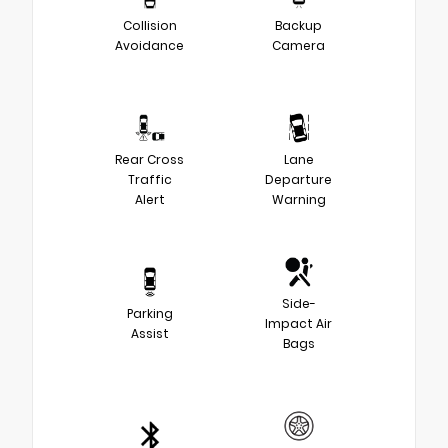
Collision
Backup
Avoidance
Camera
Rear Cross
Lane
Traffic
Departure
Alert
Warning
Side-
Parking
Impact Air
Assist
Bags