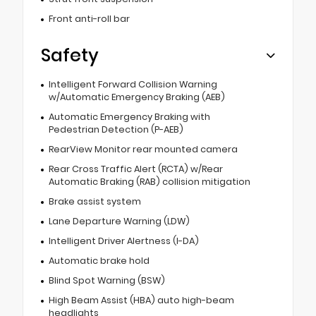
Front anti-roll bar
Safety
Intelligent Forward Collision Warning
w/Automatic Emergency Braking (AEB)
Automatic Emergency Braking with
Pedestrian Detection (P-AEB)
RearView Monitor rear mounted camera
Rear Cross Traffic Alert (RCTA) w/Rear
Automatic Braking (RAB) collision mitigation
Brake assist system
Lane Departure Warning (LDW)
Intelligent Driver Alertness (I-DA)
Automatic brake hold
Blind Spot Warning (BSW)
High Beam Assist (HBA) auto high-beam
headlights