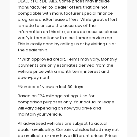
DEALER FOR DETAILS. Some prices may include
manufacturer-to-dealer offers that are not
compatible with manufacturer special finance
programs and/or lease offers. While great effort
is made to ensure the accuracy of the
information on this site, errors do occur so please
verify information with a customer service rep.
This is easily done by calling us or by visiting us at
the dealership.
**With approved credit. Terms may vary. Monthly
payments are only estimates derived from the
vehicle price with a month term, interest and
down-payment.
*Number of views in last 30 days
Based on EPA mileage ratings. Use for
comparison purposes only. Your actual mileage
will vary depending on how you drive and
maintain your vehicle.
All advertised vehicles are subject to actual
dealer availability. Certain vehicles listed may not
be available, or may have different prices. Prices