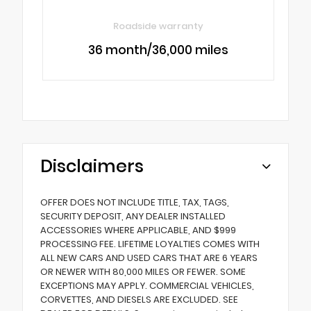
Roadside warranty
36 month/36,000 miles
Disclaimers
OFFER DOES NOT INCLUDE TITLE, TAX, TAGS,
SECURITY DEPOSIT, ANY DEALER INSTALLED
ACCESSORIES WHERE APPLICABLE, AND $999
PROCESSING FEE. LIFETIME LOYALTIES COMES WITH
ALL NEW CARS AND USED CARS THAT ARE 6 YEARS
OR NEWER WITH 80,000 MILES OR FEWER. SOME
EXCEPTIONS MAY APPLY. COMMERCIAL VEHICLES,
CORVETTES, AND DIESELS ARE EXCLUDED. SEE