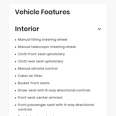
Vehicle Features
Interior
Manual tilting steering wheel
Manual telescopic steering wheel
Cloth front seat upholstery
Cloth rear seat upholstery
Manual climate control
Cabin air filter
Bucket front seats
Driver seat with 6-way directional controls
Front seat center armrest
Front passenger seat with 4-way directional
controls