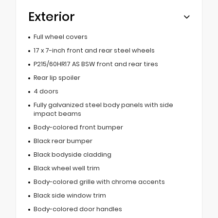
Exterior
Full wheel covers
17 x 7-inch front and rear steel wheels
P215/60HR17 AS BSW front and rear tires
Rear lip spoiler
4 doors
Fully galvanized steel body panels with side
impact beams
Body-colored front bumper
Black rear bumper
Black bodyside cladding
Black wheel well trim
Body-colored grille with chrome accents
Black side window trim
Body-colored door handles