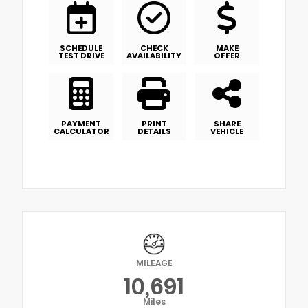
SCHEDULE
CHECK
MAKE
TEST DRIVE
AVAILABILITY
OFFER
PAYMENT
PRINT
SHARE
CALCULATOR
DETAILS
VEHICLE
MILEAGE
10,691
Miles