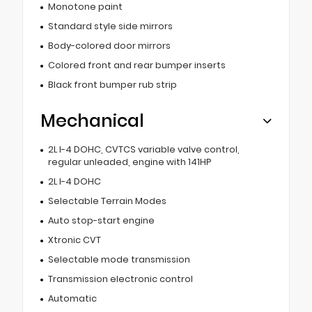
Monotone paint
Standard style side mirrors
Body-colored door mirrors
Colored front and rear bumper inserts
Black front bumper rub strip
Mechanical
2L I-4 DOHC, CVTCS variable valve control,
regular unleaded, engine with 141HP
2L I-4 DOHC
Selectable Terrain Modes
Auto stop-start engine
Xtronic CVT
Selectable mode transmission
Transmission electronic control
Automatic