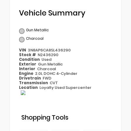
Vehicle Summary
Gun Metallic
Charcoal
VIN
3N8AP6CA8SL436290
Stock #
N2436290
Condition
Used
Exterior
Gun Metallic
Interior
Charcoal
Engine
2.0L DOHC 4-Cylinder
Drivetrain
FWD
Transmission
CVT
Location
Loyalty Used Supercenter
Shopping Tools