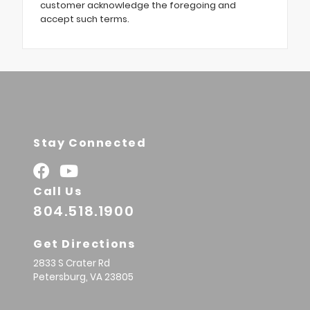
customer acknowledge the foregoing and
accept such terms.
Stay Connected
Call Us
804.518.1900
Get Directions
2833 S Crater Rd
Petersburg,
VA
23805