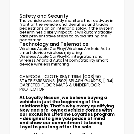
Safety and Security
The vehicle constantly monitors the roadway in
front of the vehicle and identifies and tracks
pedestrians on an interior display. If the system
determines a likely impact, it will automatically
take preventative steps to avoid hitting the
pedestrian.
Technology and Telematics
Wireless Apple CarPlay/Wireless Android Auto
smart device wireless mirroring
Wireless Apple CarPlay(R) integration and
wireless Android AutoTM compatibility smart
device wireless mirroring
CHARCOAL, CLOTH SEAT TRIM, [C03] 50
STATE EMISSIONS, [B92] SPLASH GUARDS, [L94]
CARPETED FLOOR MATS & UNDERFLOOR
PROTECTOR
At Loyalty Nissan, we believe buying a
vehicle is just the beginning of the
relationship. That's why every qualifying
New and pre-owned vehicle comes with
our exclusive Lifetime Loyalties program
- designed to give you peace of mind
and show our commitment to being
Loyal to you long after the sale.