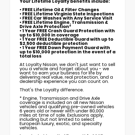
Your Lifetime Loyalty benefits include:
• FREE Lifetime Oil & Filter Changes
• FREE Lifetime Virginia State Inspections
• FREE Car Washes with Any Service Visit
• FREE Lifetime Engine, Transmission &
Drive Axle Protection*
• 1 Year FREE Crash Guard Protection with
up to $10,000 in coverage
• 1 Year FREE Deductible Guard with up to
$2,500 deductible protection
• 1 Year FREE Down Payment Guard with
up to $10,000 protection in the event of a
total loss
At Loyalty Nissan, we don't just want to sell
you a vehicle and forget about you - we
want to earn your business for life by
delivering real value, real protection, and a
dealership experience you can count on.
That's the Loyalty difference.
* Engine, Transmission and Drive Axle
coverage is included on all new Nissan
vehicles and qualifying pre-owned vehicles
6 years old or newer with under 80,000
miles at time of sale. Exclusions apply,
including but not limited to select
European luxury, exotic, and specialty
vehicles.