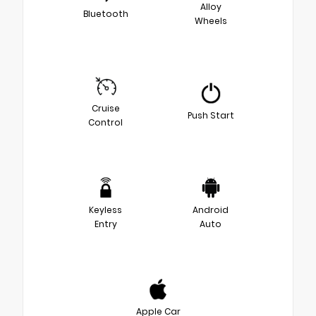
Alloy
Bluetooth
Wheels
Cruise
Push Start
Control
Keyless
Android
Entry
Auto
Apple Car