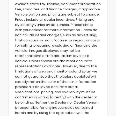
exclude state tax, license, document preparation
fee, smog fee, and finance charges, if applicable.
Vehicle option and pricing are subject to change.
Prices include all dealer incentives. Pricing and
availability varies by dealership. Please check
with your dealer for more information. Prices do
not include dealer charges, such as advertising,
that can vary by manufacturer or region, or costs
for selling, preparing, displaying or financing the
vehicle. Images displayed may not be
representative of the actual trim level of a
vehicle. Colors shown are the most accurate
representations available. However, due to the
limitations of web and monitor color display, we
cannot guarantee that the colors depicted will
exactly match the color of the car. Information
provided is believed accurate but all
specifications, pricing, and availability must be
confirmed in writing (directly) with the dealer to
be binding. Neither the Dealer nor Dealer Venom
is responsible for any inaccuracies contained
herein and by using this application you the