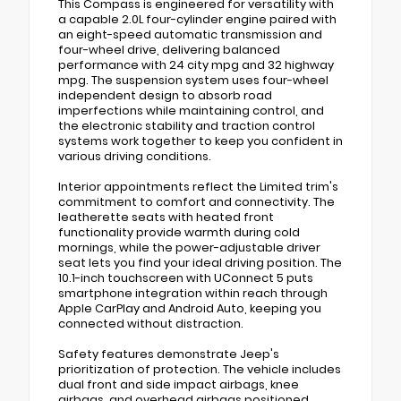
This Compass is engineered for versatility with
a capable 2.0L four-cylinder engine paired with
an eight-speed automatic transmission and
four-wheel drive, delivering balanced
performance with 24 city mpg and 32 highway
mpg. The suspension system uses four-wheel
independent design to absorb road
imperfections while maintaining control, and
the electronic stability and traction control
systems work together to keep you confident in
various driving conditions.
Interior appointments reflect the Limited trim's
commitment to comfort and connectivity. The
leatherette seats with heated front
functionality provide warmth during cold
mornings, while the power-adjustable driver
seat lets you find your ideal driving position. The
10.1-inch touchscreen with UConnect 5 puts
smartphone integration within reach through
Apple CarPlay and Android Auto, keeping you
connected without distraction.
Safety features demonstrate Jeep's
prioritization of protection. The vehicle includes
dual front and side impact airbags, knee
airbags, and overhead airbags positioned