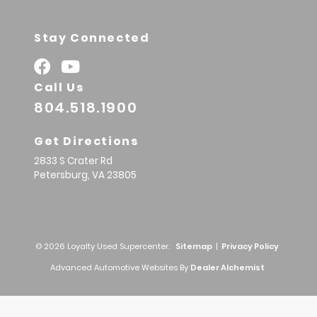
Stay Connected
Call Us
804.518.1900
Get Directions
2833 S Crater Rd
Petersburg,
VA
23805
© 2026 Loyalty Used Supercenter.
Sitemap
|
Privacy Policy
Advanced Automotive Websites By
Dealer Alchemist