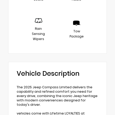
Rain
Tow
Sensing
Package
Wipers
Vehicle Description
The 2025 Jeep Compass Limited delivers the
capability and refined comfort you need for
every drive, combining the iconic Jeep heritage
with modern conveniences designed for
today's driver.
vehicles come with Lifetime LOYALTIES at