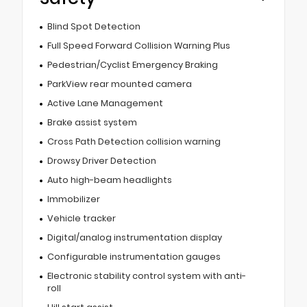
Blind Spot Detection
Full Speed Forward Collision Warning Plus
Pedestrian/Cyclist Emergency Braking
ParkView rear mounted camera
Active Lane Management
Brake assist system
Cross Path Detection collision warning
Drowsy Driver Detection
Auto high-beam headlights
Immobilizer
Vehicle tracker
Digital/analog instrumentation display
Configurable instrumentation gauges
Electronic stability control system with anti-
roll