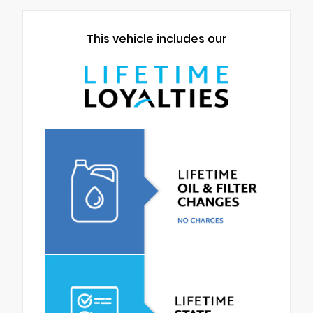
This vehicle includes our