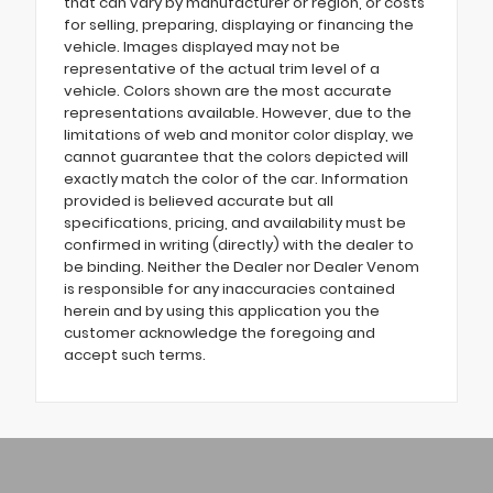
that can vary by manufacturer or region, or costs
for selling, preparing, displaying or financing the
vehicle. Images displayed may not be
representative of the actual trim level of a
vehicle. Colors shown are the most accurate
representations available. However, due to the
limitations of web and monitor color display, we
cannot guarantee that the colors depicted will
exactly match the color of the car. Information
provided is believed accurate but all
specifications, pricing, and availability must be
confirmed in writing (directly) with the dealer to
be binding. Neither the Dealer nor Dealer Venom
is responsible for any inaccuracies contained
herein and by using this application you the
customer acknowledge the foregoing and
accept such terms.