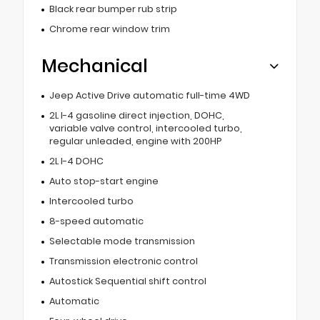
Black rear bumper rub strip
Chrome rear window trim
Mechanical
Jeep Active Drive automatic full-time 4WD
2L I-4 gasoline direct injection, DOHC,
variable valve control, intercooled turbo,
regular unleaded, engine with 200HP
2L I-4 DOHC
Auto stop-start engine
Intercooled turbo
8-speed automatic
Selectable mode transmission
Transmission electronic control
Autostick Sequential shift control
Automatic