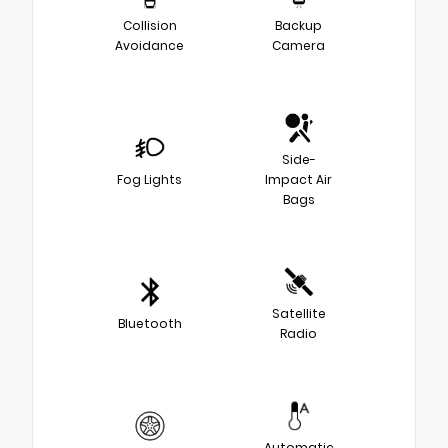
Collision
Backup
Avoidance
Camera
Side-
Fog Lights
Impact Air
Bags
Satellite
Bluetooth
Radio
Automatic