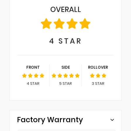
OVERALL
4
STAR
FRONT
SIDE
ROLLOVER
4
STAR
5
STAR
3
STAR
Factory Warranty