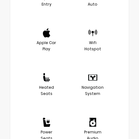
Entry
Auto
Apple Car
Wifi
Play
Hotspot
Heated
Navigation
Seats
System
Power
Premium
Seats
Audio