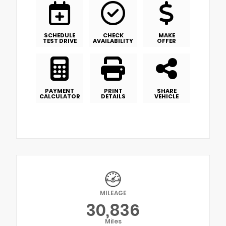
SCHEDULE
CHECK
MAKE
TEST DRIVE
AVAILABILITY
OFFER
PAYMENT
PRINT
SHARE
CALCULATOR
DETAILS
VEHICLE
MILEAGE
30,836
Miles