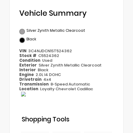
Vehicle Summary
Silver Zynith Metallic Clearcoat
Black
VIN
3C4NJDCN1ST524362
Stock #
C5524362
Condition
Used
Exterior
Silver Zynith Metallic Clearcoat
Interior
Black
Engine
2.0L I4 DOHC
Drivetrain
4x4
Transmission
8-Speed Automatic
Location
Loyalty Chevrolet Cadillac
Shopping Tools