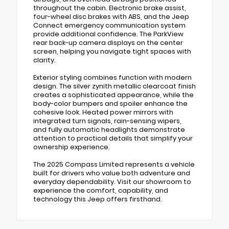
throughout the cabin. Electronic brake assist,
four-wheel disc brakes with ABS, and the Jeep
Connect emergency communication system
provide additional confidence. The ParkView
rear back-up camera displays on the center
screen, helping you navigate tight spaces with
clarity.
Exterior styling combines function with modern
design. The silver zynith metallic clearcoat finish
creates a sophisticated appearance, while the
body-color bumpers and spoiler enhance the
cohesive look. Heated power mirrors with
integrated turn signals, rain-sensing wipers,
and fully automatic headlights demonstrate
attention to practical details that simplify your
ownership experience.
The 2025 Compass Limited represents a vehicle
built for drivers who value both adventure and
everyday dependability. Visit our showroom to
experience the comfort, capability, and
technology this Jeep offers firsthand.