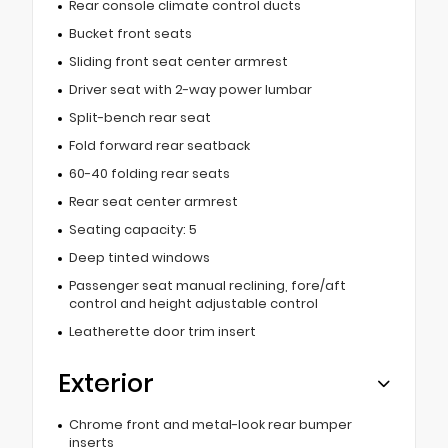
Rear console climate control ducts
Bucket front seats
Sliding front seat center armrest
Driver seat with 2-way power lumbar
Split-bench rear seat
Fold forward rear seatback
60-40 folding rear seats
Rear seat center armrest
Seating capacity: 5
Deep tinted windows
Passenger seat manual reclining, fore/aft
control and height adjustable control
Leatherette door trim insert
Exterior
Chrome front and metal-look rear bumper
inserts