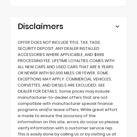
Disclaimers
OFFER DOES NOT INCLUDE TITLE, TAX, TAGS,
SECURITY DEPOSIT, ANY DEALER INSTALLED
ACCESSORIES WHERE APPLICABLE, AND $999
PROCESSING FEE. LIFETIME LOYALTIES COMES WITH
ALL NEW CARS AND USED CARS THAT ARE 6 YEARS
OR NEWER WITH 80,000 MILES OR FEWER. SOME
EXCEPTIONS MAY APPLY. COMMERCIAL VEHICLES,
CORVETTES, AND DIESELS ARE EXCLUDED. SEE
DEALER FOR DETAILS. Some prices may include
manufacturer-to-dealer offers that are not
compatible with manufacturer special finance
programs and/or lease offers. While great effort
is made to ensure the accuracy of the
information on this site, errors do occur so please
verify information with a customer service rep.
This is easily done by calling us or by visiting us at