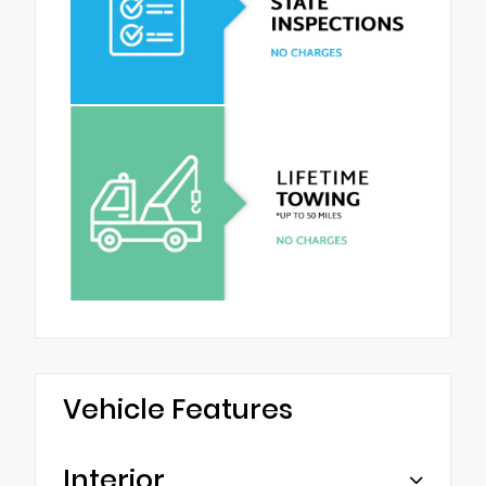
Vehicle Features
Interior