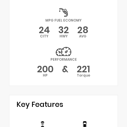
MPG FUEL ECONOMY
24
32
28
CITY
HWY
AVG
PERFORMANCE
200
&
221
HP
Torque
Key Features