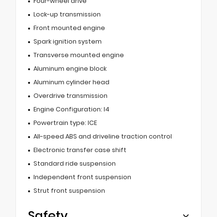
Four-wheel drive
Lock-up transmission
Front mounted engine
Spark ignition system
Transverse mounted engine
Aluminum engine block
Aluminum cylinder head
Overdrive transmission
Engine Configuration: I4
Powertrain type: ICE
All-speed ABS and driveline traction control
Electronic transfer case shift
Standard ride suspension
Independent front suspension
Strut front suspension
Safety