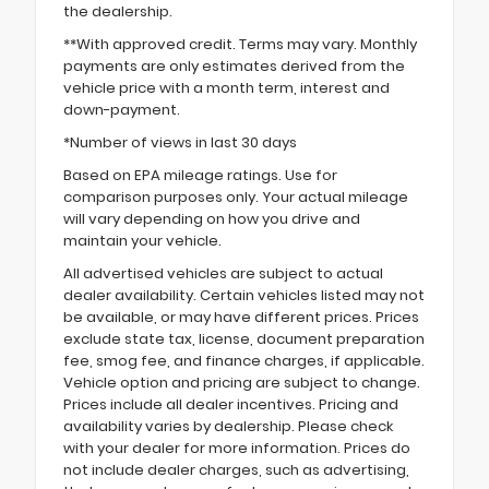
the dealership.
**With approved credit. Terms may vary. Monthly
payments are only estimates derived from the
vehicle price with a month term, interest and
down-payment.
*Number of views in last 30 days
Based on EPA mileage ratings. Use for
comparison purposes only. Your actual mileage
will vary depending on how you drive and
maintain your vehicle.
All advertised vehicles are subject to actual
dealer availability. Certain vehicles listed may not
be available, or may have different prices. Prices
exclude state tax, license, document preparation
fee, smog fee, and finance charges, if applicable.
Vehicle option and pricing are subject to change.
Prices include all dealer incentives. Pricing and
availability varies by dealership. Please check
with your dealer for more information. Prices do
not include dealer charges, such as advertising,