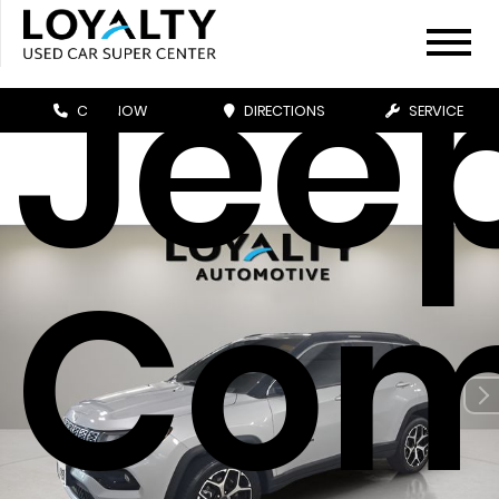
Jee
CALL NOW
DIRECTIONS
SERVICE
Com