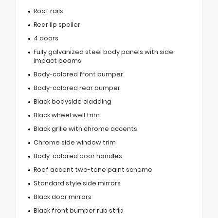
Roof rails
Rear lip spoiler
4 doors
Fully galvanized steel body panels with side
impact beams
Body-colored front bumper
Body-colored rear bumper
Black bodyside cladding
Black wheel well trim
Black grille with chrome accents
Chrome side window trim
Body-colored door handles
Roof accent two-tone paint scheme
Standard style side mirrors
Black door mirrors
Black front bumper rub strip