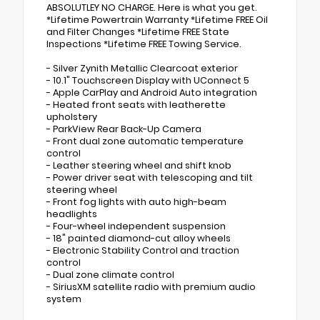
ABSOLUTLEY NO CHARGE. Here is what you get.
*Lifetime Powertrain Warranty *Lifetime FREE Oil
and Filter Changes *Lifetime FREE State
Inspections *Lifetime FREE Towing Service.
- Silver Zynith Metallic Clearcoat exterior
- 10.1" Touchscreen Display with UConnect 5
- Apple CarPlay and Android Auto integration
- Heated front seats with leatherette
upholstery
- ParkView Rear Back-Up Camera
- Front dual zone automatic temperature
control
- Leather steering wheel and shift knob
- Power driver seat with telescoping and tilt
steering wheel
- Front fog lights with auto high-beam
headlights
- Four-wheel independent suspension
- 18" painted diamond-cut alloy wheels
- Electronic Stability Control and traction
control
- Dual zone climate control
- SiriusXM satellite radio with premium audio
system