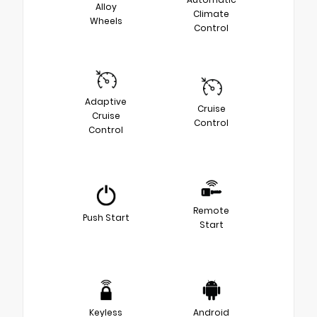
Alloy
Climate
Wheels
Control
Adaptive
Cruise
Cruise
Control
Control
Remote
Push Start
Start
Keyless
Android