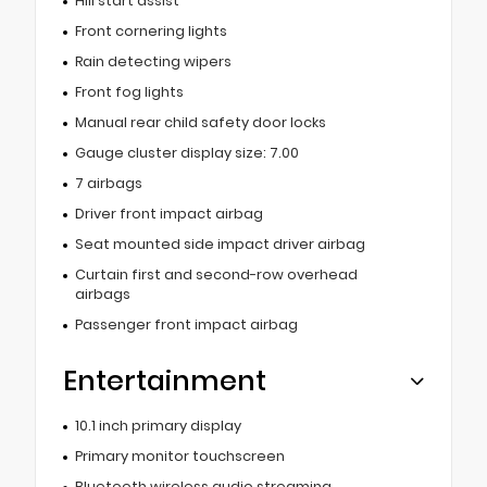
Hill start assist
Front cornering lights
Rain detecting wipers
Front fog lights
Manual rear child safety door locks
Gauge cluster display size: 7.00
7 airbags
Driver front impact airbag
Seat mounted side impact driver airbag
Curtain first and second-row overhead
airbags
Passenger front impact airbag
Entertainment
10.1 inch primary display
Primary monitor touchscreen
Bluetooth wireless audio streaming