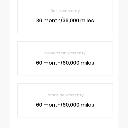
Basic warranty
36 month/36,000 miles
Powertrain warranty
60 month/60,000 miles
Roadside warranty
60 month/60,000 miles