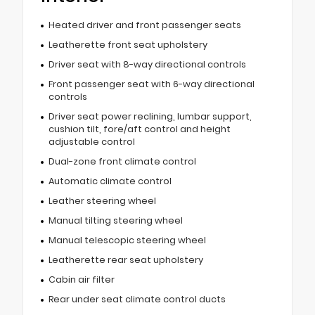
Heated driver and front passenger seats
Leatherette front seat upholstery
Driver seat with 8-way directional controls
Front passenger seat with 6-way directional
controls
Driver seat power reclining, lumbar support,
cushion tilt, fore/aft control and height
adjustable control
Dual-zone front climate control
Automatic climate control
Leather steering wheel
Manual tilting steering wheel
Manual telescopic steering wheel
Leatherette rear seat upholstery
Cabin air filter
Rear under seat climate control ducts