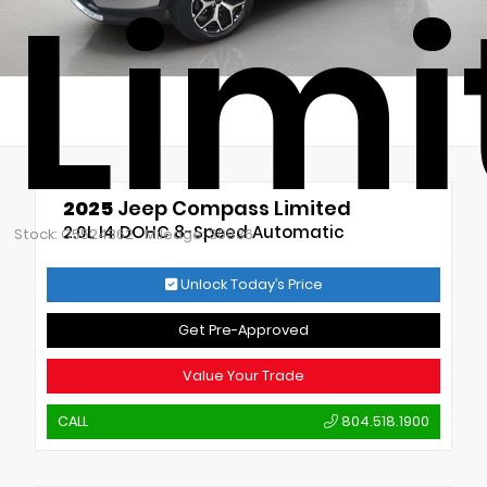
Limi
2025
Jeep Compass Limited
2.0L I4 DOHC 8-Speed Automatic
Stock: C5524362
Mileage: 30836
Unlock Today’s Price
Get Pre-Approved
Value Your Trade
CALL
804.518.1900