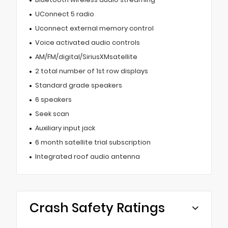
UConnect 5 radio
Uconnect external memory control
Voice activated audio controls
AM/FM/digital/SiriusXMsatellite
2 total number of 1st row displays
Standard grade speakers
6 speakers
Seek scan
Auxiliary input jack
6 month satellite trial subscription
Integrated roof audio antenna
Crash Safety Ratings