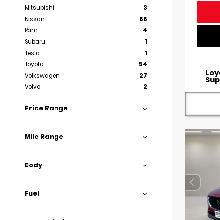
Mitsubishi
3
Nissan
66
Ram
4
Subaru
1
Tesla
1
Toyota
54
Loy
Volkswagen
27
Sup
Volvo
2
Price Range
Mile Range
Body
Fuel