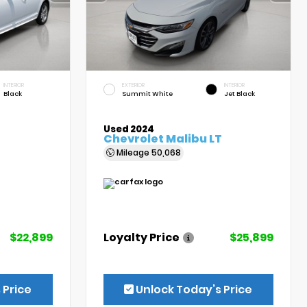
INTERIOR
EXTERIOR
INTERIOR
Black
Summit White
Jet Black
Used 2024
Chevrolet Malibu LT
Mileage
50,068
$22,899
Loyalty Price
$25,899
 Price
Unlock Today’s Price