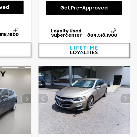
oved
Get Pre-Approved
Loyalty Used
518.1900
Supercenter
804.518.1900