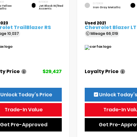
RIOR
INTERIOR
EXTERIOR
o Yellow
Jet Black W/Red
Iron Gray Metallic
allic
Accents
2023
Used 2021
olet TrailBlazer RS
Chevrolet Blazer LT
eage
10,037
Mileage
66,019
ty Price
$29,427
Loyalty Price
Unlock Today’s Price
Unlock Today’s
Trade-In Value
Trade-In Val
Get Pre-Approved
Get Pre-Appr