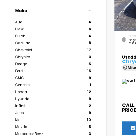
Make
Audi
4
BMW
6
Buick
4
EXTER
Brigh
Cadillac
8
Meta
Chevrolet
17
Used 
Chrysler
3
Chrys
Dodge
5
Mil
Ford
15
GMC
9
Genesis
1
Honda
12
Hyundai
9
CALL
Infiniti
2
PRIC
Jeep
9
Kia
10
Mazda
5
Mercedes-Benz
3