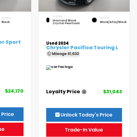
EXTERIOR
INTERIOR
INTERIOR
Diamond Black
Black
Black/Alloy/Black
Crystal Pearlcoat
er Sport
Used 2024
Chrysler Pacifica Touring L
Mileage
61,630
$24,170
Loyalty Price
$31,043
 Price
Unlock Today’s Price
ue
Trade-In Value