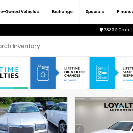
re-Owned Vehicles
Exchange
Specials
Financ
2833 S Crater