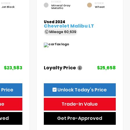
EXTERIOR
INTERIOR
INTERIOR
Mineral Gray
Jet Black
Wheat
Metallic
Used 2024
Chevrolet Malibu LT
Mileage
60,639
$23,583
Loyalty Price
$25,658
 Price
Unlock Today’s Price
ue
Trade-In Value
oved
Get Pre-Approved