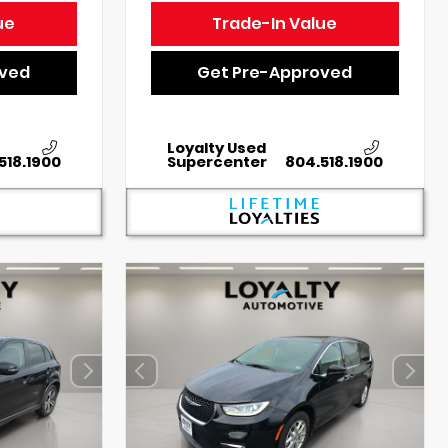
ue
Trade-In Value
oved
Get Pre-Approved
Loyalty Used
518.1900
Supercenter
804.518.1900