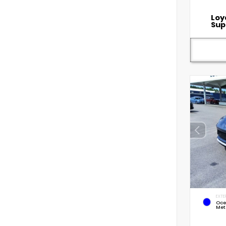
Loy
Sup
EXTE
Oce
Met