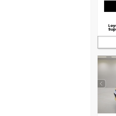
Loy
Sup