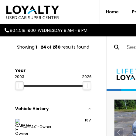
Home
P
804.518.1900
WEDNESDAY
9 AM - 9 PM
Showing
1
-
24
of
280
results found
Year
2003
2026
Vehicle History
167
CARFAX 1-Owner