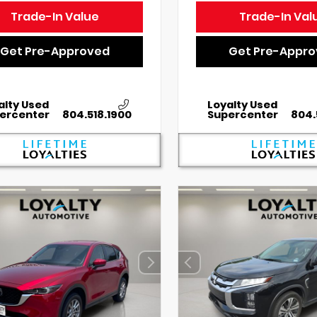
Trade-In Value
Trade-In Val
Get Pre-Approved
Get Pre-Appr
alty Used
Loyalty Used
ercenter
804.518.1900
Supercenter
804.