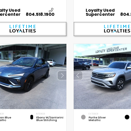
alty Used
Loyalty Used
ercenter
804.518.1900
Supercenter
804.
RIOR
INTERIOR
EXTERIOR
an Blue
Ebony W/Santorini
Pyrite Silver
allic
Blue Stitching
Metallic