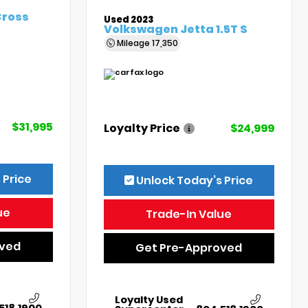
Cross
Used 2023
Volkswagen Jetta 1.5T S
Mileage
17,350
$31,995
Loyalty Price
$24,999
 Price
Unlock Today’s Price
ue
Trade-In Value
oved
Get Pre-Approved
Loyalty Used
518.1900