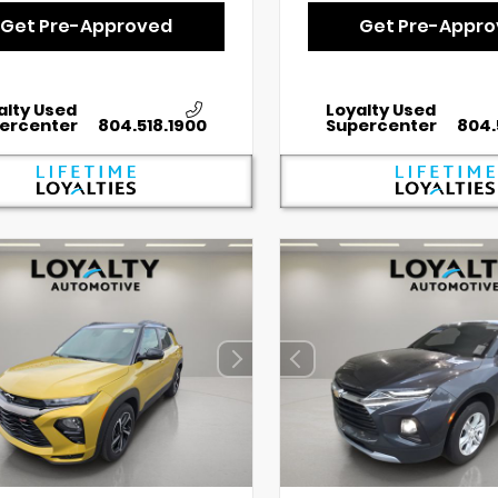
Get Pre-Approved
Get Pre-Appr
alty Used
Loyalty Used
ercenter
804.518.1900
Supercenter
804.