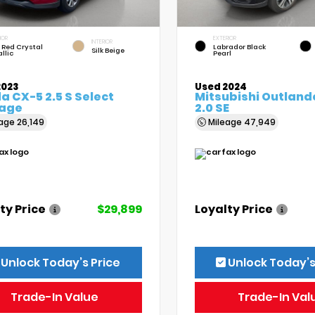
IOR
EXTERIOR
INTERIOR
 Red Crystal
Labrador Black
Silk Beige
llic
Pearl
2023
Used 2024
 CX-5 2.5 S Select
Mitsubishi Outland
age
2.0 SE
eage
26,149
Mileage
47,949
ty Price
$29,899
Loyalty Price
Unlock Today’s Price
Unlock Today’s
Trade-In Value
Trade-In Val