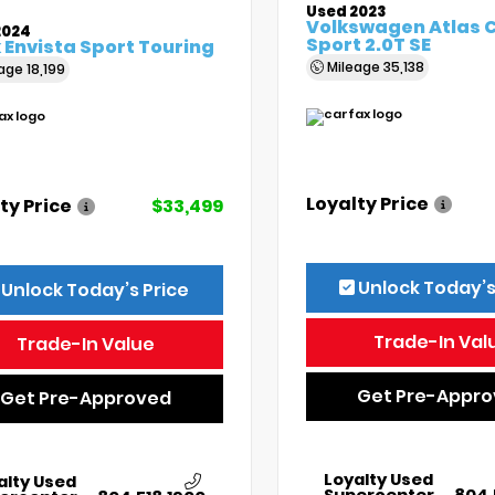
Used 2023
Volkswagen Atlas 
2024
Sport 2.0T SE
 Envista Sport Touring
Mileage
35,138
eage
18,199
Loyalty Price
ty Price
$33,499
Unlock Today’s
Unlock Today’s Price
Trade-In Val
Trade-In Value
Get Pre-Appr
Get Pre-Approved
Loyalty Used
alty Used
Supercenter
804.