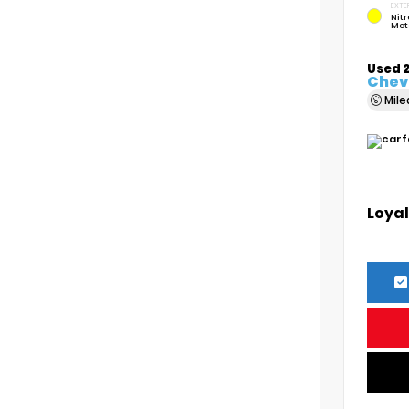
EXTE
Nitr
Met
Used 
Chevr
Mil
Loyal