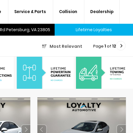
e
Service & Parts
Collision
Dealership
 Rd Petersburg, VA 23805
Lifetime Loyalties
Page
1
of
12
Most Relevant
A lifetime of savings on every
new car and many used cars,
too.