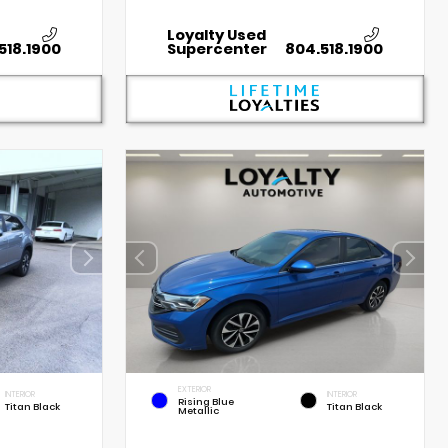
Loyalty Used
518.1900
Supercenter
804.518.1900
EXTERIOR
INTERIOR
INTERIOR
Rising Blue
Titan Black
Titan Black
Metallic