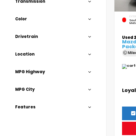
Transmission
EXTER
Color
Soul
Meta
Drivetrain
Used 
Mazda
Pack
Mil
Location
MPG Highway
MPG City
Loyal
Features