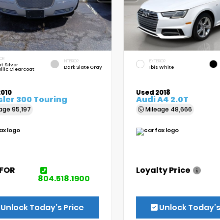
IOR
INTERIOR
EXTERIOR
t Silver
Dark Slate Gray
Ibis White
llic Clearcoat
2010
Used 2018
ler 300 Touring
Audi A4 2.0T
eage
95,197
Mileage
48,666
 FOR
Loyalty Price
E
804.518.1900
Unlock Today’s Price
Unlock Today’s