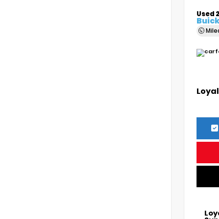
Used 
Buick
Mil
Loyal
Loy