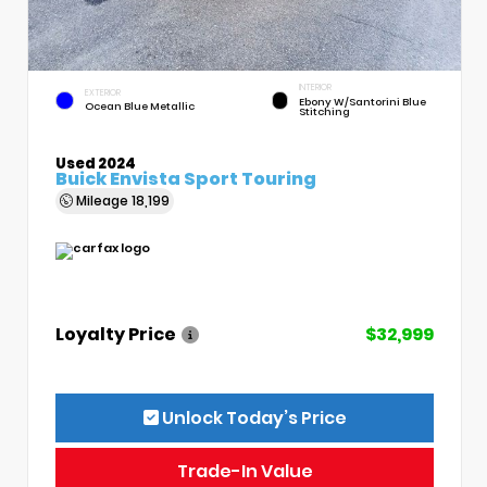
INTERIOR
EXTERIOR
Ebony W/Santorini Blue
Ocean Blue Metallic
Stitching
Used 2024
Buick Envista Sport Touring
Mileage
18,199
Loyalty Price
$32,999
Unlock Today’s Price
Trade-In Value