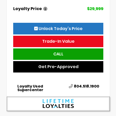
Loyalty Price
$29,999
Unlock Today’s Price
Trade-In Value
CALL
Get Pre-Approved
Loyalty Used
804.518.1900
Supercenter