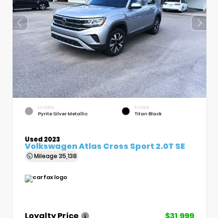
EXTERIOR
INTERIOR
Pyrite Silver Metallic
Titan Black
Used 2023
Volkswagen Atlas Cross Sport 2.0T SE
Mileage
35,138
Loyalty Price
$31,999