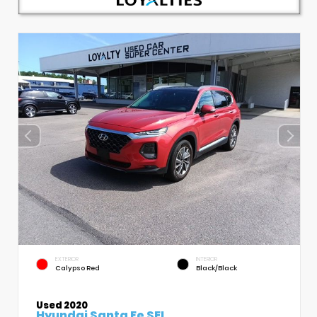
EXTERIOR
INTERIOR
Calypso Red
Black/Black
Used 2020
Hyundai Santa Fe SEL