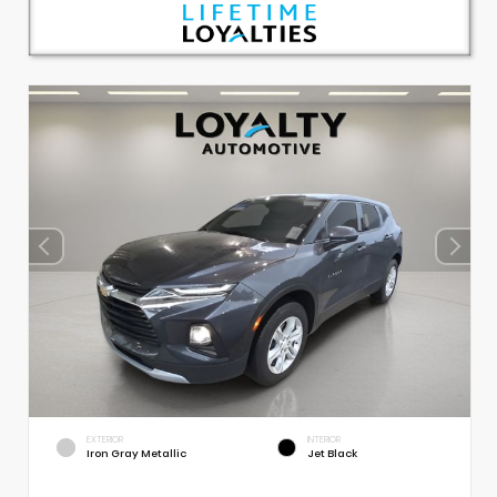
EXTERIOR
INTERIOR
Iron Gray Metallic
Jet Black