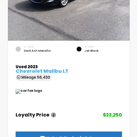
EXTERIOR
INTERIOR
Dark Ash Metallic
Jet Black
Used 2023
Chevrolet Malibu LT
Mileage
56,430
Loyalty Price
$23,250