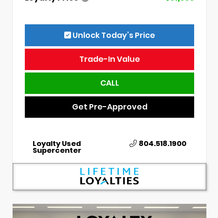
Unlock Today’s Price
Trade-In Value
CALL
Get Pre-Approved
Loyalty Used
804.518.1900
Supercenter