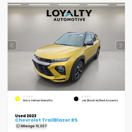
EXTERIOR
INTERIOR
Nitro Yellow Metallic
Jet Black W/Red Accents
Used 2023
Chevrolet TrailBlazer RS
Mileage
10,037