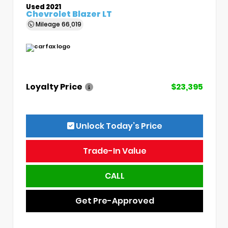
Used 2021
Chevrolet Blazer LT
Mileage
66,019
Loyalty Price
$23,395
Unlock Today’s Price
Trade-In Value
CALL
Get Pre-Approved