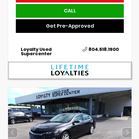
CALL
Get Pre-Approved
Loyalty Used
804.518.1900
Supercenter