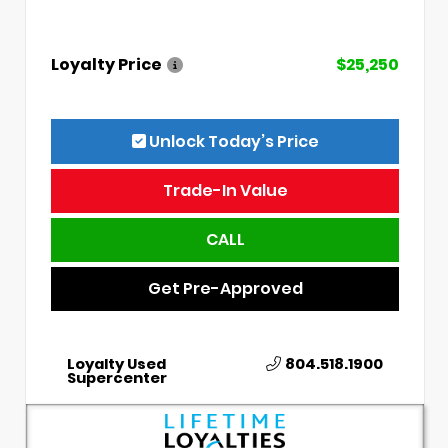
Loyalty Price
$25,250
Unlock Today’s Price
Trade-In Value
CALL
Get Pre-Approved
Loyalty Used
804.518.1900
Supercenter