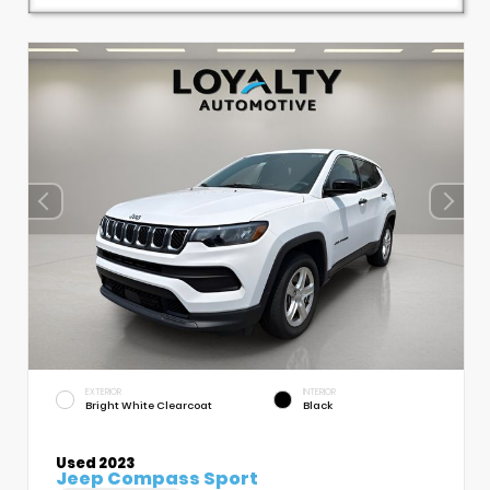
EXTERIOR
INTERIOR
Bright White Clearcoat
Black
Used 2023
Jeep Compass Sport