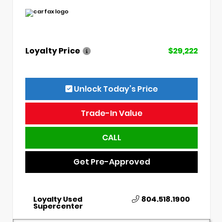
Loyalty Price
$29,222
Unlock Today’s Price
Trade-In Value
CALL
Get Pre-Approved
Loyalty Used
804.518.1900
Supercenter