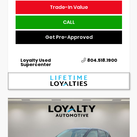
Trade-In Value
CALL
Get Pre-Approved
Loyalty Used
804.518.1900
Supercenter