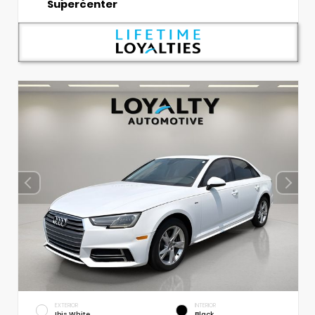
Supercenter
EXTERIOR
INTERIOR
Ibis White
Black