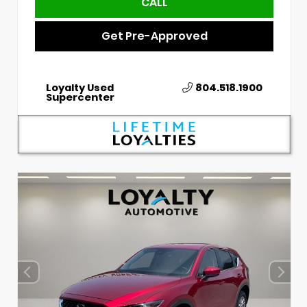
CALL
Get Pre-Approved
Loyalty Used
804.518.1900
Supercenter