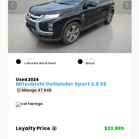
EXTERIOR
INTERIOR
Labrador Black Pearl
Black
Used 2024
Mitsubishi Outlander Sport 2.0 SE
Mileage
47,949
Loyalty Price
$23,999