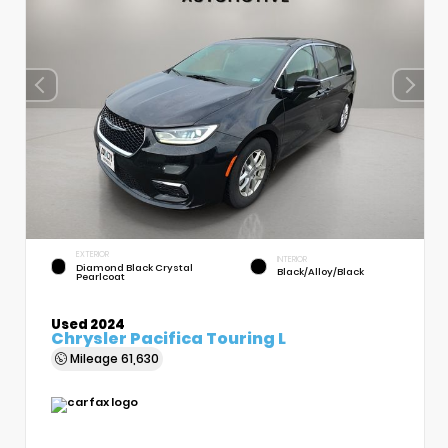
EXTERIOR
INTERIOR
Diamond Black Crystal
Black/Alloy/Black
Pearlcoat
Used 2024
Chrysler Pacifica Touring L
Mileage
61,630