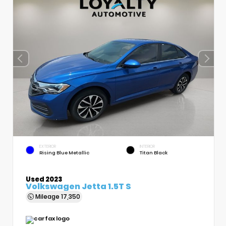
EXTERIOR
INTERIOR
Rising Blue Metallic
Titan Black
Used 2023
Volkswagen Jetta 1.5T S
Mileage
17,350