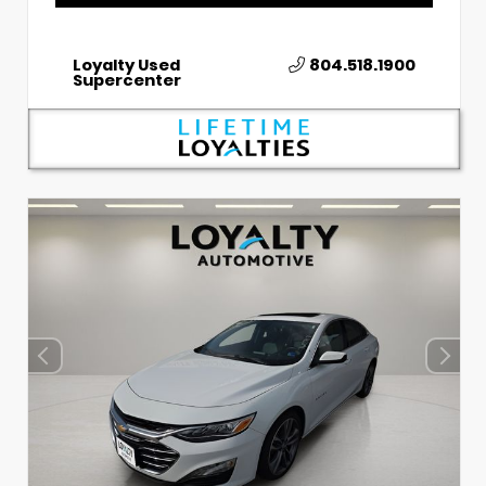
Loyalty Used
804.518.1900
Supercenter