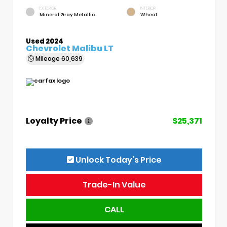
EXTERIOR
INTERIOR
Mineral Gray Metallic
Wheat
Used 2024
Chevrolet Malibu LT
Mileage
60,639
Loyalty Price
$25,371
Unlock Today’s Price
Trade-In Value
CALL