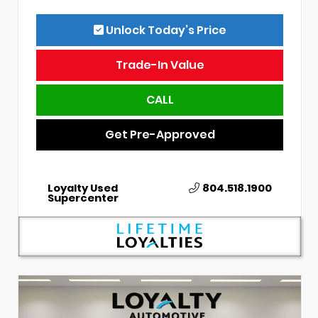
Unlock Today’s Price
Trade-In Value
CALL
Get Pre-Approved
Loyalty Used
804.518.1900
Supercenter