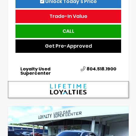
Unlock Today’s Price
Trade-In Value
CALL
Get Pre-Approved
Loyalty Used
804.518.1900
Supercenter