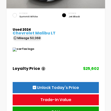
EXTERIOR
INTERIOR
Summit White
Jet Black
Used 2024
Chevrolet Malibu LT
Mileage
50,068
Loyalty Price
$25,602
Unlock Today’s Price
Trade-In Value