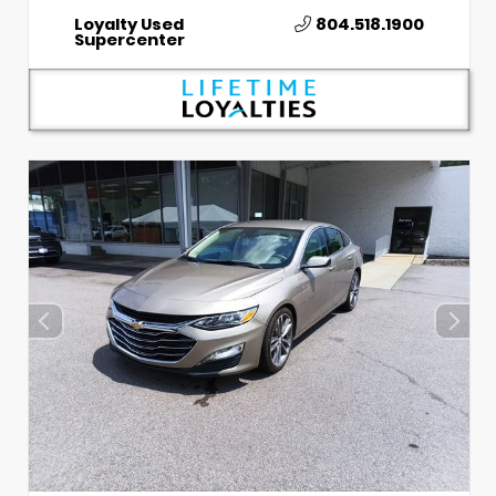
Loyalty Used
804.518.1900
Supercenter