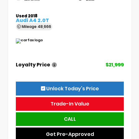
Used 2018
Audi A4 2.0T
Mileage
48,666
Loyalty Price
$21,999
Unlock Today’s Price
Trade-In Value
CALL
Get Pre-Approved