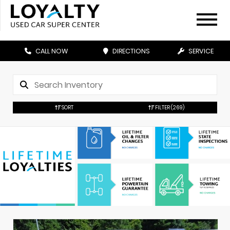
CALL NOW
DIRECTIONS
SERVICE
SORT
FILTER
(269)