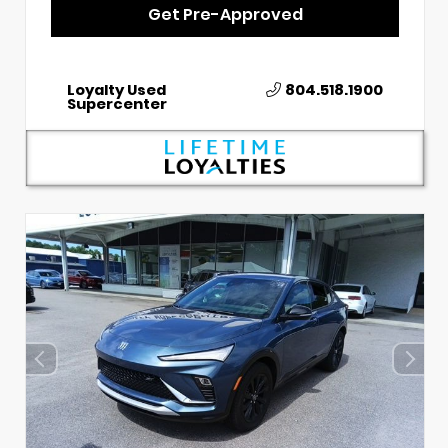
Get Pre-Approved
Loyalty Used
804.518.1900
Supercenter