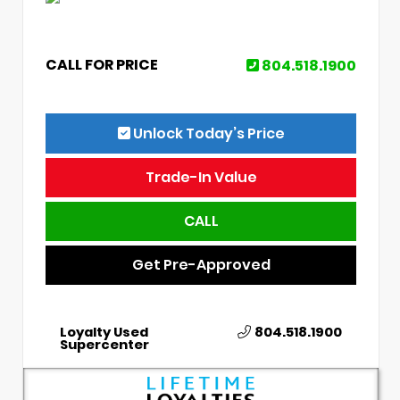
CALL FOR PRICE
804.518.1900
Unlock Today’s Price
Trade-In Value
CALL
Get Pre-Approved
Loyalty Used
804.518.1900
Supercenter