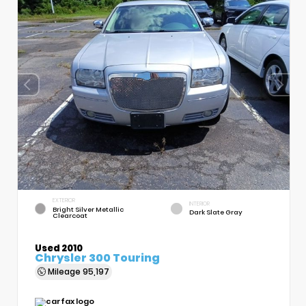
EXTERIOR
INTERIOR
Bright Silver Metallic
Dark Slate Gray
Clearcoat
Used 2010
Chrysler 300 Touring
Mileage
95,197