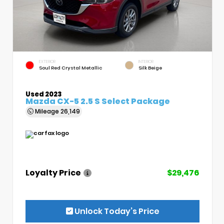
EXTERIOR
INTERIOR
Soul Red Crystal Metallic
Silk Beige
Used 2023
Mazda CX-5 2.5 S Select Package
Mileage
26,149
Loyalty Price
$29,476
Unlock Today’s Price