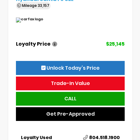
Mileage
33,157
Loyalty Price
$25,145
Unlock Today’s Price
Trade-In Value
CALL
Get Pre-Approved
Loyalty Used
804.518.1900