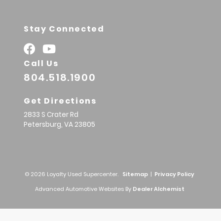
Stay Connected
Call Us
804.518.1900
Get Directions
2833 S Crater Rd
Petersburg,
VA
23805
© 2026 Loyalty Used Supercenter.
Sitemap
|
Privacy Policy
Advanced Automotive Websites By
Dealer Alchemist