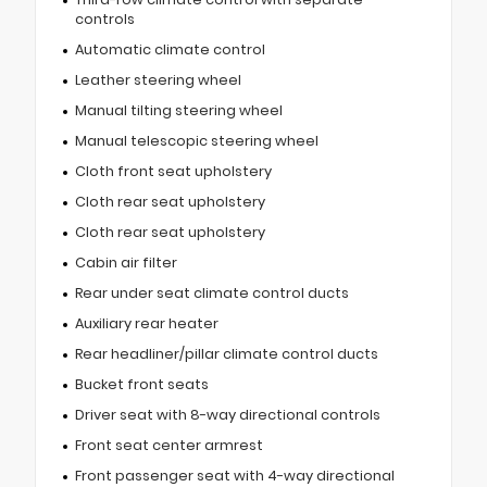
controls
Automatic climate control
Leather steering wheel
Manual tilting steering wheel
Manual telescopic steering wheel
Cloth front seat upholstery
Cloth rear seat upholstery
Cloth rear seat upholstery
Cabin air filter
Rear under seat climate control ducts
Auxiliary rear heater
Rear headliner/pillar climate control ducts
Bucket front seats
Driver seat with 8-way directional controls
Front seat center armrest
Front passenger seat with 4-way directional