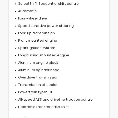
SelectShift Sequential shift control
Automatic
Four-wheel drive
Speed sensitive power steering
Lock-up transmission
Front mounted engine
Spark ignition system
Longitudinal mounted engine
Aluminum engine block
Aluminum cylinder head
Overdrive transmission
Transmission oil cooler
Powertrain type: ICE
All-speed ABS and driveline traction control
Electronic transfer case shift