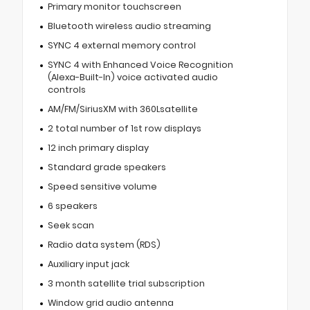
Primary monitor touchscreen
Bluetooth wireless audio streaming
SYNC 4 external memory control
SYNC 4 with Enhanced Voice Recognition
(Alexa-Built-In) voice activated audio
controls
AM/FM/SiriusXM with 360Lsatellite
2 total number of 1st row displays
12 inch primary display
Standard grade speakers
Speed sensitive volume
6 speakers
Seek scan
Radio data system (RDS)
Auxiliary input jack
3 month satellite trial subscription
Window grid audio antenna