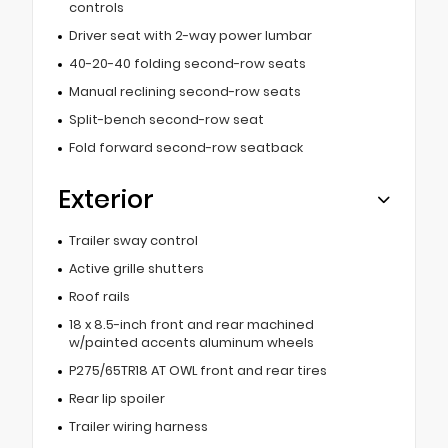
controls
Driver seat with 2-way power lumbar
40-20-40 folding second-row seats
Manual reclining second-row seats
Split-bench second-row seat
Fold forward second-row seatback
Exterior
Trailer sway control
Active grille shutters
Roof rails
18 x 8.5-inch front and rear machined
w/painted accents aluminum wheels
P275/65TR18 AT OWL front and rear tires
Rear lip spoiler
Trailer wiring harness