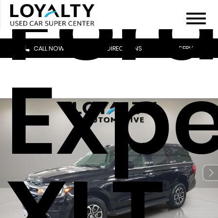
For
CALL NOW
DIRECTIONS
SERVICE
Expe
XLT