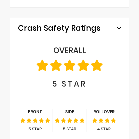
Crash Safety Ratings
OVERALL
5
STAR
FRONT
SIDE
ROLLOVER
5
STAR
5
STAR
4
STAR