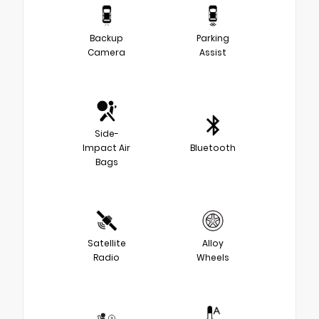
Backup
Parking
Camera
Assist
Side-
Impact Air
Bluetooth
Bags
Satellite
Alloy
Radio
Wheels