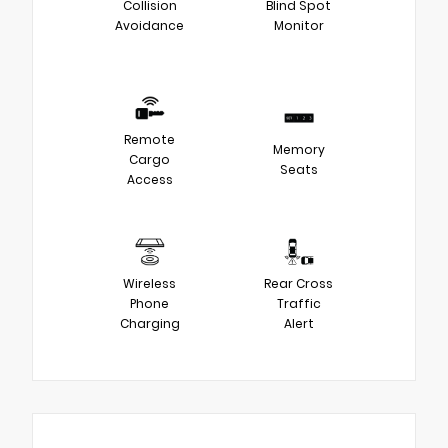
Collision
Blind Spot
Avoidance
Monitor
Remote
Memory
Cargo
Seats
Access
Wireless
Rear Cross
Phone
Traffic
Charging
Alert