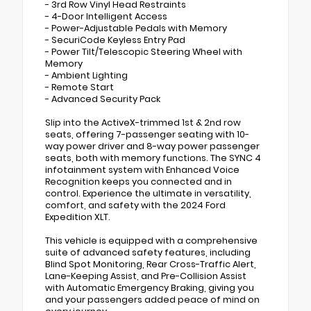
- 3rd Row Vinyl Head Restraints
- 4-Door Intelligent Access
- Power-Adjustable Pedals with Memory
- SecuriCode Keyless Entry Pad
- Power Tilt/Telescopic Steering Wheel with
Memory
- Ambient Lighting
- Remote Start
- Advanced Security Pack
Slip into the ActiveX-trimmed 1st & 2nd row
seats, offering 7-passenger seating with 10-
way power driver and 8-way power passenger
seats, both with memory functions. The SYNC 4
infotainment system with Enhanced Voice
Recognition keeps you connected and in
control. Experience the ultimate in versatility,
comfort, and safety with the 2024 Ford
Expedition XLT.
This vehicle is equipped with a comprehensive
suite of advanced safety features, including
Blind Spot Monitoring, Rear Cross-Traffic Alert,
Lane-Keeping Assist, and Pre-Collision Assist
with Automatic Emergency Braking, giving you
and your passengers added peace of mind on