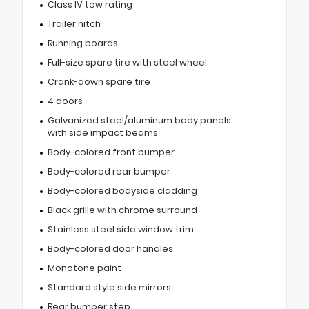
Class IV tow rating
Trailer hitch
Running boards
Full-size spare tire with steel wheel
Crank-down spare tire
4 doors
Galvanized steel/aluminum body panels
with side impact beams
Body-colored front bumper
Body-colored rear bumper
Body-colored bodyside cladding
Black grille with chrome surround
Stainless steel side window trim
Body-colored door handles
Monotone paint
Standard style side mirrors
Rear bumper step