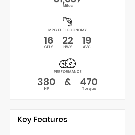
Miles
MPG FUEL ECONOMY
16
22
19
CITY
HWY
AVG
PERFORMANCE
380
&
470
HP
Torque
Key Features