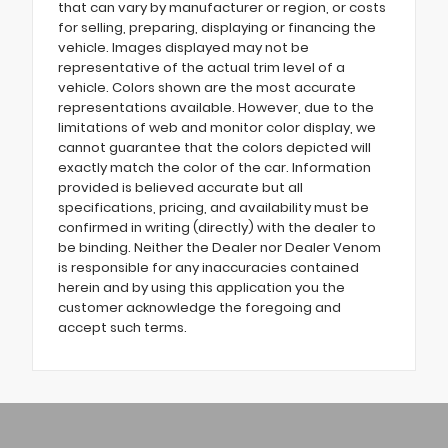
that can vary by manufacturer or region, or costs
for selling, preparing, displaying or financing the
vehicle. Images displayed may not be
representative of the actual trim level of a
vehicle. Colors shown are the most accurate
representations available. However, due to the
limitations of web and monitor color display, we
cannot guarantee that the colors depicted will
exactly match the color of the car. Information
provided is believed accurate but all
specifications, pricing, and availability must be
confirmed in writing (directly) with the dealer to
be binding. Neither the Dealer nor Dealer Venom
is responsible for any inaccuracies contained
herein and by using this application you the
customer acknowledge the foregoing and
accept such terms.