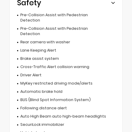
Safety
Pre-Collision Assist with Pedestrian
Detection
Pre-Collision Assist with Pedestrian
Detection
Rear camera with washer
Lane Keeping Alert
Brake assist system
Cross-Traffic Alert collision warning
Driver Alert
MyKey restricted driving mode/alerts
Automatic brake hold
BLIS (Blind Spot Information System)
Following distance alert
Auto High Beam auto high-beam headlights
SecuriLock immobilizer