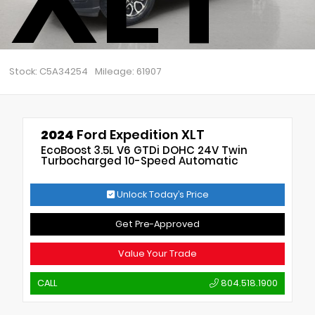
Stock: C5A34254
Mileage: 61907
2024
Ford Expedition XLT
EcoBoost 3.5L V6 GTDi DOHC 24V Twin
Turbocharged 10-Speed Automatic
Unlock Today’s Price
Get Pre-Approved
Value Your Trade
CALL
804.518.1900