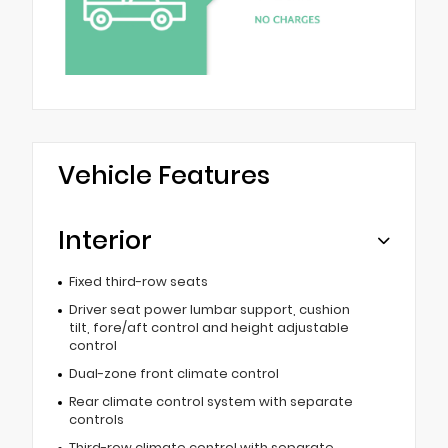
Vehicle Features
Interior
Fixed third-row seats
Driver seat power lumbar support, cushion
tilt, fore/aft control and height adjustable
control
Dual-zone front climate control
Rear climate control system with separate
controls
Third-row climate control with separate