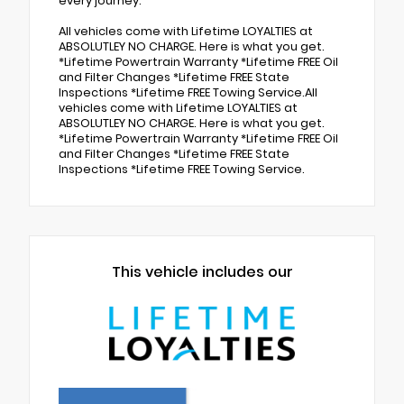
every journey.
All vehicles come with Lifetime LOYALTIES at
ABSOLUTLEY NO CHARGE. Here is what you get.
*Lifetime Powertrain Warranty *Lifetime FREE Oil
and Filter Changes *Lifetime FREE State
Inspections *Lifetime FREE Towing Service.All
vehicles come with Lifetime LOYALTIES at
ABSOLUTLEY NO CHARGE. Here is what you get.
*Lifetime Powertrain Warranty *Lifetime FREE Oil
and Filter Changes *Lifetime FREE State
Inspections *Lifetime FREE Towing Service.
This vehicle includes our