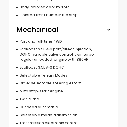
Body-colored door mirrors
Colored front bumper rub strip
Mechanical
Part and full-time 4WD
EcoBoost 3.5L V-6 port/direct injection,
DOHC, variable valve control, twin turbo,
regular unleaded, engine with 380HP
EcoBoost 3.5L V-6 DOHC
Selectable Terrain Modes
Driver selectable steering effort
Auto stop-start engine
Twin turbo
10-speed automatic
Selectable mode transmission
Transmission electronic control