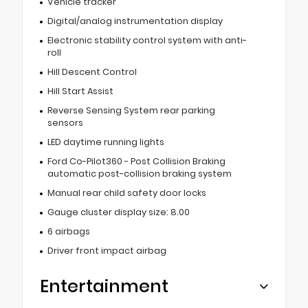
Vehicle tracker
Digital/analog instrumentation display
Electronic stability control system with anti-
roll
Hill Descent Control
Hill Start Assist
Reverse Sensing System rear parking
sensors
LED daytime running lights
Ford Co-Pilot360 - Post Collision Braking
automatic post-collision braking system
Manual rear child safety door locks
Gauge cluster display size: 8.00
6 airbags
Driver front impact airbag
Entertainment