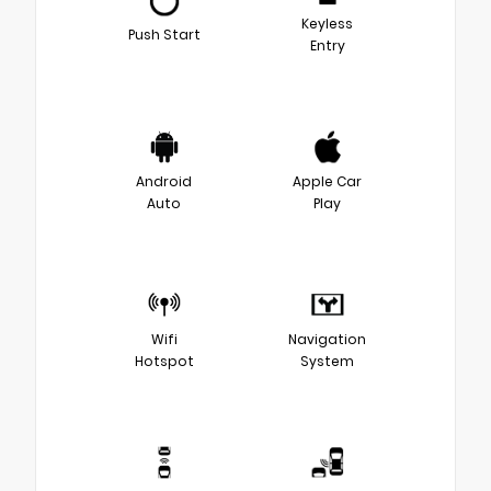
Keyless
Push Start
Entry
Android
Apple Car
Auto
Play
Wifi
Navigation
Hotspot
System