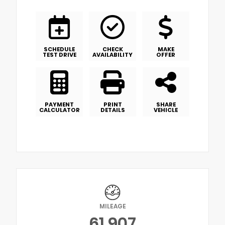
SCHEDULE
CHECK
MAKE
TEST DRIVE
AVAILABILITY
OFFER
PAYMENT
PRINT
SHARE
CALCULATOR
DETAILS
VEHICLE
MILEAGE
61,907