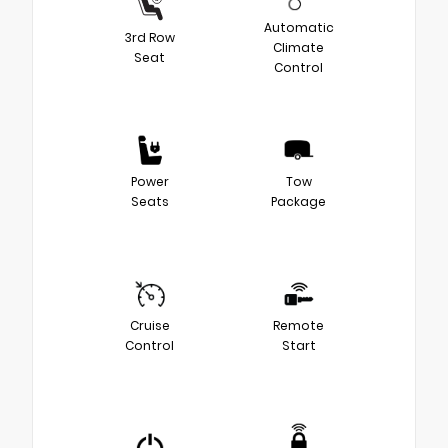
Automatic
3rd Row
Climate
Seat
Control
Power
Tow
Seats
Package
Cruise
Remote
Control
Start