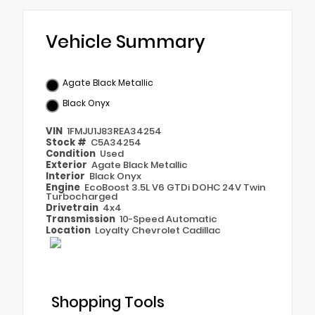
Vehicle Summary
Agate Black Metallic
Black Onyx
VIN
1FMJU1J83REA34254
Stock #
C5A34254
Condition
Used
Exterior
Agate Black Metallic
Interior
Black Onyx
Engine
EcoBoost 3.5L V6 GTDi DOHC 24V Twin
Turbocharged
Drivetrain
4x4
Transmission
10-Speed Automatic
Location
Loyalty Chevrolet Cadillac
Shopping Tools