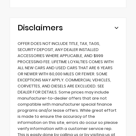
Disclaimers
OFFER DOES NOT INCLUDE TITLE, TAX, TAGS,
SECURITY DEPOSIT, ANY DEALER INSTALLED
ACCESSORIES WHERE APPLICABLE, AND $999
PROCESSING FEE. LIFETIME LOYALTIES COMES WITH
ALL NEW CARS AND USED CARS THAT ARE 6 YEARS
OR NEWER WITH 80,000 MILES OR FEWER. SOME
EXCEPTIONS MAY APPLY. COMMERCIAL VEHICLES,
CORVETTES, AND DIESELS ARE EXCLUDED. SEE
DEALER FOR DETAILS. Some prices may include
manufacturer-to-dealer offers that are not
compatible with manufacturer special finance
programs and/or lease offers. While great effort
is made to ensure the accuracy of the
information on this site, errors do occur so please
verify information with a customer service rep.
This is easily done by calling us or by visiting us at