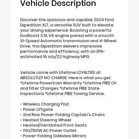
Vehicle Description
Discover the spacious and capable 2024 Ford
Expedition XLT, a versatile SUV built to elevate
your driving experience. Boasting a powerful
EcoBoost 3.5L V6 engine paired with a smooth
10-Speed Automatic transmission and 4-Wheel
Drive, this Expedition delivers impressive
performance and efficiency, with an EPA-
estimated 16 city/22 highway MPG.
Vehicle come with Lifetime LOYALTIES at
ABSOLUTLEY NO CHARGE. Here is what you get.
*Lifetime Powertrain Warranty *Lifetime FREE Oil
and Filter Changes *Lifetime FREE State
Inspections *Lifetime FREE Towing Service.
- Wireless Charging Pad
- Power Liftgate
- 2nd Row Power-Folding Captain's Chairs
- Heated Steering Wheel
- Heated/Ventilated Front Seats
- 110V/150W AC Power Outlet
- Power-Folding Sideview Mirrors