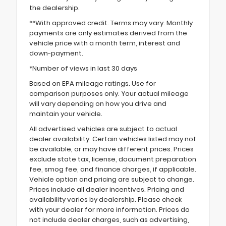
the dealership.
**With approved credit. Terms may vary. Monthly
payments are only estimates derived from the
vehicle price with a month term, interest and
down-payment.
*Number of views in last 30 days
Based on EPA mileage ratings. Use for
comparison purposes only. Your actual mileage
will vary depending on how you drive and
maintain your vehicle.
All advertised vehicles are subject to actual
dealer availability. Certain vehicles listed may not
be available, or may have different prices. Prices
exclude state tax, license, document preparation
fee, smog fee, and finance charges, if applicable.
Vehicle option and pricing are subject to change.
Prices include all dealer incentives. Pricing and
availability varies by dealership. Please check
with your dealer for more information. Prices do
not include dealer charges, such as advertising,