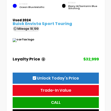
INTERIOR
EXTERIOR
Ebony W/Santorini Blue
Ocean Blue Metallic
Stitching
Used 2024
Buick Envista Sport Touring
Mileage
18,199
Loyalty Price
$32,999
Unlock Today’s Price
Trade-In Value
CALL