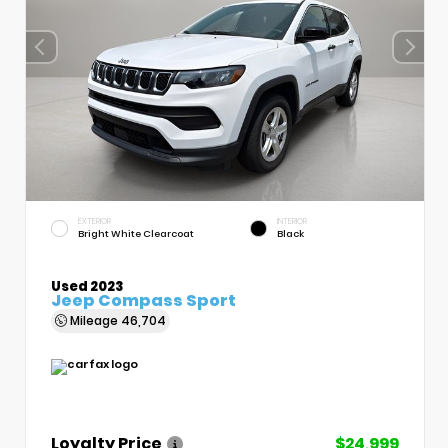
EXTERIOR
INTERIOR
Bright White Clearcoat
Black
Used 2023
Jeep Compass Sport
Mileage
46,704
Loyalty Price
$24,999