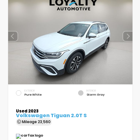
EXTERIOR
INTERIOR
Pure White
Storm Gray
Used 2023
Volkswagen Tiguan 2.0T S
Mileage
23,560