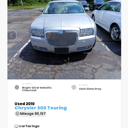
EXTERIOR
INTERIOR
Bright Silver Metallic
Dark Slate Gray
Clearcoat
Used 2010
Chrysler 300 Touring
Mileage
95,197