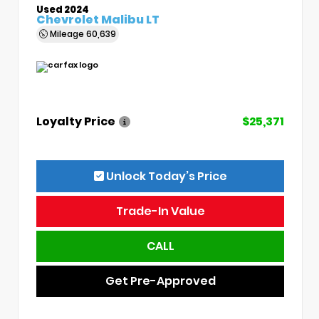
Used 2024
Chevrolet Malibu LT
Mileage
60,639
Loyalty Price
$25,371
Unlock Today’s Price
Trade-In Value
CALL
Get Pre-Approved