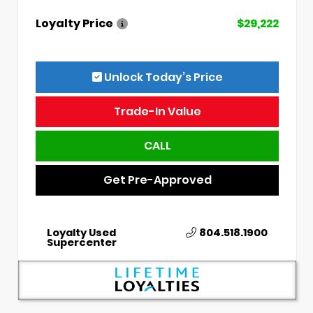
Loyalty Price
$29,222
Unlock Today’s Price
Trade-In Value
CALL
Get Pre-Approved
Loyalty Used
804.518.1900
Supercenter