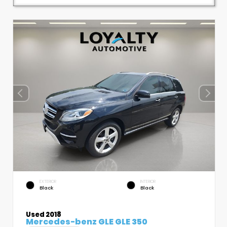
EXTERIOR
INTERIOR
Black
Black
Used 2018
Mercedes-benz GLE GLE 350