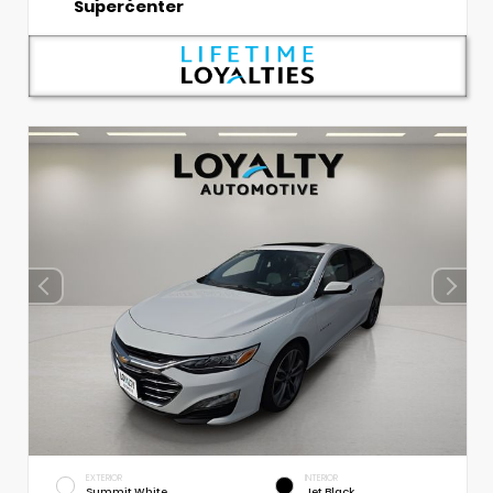
Supercenter
EXTERIOR
INTERIOR
Summit White
Jet Black