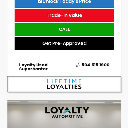
Unlock Today’s Price
Trade-In Value
CALL
Get Pre-Approved
Loyalty Used
804.518.1900
Supercenter