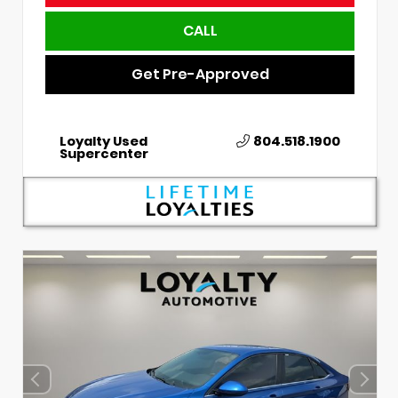
CALL
Get Pre-Approved
Loyalty Used
804.518.1900
Supercenter