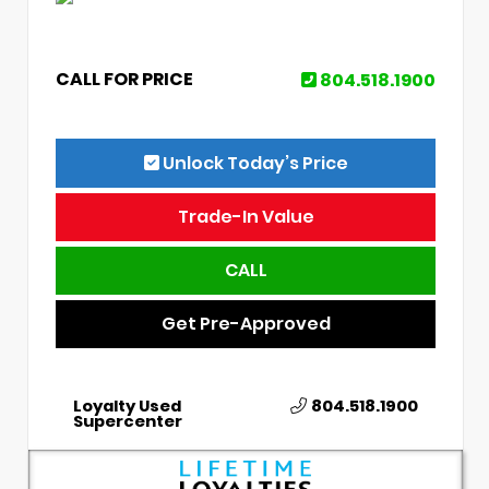
CALL FOR PRICE
804.518.1900
Unlock Today’s Price
Trade-In Value
CALL
Get Pre-Approved
Loyalty Used
804.518.1900
Supercenter