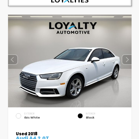
EXTERIOR
INTERIOR
Ibis White
Black
Used 2018
Audi A4 2.0T