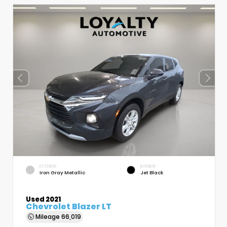
EXTERIOR
INTERIOR
Iron Gray Metallic
Jet Black
Used 2021
Chevrolet Blazer LT
Mileage
66,019