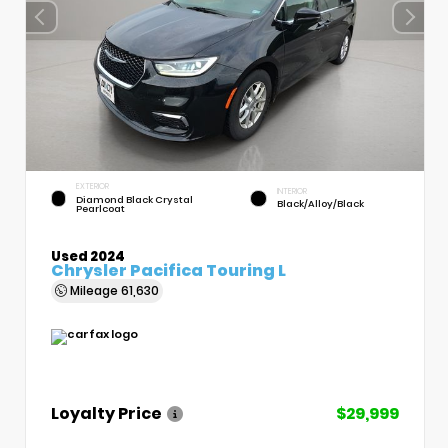
EXTERIOR
INTERIOR
Diamond Black Crystal
Black/Alloy/Black
Pearlcoat
Used 2024
Chrysler Pacifica Touring L
Mileage
61,630
Loyalty Price
$29,999