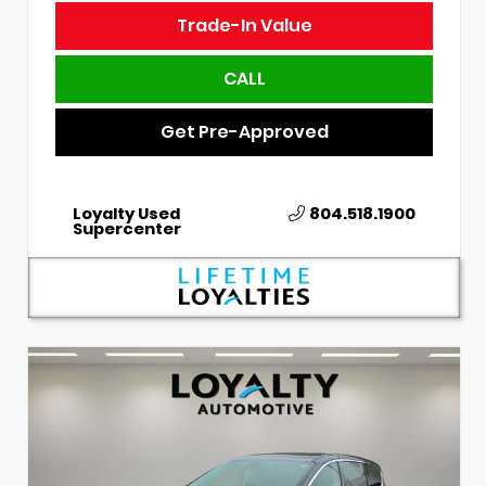
Trade-In Value
CALL
Get Pre-Approved
Loyalty Used
804.518.1900
Supercenter