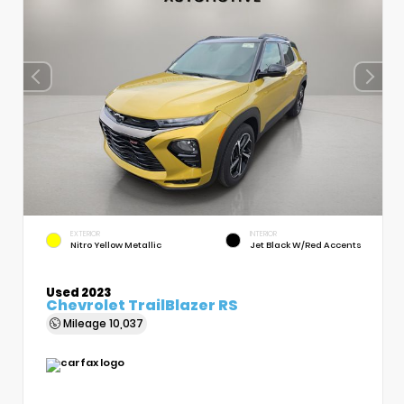
EXTERIOR
INTERIOR
Nitro Yellow Metallic
Jet Black W/Red Accents
Used 2023
Chevrolet TrailBlazer RS
Mileage
10,037