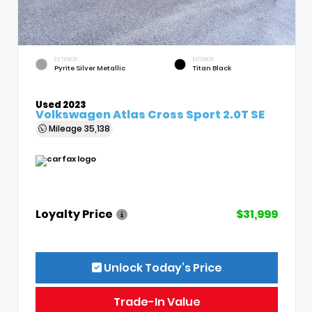
EXTERIOR
INTERIOR
Pyrite Silver Metallic
Titan Black
Used 2023
Volkswagen Atlas Cross Sport 2.0T SE
Mileage
35,138
Loyalty Price
$31,999
Unlock Today’s Price
Trade-In Value