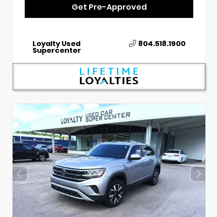
Get Pre-Approved
Loyalty Used
804.518.1900
Supercenter