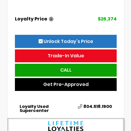
Loyalty Price
$26,374
Unlock Today’s Price
Trade-In Value
CALL
Get Pre-Approved
Loyalty Used
804.518.1900
Supercenter