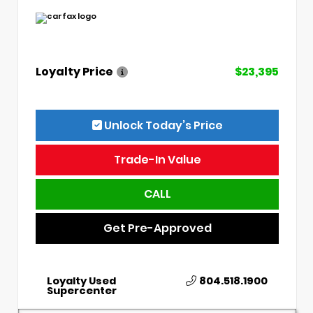
Loyalty Price
$23,395
Unlock Today’s Price
Trade-In Value
CALL
Get Pre-Approved
Loyalty Used
804.518.1900
Supercenter