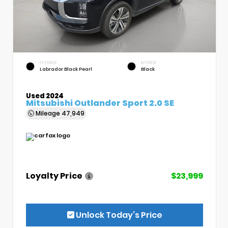
EXTERIOR
INTERIOR
Labrador Black Pearl
Black
Used 2024
Mitsubishi Outlander Sport 2.0 SE
Mileage
47,949
Loyalty Price
$23,999
Unlock Today’s Price