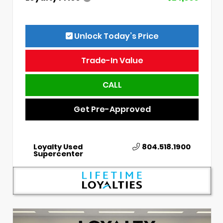
Unlock Today’s Price
Trade-In Value
CALL
Get Pre-Approved
Loyalty Used
804.518.1900
Supercenter