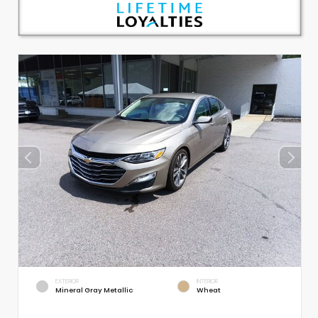
EXTERIOR
INTERIOR
Mineral Gray Metallic
Wheat