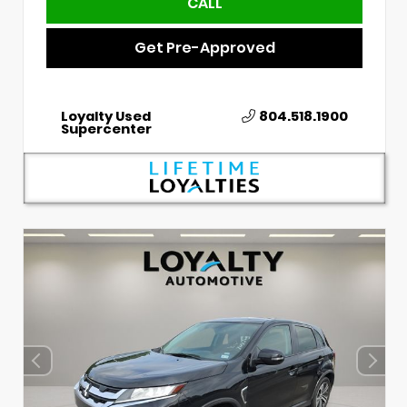
CALL
Get Pre-Approved
Loyalty Used
804.518.1900
Supercenter