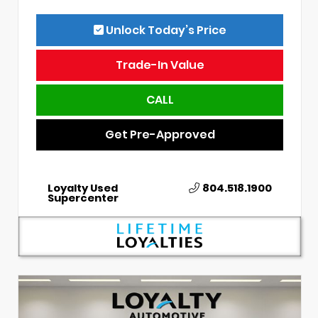
Unlock Today’s Price
Trade-In Value
CALL
Get Pre-Approved
Loyalty Used
804.518.1900
Supercenter