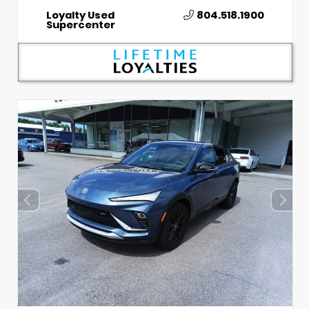
Loyalty Used
804.518.1900
Supercenter