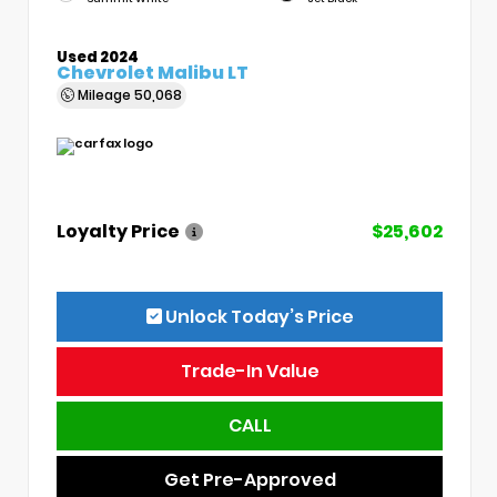
Used 2024
Chevrolet Malibu LT
Mileage
50,068
Loyalty Price
$25,602
Unlock Today’s Price
Trade-In Value
CALL
Get Pre-Approved