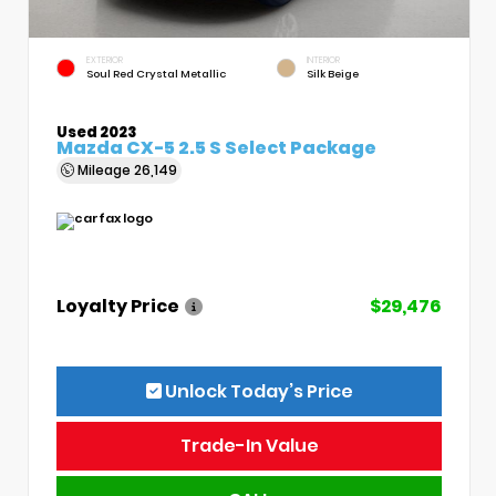
EXTERIOR
INTERIOR
Soul Red Crystal Metallic
Silk Beige
Used 2023
Mazda CX-5 2.5 S Select Package
Mileage
26,149
Loyalty Price
$29,476
Unlock Today’s Price
Trade-In Value