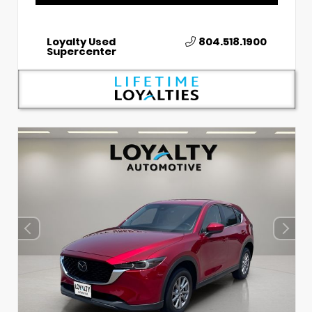
Loyalty Used
804.518.1900
Supercenter