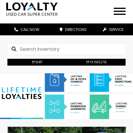
CALL NOW
DIRECTIONS
SERVICE
SORT
FILTER
(274)