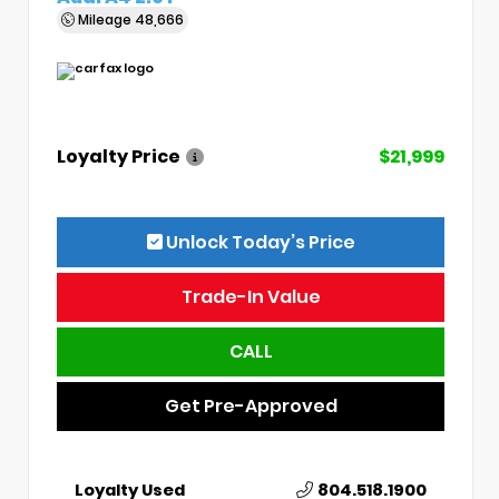
Mileage
48,666
Loyalty Price
$21,999
Unlock Today’s Price
Trade-In Value
CALL
Get Pre-Approved
Loyalty Used
804.518.1900