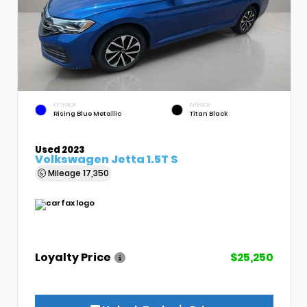
EXTERIOR
INTERIOR
Rising Blue Metallic
Titan Black
Used 2023
Volkswagen Jetta 1.5T S
Mileage
17,350
Loyalty Price
$25,250