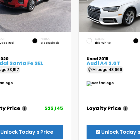
RIOR
INTERIOR
EXTERIOR
ypso Red
Black/Black
Ibis White
2020
Used 2018
ai Santa Fe SEL
Audi A4 2.0T
eage
33,157
Mileage
48,666
ty Price
$25,145
Loyalty Price
Unlock Today’s Price
Unlock Today’s