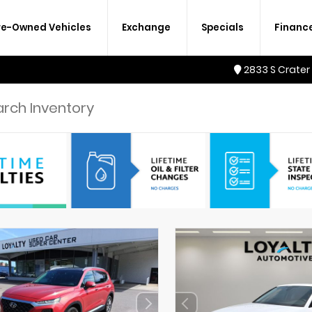
re-Owned Vehicles
Exchange
Specials
Financ
2833 S Crater