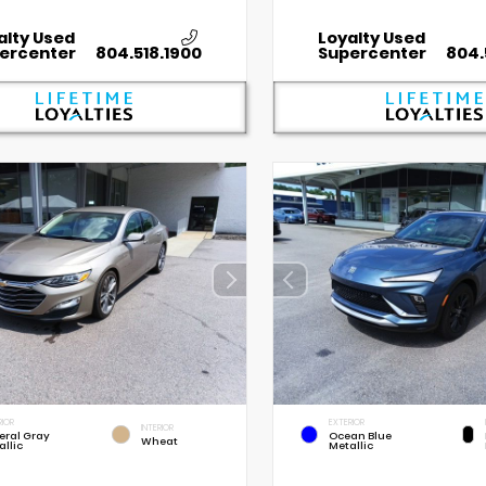
alty Used
Loyalty Used
ercenter
804.518.1900
Supercenter
804.
RIOR
EXTERIOR
INTERIOR
eral Gray
Ocean Blue
Wheat
allic
Metallic