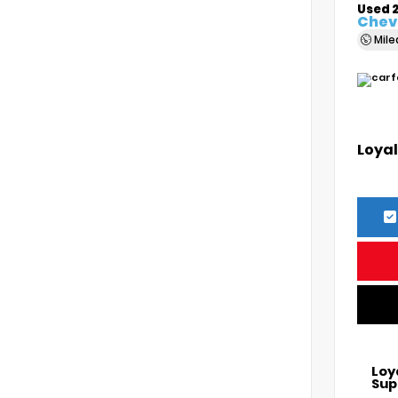
Used 
Chevr
Mil
Loyal
Loy
Sup