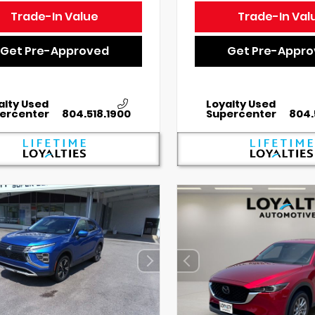
Trade-In Value
Trade-In Val
Get Pre-Approved
Get Pre-Appr
alty Used
Loyalty Used
ercenter
804.518.1900
Supercenter
804.