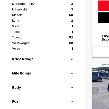
Mercedes-Benz
3
Mitsubishi
3
Nissan
56
Ram
2
Subaru
1
Tesla
1
Loy
Toyota
52
Sup
Volkswagen
30
Volvo
1
Price Range
Mile Range
Body
Fuel