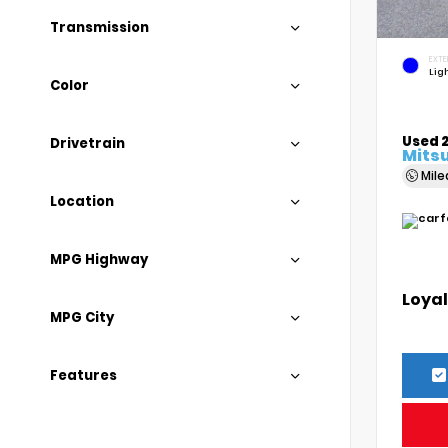
Transmission
EXTE
Lig
Color
Used 
Drivetrain
Mitsu
Mil
Location
MPG Highway
Loyal
MPG City
Features