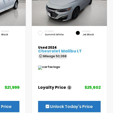
INTERIOR
EXTERIOR
INTERIOR
Black
Summit White
Jet Black
Used 2024
Chevrolet Malibu LT
Mileage
50,068
$21,999
Loyalty Price
$25,602
 Price
Unlock Today’s Price