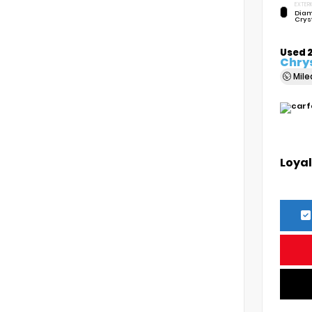
EXTERI
Diam
Crys
Used 
Chrys
Mil
Loyal