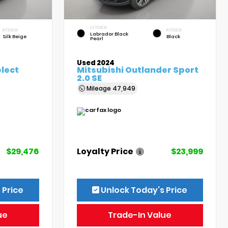
EXTERIOR
INTERIOR
INTERIOR
Labrador Black
Silk Beige
Black
Pearl
Used 2024
elect
Mitsubishi Outlander Sport
2.0 SE
Mileage
47,949
$29,476
Loyalty Price
$23,999
 Price
Unlock Today’s Price
ue
Trade-In Value