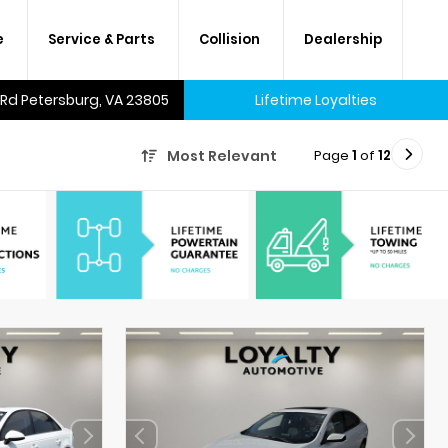
e
Service & Parts
Collision
Dealership
 Rd Petersburg, VA 23805
Lifetime Loyalties
Page
1
of
12
Most Relevant
A lifetime of savings on every
new car and many used cars,
too.