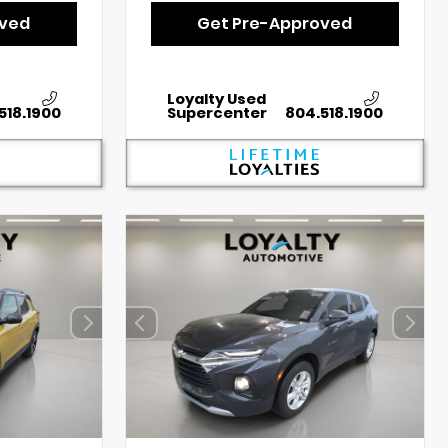
oved
Get Pre-Approved
Loyalty Used
518.1900
Supercenter
804.518.1900