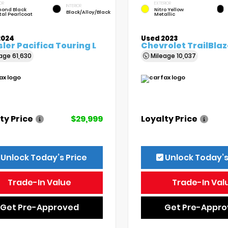
OR
EXTERIOR
INTERIOR
ond Black
Nitro Yellow
Black/Alloy/Black
tal Pearlcoat
Metallic
2024
Used 2023
ler Pacifica Touring L
Chevrolet TrailBlaz
eage
61,630
Mileage
10,037
ty Price
$29,999
Loyalty Price
Unlock Today’s Price
Unlock Today’s
Trade-In Value
Trade-In Val
Get Pre-Approved
Get Pre-Appr