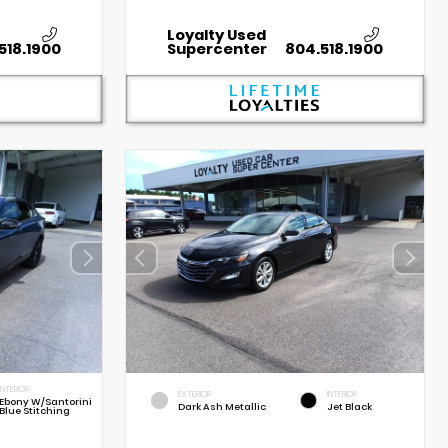
Loyalty Used
518.1900
Supercenter
804.518.1900
INTERIOR
EXTERIOR
INTERIOR
Ebony W/Santorini
Dark Ash Metallic
Jet Black
Blue Stitching