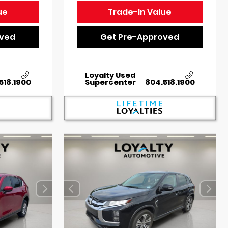
ue
Trade-In Value
oved
Get Pre-Approved
Loyalty Used
518.1900
Supercenter
804.518.1900