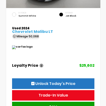
EXTERIOR
INTERIOR
Summit White
Jet Black
Used 2024
Chevrolet Malibu LT
Mileage
50,068
Loyalty Price
$25,602
Unlock Today’s Price
Trade-In Value