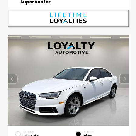
Supercenter
EXTERIOR
INTERIOR
Ibis White
Black