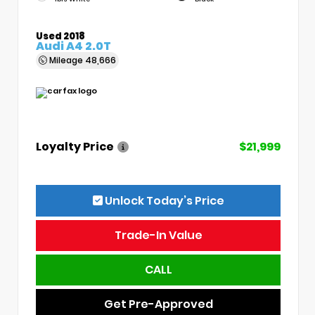
Used 2018
Audi A4 2.0T
Mileage
48,666
Loyalty Price
$21,999
Unlock Today’s Price
Trade-In Value
CALL
Get Pre-Approved