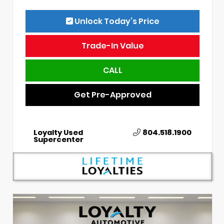
Unlock Today’s Price
Trade-In Value
CALL
Get Pre-Approved
Loyalty Used
804.518.1900
Supercenter