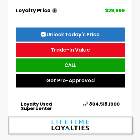
Loyalty Price
$29,999
Unlock Today’s Price
Trade-In Value
CALL
Get Pre-Approved
Loyalty Used
804.518.1900
Supercenter