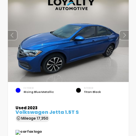
EXTERIOR
INTERIOR
Rising Blue Metallic
Titan Black
Used 2023
Volkswagen Jetta 1.5T S
Mileage
17,350