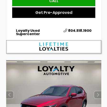
CALL
Get Pre-Approved
Loyalty Used
804.518.1900
Supercenter