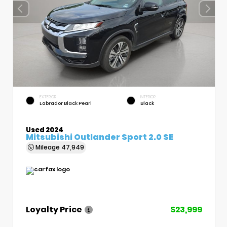
EXTERIOR
INTERIOR
Labrador Black Pearl
Black
Used 2024
Mitsubishi Outlander Sport 2.0 SE
Mileage
47,949
Loyalty Price
$23,999