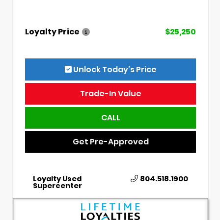
Loyalty Price
$25,250
Unlock Today’s Price
Trade-In Value
CALL
Get Pre-Approved
Loyalty Used
804.518.1900
Supercenter