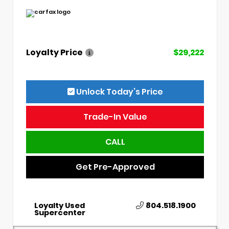
Loyalty Price
$29,222
Unlock Today’s Price
Trade-In Value
CALL
Get Pre-Approved
Loyalty Used
804.518.1900
Supercenter