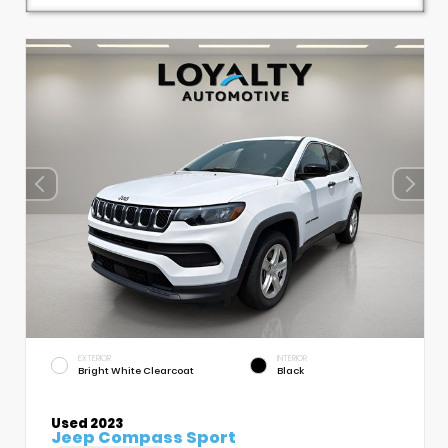
EXTERIOR
INTERIOR
Bright White Clearcoat
Black
Used 2023
Jeep Compass Sport