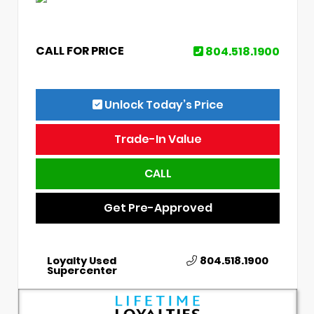
CALL FOR PRICE
804.518.1900
Unlock Today’s Price
Trade-In Value
CALL
Get Pre-Approved
Loyalty Used
804.518.1900
Supercenter