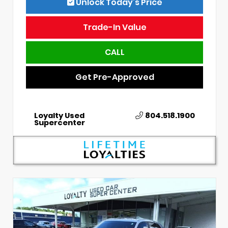
Unlock Today’s Price
Trade-In Value
CALL
Get Pre-Approved
Loyalty Used
804.518.1900
Supercenter