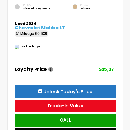
EXTERIOR
INTERIOR
Mineral Gray Metallic
Wheat
Used 2024
Chevrolet Malibu LT
Mileage
60,639
Loyalty Price
$25,371
Unlock Today’s Price
Trade-In Value
CALL