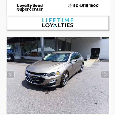
Loyalty Used
804.518.1900
Supercenter