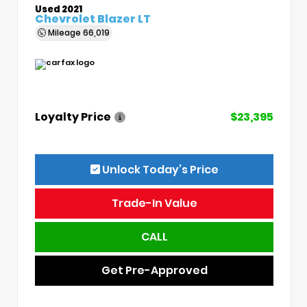
Used 2021
Chevrolet Blazer LT
Mileage
66,019
Loyalty Price
$23,395
Unlock Today’s Price
Trade-In Value
CALL
Get Pre-Approved