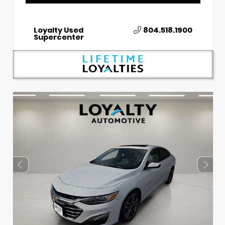
Loyalty Used
804.518.1900
Supercenter