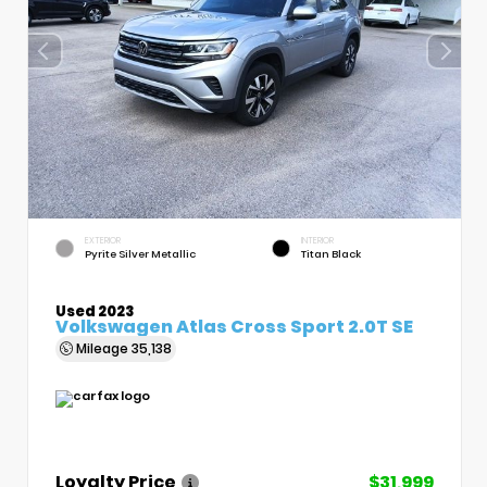
EXTERIOR
INTERIOR
Pyrite Silver Metallic
Titan Black
Used 2023
Volkswagen Atlas Cross Sport 2.0T SE
Mileage
35,138
Loyalty Price
$31,999