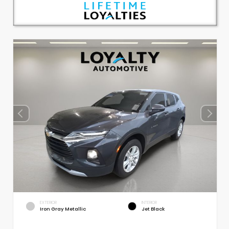
EXTERIOR
INTERIOR
Iron Gray Metallic
Jet Black