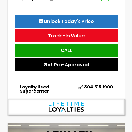
Unlock Today’s Price
Trade-In Value
CALL
Get Pre-Approved
Loyalty Used
804.518.1900
Supercenter