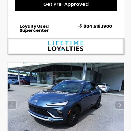
Get Pre-Approved
Loyalty Used
804.518.1900
Supercenter