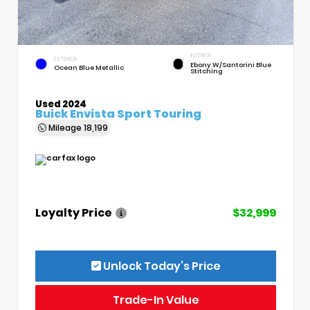
INTERIOR
EXTERIOR
Ebony W/Santorini Blue
Ocean Blue Metallic
Stitching
Used 2024
Buick Envista Sport Touring
Mileage
18,199
Loyalty Price
$32,999
Unlock Today’s Price
Trade-In Value