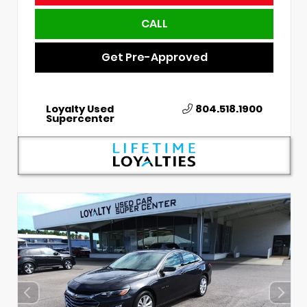
CALL
Get Pre-Approved
Loyalty Used
804.518.1900
Supercenter