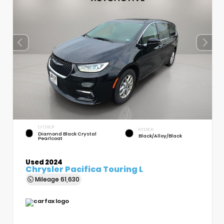
EXTERIOR
INTERIOR
Diamond Black Crystal
Black/Alloy/Black
Pearlcoat
Used 2024
Chrysler Pacifica Touring L
Mileage
61,630