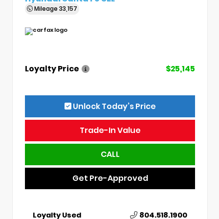
Mileage
33,157
Loyalty Price
$25,145
Unlock Today’s Price
Trade-In Value
CALL
Get Pre-Approved
Loyalty Used
804.518.1900