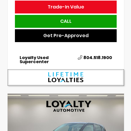
Trade-In Value
CALL
Get Pre-Approved
Loyalty Used
804.518.1900
Supercenter