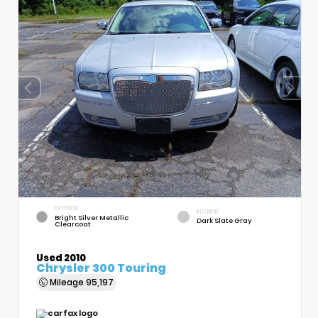
EXTERIOR
INTERIOR
Bright Silver Metallic
Dark Slate Gray
Clearcoat
Used 2010
Chrysler 300 Touring
Mileage
95,197