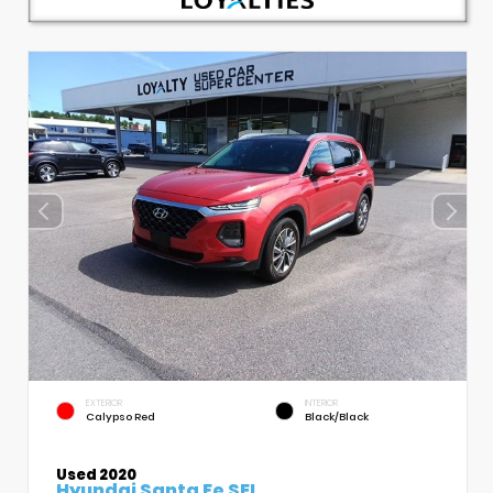
EXTERIOR
INTERIOR
Calypso Red
Black/Black
Used 2020
Hyundai Santa Fe SEL