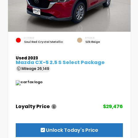
EXTERIOR
INTERIOR
Soul Red Crystal Metallic
Silk Beige
Used 2023
Mazda CX-5 2.5 S Select Package
Mileage
26,149
Loyalty Price
$29,476
Unlock Today’s Price