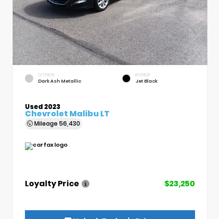
EXTERIOR
INTERIOR
Dark Ash Metallic
Jet Black
Used 2023
Chevrolet Malibu LT
Mileage
56,430
Loyalty Price
$23,250