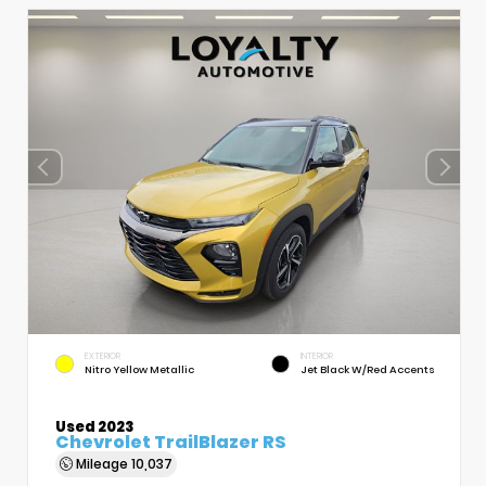
EXTERIOR
INTERIOR
Nitro Yellow Metallic
Jet Black W/Red Accents
Used 2023
Chevrolet TrailBlazer RS
Mileage
10,037