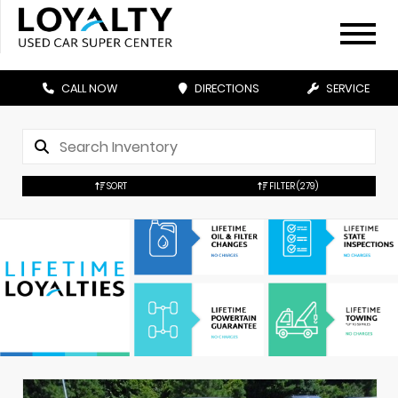
CALL NOW
DIRECTIONS
SERVICE
SORT
FILTER
(279)