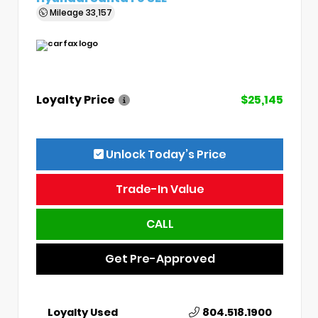
Mileage
33,157
Loyalty Price
$25,145
Unlock Today’s Price
Trade-In Value
CALL
Get Pre-Approved
Loyalty Used
804.518.1900