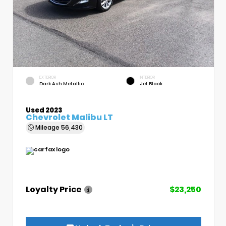
EXTERIOR
INTERIOR
Dark Ash Metallic
Jet Black
Used 2023
Chevrolet Malibu LT
Mileage
56,430
Loyalty Price
$23,250