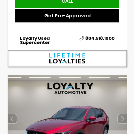
CALL
Get Pre-Approved
Loyalty Used
804.518.1900
Supercenter