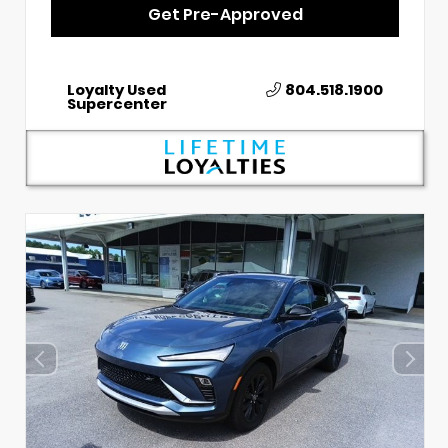
Get Pre-Approved
Loyalty Used
804.518.1900
Supercenter