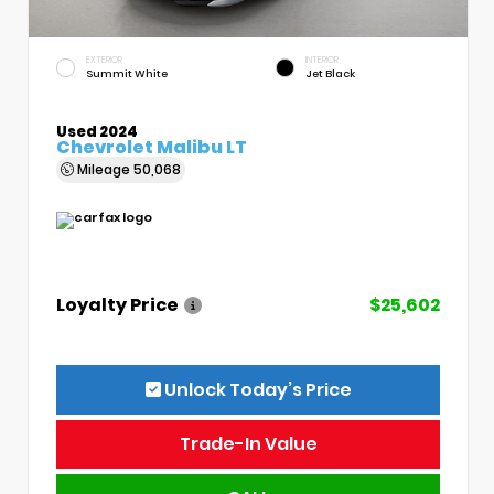
EXTERIOR
INTERIOR
Summit White
Jet Black
Used 2024
Chevrolet Malibu LT
Mileage
50,068
Loyalty Price
$25,602
Unlock Today’s Price
Trade-In Value