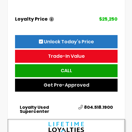
Loyalty Price
$25,250
Unlock Today’s Price
Trade-In Value
CALL
Get Pre-Approved
Loyalty Used
804.518.1900
Supercenter