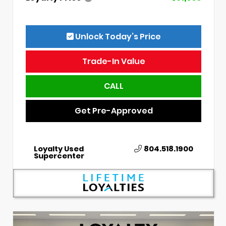
Unlock Today’s Price
Trade-In Value
CALL
Get Pre-Approved
Loyalty Used
804.518.1900
Supercenter