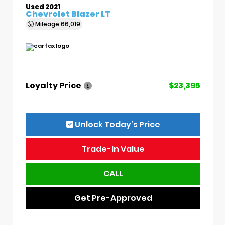
Used 2021
Chevrolet Blazer LT
Mileage
66,019
Loyalty Price
$23,395
Unlock Today’s Price
Trade-In Value
CALL
Get Pre-Approved