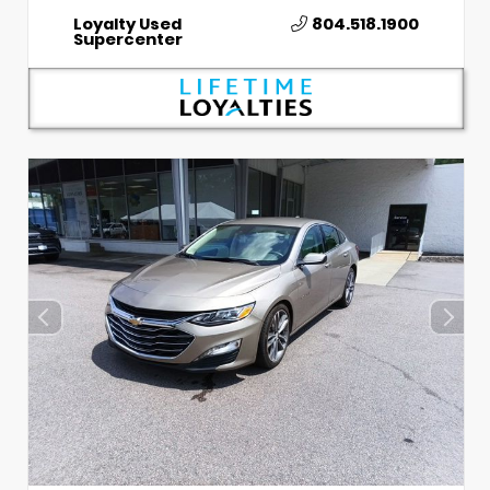
Loyalty Used
804.518.1900
Supercenter