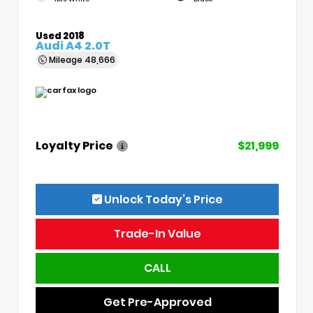
Used 2018
Audi A4 2.0T
Mileage
48,666
Loyalty Price
$21,999
Unlock Today’s Price
Trade-In Value
CALL
Get Pre-Approved