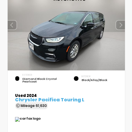
EXTERIOR
INTERIOR
Diamond Black Crystal
Black/Alloy/Black
Pearlcoat
Used 2024
Chrysler Pacifica Touring L
Mileage
61,630