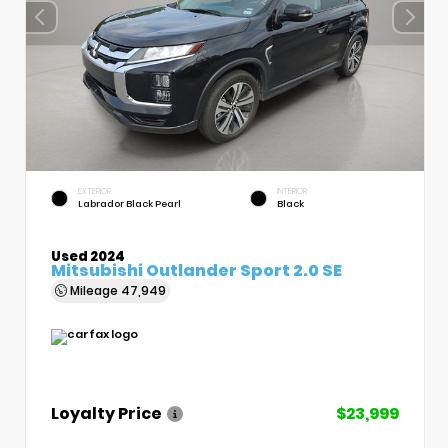
EXTERIOR
INTERIOR
Labrador Black Pearl
Black
Used 2024
Mitsubishi Outlander Sport 2.0 SE
Mileage
47,949
Loyalty Price
$23,999