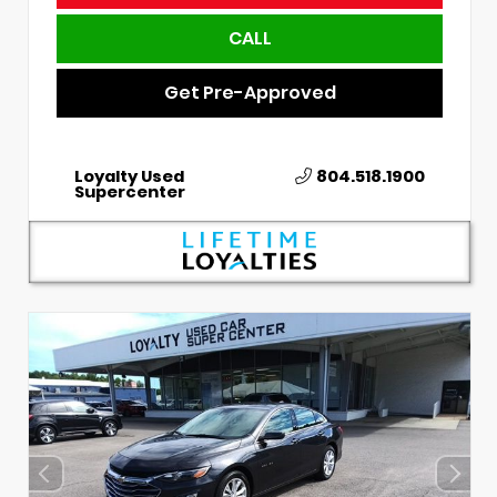
CALL
Get Pre-Approved
Loyalty Used
804.518.1900
Supercenter