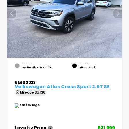
EXTERIOR
INTERIOR
Pyrite Silver Metallic
Titan Black
Used 2023
Volkswagen Atlas Cross Sport 2.0T SE
Mileage
35,138
Loyalty Price
$31,999