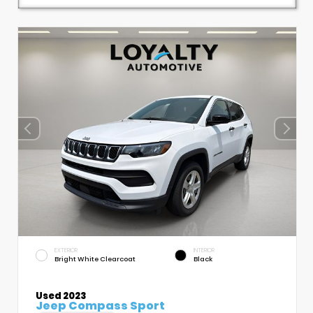
EXTERIOR
INTERIOR
Bright White Clearcoat
Black
Used 2023
Jeep Compass Sport