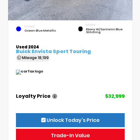
INTERIOR
EXTERIOR
Ebony W/Santorini Blue
Ocean Blue Metallic
Stitching
Used 2024
Buick Envista Sport Touring
Mileage
18,199
Loyalty Price
$32,999
Unlock Today’s Price
Trade-In Value