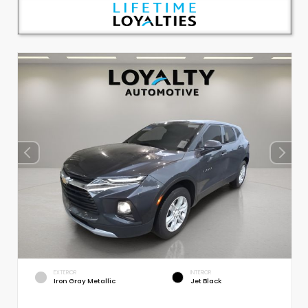
EXTERIOR
INTERIOR
Iron Gray Metallic
Jet Black