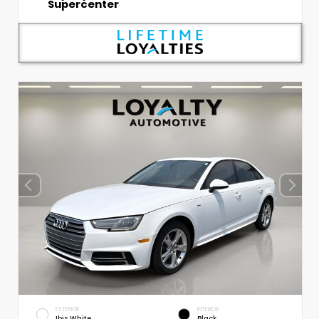
Supercenter
EXTERIOR
INTERIOR
Ibis White
Black