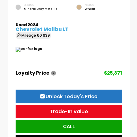
EXTERIOR
INTERIOR
Mineral Gray Metallic
Wheat
Used 2024
Chevrolet Malibu LT
Mileage
60,639
Loyalty Price
$25,371
Unlock Today’s Price
Trade-In Value
CALL