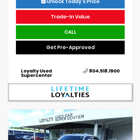
Unlock Today’s Price
Trade-In Value
CALL
Get Pre-Approved
Loyalty Used
804.518.1900
Supercenter