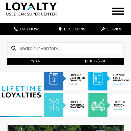
CALL NOW
DIRECTIONS
SERVICE
SORT
FILTER
(279)