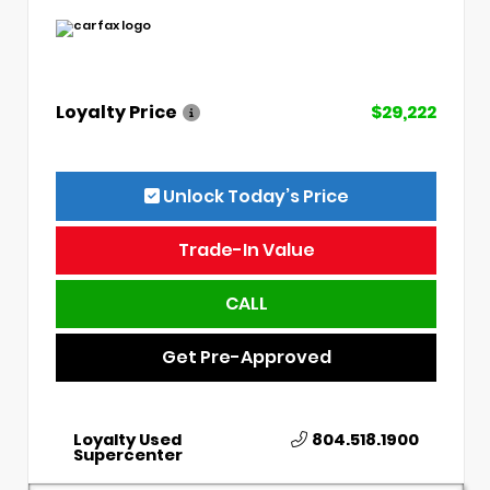
Loyalty Price
$29,222
Unlock Today’s Price
Trade-In Value
CALL
Get Pre-Approved
Loyalty Used
804.518.1900
Supercenter