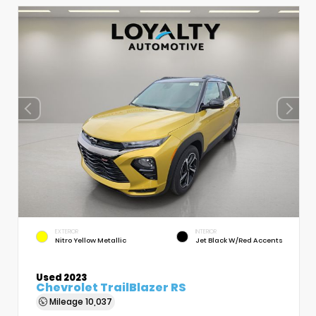
EXTERIOR
INTERIOR
Nitro Yellow Metallic
Jet Black W/Red Accents
Used 2023
Chevrolet TrailBlazer RS
Mileage
10,037