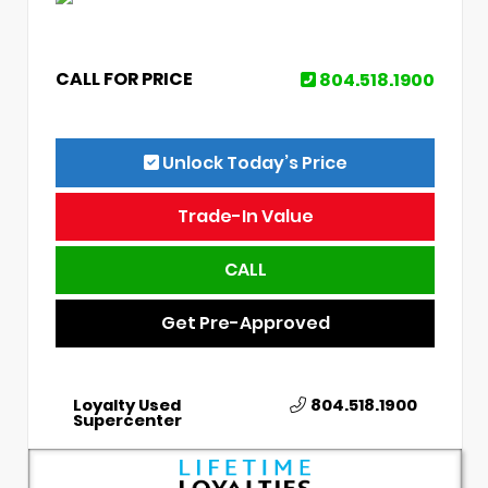
CALL FOR PRICE
804.518.1900
Unlock Today’s Price
Trade-In Value
CALL
Get Pre-Approved
Loyalty Used
804.518.1900
Supercenter