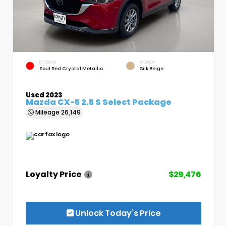
EXTERIOR
INTERIOR
Soul Red Crystal Metallic
Silk Beige
Used 2023
Mazda CX-5 2.5 S Select Package
Mileage
26,149
Loyalty Price
$29,476
Unlock Today’s Price