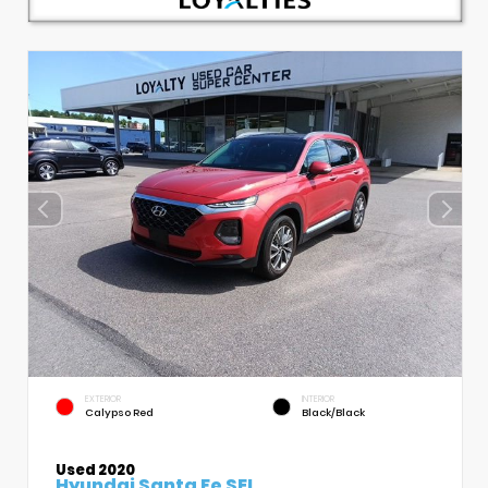
EXTERIOR
INTERIOR
Calypso Red
Black/Black
Used 2020
Hyundai Santa Fe SEL