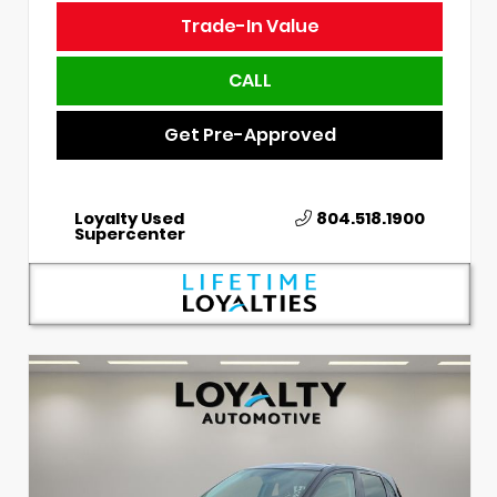
Trade-In Value
CALL
Get Pre-Approved
Loyalty Used
804.518.1900
Supercenter