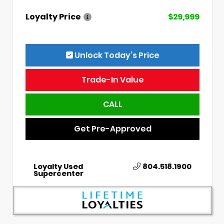
Loyalty Price
$29,999
Unlock Today’s Price
Trade-In Value
CALL
Get Pre-Approved
Loyalty Used
804.518.1900
Supercenter