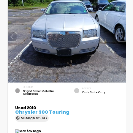
EXTERIOR
INTERIOR
Bright Silver Metallic
Dark Slate Gray
Clearcoat
Used 2010
Chrysler 300 Touring
Mileage
95,197