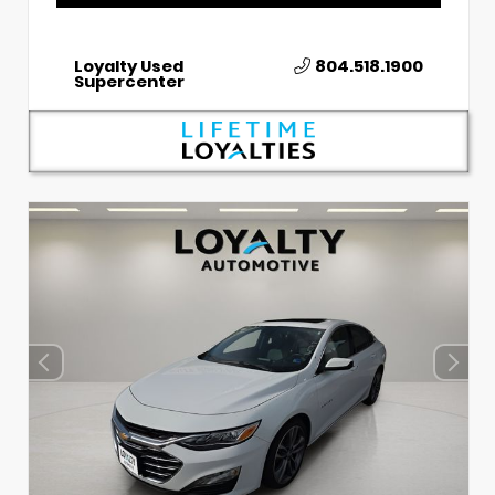
Loyalty Used
804.518.1900
Supercenter