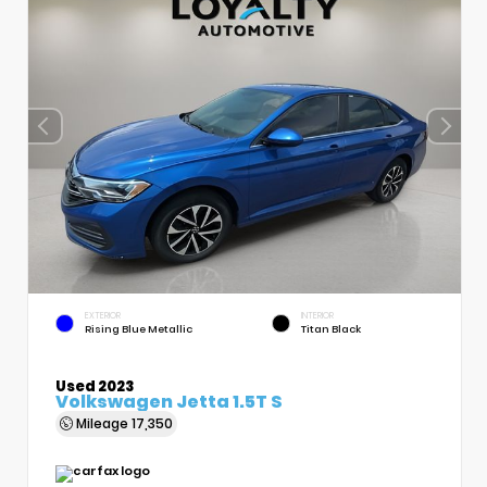
EXTERIOR
INTERIOR
Rising Blue Metallic
Titan Black
Used 2023
Volkswagen Jetta 1.5T S
Mileage
17,350