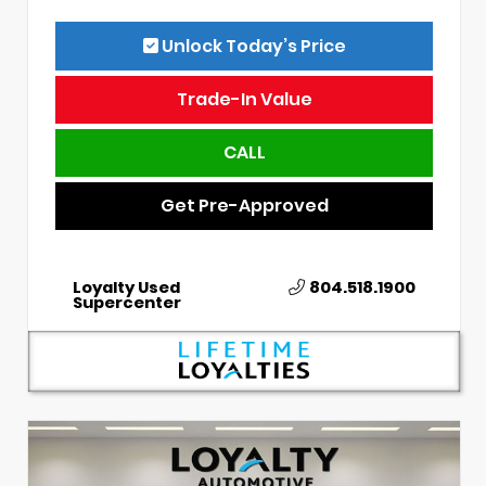
Unlock Today’s Price
Trade-In Value
CALL
Get Pre-Approved
Loyalty Used
804.518.1900
Supercenter