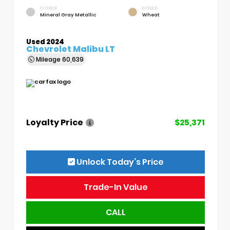
EXTERIOR
INTERIOR
Mineral Gray Metallic
Wheat
Used 2024
Chevrolet Malibu LT
Mileage
60,639
Loyalty Price
$25,371
Unlock Today’s Price
Trade-In Value
CALL