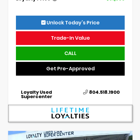
Unlock Today’s Price
Trade-In Value
CALL
Get Pre-Approved
Loyalty Used
804.518.1900
Supercenter