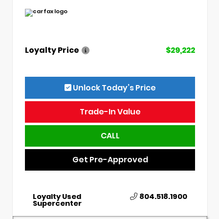
Loyalty Price
$29,222
Unlock Today’s Price
Trade-In Value
CALL
Get Pre-Approved
Loyalty Used
804.518.1900
Supercenter