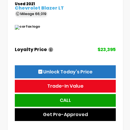
Used 2021
Chevrolet Blazer LT
Mileage
66,019
Loyalty Price
$23,395
Unlock Today’s Price
Trade-In Value
CALL
Get Pre-Approved