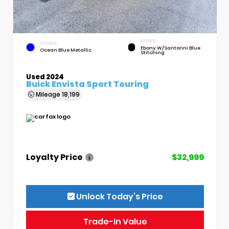
INTERIOR
EXTERIOR
Ebony W/Santorini Blue
Ocean Blue Metallic
Stitching
Used 2024
Buick Envista Sport Touring
Mileage
18,199
Loyalty Price
$32,999
Unlock Today’s Price
Trade-In Value