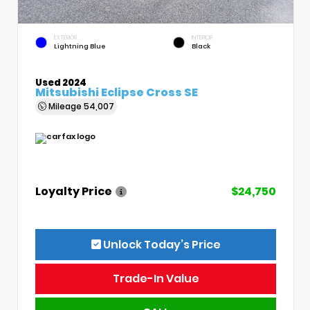
EXTERIOR
INTERIOR
Lightning Blue
Black
Used 2024
Mitsubishi Eclipse Cross SE
Mileage
54,007
Loyalty Price
$24,750
Unlock Today’s Price
Trade-In Value