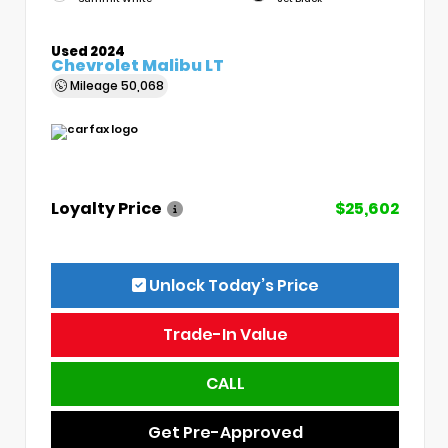
Used 2024
Chevrolet Malibu LT
Mileage
50,068
Loyalty Price
$25,602
Unlock Today’s Price
Trade-In Value
CALL
Get Pre-Approved