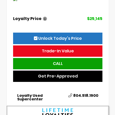
Loyalty Price
$25,145
Unlock Today’s Price
Trade-In Value
CALL
Get Pre-Approved
Loyalty Used
804.518.1900
Supercenter