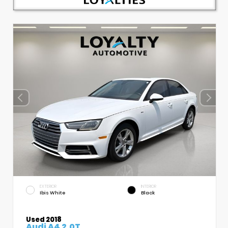
EXTERIOR
INTERIOR
Ibis White
Black
Used 2018
Audi A4 2.0T