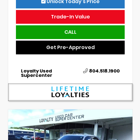
Unlock Today’s Price
Trade-In Value
CALL
Get Pre-Approved
Loyalty Used
804.518.1900
Supercenter