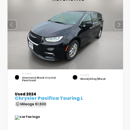
EXTERIOR
INTERIOR
Diamond Black Crystal
Black/Alloy/Black
Pearlcoat
Used 2024
Chrysler Pacifica Touring L
Mileage
61,630