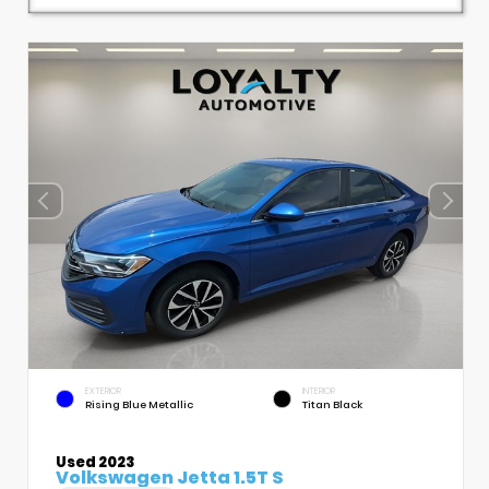
EXTERIOR
INTERIOR
Rising Blue Metallic
Titan Black
Used 2023
Volkswagen Jetta 1.5T S