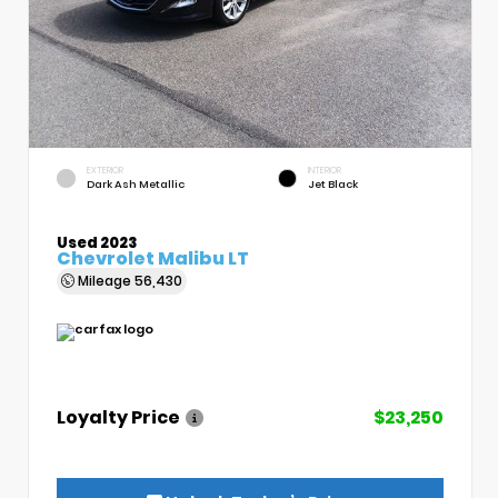
EXTERIOR
INTERIOR
Dark Ash Metallic
Jet Black
Used 2023
Chevrolet Malibu LT
Mileage
56,430
Loyalty Price
$23,250