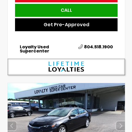
CALL
Get Pre-Approved
Loyalty Used
804.518.1900
Supercenter