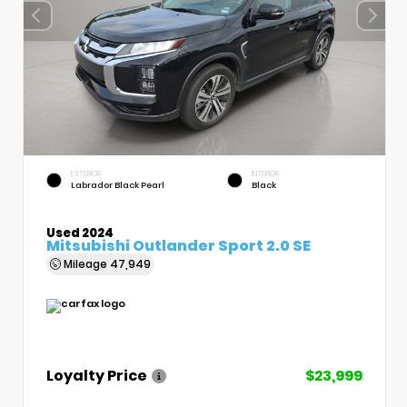
EXTERIOR
INTERIOR
Labrador Black Pearl
Black
Used 2024
Mitsubishi Outlander Sport 2.0 SE
Mileage
47,949
Loyalty Price
$23,999