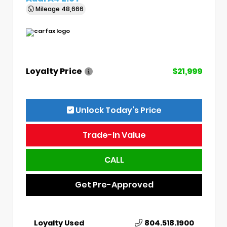
Mileage
48,666
Loyalty Price
$21,999
Unlock Today’s Price
Trade-In Value
CALL
Get Pre-Approved
Loyalty Used
804.518.1900