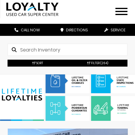
CALL NOW
DIRECTIONS
SERVICE
SORT
FILTER
(264)