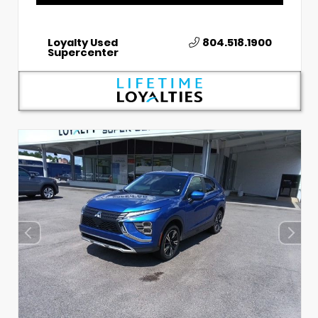
Loyalty Used
804.518.1900
Supercenter