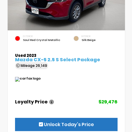
EXTERIOR
INTERIOR
Soul Red Crystal Metallic
Silk Beige
Used 2023
Mazda CX-5 2.5 S Select Package
Mileage
26,149
Loyalty Price
$29,476
Unlock Today’s Price