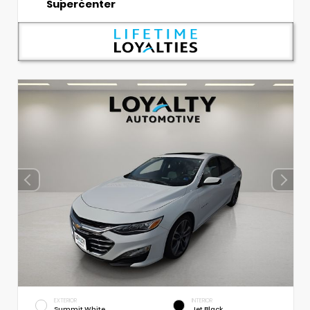
Supercenter
EXTERIOR
INTERIOR
Summit White
Jet Black