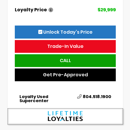
Loyalty Price
$29,999
Unlock Today’s Price
Trade-In Value
CALL
Get Pre-Approved
Loyalty Used
804.518.1900
Supercenter