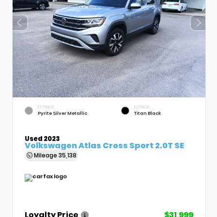
EXTERIOR
INTERIOR
Pyrite Silver Metallic
Titan Black
Used 2023
Volkswagen Atlas Cross Sport 2.0T SE
Mileage
35,138
Loyalty Price
$31,999