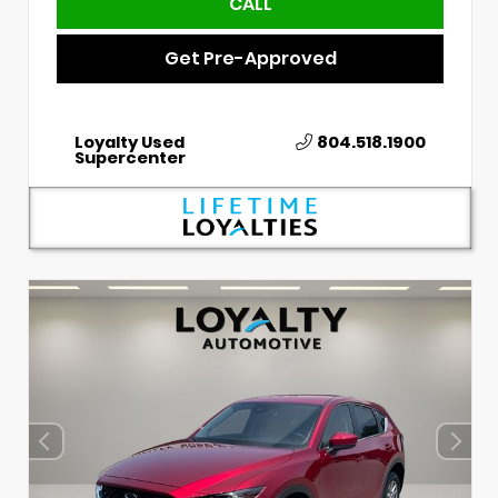
CALL
Get Pre-Approved
Loyalty Used
804.518.1900
Supercenter