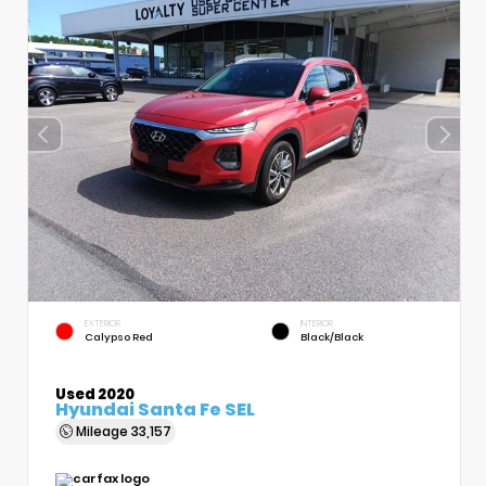
EXTERIOR
INTERIOR
Calypso Red
Black/Black
Used 2020
Hyundai Santa Fe SEL
Mileage
33,157