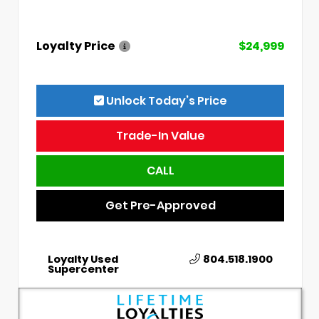
Loyalty Price
$24,999
Unlock Today’s Price
Trade-In Value
CALL
Get Pre-Approved
Loyalty Used
804.518.1900
Supercenter