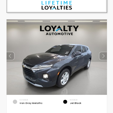
EXTERIOR
INTERIOR
Iron Gray Metallic
Jet Black