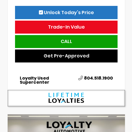
Unlock Today’s Price
Trade-In Value
CALL
Get Pre-Approved
Loyalty Used
804.518.1900
Supercenter