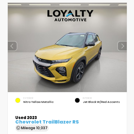
EXTERIOR
INTERIOR
Nitro Yellow Metallic
Jet Black W/Red Accents
Used 2023
Chevrolet TrailBlazer RS
Mileage
10,037