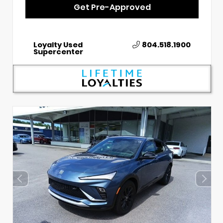
Get Pre-Approved
Loyalty Used
804.518.1900
Supercenter