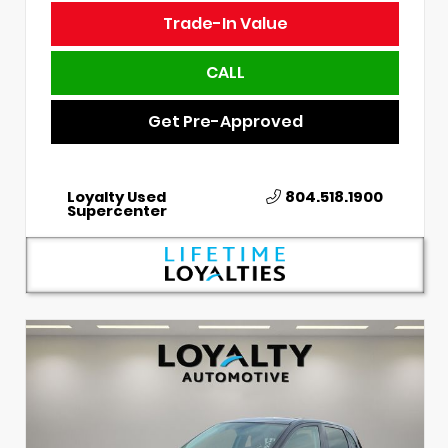
Trade-In Value
CALL
Get Pre-Approved
Loyalty Used
804.518.1900
Supercenter