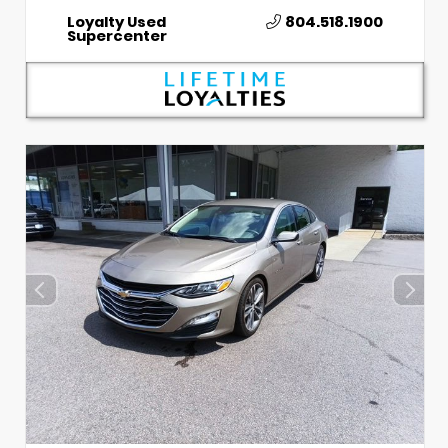
Loyalty Used
804.518.1900
Supercenter