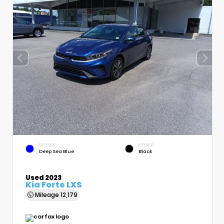
EXTERIOR
INTERIOR
Deep Sea Blue
Black
Used 2023
Kia Forte LXS
Mileage
12,179