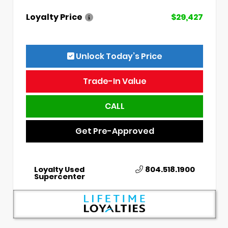
Loyalty Price
$29,427
Unlock Today’s Price
Trade-In Value
CALL
Get Pre-Approved
Loyalty Used
804.518.1900
Supercenter