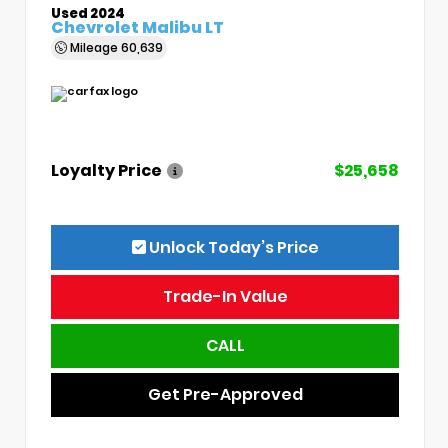
Used 2024
Chevrolet Malibu LT
Mileage
60,639
Loyalty Price
$25,658
Unlock Today’s Price
Trade-In Value
CALL
Get Pre-Approved