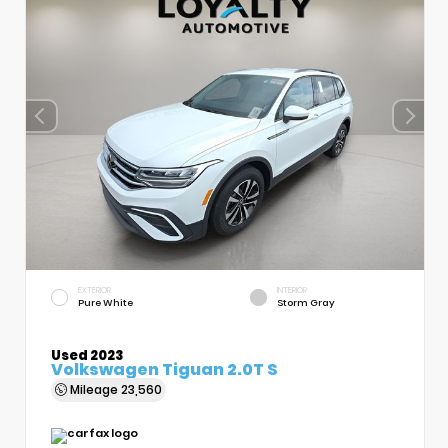
EXTERIOR
INTERIOR
Pure White
Storm Gray
Used 2023
Volkswagen Tiguan 2.0T S
Mileage
23,560