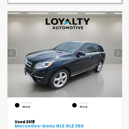
EXTERIOR
INTERIOR
Black
Black
Used 2018
Mercedes-benz GLE GLE 350