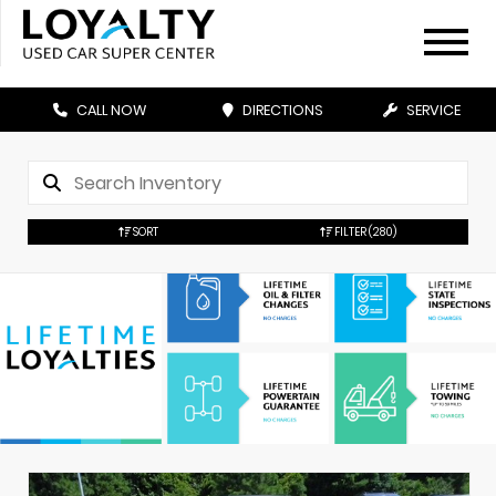
CALL NOW
DIRECTIONS
SERVICE
SORT
FILTER
(280)