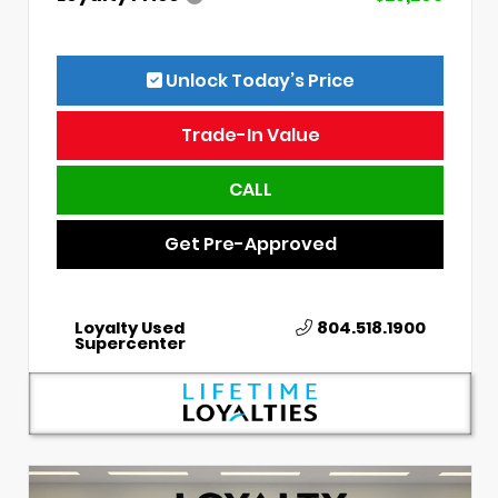
Unlock Today’s Price
Trade-In Value
CALL
Get Pre-Approved
Loyalty Used
804.518.1900
Supercenter