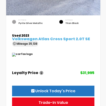
EXTERIOR
INTERIOR
Pyrite Silver Metallic
Titan Black
Used 2023
Volkswagen Atlas Cross Sport 2.0T SE
Mileage
35,138
Loyalty Price
$31,995
Unlock Today’s Price
Trade-In Value