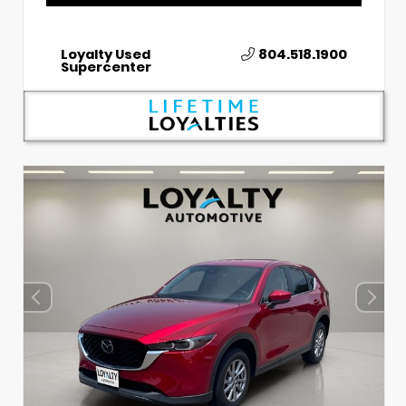
Loyalty Used
804.518.1900
Supercenter