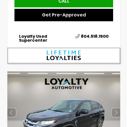
CALL
Get Pre-Approved
Loyalty Used
804.518.1900
Supercenter