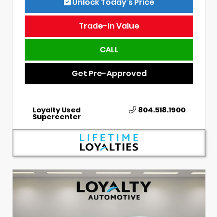
Unlock Today’s Price
Trade-In Value
CALL
Get Pre-Approved
Loyalty Used
804.518.1900
Supercenter