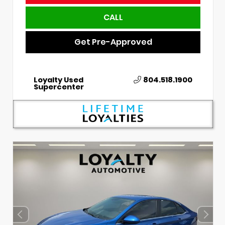
CALL
Get Pre-Approved
Loyalty Used
804.518.1900
Supercenter