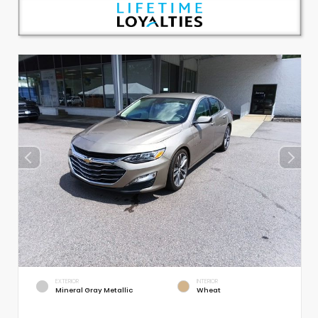
EXTERIOR
INTERIOR
Mineral Gray Metallic
Wheat