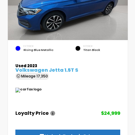
EXTERIOR
INTERIOR
Rising Blue Metallic
Titan Black
Used 2023
Volkswagen Jetta 1.5T S
Mileage
17,350
Loyalty Price
$24,999