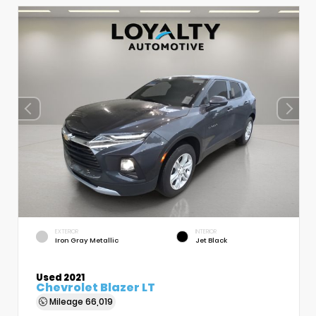
EXTERIOR
INTERIOR
Iron Gray Metallic
Jet Black
Used 2021
Chevrolet Blazer LT
Mileage
66,019