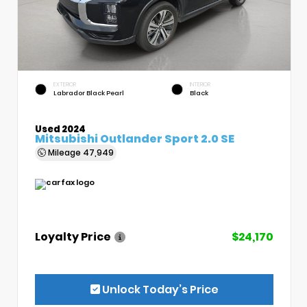
EXTERIOR
INTERIOR
Labrador Black Pearl
Black
Used 2024
Mitsubishi Outlander Sport 2.0 SE
Mileage
47,949
Loyalty Price
$24,170
Unlock Today’s Price