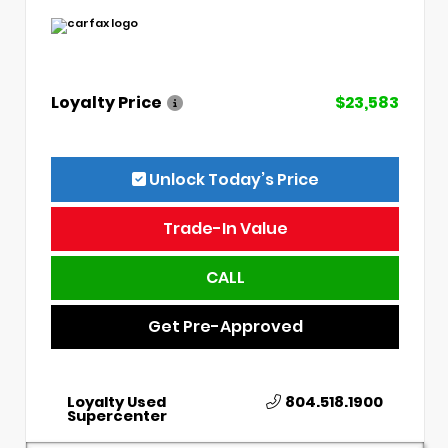
Loyalty Price
$23,583
Unlock Today’s Price
Trade-In Value
CALL
Get Pre-Approved
Loyalty Used
804.518.1900
Supercenter