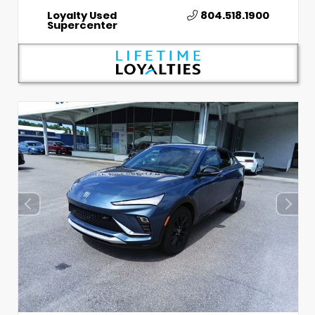
Loyalty Used
804.518.1900
Supercenter