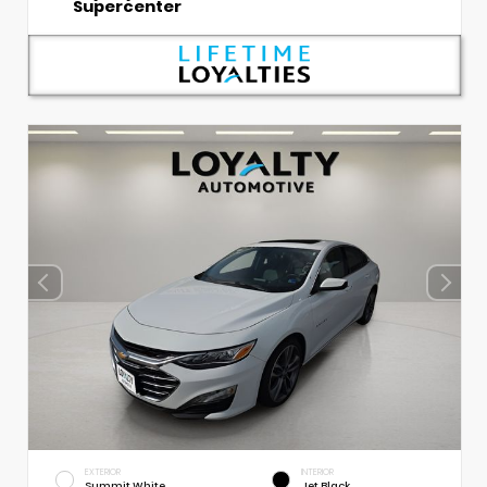
Supercenter
EXTERIOR
INTERIOR
Summit White
Jet Black