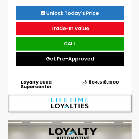
Unlock Today’s Price
Trade-In Value
CALL
Get Pre-Approved
Loyalty Used
804.518.1900
Supercenter