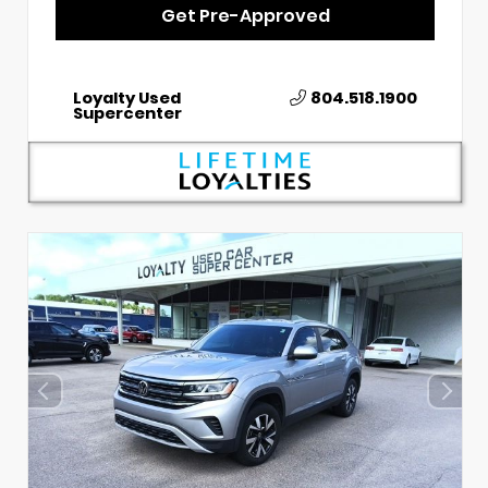
Get Pre-Approved
Loyalty Used
804.518.1900
Supercenter