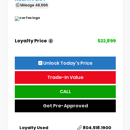
Mileage
48,666
Loyalty Price
$22,899
Unlock Today’s Price
Trade-In Value
CALL
Get Pre-Approved
Loyalty Used
804.518.1900