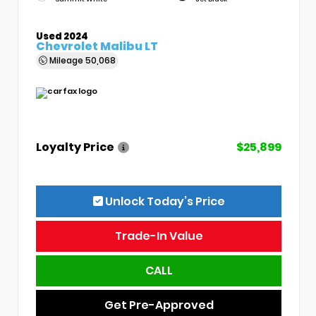
Used 2024
Chevrolet Malibu LT
Mileage
50,068
Loyalty Price
$25,899
Unlock Today’s Price
Trade-In Value
CALL
Get Pre-Approved