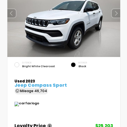
EXTERIOR
INTERIOR
Bright White Clearcoat
Black
Used 2023
Jeep Compass Sport
Mileage
46,704
Loyalty Price
$25,203