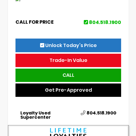
CALL FOR PRICE
804.518.1900
Unlock Today’s Price
Trade-In Value
CALL
Get Pre-Approved
Loyalty Used
804.518.1900
Supercenter