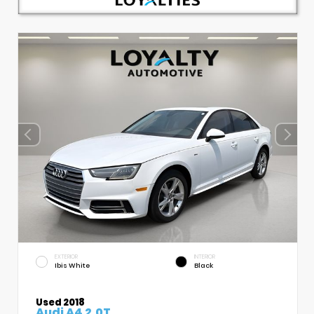
EXTERIOR
INTERIOR
Ibis White
Black
Used 2018
Audi A4 2.0T