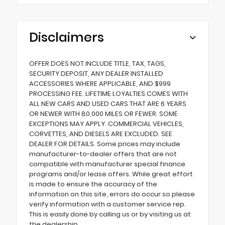
Disclaimers
OFFER DOES NOT INCLUDE TITLE, TAX, TAGS,
SECURITY DEPOSIT, ANY DEALER INSTALLED
ACCESSORIES WHERE APPLICABLE, AND $999
PROCESSING FEE. LIFETIME LOYALTIES COMES WITH
ALL NEW CARS AND USED CARS THAT ARE 6 YEARS
OR NEWER WITH 80,000 MILES OR FEWER. SOME
EXCEPTIONS MAY APPLY. COMMERCIAL VEHICLES,
CORVETTES, AND DIESELS ARE EXCLUDED. SEE
DEALER FOR DETAILS. Some prices may include
manufacturer-to-dealer offers that are not
compatible with manufacturer special finance
programs and/or lease offers. While great effort
is made to ensure the accuracy of the
information on this site, errors do occur so please
verify information with a customer service rep.
This is easily done by calling us or by visiting us at
the dealership.