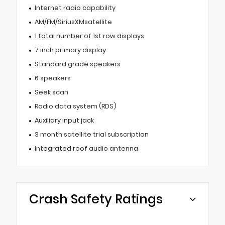
Internet radio capability
AM/FM/SiriusXMsatellite
1 total number of 1st row displays
7 inch primary display
Standard grade speakers
6 speakers
Seek scan
Radio data system (RDS)
Auxiliary input jack
3 month satellite trial subscription
Integrated roof audio antenna
Crash Safety Ratings