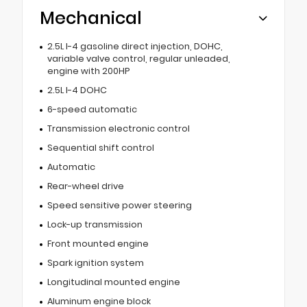
Mechanical
2.5L I-4 gasoline direct injection, DOHC,
variable valve control, regular unleaded,
engine with 200HP
2.5L I-4 DOHC
6-speed automatic
Transmission electronic control
Sequential shift control
Automatic
Rear-wheel drive
Speed sensitive power steering
Lock-up transmission
Front mounted engine
Spark ignition system
Longitudinal mounted engine
Aluminum engine block