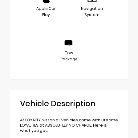
Apple Car
Navigation
Play
System
Tow
Package
Vehicle Description
At LOYALTY Nissan all vehicles come with Lifetime
LOYALTIES at ABSOLUTLEY NO CHARGE. Here is
what you get.