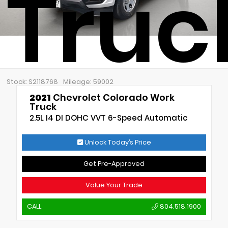
Truc
Stock: S2118768
Mileage: 59002
2021
Chevrolet Colorado Work
Truck
2.5L I4 DI DOHC VVT 6-Speed Automatic
Unlock Today’s Price
Get Pre-Approved
Value Your Trade
CALL
804.518.1900