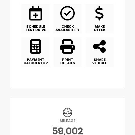
SCHEDULE
CHECK
MAKE
TEST DRIVE
AVAILABILITY
OFFER
PAYMENT
PRINT
SHARE
CALCULATOR
DETAILS
VEHICLE
MILEAGE
59,002