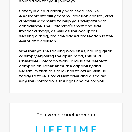
soundtrack for your journeys.
Safety is also a priority, with features like
electronic stability control, traction control, and
a rearview camera to help you navigate with
confidence. The Colorado's front and side
impact airbags, as well as the occupant
sensing airbag, provide added protection in the
event of a collision.
Whether you're tackling work sites, hauling gear,
or simply enjoying the open road, this 2021
Chevrolet Colorado Work Truck is the perfect
companion. Experience the capability and
versatility that this truck has to offer. Visit us
today to take it for a test drive and discover
why the Colorado is the right choice for you.
This vehicle includes our