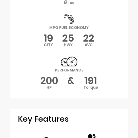
Miles
MPG FUEL ECONOMY
19
25
22
CITY
HWY
AVG
PERFORMANCE
200
&
191
HP
Torque
Key Features