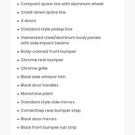
Compact spare tire with aluminum wheel
Crank-down spare tire
4 doors
Standard style pickup box
Galvanized steel/aluminum body panels
with side impact beams
Body-colored front bumper
Chrome rear bumper
Chrome grille
Black side window trim
Black door handles
Monotone paint
Standard style side mirrors
CornerStep rear bumper step
Black door mirrors
Black front bumper rub strip