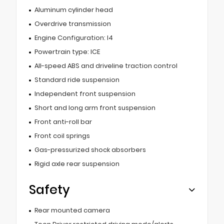
Aluminum cylinder head
Overdrive transmission
Engine Configuration: I4
Powertrain type: ICE
All-speed ABS and driveline traction control
Standard ride suspension
Independent front suspension
Short and long arm front suspension
Front anti-roll bar
Front coil springs
Gas-pressurized shock absorbers
Rigid axle rear suspension
Safety
Rear mounted camera