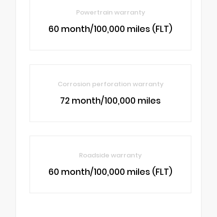
Powertrain warranty
60 month/100,000 miles (FLT)
Corrosion perforation warranty
72 month/100,000 miles
Roadside warranty
60 month/100,000 miles (FLT)