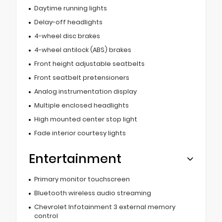
Daytime running lights
Delay-off headlights
4-wheel disc brakes
4-wheel antilock (ABS) brakes
Front height adjustable seatbelts
Front seatbelt pretensioners
Analog instrumentation display
Multiple enclosed headlights
High mounted center stop light
Fade interior courtesy lights
Entertainment
Primary monitor touchscreen
Bluetooth wireless audio streaming
Chevrolet Infotainment 3 external memory
control