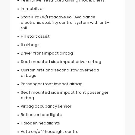
Teen Driver restricted driving mode/alerts
Immobilizer
StabiliTrak w/Proactive Roll Avoidance
electronic stability control system with anti-
roll
Hill start assist
6 airbags
Driver front impact airbag
Seat mounted side impact driver airbag
Curtain first and second-row overhead
airbags
Passenger front impact airbag
Seat mounted side impact front passenger
airbag
Airbag occupancy sensor
Reflector headlights
Halogen headlights
Auto on/off headlight control