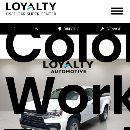
Colo
CALL NOW
DIRECTIONS
SERVICE
Wor