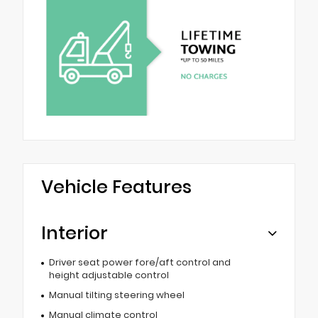
Vehicle Features
Interior
Driver seat power fore/aft control and
height adjustable control
Manual tilting steering wheel
Manual climate control