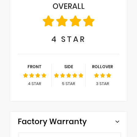
OVERALL
4
STAR
FRONT
SIDE
ROLLOVER
4
STAR
5
STAR
3
STAR
Factory Warranty