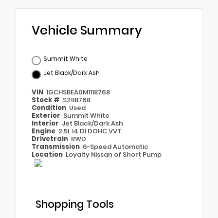
Vehicle Summary
Summit White
Jet Black/Dark Ash
VIN
1GCHSBEA0M1118768
Stock #
S2118768
Condition
Used
Exterior
Summit White
Interior
Jet Black/Dark Ash
Engine
2.5L I4 DI DOHC VVT
Drivetrain
RWD
Transmission
6-Speed Automatic
Location
Loyalty Nissan of Short Pump
Shopping Tools