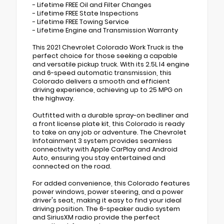
- Lifetime FREE Oil and Filter Changes
- Lifetime FREE State Inspections
- Lifetime FREE Towing Service
- Lifetime Engine and Transmission Warranty
This 2021 Chevrolet Colorado Work Truck is the
perfect choice for those seeking a capable
and versatile pickup truck. With its 2.5L I4 engine
and 6-speed automatic transmission, this
Colorado delivers a smooth and efficient
driving experience, achieving up to 25 MPG on
the highway.
Outfitted with a durable spray-on bedliner and
a front license plate kit, this Colorado is ready
to take on any job or adventure. The Chevrolet
Infotainment 3 system provides seamless
connectivity with Apple CarPlay and Android
Auto, ensuring you stay entertained and
connected on the road.
For added convenience, this Colorado features
power windows, power steering, and a power
driver's seat, making it easy to find your ideal
driving position. The 6-speaker audio system
and SiriusXM radio provide the perfect