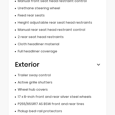
Manual front seat head restraint control
Urethane steering wheel
Fixed rear seats
Height adjustable rear seat head restraints
Manual rear seat head restraint control
2 rear seat head restraints
Cloth headliner material
Full headliner coverage
Exterior
Trailer sway control
Active grille shutters
Wheel hub covers
17 x 8-inch front and rear silver steel wheels
P255/65SR17 AS BSW front and rear tires
Pickup bed-rail protectors