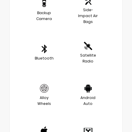
Side-
Backup
Impact Air
Camera
Bags
Satellite
Bluetooth
Radio
Alloy
Android
Wheels
Auto