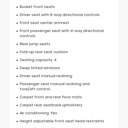
Bucket front seats
Driver seat with 6-way directional controls
Front seat center armrest
Front passenger seat with 4-way directional
controls
Rear jump seats
Fold-up rear seat cushion
Seating capacity: 4
Deep tinted windows
Driver seat manual reclining
Passenger seat manual reclining and
fore/aft control
Carpet front and rear floor mats
Carpet rear seatback upholstery
Air conditioning: Yes
Height adjustable front seat head restraints