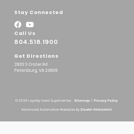
Stay Connected
Call Us
804.518.1900
Get Directions
2833 S Crater Rd
Petersburg,
VA
23805
© 2026 Loyalty Used Supercenter.
Sitemap
|
Privacy Policy
Advanced Automotive Websites By
Dealer Alchemist