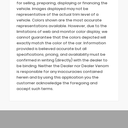
for selling, preparing, displaying or financing the
vehicle. Images displayed may not be
representative of the actual trim level of a
vehicle. Colors shown are the most accurate
representations available. However, due to the
limitations of web and monitor color display, we
cannot guarantee that the colors depicted will
exactly match the color of the car. Information
provided is believed accurate but all
specifications, pricing, and availability must be
confirmed in writing (directly) with the dealer to
be binding. Neither the Dealer nor Dealer Venom
is responsible for any inaccuracies contained
herein and by using this application you the
customer acknowledge the foregoing and
accept such terms.