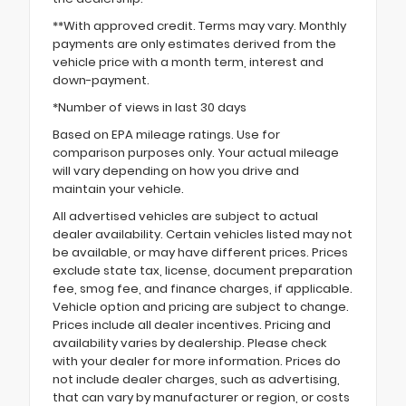
**With approved credit. Terms may vary. Monthly
payments are only estimates derived from the
vehicle price with a month term, interest and
down-payment.
*Number of views in last 30 days
Based on EPA mileage ratings. Use for
comparison purposes only. Your actual mileage
will vary depending on how you drive and
maintain your vehicle.
All advertised vehicles are subject to actual
dealer availability. Certain vehicles listed may not
be available, or may have different prices. Prices
exclude state tax, license, document preparation
fee, smog fee, and finance charges, if applicable.
Vehicle option and pricing are subject to change.
Prices include all dealer incentives. Pricing and
availability varies by dealership. Please check
with your dealer for more information. Prices do
not include dealer charges, such as advertising,
that can vary by manufacturer or region, or costs