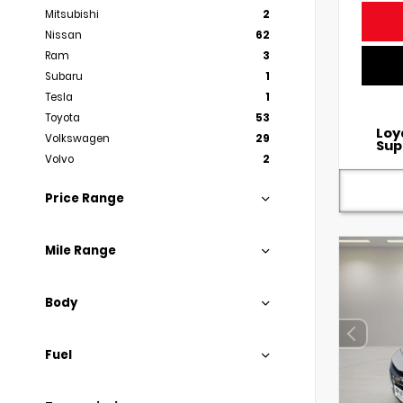
Mitsubishi
2
Nissan
62
Ram
3
Subaru
1
Tesla
1
Toyota
53
Loy
Volkswagen
29
Sup
Volvo
2
Price Range
Mile Range
Body
Fuel