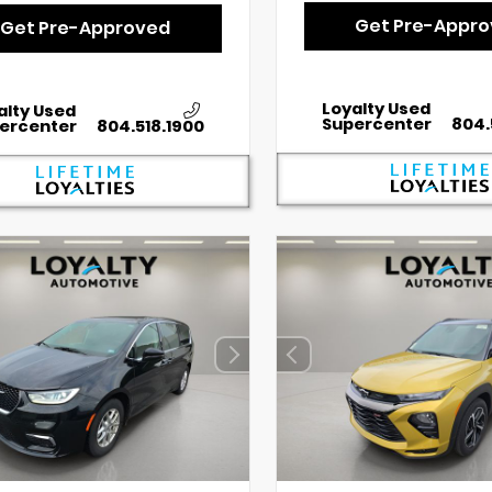
Get Pre-Appr
Get Pre-Approved
Loyalty Used
alty Used
Supercenter
804.
ercenter
804.518.1900