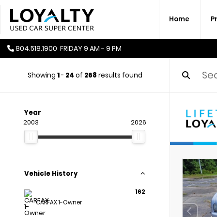
Home
P
804.518.1900
FRIDAY
9 AM - 9 PM
Showing
1
-
24
of
268
results found
Year
2003
2026
Vehicle History
162
CARFAX 1-Owner