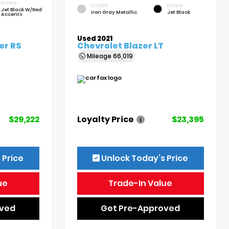
INTERIOR
EXTERIOR
INTERIOR
Jet Black W/Red
Iron Gray Metallic
Jet Black
Accents
Used 2021
er RS
Chevrolet Blazer LT
Mileage
66,019
$29,222
Loyalty Price
$23,395
 Price
Unlock Today’s Price
ue
Trade-In Value
oved
Get Pre-Approved