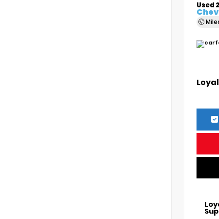
Used 
Chevr
Mil
Loyal
Loy
Sup