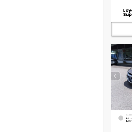
Loy
Sup
EXTE
Min
Met