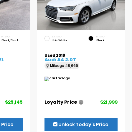
INTERIOR
EXTERIOR
INTERIOR
Black/Black
Ibis White
Black
Used 2018
EL
Audi A4 2.0T
Mileage
48,666
$25,145
Loyalty Price
$21,999
 Price
Unlock Today’s Price