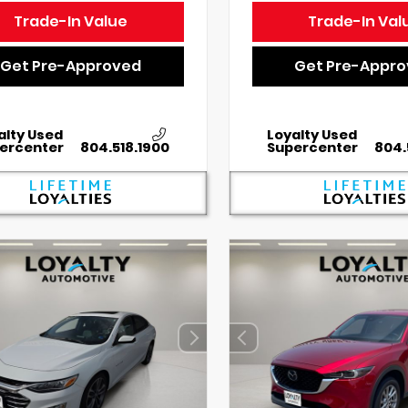
Trade-In Value
Trade-In Val
Get Pre-Approved
Get Pre-Appr
alty Used
Loyalty Used
ercenter
804.518.1900
Supercenter
804.