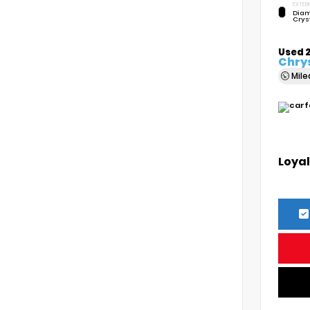
EXTERI
Diam
Crys
Used 
Chrys
Mil
Loyal