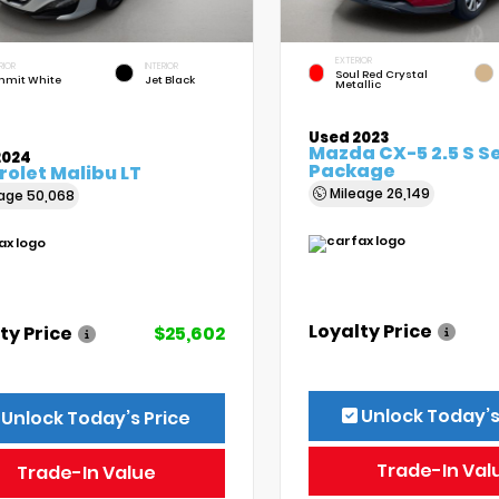
EXTERIOR
RIOR
INTERIOR
Soul Red Crystal
mit White
Jet Black
Metallic
Used 2023
Mazda CX-5 2.5 S S
2024
Package
olet Malibu LT
Mileage
26,149
eage
50,068
Loyalty Price
ty Price
$25,602
Unlock Today’s
Unlock Today’s Price
Trade-In Val
Trade-In Value