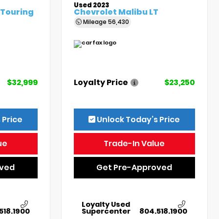
Used 2023
 Touring
Chevrolet Malibu LT
Mileage
56,430
$32,999
Loyalty Price
$23,250
 Price
Unlock Today’s Price
ue
Trade-In Value
oved
Get Pre-Approved
Loyalty Used
518.1900
Supercenter
804.518.1900