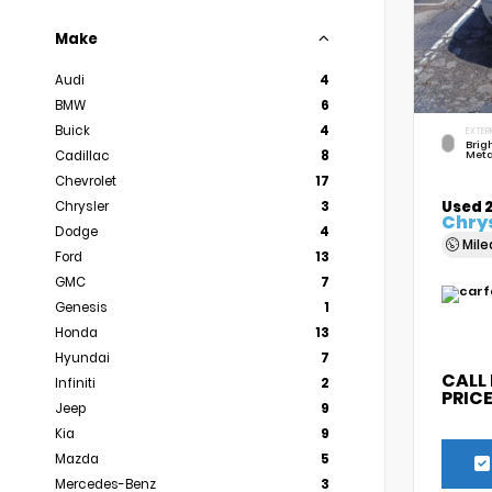
Make
Audi
4
BMW
6
Buick
4
EXTER
Brigh
Cadillac
8
Meta
Chevrolet
17
Used 
Chrysler
3
Chrys
Dodge
4
Mil
Ford
13
GMC
7
Genesis
1
Honda
13
Hyundai
7
CALL
Infiniti
2
PRIC
Jeep
9
Kia
9
Mazda
5
Mercedes-Benz
3