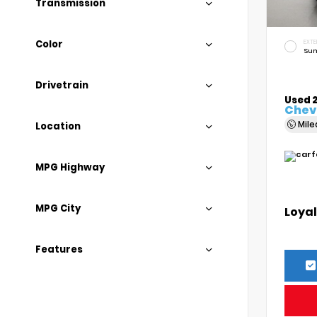
Transmission
Color
EXTE
Sum
Drivetrain
Used 
Chevr
Mil
Location
MPG Highway
MPG City
Loyal
Features