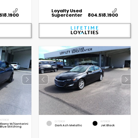
Loyalty Used
518.1900
Supercenter
804.518.1900
INTERIOR
EXTERIOR
INTERIOR
Ebony W/Santorini
Dark Ash Metallic
Jet Black
Blue Stitching