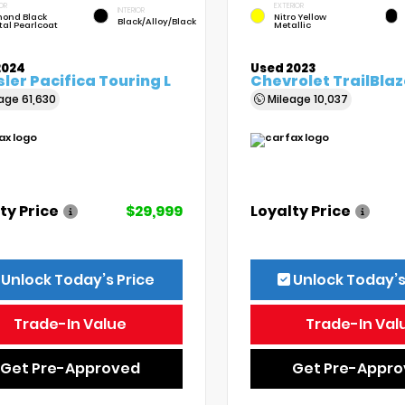
OR
EXTERIOR
INTERIOR
ond Black
Nitro Yellow
Black/Alloy/Black
tal Pearlcoat
Metallic
2024
Used 2023
ler Pacifica Touring L
Chevrolet TrailBlaz
eage
61,630
Mileage
10,037
ty Price
$29,999
Loyalty Price
Unlock Today’s Price
Unlock Today’s
Trade-In Value
Trade-In Val
Get Pre-Approved
Get Pre-Appr