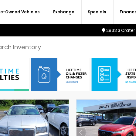
re-Owned Vehicles
Exchange
Specials
Financ
2833 S Crater