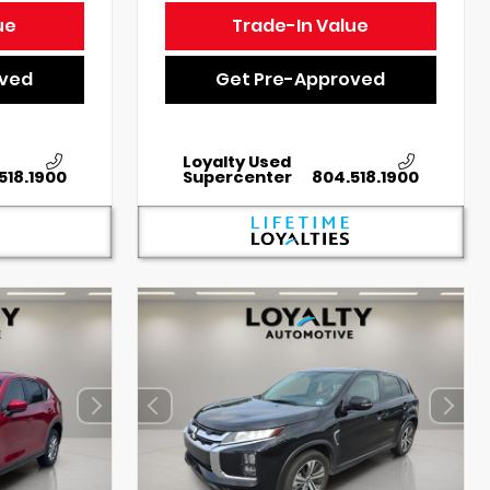
ue
Trade-In Value
oved
Get Pre-Approved
Loyalty Used
518.1900
Supercenter
804.518.1900