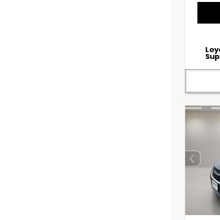
Loy
Sup