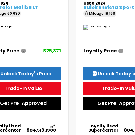
2024
Used 2024
olet Malibu LT
Buick Envista Sport
eage
60,639
Mileage
18,199
ty Price
$25,371
Loyalty Price
Unlock Today’s Price
Unlock Today’s
Trade-In Value
Trade-In Val
Get Pre-Approved
Get Pre-Appr
alty Used
Loyalty Used
ercenter
804.518.1900
Supercenter
804.