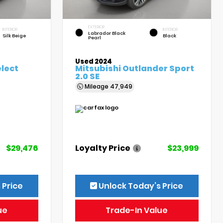
EXTERIOR
INTERIOR
INTERIOR
Labrador Black
Silk Beige
Black
Pearl
Used 2024
elect
Mitsubishi Outlander Sport
2.0 SE
Mileage
47,949
$29,476
Loyalty Price
$23,999
 Price
Unlock Today’s Price
ue
Trade-In Value