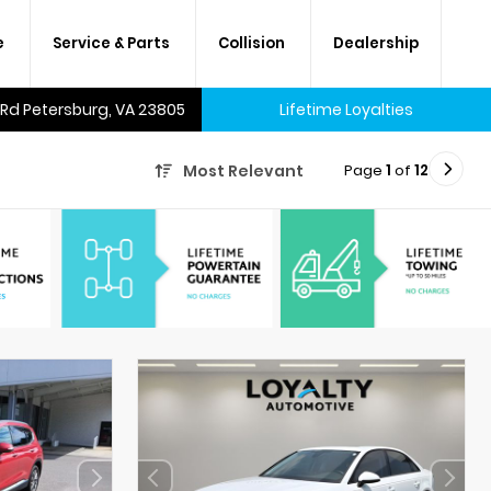
e
Service & Parts
Collision
Dealership
 Rd Petersburg, VA 23805
Lifetime Loyalties
Page
1
of
12
Most Relevant
A lifetime of savings on every
new car and many used cars,
too.