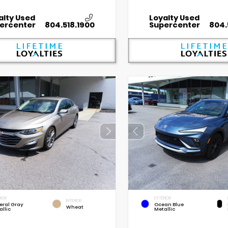
alty Used
Loyalty Used
ercenter
804.518.1900
Supercenter
804.
RIOR
EXTERIOR
INTERIOR
eral Gray
Ocean Blue
Wheat
allic
Metallic