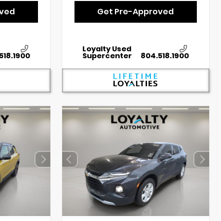
oved
Get Pre-Approved
Loyalty Used
518.1900
Supercenter
804.518.1900