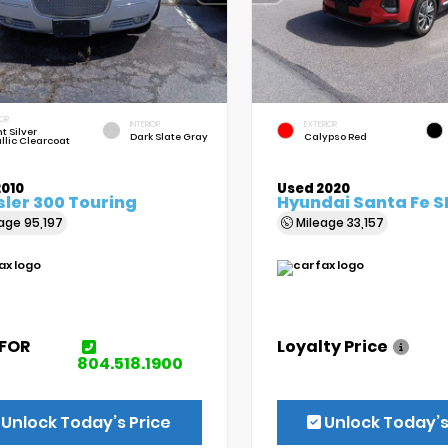
IOR
INTERIOR
EXTERIOR
t Silver
Dark Slate Gray
Calypso Red
llic Clearcoat
2010
Used 2020
ler 300 Touring
Hyundai Santa Fe S
eage
95,197
Mileage
33,157
 FOR
Loyalty Price
E
804.518.1900
Unlock Today’s Price
Unlock Today’s