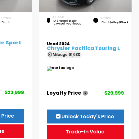
EXTERIOR
INTERIOR
INTERIOR
Diamond Black
Black
Black/Alloy/Black
Crystal Pearlcoat
er Sport
Used 2024
Chrysler Pacifica Touring L
Mileage
61,630
$23,999
Loyalty Price
$29,999
 Price
Unlock Today’s Price
ue
Trade-In Value