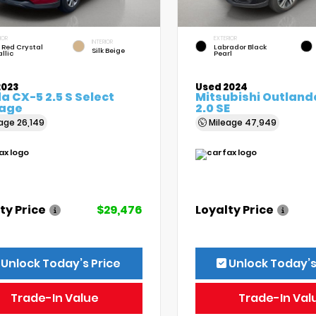
IOR
EXTERIOR
INTERIOR
 Red Crystal
Labrador Black
Silk Beige
llic
Pearl
2023
Used 2024
 CX-5 2.5 S Select
Mitsubishi Outland
age
2.0 SE
eage
26,149
Mileage
47,949
ty Price
$29,476
Loyalty Price
Unlock Today’s Price
Unlock Today’s
Trade-In Value
Trade-In Val