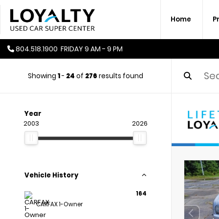
Home
P
804.518.1900
FRIDAY
9 AM - 9 PM
Showing
1
-
24
of
276
results found
Year
2003
2026
Vehicle History
164
CARFAX 1-Owner