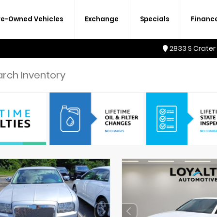
re-Owned Vehicles
Exchange
Specials
Financ
2833 S Crater