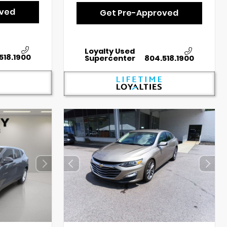
oved
Get Pre-Approved
Loyalty Used
518.1900
Supercenter
804.518.1900