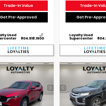
Trade-In Value
Trade-In Val
Get Pre-Approved
Get Pre-Appr
alty Used
Loyalty Used
ercenter
804.518.1900
Supercenter
804.