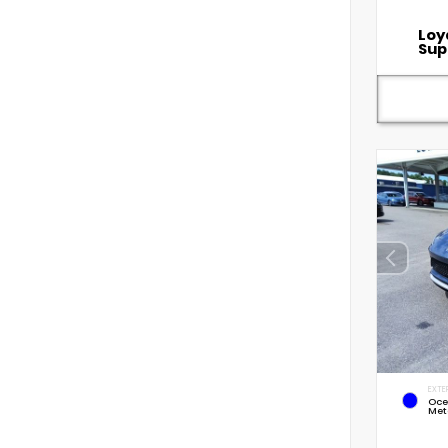
Loy
Sup
EXTE
Oce
Met