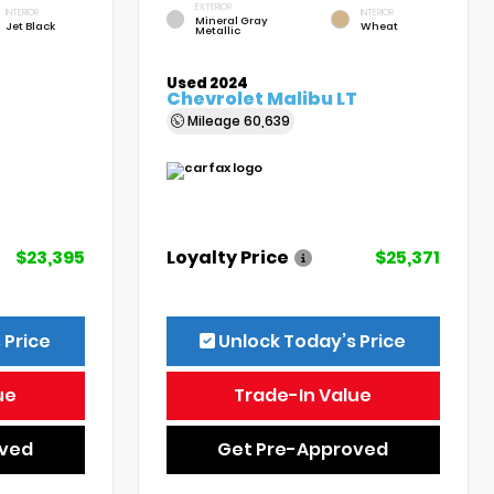
EXTERIOR
INTERIOR
INTERIOR
Mineral Gray
Jet Black
Wheat
Metallic
Used 2024
Chevrolet Malibu LT
Mileage
60,639
$23,395
Loyalty Price
$25,371
 Price
Unlock Today’s Price
ue
Trade-In Value
oved
Get Pre-Approved