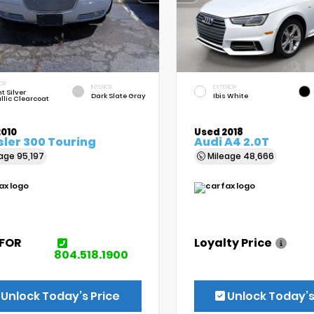
IOR
INTERIOR
EXTERIOR
t Silver
Dark Slate Gray
Ibis White
llic Clearcoat
2010
Used 2018
ler 300 Touring
Audi A4 2.0T
eage
95,197
Mileage
48,666
 FOR
Loyalty Price
E
804.518.1900
Unlock Today’s Price
Unlock Today’s