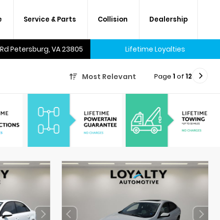
e
Service & Parts
Collision
Dealership
 Rd Petersburg, VA 23805
Lifetime Loyalties
Page
1
of
12
Most Relevant
A lifetime of savings on every
new car and many used cars,
too.