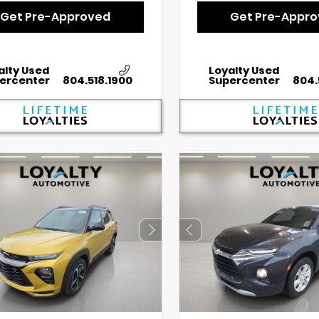
Get Pre-Approved
Get Pre-Appr
alty Used
Loyalty Used
ercenter
804.518.1900
Supercenter
804.