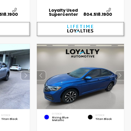
Loyalty Used
518.1900
Supercenter
804.518.1900
EXTERIOR
INTERIOR
INTERIOR
Rising Blue
Titan Black
Titan Black
Metallic