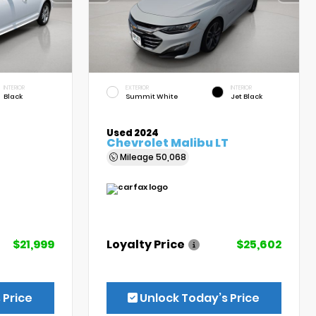
INTERIOR
EXTERIOR
INTERIOR
Black
Summit White
Jet Black
Used 2024
Chevrolet Malibu LT
Mileage
50,068
$21,999
Loyalty Price
$25,602
 Price
Unlock Today’s Price