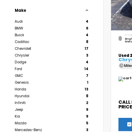
Make
Audi
4
BMW
6
Buick
4
EXTER
Brigh
Cadillac
8
Meta
Chevrolet
17
Used 
Chrysler
3
Chrys
Dodge
4
Mil
Ford
14
GMC
7
Genesis
1
Honda
13
Hyundai
8
CALL
Infiniti
2
PRIC
Jeep
9
Kia
9
Mazda
5
Mercedes-Benz
3