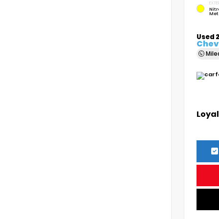
EXTE
Nitr
Met
Used 
Chevr
Mil
Loyal