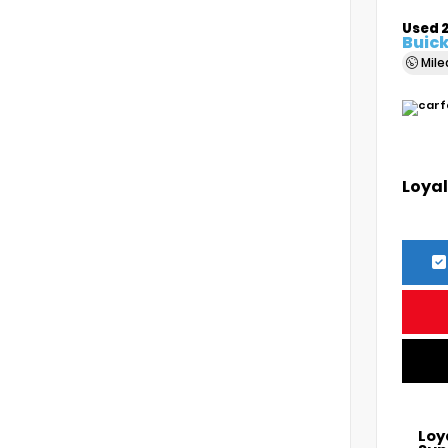
Used 
Buick
Mil
Loyal
Loy