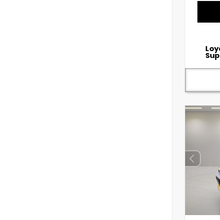
Loy
Sup