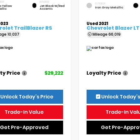
RIOR
INTERIOR
EXTERIOR
o Yellow
Jet Black W/Red
Iron Gray Metallic
allic
Accents
2023
Used 2021
olet TrailBlazer RS
Chevrolet Blazer LT
eage
10,037
Mileage
66,019
ty Price
$29,222
Loyalty Price
Unlock Today’s Price
Unlock Today’s
Trade-In Value
Trade-In Val
Get Pre-Approved
Get Pre-Appr