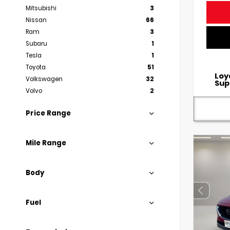
Mitsubishi
3
Nissan
66
Ram
3
Subaru
1
Tesla
1
Toyota
51
Loy
Volkswagen
32
Sup
Volvo
2
Price Range
Mile Range
Body
Fuel