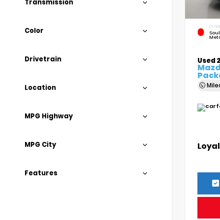
Transmission
EXTER
Color
Soul
Meta
Drivetrain
Used 
Mazda
Pack
Mil
Location
MPG Highway
MPG City
Loyal
Features