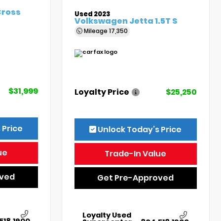
Cross
Used 2023
Volkswagen Jetta 1.5T S
Mileage
17,350
$31,999
Loyalty Price
$25,250
 Price
Unlock Today’s Price
ue
Trade-In Value
oved
Get Pre-Approved
Loyalty Used
518.1900