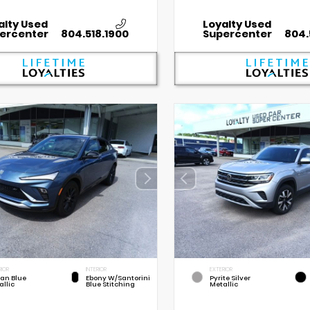
alty Used
Loyalty Used
ercenter
804.518.1900
Supercenter
804.
RIOR
INTERIOR
EXTERIOR
an Blue
Ebony W/Santorini
Pyrite Silver
allic
Blue Stitching
Metallic