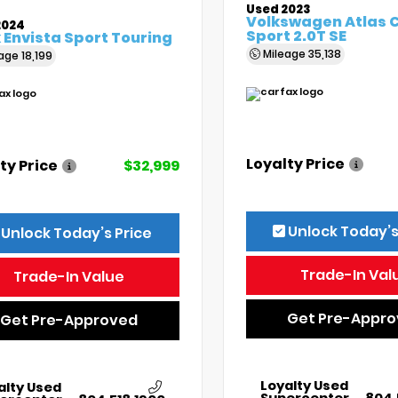
Used 2023
Volkswagen Atlas 
2024
Sport 2.0T SE
 Envista Sport Touring
Mileage
35,138
eage
18,199
Loyalty Price
ty Price
$32,999
Unlock Today’s
Unlock Today’s Price
Trade-In Val
Trade-In Value
Get Pre-Appr
Get Pre-Approved
Loyalty Used
alty Used
Supercenter
804.