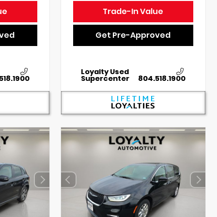
ue
Trade-In Value
oved
Get Pre-Approved
Loyalty Used
518.1900
Supercenter
804.518.1900