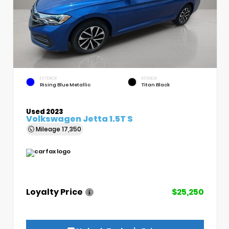
EXTERIOR
INTERIOR
Rising Blue Metallic
Titan Black
Used 2023
Volkswagen Jetta 1.5T S
Mileage
17,350
Loyalty Price
$25,250