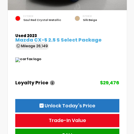
EXTERIOR
INTERIOR
Soul Red Crystal Metallic
Silk Beige
Used 2023
Mazda CX-5 2.5 S Select Package
Mileage
26,149
Loyalty Price
$29,476
Unlock Today’s Price
Trade-In Value