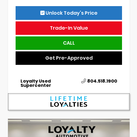
Unlock Today’s Price
Trade-In Value
CALL
Get Pre-Approved
Loyalty Used
804.518.1900
Supercenter