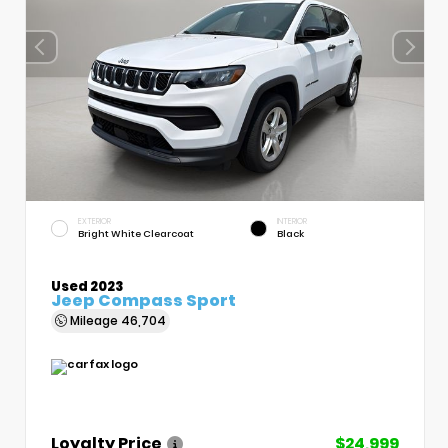
EXTERIOR
INTERIOR
Bright White Clearcoat
Black
Used 2023
Jeep Compass Sport
Mileage
46,704
Loyalty Price
$24,999