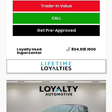
Trade-In Value
CALL
Get Pre-Approved
Loyalty Used
804.518.1900
Supercenter