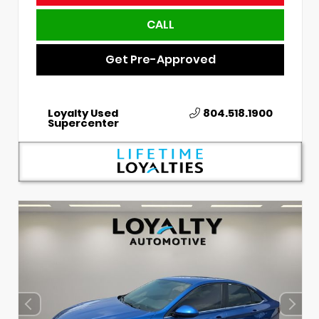
CALL
Get Pre-Approved
Loyalty Used
804.518.1900
Supercenter