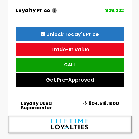
Loyalty Price
$29,222
Unlock Today’s Price
Trade-In Value
CALL
Get Pre-Approved
Loyalty Used
804.518.1900
Supercenter