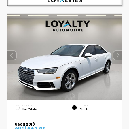
EXTERIOR
INTERIOR
Ibis White
Black
Used 2018
Audi A4 2.0T