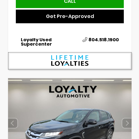
CALL
Get Pre-Approved
Loyalty Used
804.518.1900
Supercenter