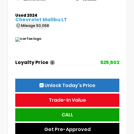
Used 2024
Chevrolet Malibu LT
Mileage
50,068
Loyalty Price
$25,602
Unlock Today’s Price
Trade-In Value
CALL
Get Pre-Approved