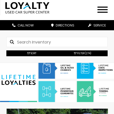
CALL NOW
DIRECTIONS
SERVICE
SORT
FILTER
(274)