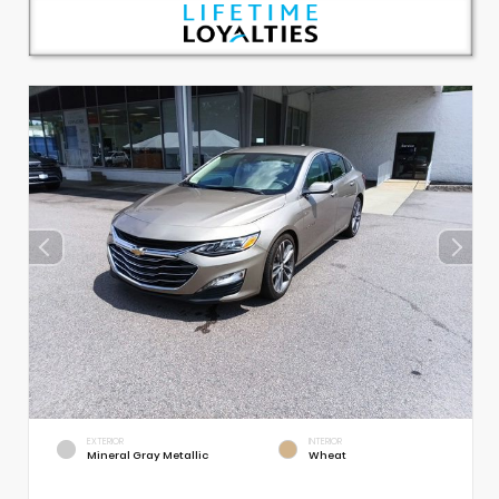
EXTERIOR
INTERIOR
Mineral Gray Metallic
Wheat