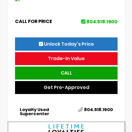
CALL FOR PRICE
804.518.1900
Unlock Today’s Price
Trade-In Value
CALL
Get Pre-Approved
Loyalty Used
804.518.1900
Supercenter