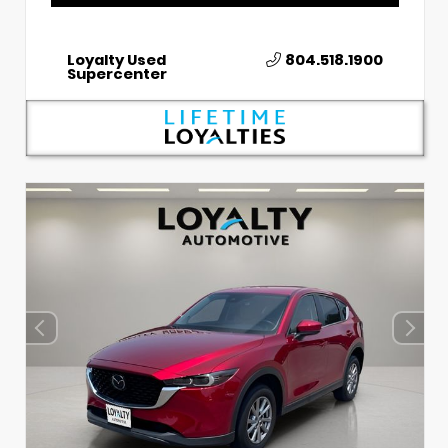
Loyalty Used
804.518.1900
Supercenter