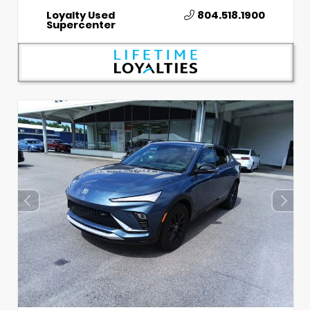
Loyalty Used
804.518.1900
Supercenter