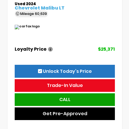
Used 2024
Chevrolet Malibu LT
Mileage
60,639
Loyalty Price
$25,371
Unlock Today’s Price
Trade-In Value
CALL
Get Pre-Approved