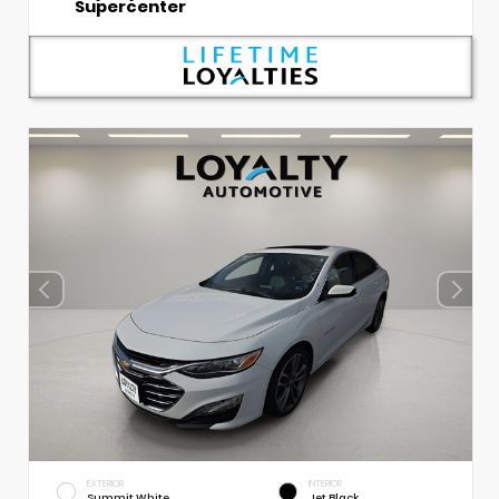
Supercenter
EXTERIOR
INTERIOR
Summit White
Jet Black