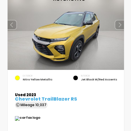
EXTERIOR
INTERIOR
Nitro Yellow Metallic
Jet Black W/Red Accents
Used 2023
Chevrolet TrailBlazer RS
Mileage
10,037