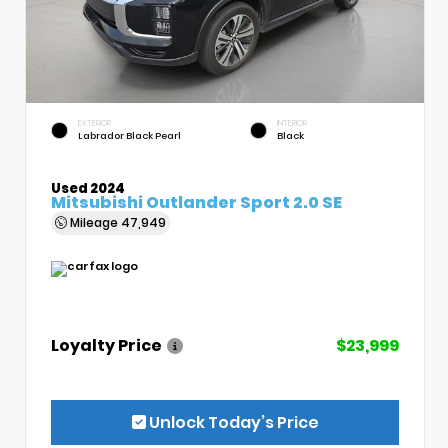
EXTERIOR
INTERIOR
Labrador Black Pearl
Black
Used 2024
Mitsubishi Outlander Sport 2.0 SE
Mileage
47,949
Loyalty Price
$23,999
Unlock Today’s Price