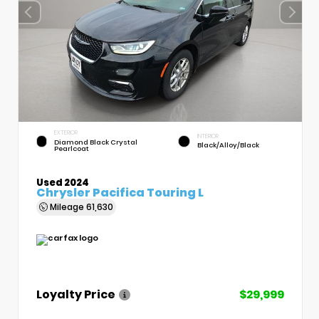
EXTERIOR
INTERIOR
Diamond Black Crystal
Black/Alloy/Black
Pearlcoat
Used 2024
Chrysler Pacifica Touring L
Mileage
61,630
Loyalty Price
$29,999