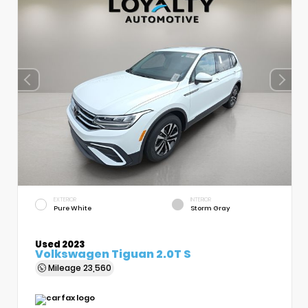
EXTERIOR
INTERIOR
Pure White
Storm Gray
Used 2023
Volkswagen Tiguan 2.0T S
Mileage
23,560