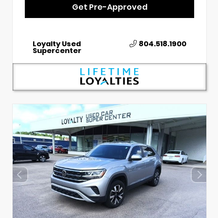
Get Pre-Approved
Loyalty Used
804.518.1900
Supercenter