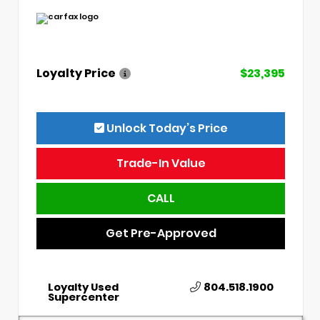
Loyalty Price
$23,395
Unlock Today’s Price
Trade-In Value
CALL
Get Pre-Approved
Loyalty Used
804.518.1900
Supercenter