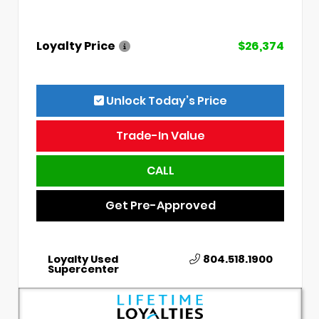
Loyalty Price
$26,374
Unlock Today’s Price
Trade-In Value
CALL
Get Pre-Approved
Loyalty Used
804.518.1900
Supercenter