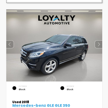
EXTERIOR
INTERIOR
Black
Black
Used 2018
Mercedes-benz GLE GLE 350