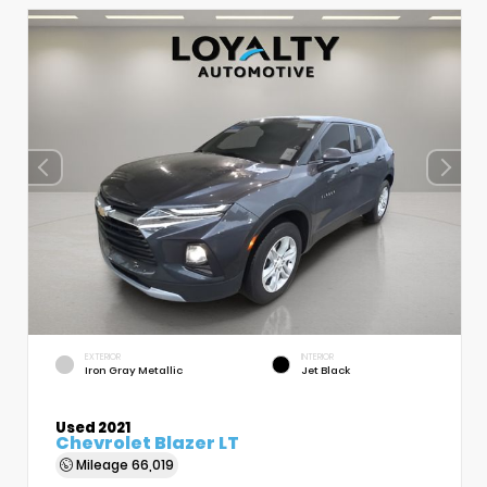
EXTERIOR
INTERIOR
Iron Gray Metallic
Jet Black
Used 2021
Chevrolet Blazer LT
Mileage
66,019