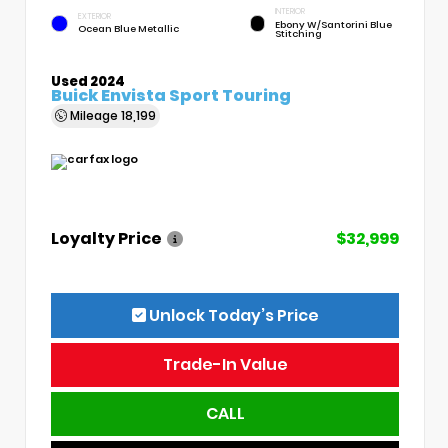
INTERIOR
EXTERIOR
Ebony W/Santorini Blue
Ocean Blue Metallic
Stitching
Used 2024
Buick Envista Sport Touring
Mileage
18,199
Loyalty Price
$32,999
Unlock Today’s Price
Trade-In Value
CALL