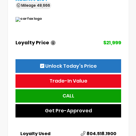
Mileage
48,666
Loyalty Price
$21,999
Unlock Today’s Price
Trade-In Value
CALL
Get Pre-Approved
Loyalty Used
804.518.1900