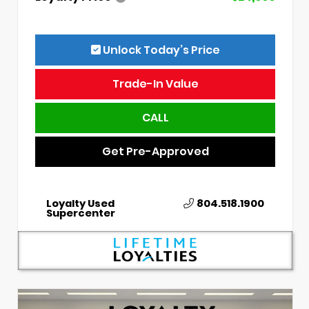
Unlock Today’s Price
Trade-In Value
CALL
Get Pre-Approved
Loyalty Used
804.518.1900
Supercenter