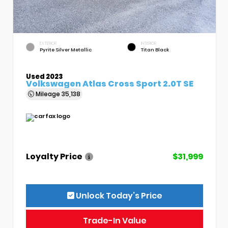
EXTERIOR
INTERIOR
Pyrite Silver Metallic
Titan Black
Used 2023
Volkswagen Atlas Cross Sport 2.0T SE
Mileage
35,138
Loyalty Price
$31,999
Unlock Today’s Price
Trade-In Value