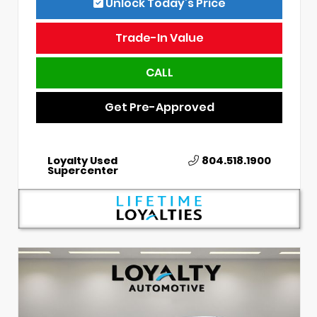
Unlock Today’s Price
Trade-In Value
CALL
Get Pre-Approved
Loyalty Used
804.518.1900
Supercenter