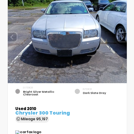
EXTERIOR
INTERIOR
Bright Silver Metallic
Dark Slate Gray
Clearcoat
Used 2010
Chrysler 300 Touring
Mileage
95,197