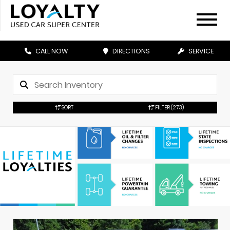
CALL NOW
DIRECTIONS
SERVICE
SORT
FILTER
(273)