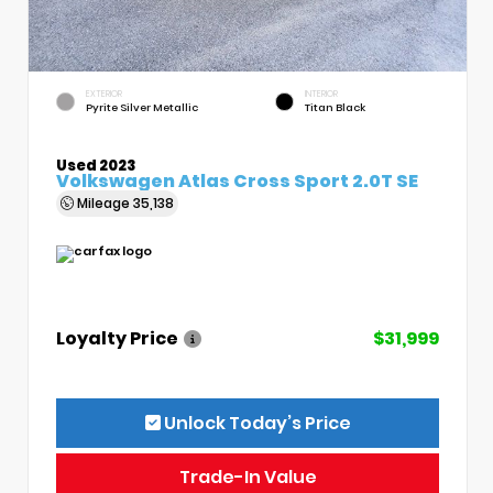
EXTERIOR
INTERIOR
Pyrite Silver Metallic
Titan Black
Used 2023
Volkswagen Atlas Cross Sport 2.0T SE
Mileage
35,138
Loyalty Price
$31,999
Unlock Today’s Price
Trade-In Value