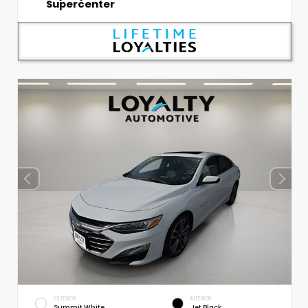
Supercenter
EXTERIOR
INTERIOR
Summit White
Jet Black