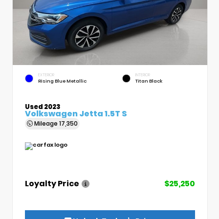
EXTERIOR
INTERIOR
Rising Blue Metallic
Titan Black
Used 2023
Volkswagen Jetta 1.5T S
Mileage
17,350
Loyalty Price
$25,250