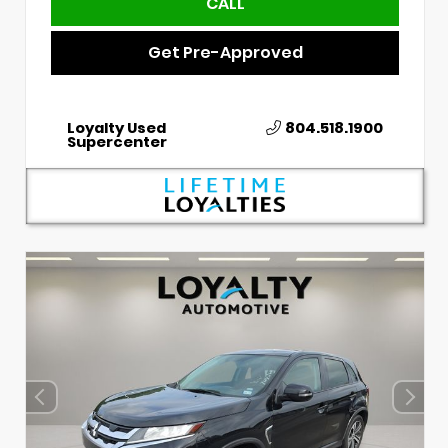
CALL
Get Pre-Approved
Loyalty Used
804.518.1900
Supercenter