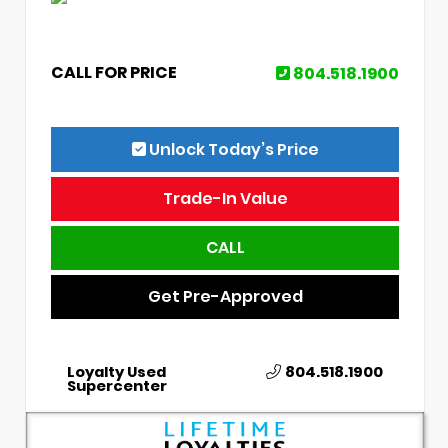
CALL FOR PRICE
804.518.1900
Unlock Today’s Price
Trade-In Value
CALL
Get Pre-Approved
Loyalty Used
804.518.1900
Supercenter