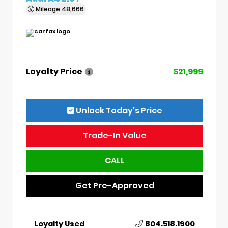
Mileage
48,666
Loyalty Price
$21,999
Unlock Today’s Price
Trade-In Value
CALL
Get Pre-Approved
Loyalty Used
804.518.1900