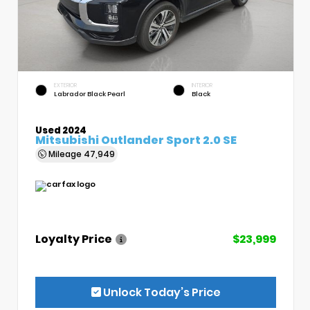
EXTERIOR
INTERIOR
Labrador Black Pearl
Black
Used 2024
Mitsubishi Outlander Sport 2.0 SE
Mileage
47,949
Loyalty Price
$23,999
Unlock Today’s Price