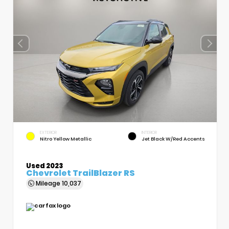
EXTERIOR
INTERIOR
Nitro Yellow Metallic
Jet Black W/Red Accents
Used 2023
Chevrolet TrailBlazer RS
Mileage
10,037