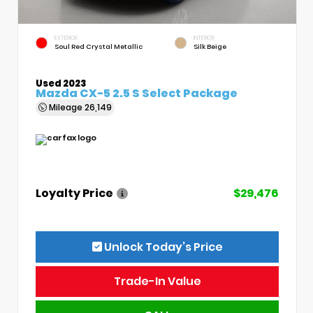
EXTERIOR
INTERIOR
Soul Red Crystal Metallic
Silk Beige
Used 2023
Mazda CX-5 2.5 S Select Package
Mileage
26,149
Loyalty Price
$29,476
Unlock Today’s Price
Trade-In Value