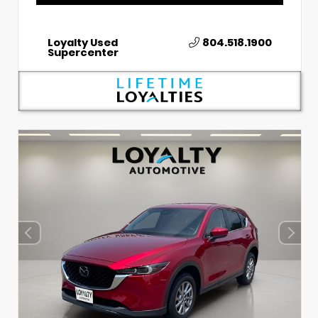
Loyalty Used
804.518.1900
Supercenter