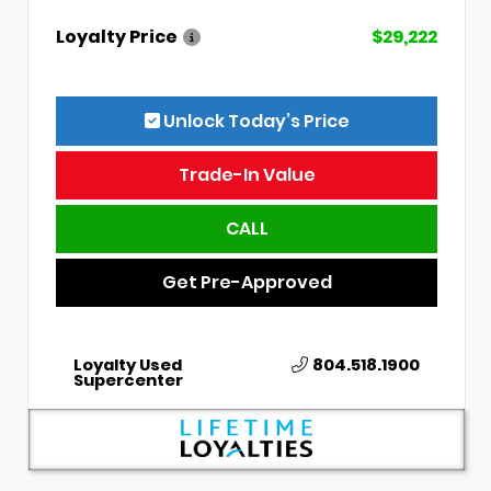
Loyalty Price
$29,222
Unlock Today’s Price
Trade-In Value
CALL
Get Pre-Approved
Loyalty Used
804.518.1900
Supercenter