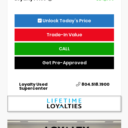
Unlock Today’s Price
Trade-In Value
CALL
Get Pre-Approved
Loyalty Used
804.518.1900
Supercenter