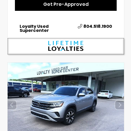
Get Pre-Approved
Loyalty Used
804.518.1900
Supercenter