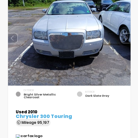
EXTERIOR
INTERIOR
Bright Silver Metallic
Dark Slate Gray
Clearcoat
Used 2010
Chrysler 300 Touring
Mileage
95,197