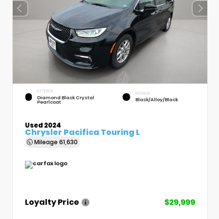
EXTERIOR
INTERIOR
Diamond Black Crystal
Black/Alloy/Black
Pearlcoat
Used 2024
Chrysler Pacifica Touring L
Mileage
61,630
Loyalty Price
$29,999