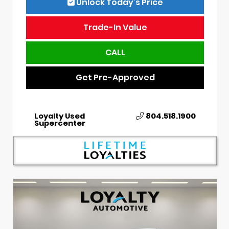
Unlock Today’s Price
Trade-In Value
CALL
Get Pre-Approved
Loyalty Used
804.518.1900
Supercenter