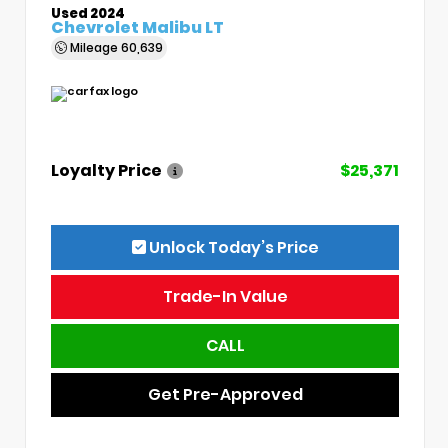
Used 2024
Chevrolet Malibu LT
Mileage
60,639
Loyalty Price
$25,371
Unlock Today’s Price
Trade-In Value
CALL
Get Pre-Approved