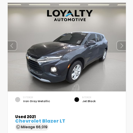
EXTERIOR
INTERIOR
Iron Gray Metallic
Jet Black
Used 2021
Chevrolet Blazer LT
Mileage
66,019