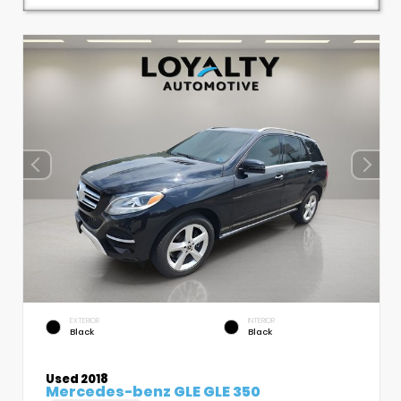
EXTERIOR
INTERIOR
Black
Black
Used 2018
Mercedes-benz GLE GLE 350