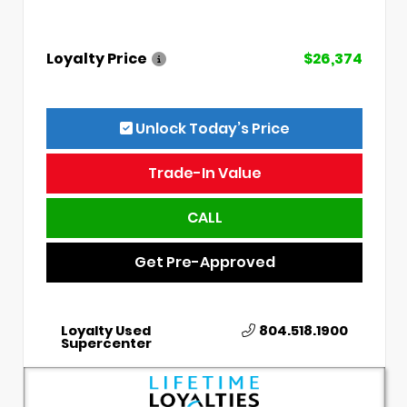
Loyalty Price
$26,374
Unlock Today’s Price
Trade-In Value
CALL
Get Pre-Approved
Loyalty Used
804.518.1900
Supercenter