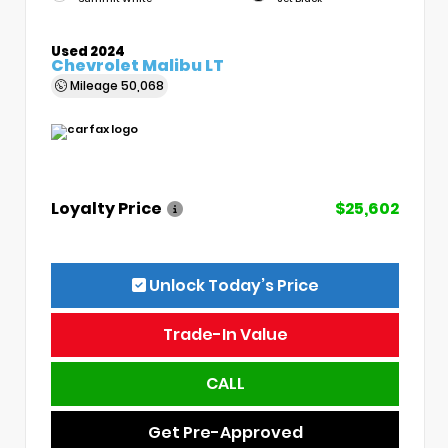
Used 2024
Chevrolet Malibu LT
Mileage
50,068
Loyalty Price
$25,602
Unlock Today’s Price
Trade-In Value
CALL
Get Pre-Approved