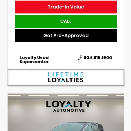
Trade-In Value
CALL
Get Pre-Approved
Loyalty Used
804.518.1900
Supercenter