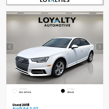
EXTERIOR
INTERIOR
Ibis White
Black
Used 2018
Audi A4 2.0T