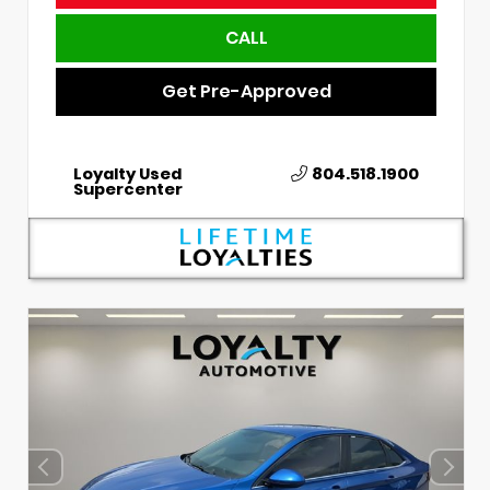
CALL
Get Pre-Approved
Loyalty Used
804.518.1900
Supercenter