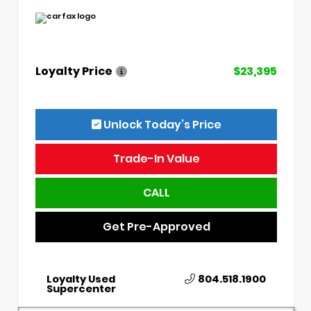
Loyalty Price
$23,395
Unlock Today’s Price
Trade-In Value
CALL
Get Pre-Approved
Loyalty Used
804.518.1900
Supercenter