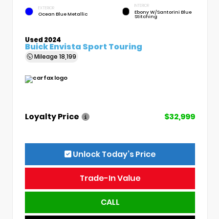
INTERIOR
EXTERIOR
Ebony W/Santorini Blue
Ocean Blue Metallic
Stitching
Used 2024
Buick Envista Sport Touring
Mileage
18,199
Loyalty Price
$32,999
Unlock Today’s Price
Trade-In Value
CALL