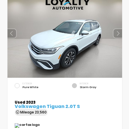
EXTERIOR
INTERIOR
Pure White
Storm Gray
Used 2023
Volkswagen Tiguan 2.0T S
Mileage
23,560