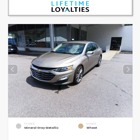
EXTERIOR
INTERIOR
Mineral Gray Metallic
Wheat