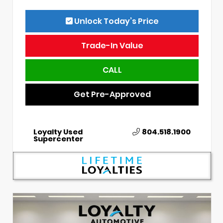
Unlock Today’s Price
Trade-In Value
CALL
Get Pre-Approved
Loyalty Used
804.518.1900
Supercenter