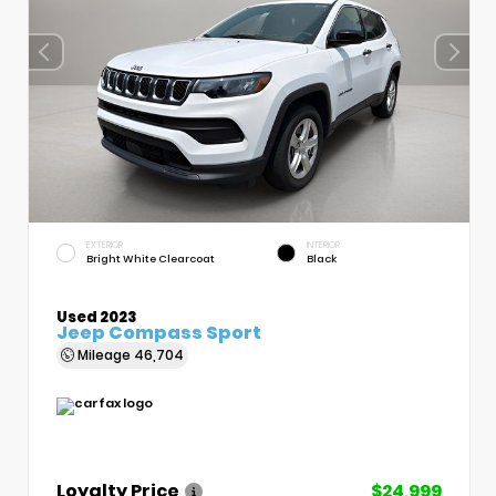
EXTERIOR
INTERIOR
Bright White Clearcoat
Black
Used 2023
Jeep Compass Sport
Mileage
46,704
Loyalty Price
$24,999