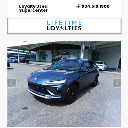
Loyalty Used
804.518.1900
Supercenter