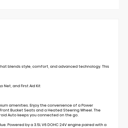
that blends style, comfort, and advanced technology. This
Net, and First Aid Kit
mium amenities. Enjoy the convenience of a Power
 Front Bucket Seats and a Heated Steering Wheel. The
oid Auto keeps you connected on the go.
alue. Powered by a 3.5L V6 DOHC 24V engine paired with a