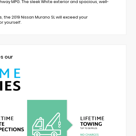
ighway MPG. The sleek White exterior and spacious, well-
the 2019 Nissan Murano SL will exceed your
r yourself.
es our