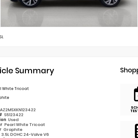
SL
icle Summary
Shopp
l White Tricoat
phite
SC
1AZ2MSXKN123422
TES
 #
S5123422
ion
Used
or
Pearl White Tricoat
or
Graphite
e
3.5L DOHC 24-Valve V6