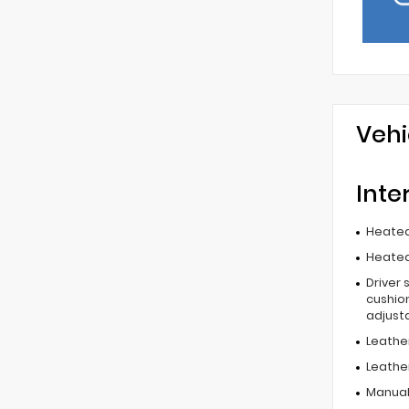
Vehi
Inte
Heated
Heated
Driver 
cushion
adjust
Leathe
Leathe
Manual 