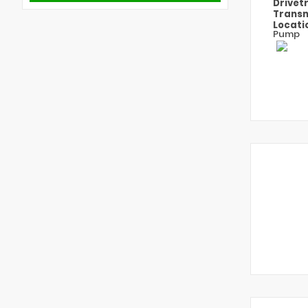
Drivet
Transm
Locati
Pump