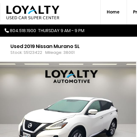
Home
P
804.518.1900
THURSDAY
9 AM - 9 PM
Used 2019 Nissan Murano SL
Stock: S5123422
Mileage: 38001