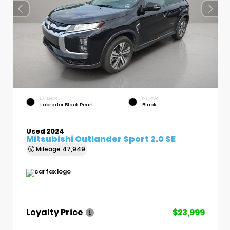
EXTERIOR
INTERIOR
Labrador Black Pearl
Black
Used 2024
Mitsubishi Outlander Sport 2.0 SE
Mileage
47,949
Loyalty Price
$23,999