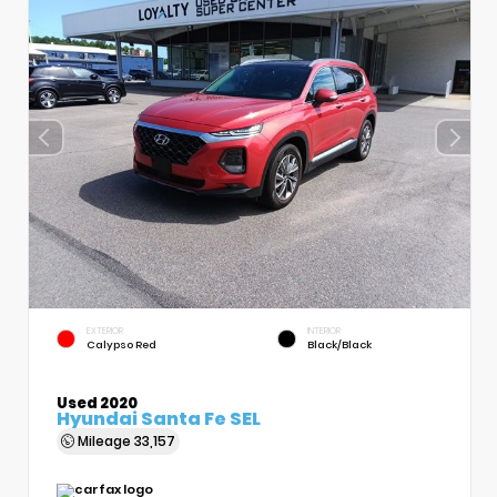
EXTERIOR
INTERIOR
Calypso Red
Black/Black
Used 2020
Hyundai Santa Fe SEL
Mileage
33,157