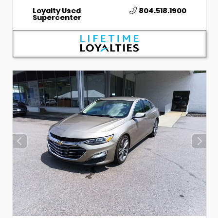
Loyalty Used
804.518.1900
Supercenter