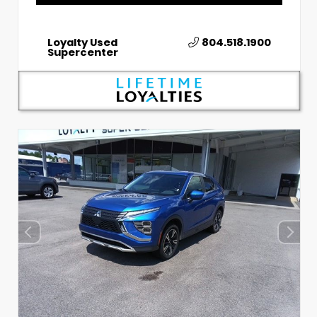
Loyalty Used
804.518.1900
Supercenter