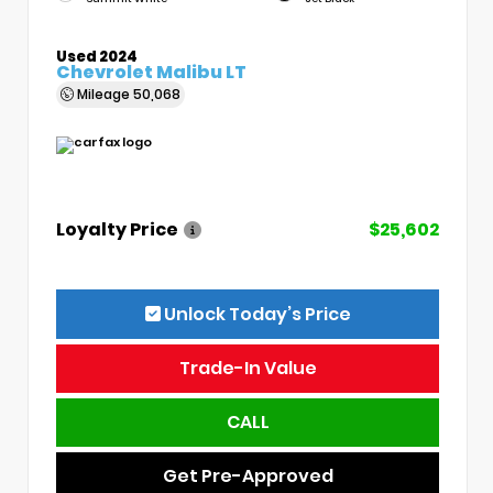
Used 2024
Chevrolet Malibu LT
Mileage
50,068
Loyalty Price
$25,602
Unlock Today’s Price
Trade-In Value
CALL
Get Pre-Approved