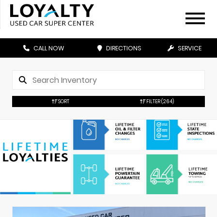
CALL NOW
DIRECTIONS
SERVICE
SORT
FILTER
(264)