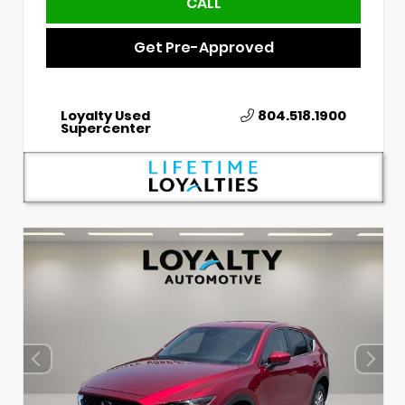
CALL
Get Pre-Approved
Loyalty Used
804.518.1900
Supercenter