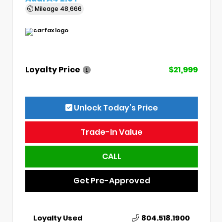
Mileage
48,666
Loyalty Price
$21,999
Unlock Today’s Price
Trade-In Value
CALL
Get Pre-Approved
Loyalty Used
804.518.1900