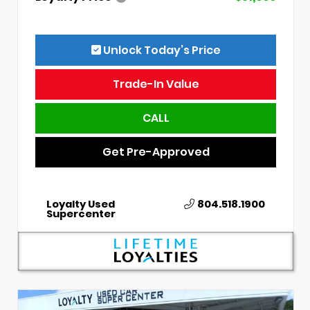
Unlock Today’s Price
Trade-In Value
CALL
Get Pre-Approved
Loyalty Used
804.518.1900
Supercenter