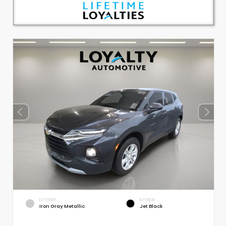
EXTERIOR
INTERIOR
Iron Gray Metallic
Jet Black