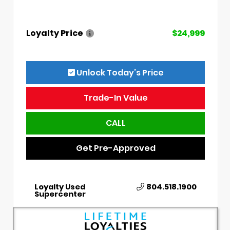
Loyalty Price
$24,999
Unlock Today’s Price
Trade-In Value
CALL
Get Pre-Approved
Loyalty Used
804.518.1900
Supercenter