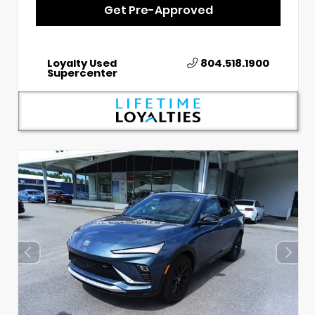
Get Pre-Approved
Loyalty Used
804.518.1900
Supercenter