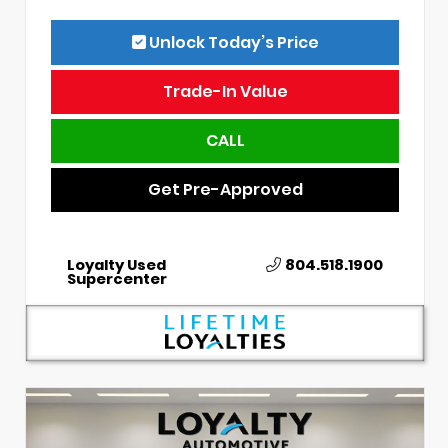
Unlock Today’s Price
Trade-In Value
CALL
Get Pre-Approved
Loyalty Used
804.518.1900
Supercenter