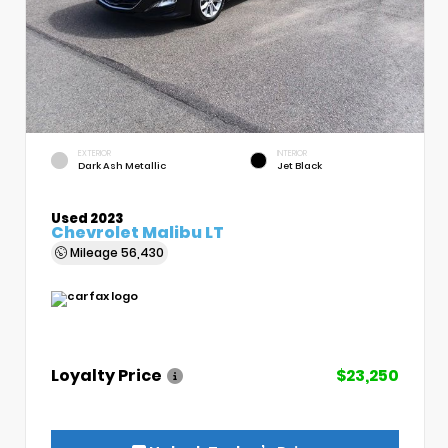
EXTERIOR
INTERIOR
Dark Ash Metallic
Jet Black
Used 2023
Chevrolet Malibu LT
Mileage
56,430
Loyalty Price
$23,250