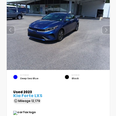
EXTERIOR
INTERIOR
Deep Sea Blue
Black
Used 2023
Kia Forte LXS
Mileage
12,179