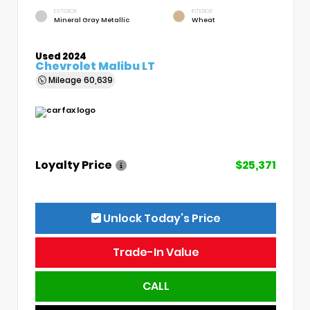
EXTERIOR
INTERIOR
Mineral Gray Metallic
Wheat
Used 2024
Chevrolet Malibu LT
Mileage
60,639
Loyalty Price
$25,371
Unlock Today’s Price
Trade-In Value
CALL