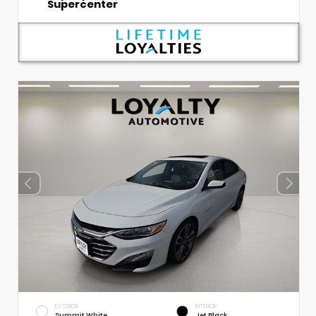
Supercenter
EXTERIOR
INTERIOR
Summit White
Jet Black