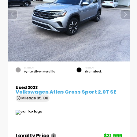
EXTERIOR
INTERIOR
Pyrite Silver Metallic
Titan Black
Used 2023
Volkswagen Atlas Cross Sport 2.0T SE
Mileage
35,138
Loyalty Price
$31,999