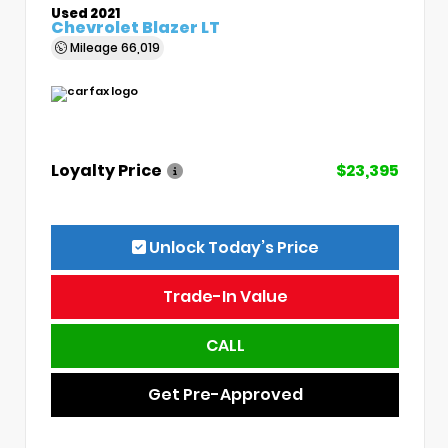
Used 2021
Chevrolet Blazer LT
Mileage
66,019
Loyalty Price
$23,395
Unlock Today’s Price
Trade-In Value
CALL
Get Pre-Approved