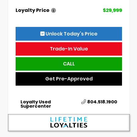
Loyalty Price
$29,999
Unlock Today’s Price
Trade-In Value
CALL
Get Pre-Approved
Loyalty Used
804.518.1900
Supercenter