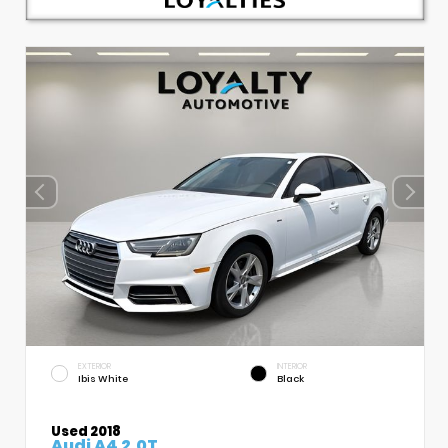
EXTERIOR
INTERIOR
Ibis White
Black
Used 2018
Audi A4 2.0T