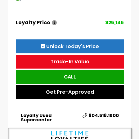
Loyalty Price
$25,145
Unlock Today’s Price
Trade-In Value
CALL
Get Pre-Approved
Loyalty Used
804.518.1900
Supercenter