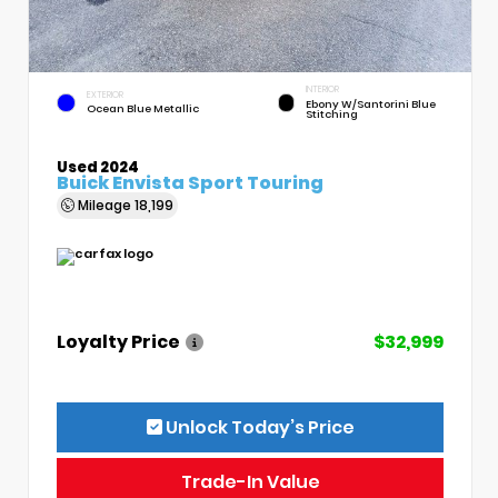
INTERIOR
EXTERIOR
Ebony W/Santorini Blue
Ocean Blue Metallic
Stitching
Used 2024
Buick Envista Sport Touring
Mileage
18,199
Loyalty Price
$32,999
Unlock Today’s Price
Trade-In Value