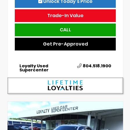
Unlock Today’s Price
Trade-In Value
CALL
Get Pre-Approved
Loyalty Used
804.518.1900
Supercenter