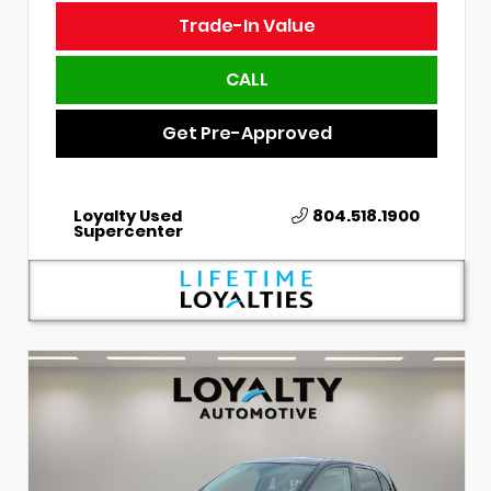
Trade-In Value
CALL
Get Pre-Approved
Loyalty Used
804.518.1900
Supercenter