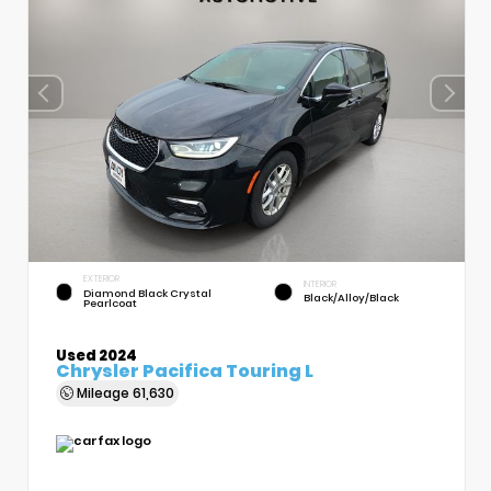
EXTERIOR
INTERIOR
Diamond Black Crystal
Black/Alloy/Black
Pearlcoat
Used 2024
Chrysler Pacifica Touring L
Mileage
61,630