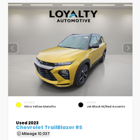
EXTERIOR
INTERIOR
Nitro Yellow Metallic
Jet Black W/Red Accents
Used 2023
Chevrolet TrailBlazer RS
Mileage
10,037