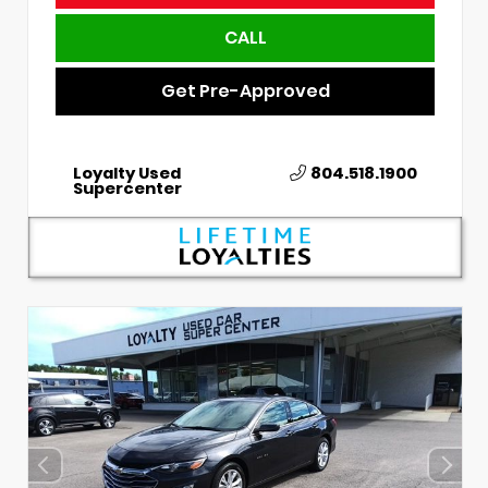
CALL
Get Pre-Approved
Loyalty Used
804.518.1900
Supercenter