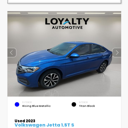
EXTERIOR
INTERIOR
Rising Blue Metallic
Titan Black
Used 2023
Volkswagen Jetta 1.5T S