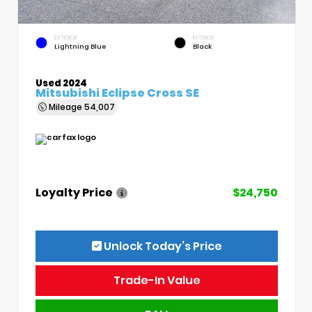
EXTERIOR
INTERIOR
Lightning Blue
Black
Used 2024
Mitsubishi Eclipse Cross SE
Mileage
54,007
Loyalty Price
$24,750
Unlock Today’s Price
Trade-In Value