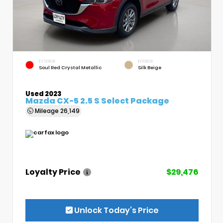
EXTERIOR
INTERIOR
Soul Red Crystal Metallic
Silk Beige
Used 2023
Mazda CX-5 2.5 S Select Package
Mileage
26,149
Loyalty Price
$29,476
Unlock Today’s Price