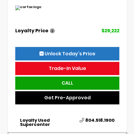
Loyalty Price
$29,222
Unlock Today’s Price
Trade-In Value
CALL
Get Pre-Approved
Loyalty Used
804.518.1900
Supercenter