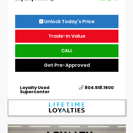
Unlock Today’s Price
Trade-In Value
CALL
Get Pre-Approved
Loyalty Used
804.518.1900
Supercenter