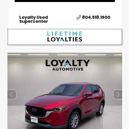
Loyalty Used
804.518.1900
Supercenter