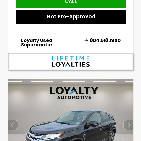
CALL
Get Pre-Approved
Loyalty Used
804.518.1900
Supercenter