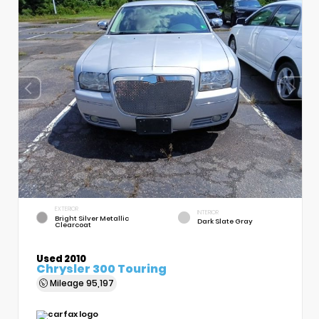
EXTERIOR
INTERIOR
Bright Silver Metallic
Dark Slate Gray
Clearcoat
Used 2010
Chrysler 300 Touring
Mileage
95,197