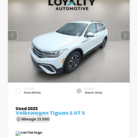
EXTERIOR
INTERIOR
Pure White
Storm Gray
Used 2023
Volkswagen Tiguan 2.0T S
Mileage
23,560