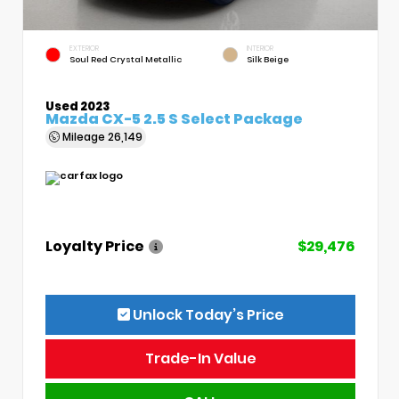
EXTERIOR
INTERIOR
Soul Red Crystal Metallic
Silk Beige
Used 2023
Mazda CX-5 2.5 S Select Package
Mileage
26,149
Loyalty Price
$29,476
Unlock Today’s Price
Trade-In Value