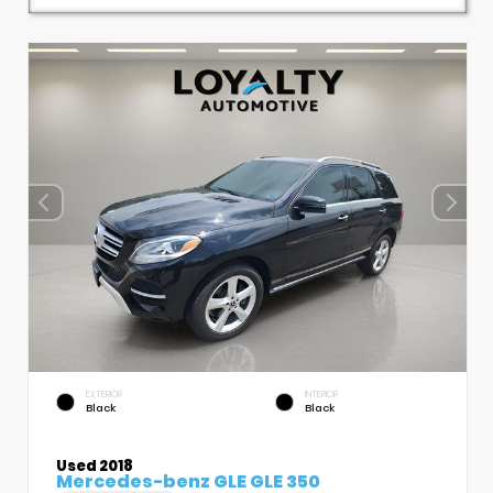
EXTERIOR
INTERIOR
Black
Black
Used 2018
Mercedes-benz GLE GLE 350