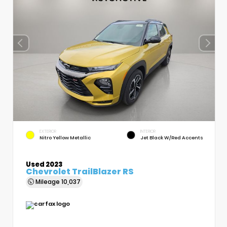
EXTERIOR
INTERIOR
Nitro Yellow Metallic
Jet Black W/Red Accents
Used 2023
Chevrolet TrailBlazer RS
Mileage
10,037