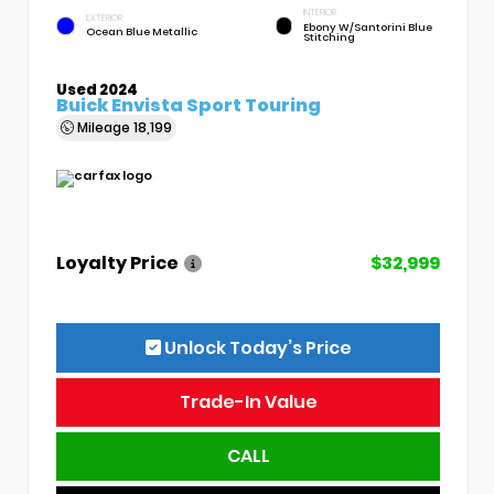
INTERIOR
EXTERIOR
Ebony W/Santorini Blue
Ocean Blue Metallic
Stitching
Used 2024
Buick Envista Sport Touring
Mileage
18,199
Loyalty Price
$32,999
Unlock Today’s Price
Trade-In Value
CALL