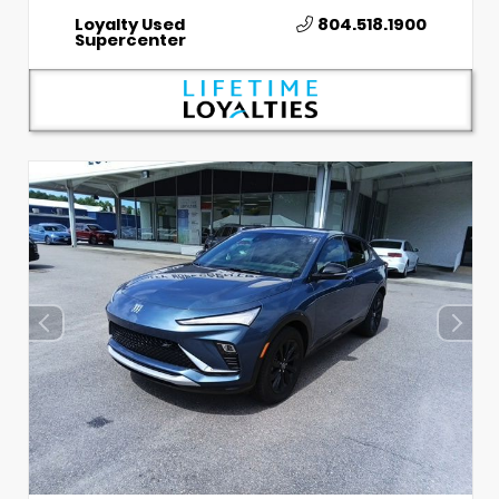
Loyalty Used
804.518.1900
Supercenter