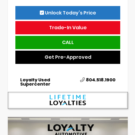
Unlock Today’s Price
Trade-In Value
CALL
Get Pre-Approved
Loyalty Used
804.518.1900
Supercenter