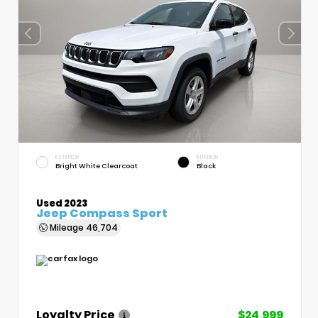
EXTERIOR
INTERIOR
Bright White Clearcoat
Black
Used 2023
Jeep Compass Sport
Mileage
46,704
Loyalty Price
$24,999