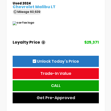
Used 2024
Chevrolet Malibu LT
Mileage
60,639
Loyalty Price
$25,371
Unlock Today’s Price
Trade-In Value
CALL
Get Pre-Approved