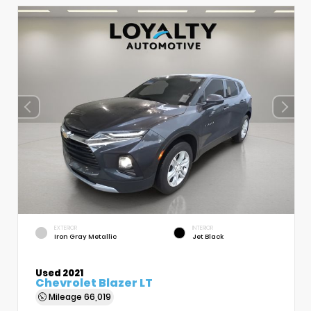
EXTERIOR
INTERIOR
Iron Gray Metallic
Jet Black
Used 2021
Chevrolet Blazer LT
Mileage
66,019