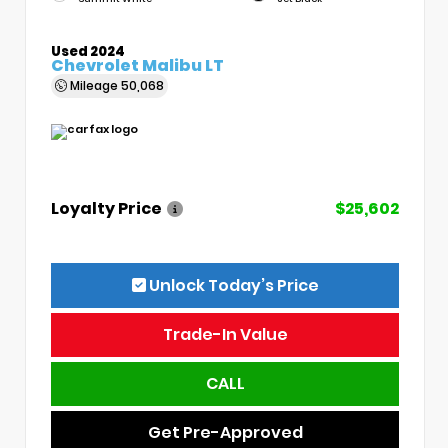
Used 2024
Chevrolet Malibu LT
Mileage
50,068
Loyalty Price
$25,602
Unlock Today’s Price
Trade-In Value
CALL
Get Pre-Approved