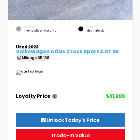
EXTERIOR
INTERIOR
Pyrite Silver Metallic
Titan Black
Used 2023
Volkswagen Atlas Cross Sport 2.0T SE
Mileage
35,138
Loyalty Price
$31,999
Unlock Today’s Price
Trade-In Value