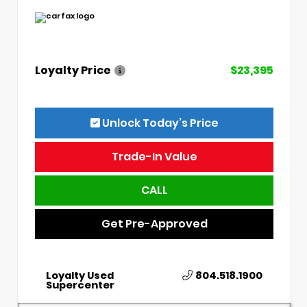
Loyalty Price
$23,395
Unlock Today’s Price
Trade-In Value
CALL
Get Pre-Approved
Loyalty Used
804.518.1900
Supercenter