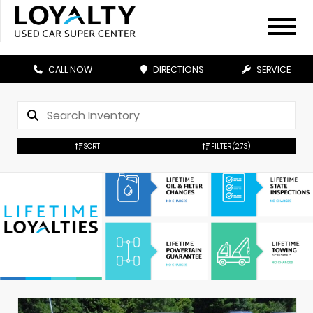
CALL NOW
DIRECTIONS
SERVICE
SORT
FILTER
(273)