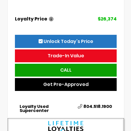
Loyalty Price
$26,374
Unlock Today’s Price
Trade-In Value
CALL
Get Pre-Approved
Loyalty Used
804.518.1900
Supercenter