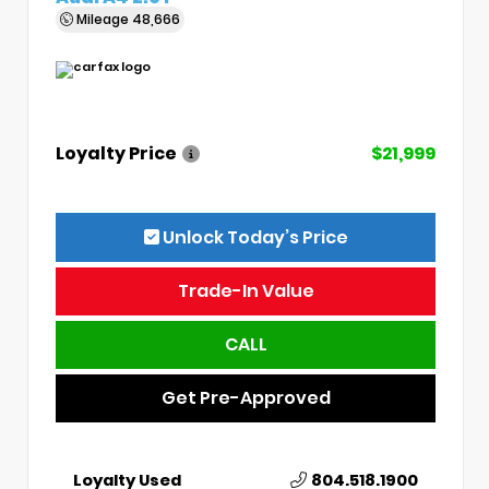
Mileage
48,666
Loyalty Price
$21,999
Unlock Today’s Price
Trade-In Value
CALL
Get Pre-Approved
Loyalty Used
804.518.1900