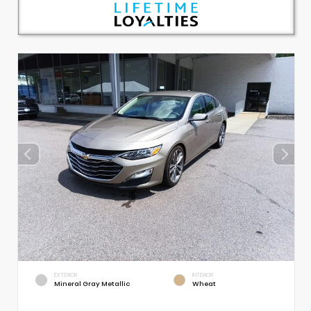
EXTERIOR
INTERIOR
Mineral Gray Metallic
Wheat