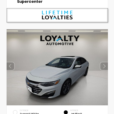
Supercenter
EXTERIOR
INTERIOR
Summit White
Jet Black