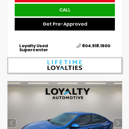
CALL
Get Pre-Approved
Loyalty Used
804.518.1900
Supercenter