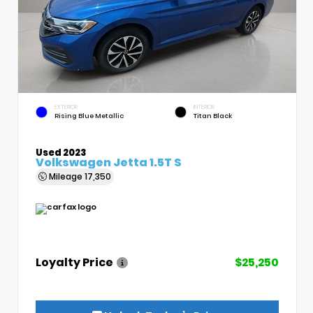
EXTERIOR
INTERIOR
Rising Blue Metallic
Titan Black
Used 2023
Volkswagen Jetta 1.5T S
Mileage
17,350
Loyalty Price
$25,250