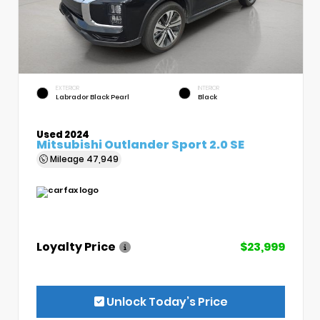
EXTERIOR
INTERIOR
Labrador Black Pearl
Black
Used 2024
Mitsubishi Outlander Sport 2.0 SE
Mileage
47,949
Loyalty Price
$23,999
Unlock Today’s Price