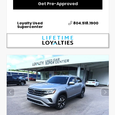
Get Pre-Approved
Loyalty Used
804.518.1900
Supercenter