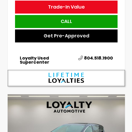
Trade-In Value
CALL
Get Pre-Approved
Loyalty Used
804.518.1900
Supercenter