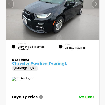
EXTERIOR
INTERIOR
Diamond Black Crystal
Black/Alloy/Black
Pearlcoat
Used 2024
Chrysler Pacifica Touring L
Mileage
61,630
Loyalty Price
$29,999