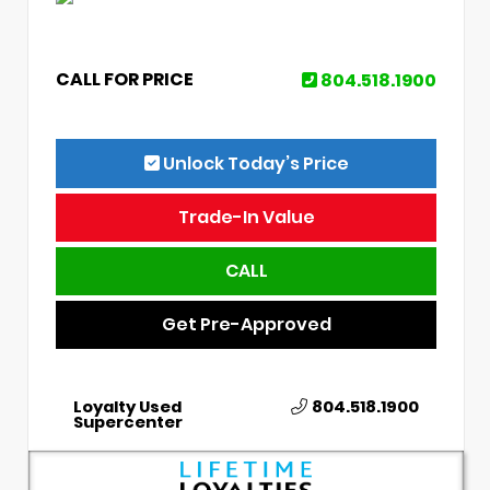
CALL FOR PRICE
804.518.1900
Unlock Today’s Price
Trade-In Value
CALL
Get Pre-Approved
Loyalty Used
804.518.1900
Supercenter