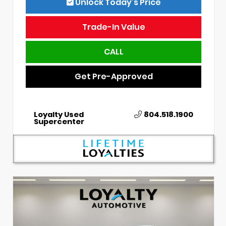
Unlock Today’s Price
Trade-In Value
CALL
Get Pre-Approved
Loyalty Used
804.518.1900
Supercenter