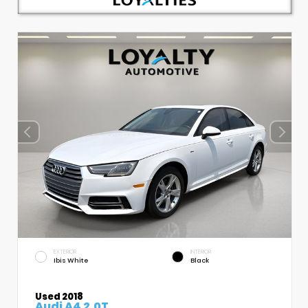
EXTERIOR
INTERIOR
Ibis White
Black
Used 2018
Audi A4 2.0T