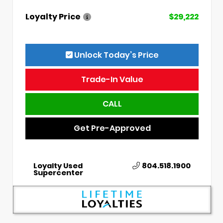
Loyalty Price
$29,222
Unlock Today’s Price
Trade-In Value
CALL
Get Pre-Approved
Loyalty Used
804.518.1900
Supercenter