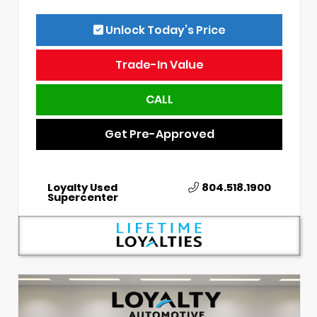
Unlock Today’s Price
Trade-In Value
CALL
Get Pre-Approved
Loyalty Used
804.518.1900
Supercenter