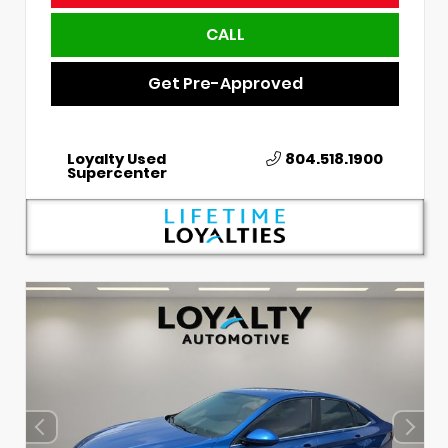
CALL
Get Pre-Approved
Loyalty Used
804.518.1900
Supercenter