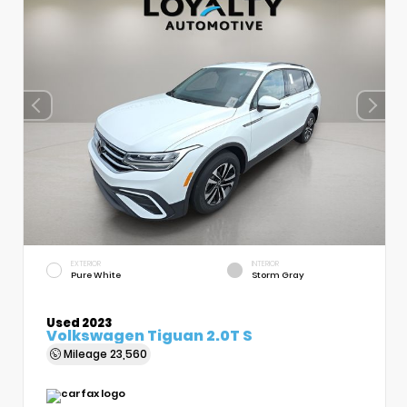
EXTERIOR
INTERIOR
Pure White
Storm Gray
Used 2023
Volkswagen Tiguan 2.0T S
Mileage
23,560