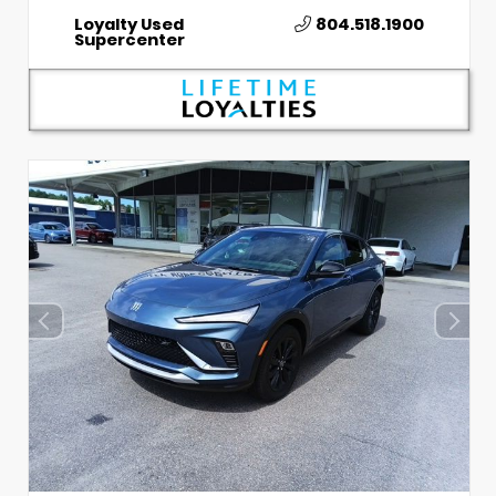
Loyalty Used
804.518.1900
Supercenter