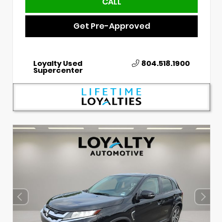
CALL
Get Pre-Approved
Loyalty Used
804.518.1900
Supercenter