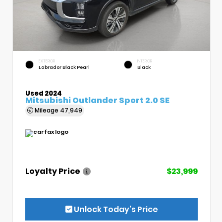
EXTERIOR
INTERIOR
Labrador Black Pearl
Black
Used 2024
Mitsubishi Outlander Sport 2.0 SE
Mileage
47,949
Loyalty Price
$23,999
Unlock Today’s Price