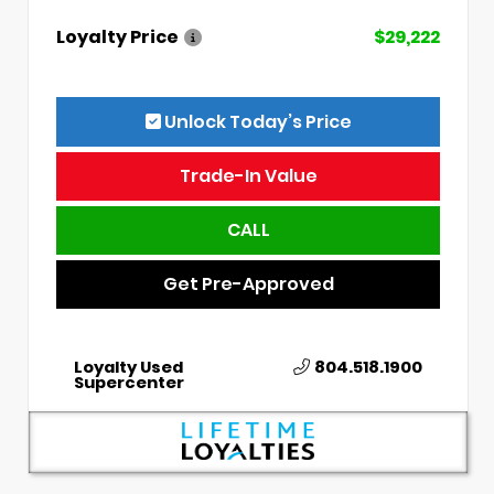
Loyalty Price
$29,222
Unlock Today’s Price
Trade-In Value
CALL
Get Pre-Approved
Loyalty Used
804.518.1900
Supercenter