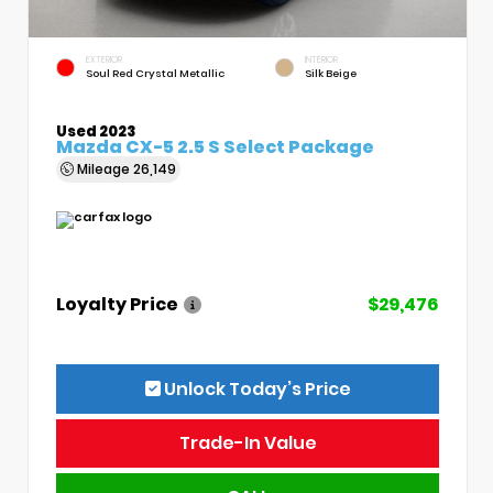
EXTERIOR
INTERIOR
Soul Red Crystal Metallic
Silk Beige
Used 2023
Mazda CX-5 2.5 S Select Package
Mileage
26,149
Loyalty Price
$29,476
Unlock Today’s Price
Trade-In Value