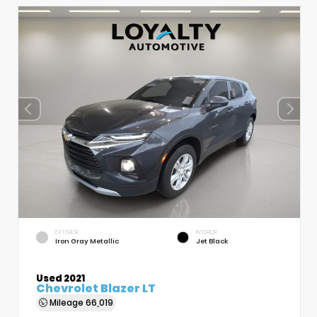
EXTERIOR
INTERIOR
Iron Gray Metallic
Jet Black
Used 2021
Chevrolet Blazer LT
Mileage
66,019