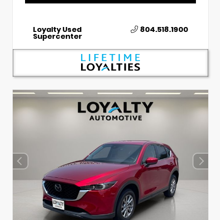
Loyalty Used
804.518.1900
Supercenter