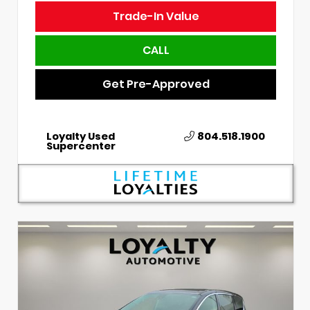
Trade-In Value
CALL
Get Pre-Approved
Loyalty Used
804.518.1900
Supercenter