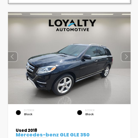
EXTERIOR
INTERIOR
Black
Black
Used 2018
Mercedes-benz GLE GLE 350