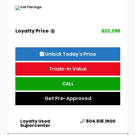
Loyalty Price
$23,395
Unlock Today’s Price
Trade-In Value
CALL
Get Pre-Approved
Loyalty Used
804.518.1900
Supercenter