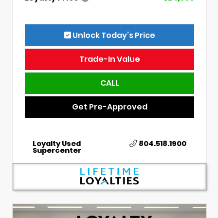
Unlock Today’s Price
Trade-In Value
CALL
Get Pre-Approved
Loyalty Used
804.518.1900
Supercenter