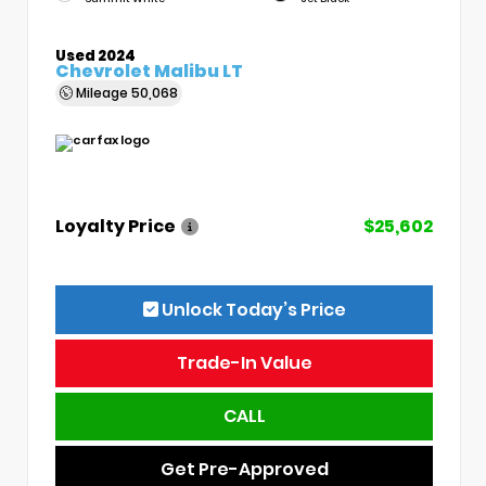
Used 2024
Chevrolet Malibu LT
Mileage
50,068
Loyalty Price
$25,602
Unlock Today’s Price
Trade-In Value
CALL
Get Pre-Approved