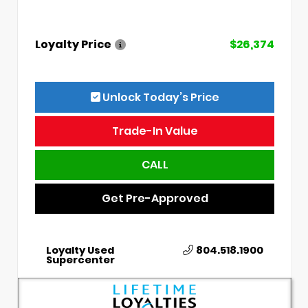
Loyalty Price
$26,374
Unlock Today’s Price
Trade-In Value
CALL
Get Pre-Approved
Loyalty Used
804.518.1900
Supercenter