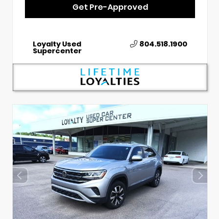
Get Pre-Approved
Loyalty Used
804.518.1900
Supercenter