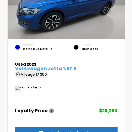
EXTERIOR
INTERIOR
Rising Blue Metallic
Titan Black
Used 2023
Volkswagen Jetta 1.5T S
Mileage
17,350
Loyalty Price
$25,250