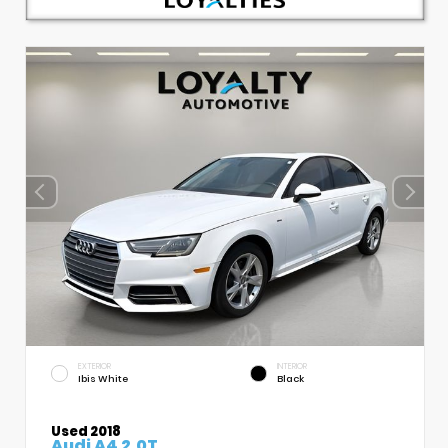
EXTERIOR
INTERIOR
Ibis White
Black
Used 2018
Audi A4 2.0T