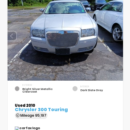
EXTERIOR
INTERIOR
Bright Silver Metallic
Dark Slate Gray
Clearcoat
Used 2010
Chrysler 300 Touring
Mileage
95,197