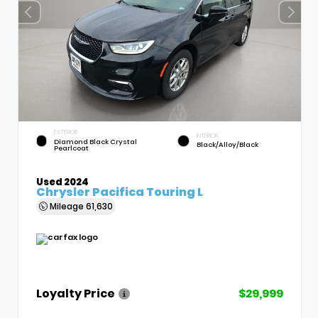
EXTERIOR
INTERIOR
Diamond Black Crystal
Black/Alloy/Black
Pearlcoat
Used 2024
Chrysler Pacifica Touring L
Mileage
61,630
Loyalty Price
$29,999