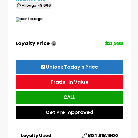
Mileage
48,666
Loyalty Price
$21,999
Unlock Today’s Price
Trade-In Value
CALL
Get Pre-Approved
Loyalty Used
804.518.1900