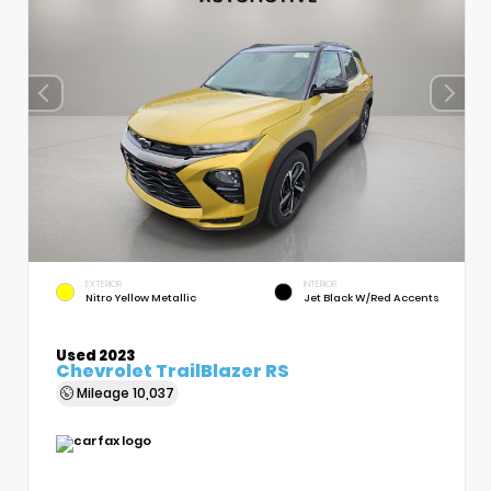
EXTERIOR
INTERIOR
Nitro Yellow Metallic
Jet Black W/Red Accents
Used 2023
Chevrolet TrailBlazer RS
Mileage
10,037