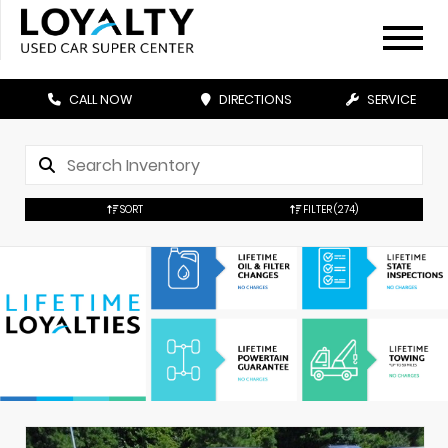
CALL NOW
DIRECTIONS
SERVICE
SORT
FILTER
(274)