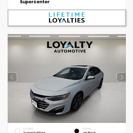
Supercenter
EXTERIOR
INTERIOR
Summit White
Jet Black