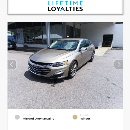
EXTERIOR
INTERIOR
Mineral Gray Metallic
Wheat