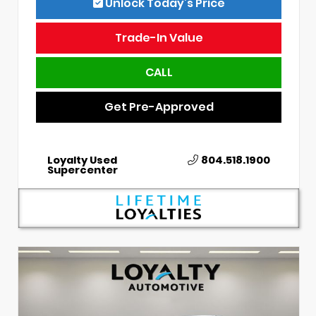
Unlock Today’s Price
Trade-In Value
CALL
Get Pre-Approved
Loyalty Used
804.518.1900
Supercenter