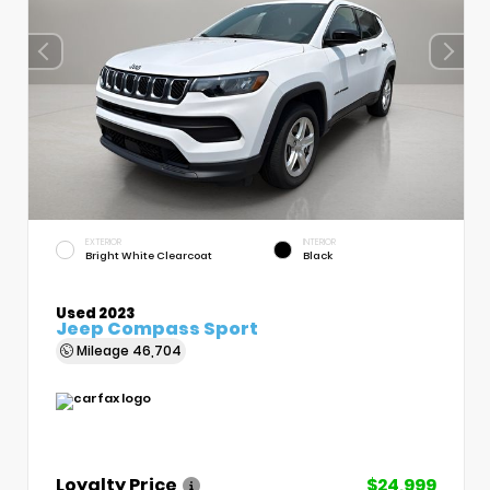
EXTERIOR
INTERIOR
Bright White Clearcoat
Black
Used 2023
Jeep Compass Sport
Mileage
46,704
Loyalty Price
$24,999