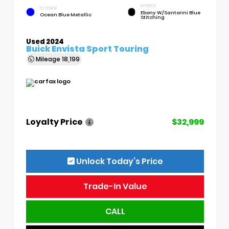
INTERIOR
EXTERIOR
Ebony W/Santorini Blue
Ocean Blue Metallic
Stitching
Used 2024
Buick Envista Sport Touring
Mileage
18,199
Loyalty Price
$32,999
Unlock Today’s Price
Trade-In Value
CALL