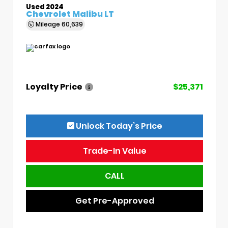
Used 2024
Chevrolet Malibu LT
Mileage
60,639
Loyalty Price
$25,371
Unlock Today’s Price
Trade-In Value
CALL
Get Pre-Approved