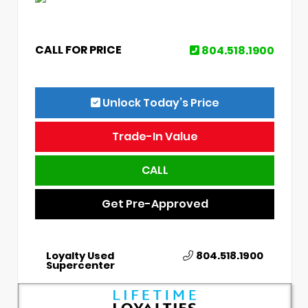
CALL FOR PRICE
804.518.1900
Unlock Today’s Price
Trade-In Value
CALL
Get Pre-Approved
Loyalty Used
804.518.1900
Supercenter