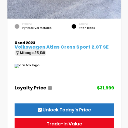
EXTERIOR
INTERIOR
Pyrite Silver Metallic
Titan Black
Used 2023
Volkswagen Atlas Cross Sport 2.0T SE
Mileage
35,138
Loyalty Price
$31,999
Unlock Today’s Price
Trade-In Value