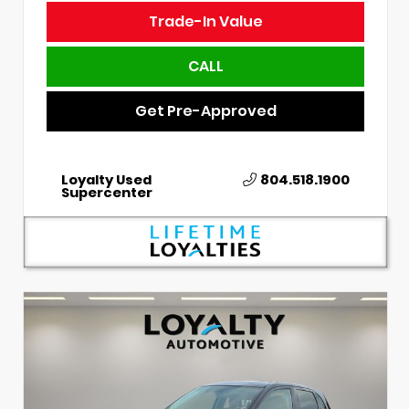
Trade-In Value
CALL
Get Pre-Approved
Loyalty Used
804.518.1900
Supercenter