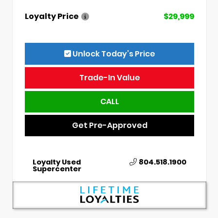
Loyalty Price
$29,999
Unlock Today’s Price
Trade-In Value
CALL
Get Pre-Approved
Loyalty Used
804.518.1900
Supercenter