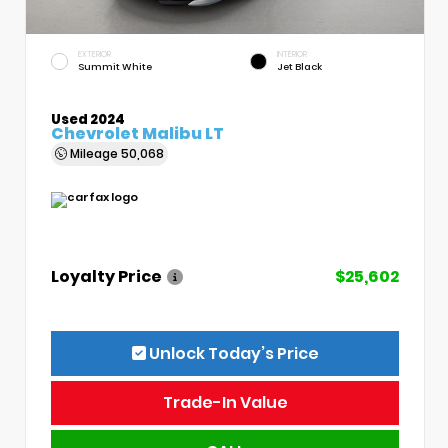
EXTERIOR
INTERIOR
Summit White
Jet Black
Used 2024
Chevrolet Malibu LT
Mileage
50,068
Loyalty Price
$25,602
Unlock Today’s Price
Trade-In Value