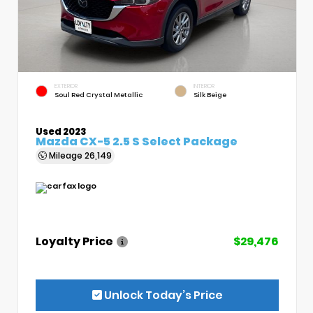
EXTERIOR
INTERIOR
Soul Red Crystal Metallic
Silk Beige
Used 2023
Mazda CX-5 2.5 S Select Package
Mileage
26,149
Loyalty Price
$29,476
Unlock Today’s Price