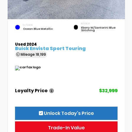
INTERIOR
EXTERIOR
Ebony W/Santorini Blue
Ocean Blue Metallic
Stitching
Used 2024
Buick Envista Sport Touring
Mileage
18,199
Loyalty Price
$32,999
Unlock Today’s Price
Trade-In Value