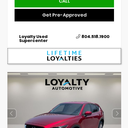
CALL
Get Pre-Approved
Loyalty Used
804.518.1900
Supercenter