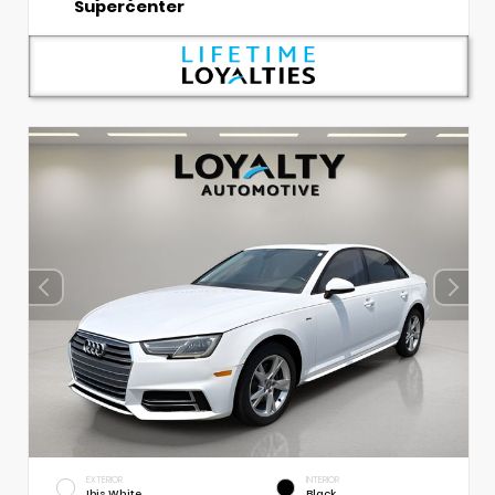
Supercenter
EXTERIOR
INTERIOR
Ibis White
Black