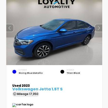
EXTERIOR
INTERIOR
Rising Blue Metallic
Titan Black
Used 2023
Volkswagen Jetta 1.5T S
Mileage
17,350