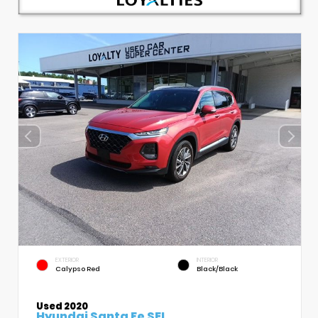
EXTERIOR
INTERIOR
Calypso Red
Black/Black
Used 2020
Hyundai Santa Fe SEL