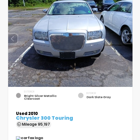
EXTERIOR
INTERIOR
Bright Silver Metallic
Dark Slate Gray
Clearcoat
Used 2010
Chrysler 300 Touring
Mileage
95,197