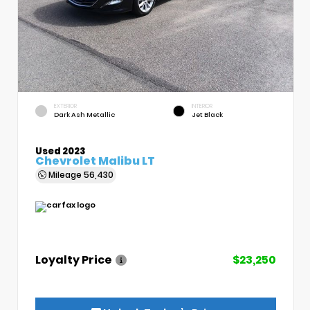
EXTERIOR
INTERIOR
Dark Ash Metallic
Jet Black
Used 2023
Chevrolet Malibu LT
Mileage
56,430
Loyalty Price
$23,250