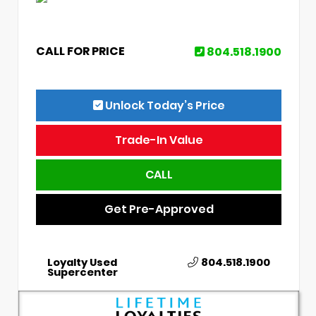
CALL FOR PRICE
804.518.1900
Unlock Today’s Price
Trade-In Value
CALL
Get Pre-Approved
Loyalty Used
804.518.1900
Supercenter