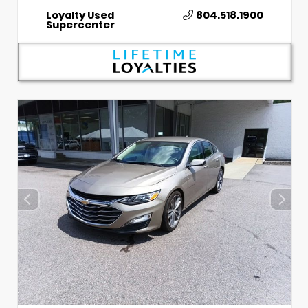
Loyalty Used
804.518.1900
Supercenter