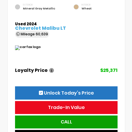
EXTERIOR
INTERIOR
Mineral Gray Metallic
Wheat
Used 2024
Chevrolet Malibu LT
Mileage
60,639
Loyalty Price
$25,371
Unlock Today’s Price
Trade-In Value
CALL