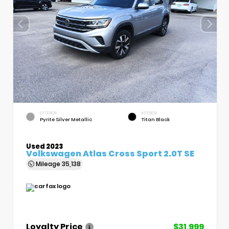
EXTERIOR
INTERIOR
Pyrite Silver Metallic
Titan Black
Used 2023
Volkswagen Atlas Cross Sport 2.0T SE
Mileage
35,138
Loyalty Price
$31,999