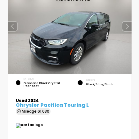
EXTERIOR
INTERIOR
Diamond Black Crystal
Black/Alloy/Black
Pearlcoat
Used 2024
Chrysler Pacifica Touring L
Mileage
61,630