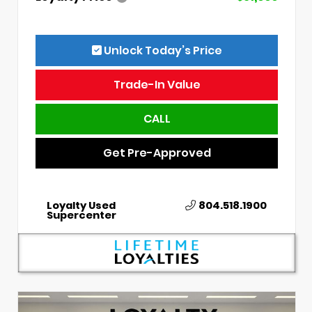
Unlock Today’s Price
Trade-In Value
CALL
Get Pre-Approved
Loyalty Used
804.518.1900
Supercenter