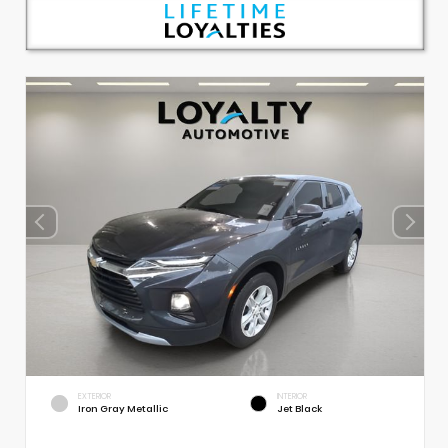
EXTERIOR
INTERIOR
Iron Gray Metallic
Jet Black