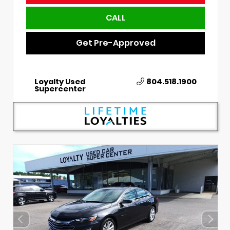
CALL
Get Pre-Approved
Loyalty Used
804.518.1900
Supercenter