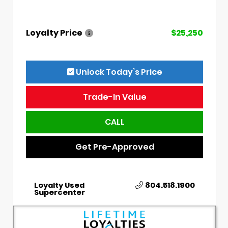
Loyalty Price
$25,250
Unlock Today’s Price
Trade-In Value
CALL
Get Pre-Approved
Loyalty Used
804.518.1900
Supercenter