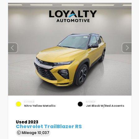
EXTERIOR
INTERIOR
Nitro Yellow Metallic
Jet Black W/Red Accents
Used 2023
Chevrolet TrailBlazer RS
Mileage
10,037