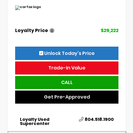
Loyalty Price
$29,222
Unlock Today’s Price
Trade-In Value
CALL
Get Pre-Approved
Loyalty Used
804.518.1900
Supercenter