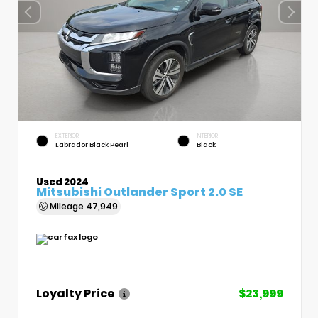
EXTERIOR
INTERIOR
Labrador Black Pearl
Black
Used 2024
Mitsubishi Outlander Sport 2.0 SE
Mileage
47,949
Loyalty Price
$23,999