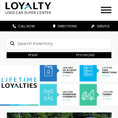
CALL NOW
DIRECTIONS
SERVICE
SORT
FILTER
(269)