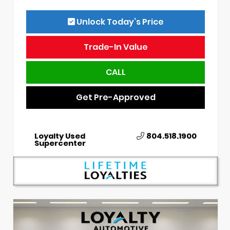
Unlock Today’s Price
Trade-In Value
CALL
Get Pre-Approved
Loyalty Used
804.518.1900
Supercenter