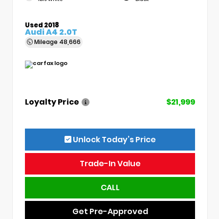
Used 2018
Audi A4 2.0T
Mileage
48,666
Loyalty Price
$21,999
Unlock Today’s Price
Trade-In Value
CALL
Get Pre-Approved