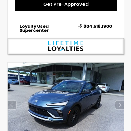
Get Pre-Approved
Loyalty Used
804.518.1900
Supercenter