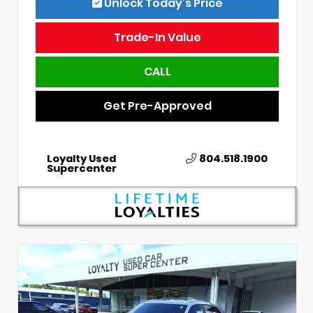
Unlock Today’s Price
Trade-In Value
CALL
Get Pre-Approved
Loyalty Used
804.518.1900
Supercenter