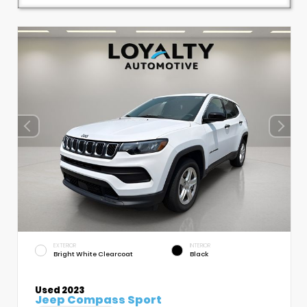
EXTERIOR
INTERIOR
Bright White Clearcoat
Black
Used 2023
Jeep Compass Sport