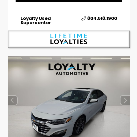
Loyalty Used
804.518.1900
Supercenter