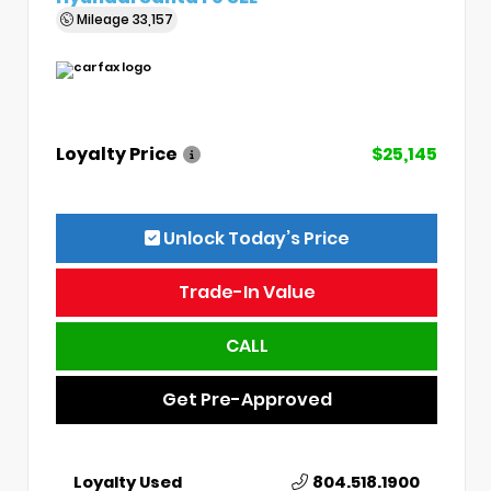
Mileage
33,157
Loyalty Price
$25,145
Unlock Today’s Price
Trade-In Value
CALL
Get Pre-Approved
Loyalty Used
804.518.1900