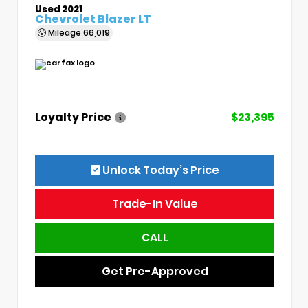
Used 2021
Chevrolet Blazer LT
Mileage
66,019
Loyalty Price
$23,395
Unlock Today’s Price
Trade-In Value
CALL
Get Pre-Approved