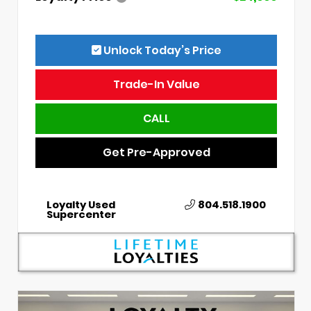
Unlock Today’s Price
Trade-In Value
CALL
Get Pre-Approved
Loyalty Used
804.518.1900
Supercenter