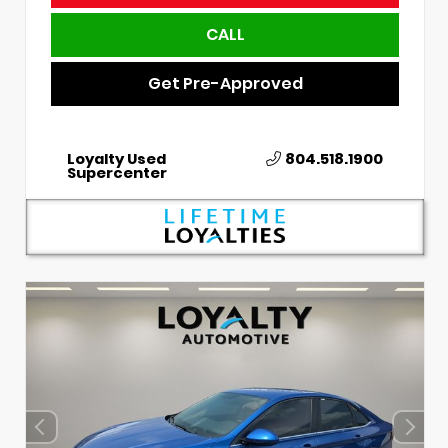
CALL
Get Pre-Approved
Loyalty Used
804.518.1900
Supercenter