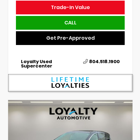
Trade-In Value
CALL
Get Pre-Approved
Loyalty Used
804.518.1900
Supercenter