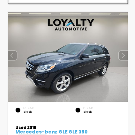
EXTERIOR
INTERIOR
Black
Black
Used 2018
Mercedes-benz GLE GLE 350