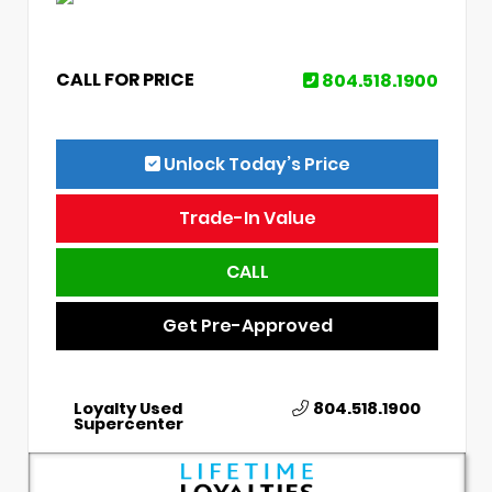
CALL FOR PRICE
804.518.1900
Unlock Today’s Price
Trade-In Value
CALL
Get Pre-Approved
Loyalty Used
804.518.1900
Supercenter