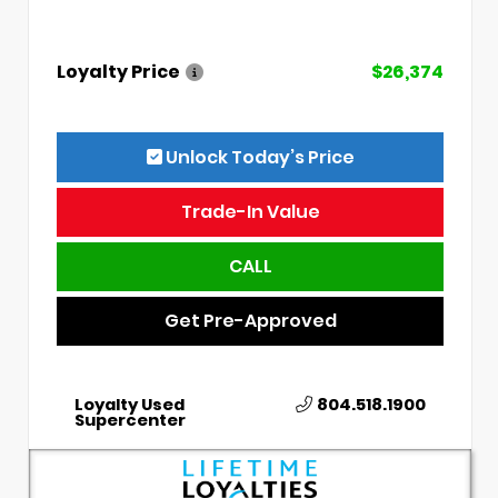
Loyalty Price
$26,374
Unlock Today’s Price
Trade-In Value
CALL
Get Pre-Approved
Loyalty Used
804.518.1900
Supercenter