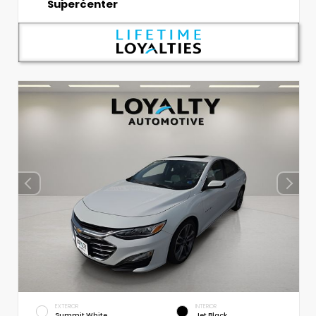
Supercenter
EXTERIOR
INTERIOR
Summit White
Jet Black