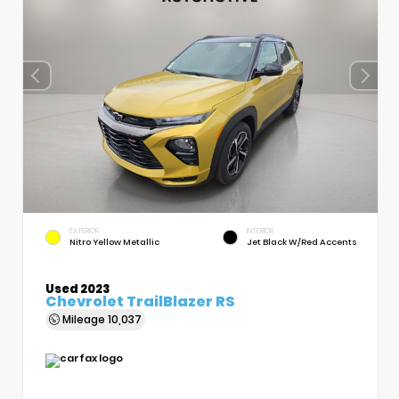
EXTERIOR
INTERIOR
Nitro Yellow Metallic
Jet Black W/Red Accents
Used 2023
Chevrolet TrailBlazer RS
Mileage
10,037