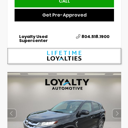
CALL
Get Pre-Approved
Loyalty Used
804.518.1900
Supercenter