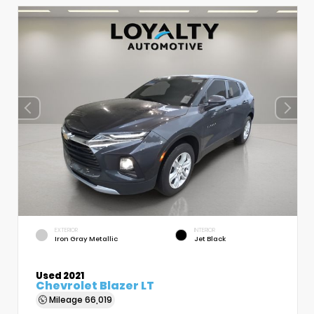
EXTERIOR
INTERIOR
Iron Gray Metallic
Jet Black
Used 2021
Chevrolet Blazer LT
Mileage
66,019