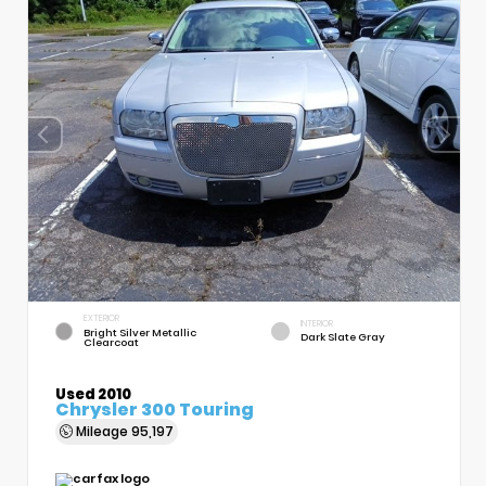
EXTERIOR
INTERIOR
Bright Silver Metallic
Dark Slate Gray
Clearcoat
Used 2010
Chrysler 300 Touring
Mileage
95,197