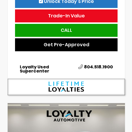
Unlock Today’s Price
Trade-In Value
CALL
Get Pre-Approved
Loyalty Used
804.518.1900
Supercenter