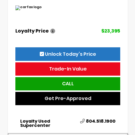
Loyalty Price
$23,395
Unlock Today’s Price
Trade-In Value
CALL
Get Pre-Approved
Loyalty Used
804.518.1900
Supercenter