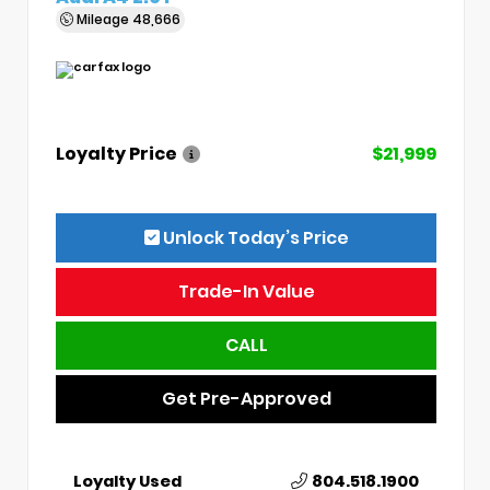
Mileage
48,666
Loyalty Price
$21,999
Unlock Today’s Price
Trade-In Value
CALL
Get Pre-Approved
Loyalty Used
804.518.1900