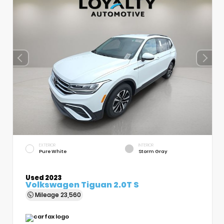
EXTERIOR
INTERIOR
Pure White
Storm Gray
Used 2023
Volkswagen Tiguan 2.0T S
Mileage
23,560