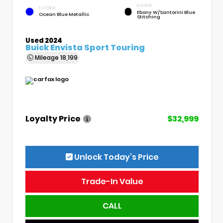
INTERIOR
EXTERIOR
Ebony W/Santorini Blue
Ocean Blue Metallic
Stitching
Used 2024
Buick Envista Sport Touring
Mileage
18,199
Loyalty Price
$32,999
Unlock Today’s Price
Trade-In Value
CALL