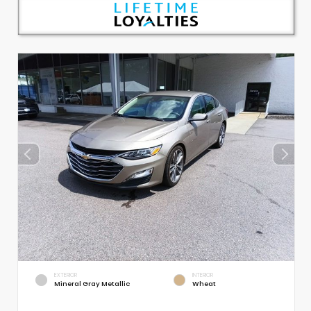
EXTERIOR
INTERIOR
Mineral Gray Metallic
Wheat