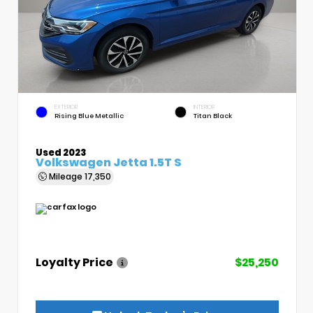
EXTERIOR
INTERIOR
Rising Blue Metallic
Titan Black
Used 2023
Volkswagen Jetta 1.5T S
Mileage
17,350
Loyalty Price
$25,250