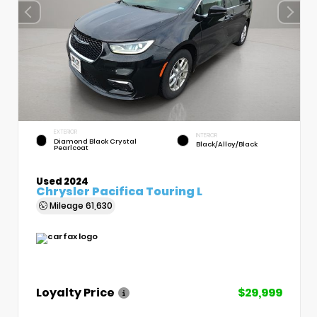
EXTERIOR
INTERIOR
Diamond Black Crystal
Black/Alloy/Black
Pearlcoat
Used 2024
Chrysler Pacifica Touring L
Mileage
61,630
Loyalty Price
$29,999