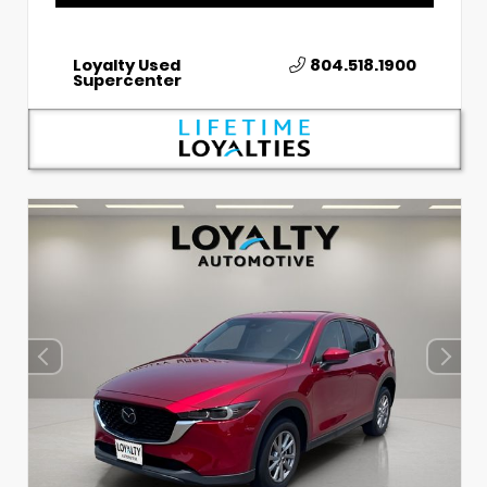
Loyalty Used
804.518.1900
Supercenter