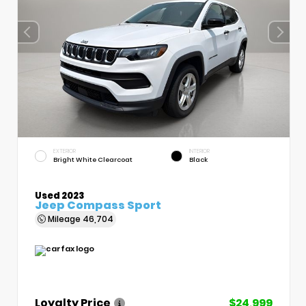
EXTERIOR
INTERIOR
Bright White Clearcoat
Black
Used 2023
Jeep Compass Sport
Mileage
46,704
Loyalty Price
$24,999