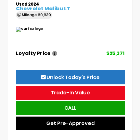
Used 2024
Chevrolet Malibu LT
Mileage
60,639
Loyalty Price
$25,371
Unlock Today’s Price
Trade-In Value
CALL
Get Pre-Approved