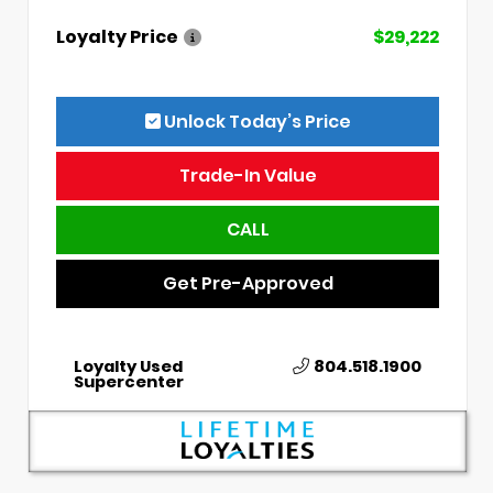
Loyalty Price
$29,222
Unlock Today’s Price
Trade-In Value
CALL
Get Pre-Approved
Loyalty Used
804.518.1900
Supercenter