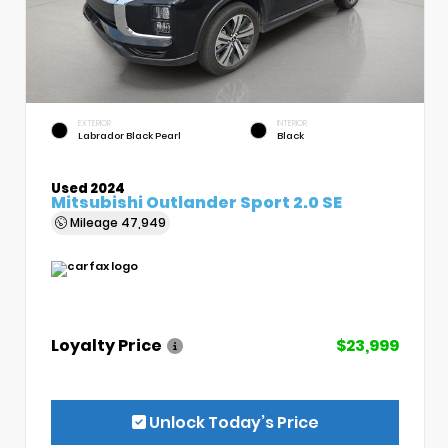
EXTERIOR
INTERIOR
Labrador Black Pearl
Black
Used 2024
Mitsubishi Outlander Sport 2.0 SE
Mileage
47,949
Loyalty Price
$23,999
Unlock Today’s Price