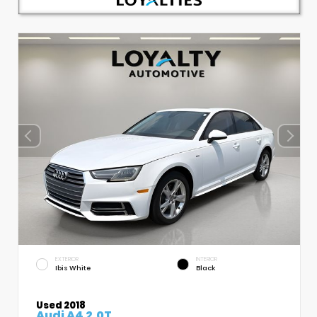
EXTERIOR
INTERIOR
Ibis White
Black
Used 2018
Audi A4 2.0T