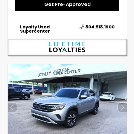
Get Pre-Approved
Loyalty Used
804.518.1900
Supercenter