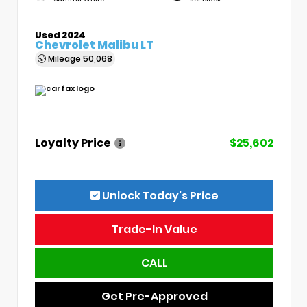
Used 2024
Chevrolet Malibu LT
Mileage
50,068
Loyalty Price
$25,602
Unlock Today’s Price
Trade-In Value
CALL
Get Pre-Approved