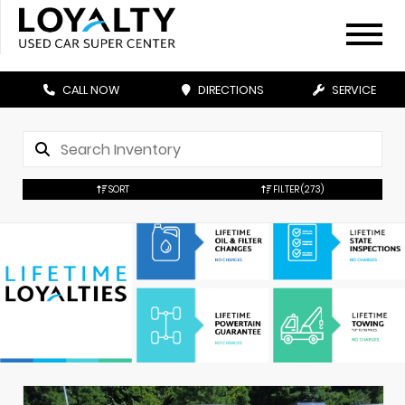
CALL NOW
DIRECTIONS
SERVICE
SORT
FILTER
(273)