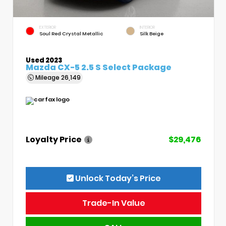
EXTERIOR
INTERIOR
Soul Red Crystal Metallic
Silk Beige
Used 2023
Mazda CX-5 2.5 S Select Package
Mileage
26,149
Loyalty Price
$29,476
Unlock Today’s Price
Trade-In Value