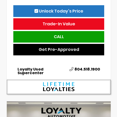
Unlock Today’s Price
Trade-In Value
CALL
Get Pre-Approved
Loyalty Used
804.518.1900
Supercenter