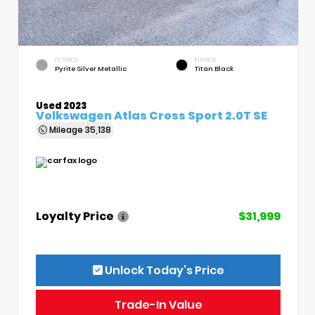
EXTERIOR
INTERIOR
Pyrite Silver Metallic
Titan Black
Used 2023
Volkswagen Atlas Cross Sport 2.0T SE
Mileage
35,138
Loyalty Price
$31,999
Unlock Today’s Price
Trade-In Value