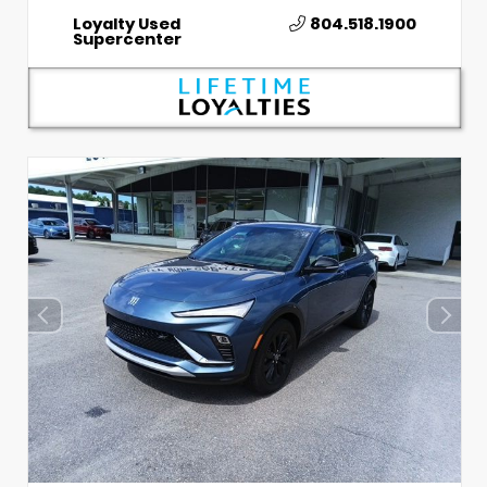
Loyalty Used
804.518.1900
Supercenter