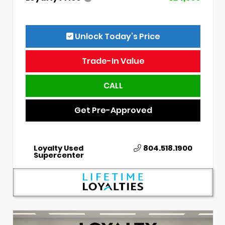
Unlock Today’s Price
Trade-In Value
CALL
Get Pre-Approved
Loyalty Used
804.518.1900
Supercenter