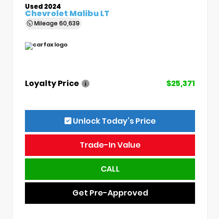
Used 2024
Chevrolet Malibu LT
Mileage
60,639
Loyalty Price
$25,371
Unlock Today’s Price
Trade-In Value
CALL
Get Pre-Approved