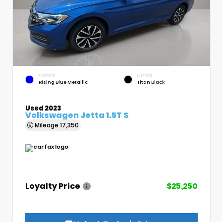
EXTERIOR
INTERIOR
Rising Blue Metallic
Titan Black
Used 2023
Volkswagen Jetta 1.5T S
Mileage
17,350
Loyalty Price
$25,250