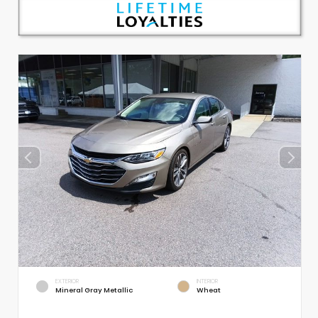
EXTERIOR
INTERIOR
Mineral Gray Metallic
Wheat