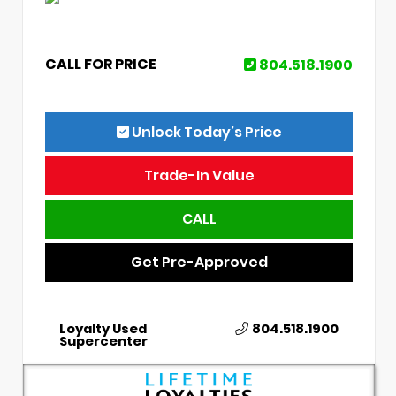
CALL FOR PRICE
804.518.1900
Unlock Today’s Price
Trade-In Value
CALL
Get Pre-Approved
Loyalty Used
804.518.1900
Supercenter