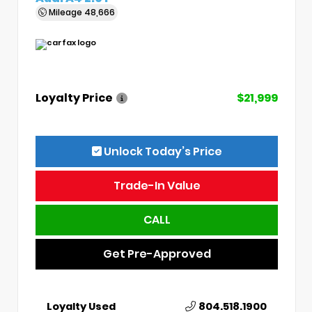
Mileage
48,666
Loyalty Price
$21,999
Unlock Today’s Price
Trade-In Value
CALL
Get Pre-Approved
Loyalty Used
804.518.1900