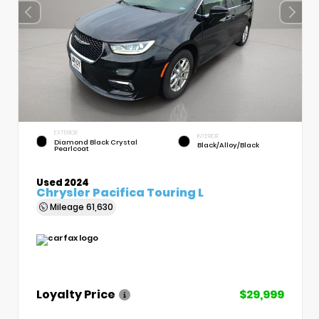
EXTERIOR
INTERIOR
Diamond Black Crystal
Black/Alloy/Black
Pearlcoat
Used 2024
Chrysler Pacifica Touring L
Mileage
61,630
Loyalty Price
$29,999