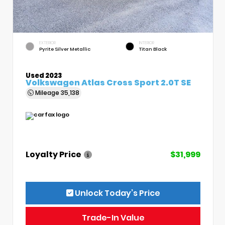
EXTERIOR
INTERIOR
Pyrite Silver Metallic
Titan Black
Used 2023
Volkswagen Atlas Cross Sport 2.0T SE
Mileage
35,138
Loyalty Price
$31,999
Unlock Today’s Price
Trade-In Value