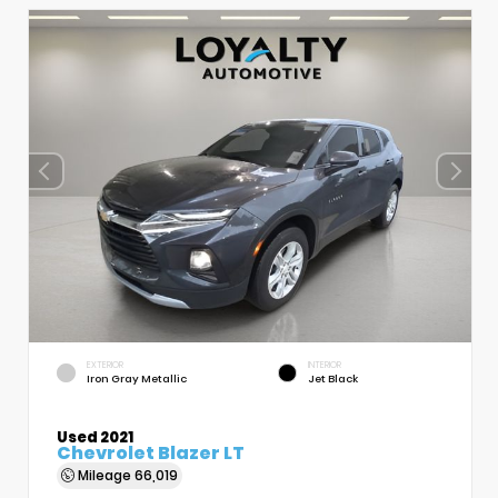
EXTERIOR
INTERIOR
Iron Gray Metallic
Jet Black
Used 2021
Chevrolet Blazer LT
Mileage
66,019