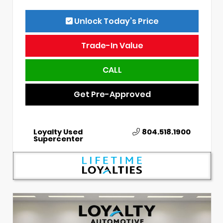
Unlock Today’s Price
Trade-In Value
CALL
Get Pre-Approved
Loyalty Used
804.518.1900
Supercenter