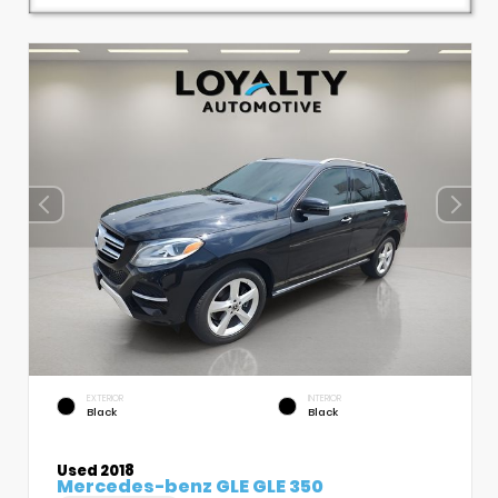
EXTERIOR
INTERIOR
Black
Black
Used 2018
Mercedes-benz GLE GLE 350