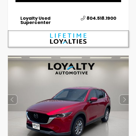
Loyalty Used
804.518.1900
Supercenter