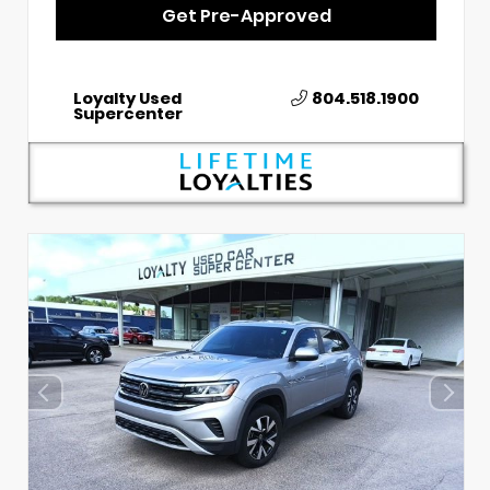
Get Pre-Approved
Loyalty Used
804.518.1900
Supercenter