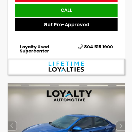
CALL
Get Pre-Approved
Loyalty Used
804.518.1900
Supercenter