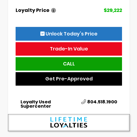
Loyalty Price
$29,222
Unlock Today’s Price
Trade-In Value
CALL
Get Pre-Approved
Loyalty Used
804.518.1900
Supercenter