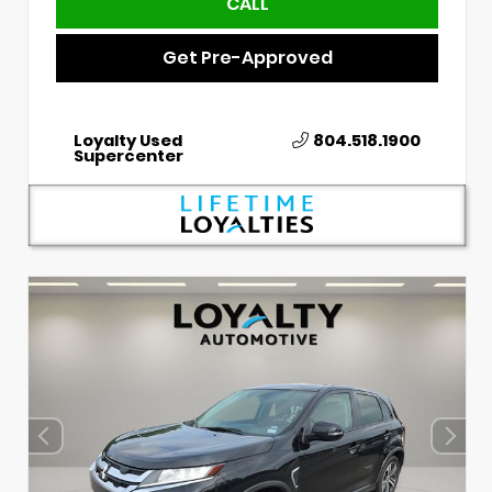
CALL
Get Pre-Approved
Loyalty Used
804.518.1900
Supercenter