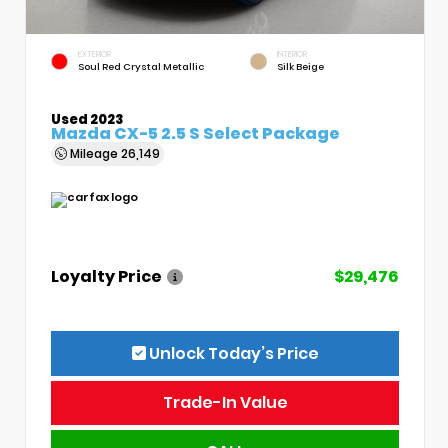
EXTERIOR
INTERIOR
Soul Red Crystal Metallic
Silk Beige
Used 2023
Mazda CX-5 2.5 S Select Package
Mileage
26,149
Loyalty Price
$29,476
Unlock Today’s Price
Trade-In Value