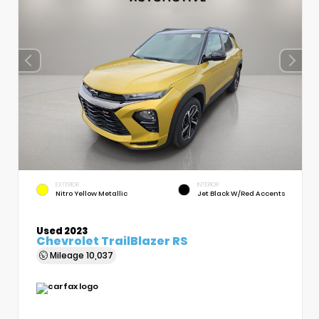
EXTERIOR
INTERIOR
Nitro Yellow Metallic
Jet Black W/Red Accents
Used 2023
Chevrolet TrailBlazer RS
Mileage
10,037