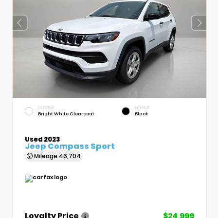
EXTERIOR
INTERIOR
Bright White Clearcoat
Black
Used 2023
Jeep Compass Sport
Mileage
46,704
Loyalty Price
$24,999