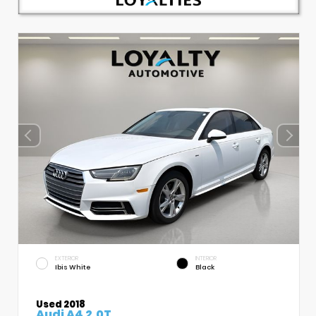
EXTERIOR
INTERIOR
Ibis White
Black
Used 2018
Audi A4 2.0T