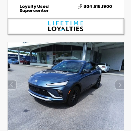
Loyalty Used
804.518.1900
Supercenter