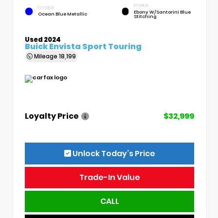
INTERIOR
EXTERIOR
Ebony W/Santorini Blue
Ocean Blue Metallic
Stitching
Used 2024
Buick Envista Sport Touring
Mileage
18,199
Loyalty Price
$32,999
Unlock Today’s Price
Trade-In Value
CALL