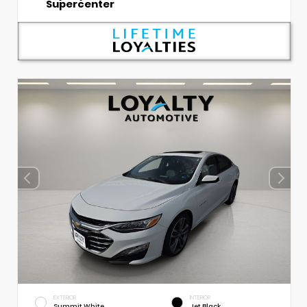
Supercenter
EXTERIOR
INTERIOR
Summit White
Jet Black