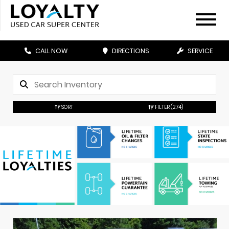
CALL NOW
DIRECTIONS
SERVICE
SORT
FILTER
(274)