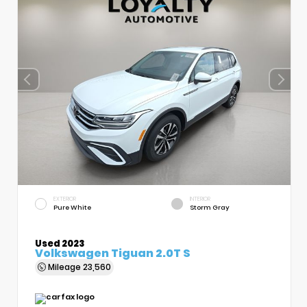
EXTERIOR
INTERIOR
Pure White
Storm Gray
Used 2023
Volkswagen Tiguan 2.0T S
Mileage
23,560