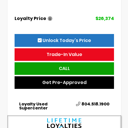
Loyalty Price
$26,374
Unlock Today’s Price
Trade-In Value
CALL
Get Pre-Approved
Loyalty Used
804.518.1900
Supercenter