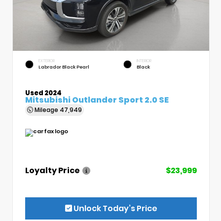
EXTERIOR
INTERIOR
Labrador Black Pearl
Black
Used 2024
Mitsubishi Outlander Sport 2.0 SE
Mileage
47,949
Loyalty Price
$23,999
Unlock Today’s Price