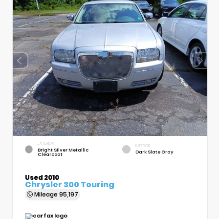
EXTERIOR
INTERIOR
Bright Silver Metallic
Dark Slate Gray
Clearcoat
Used 2010
Chrysler 300 Touring
Mileage
95,197