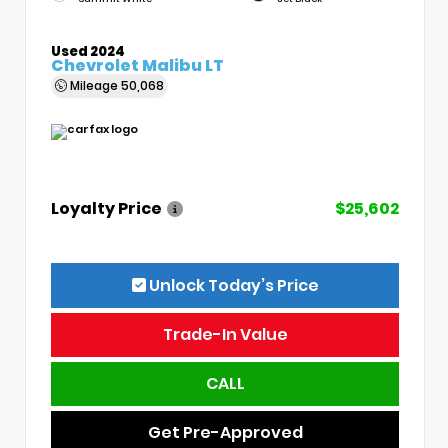
Used 2024
Chevrolet Malibu LT
Mileage
50,068
Loyalty Price
$25,602
Unlock Today’s Price
Trade-In Value
CALL
Get Pre-Approved