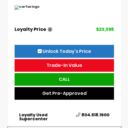
Loyalty Price
$23,395
Unlock Today’s Price
Trade-In Value
CALL
Get Pre-Approved
Loyalty Used
804.518.1900
Supercenter