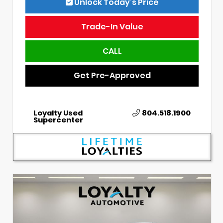
Unlock Today’s Price
Trade-In Value
CALL
Get Pre-Approved
Loyalty Used
804.518.1900
Supercenter