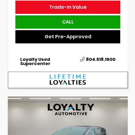
Trade-In Value
CALL
Get Pre-Approved
Loyalty Used
804.518.1900
Supercenter