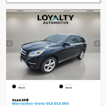
EXTERIOR
INTERIOR
Black
Black
Used 2018
Mercedes-benz GLE GLE 350