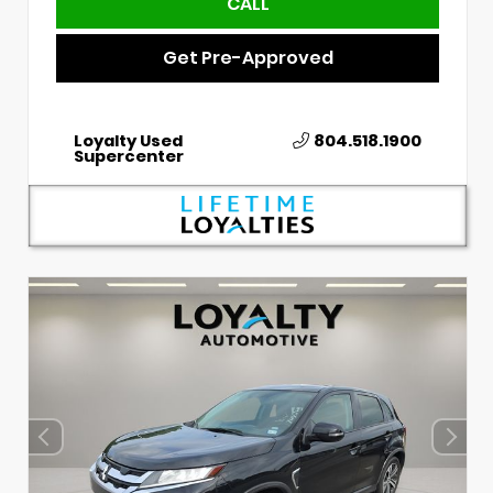
CALL
Get Pre-Approved
Loyalty Used
804.518.1900
Supercenter