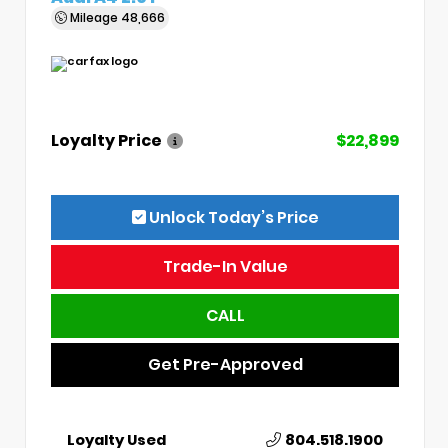
Mileage
48,666
Loyalty Price
$22,899
Unlock Today’s Price
Trade-In Value
CALL
Get Pre-Approved
Loyalty Used
804.518.1900