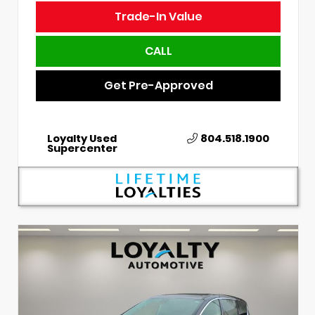
Trade-In Value
CALL
Get Pre-Approved
Loyalty Used
804.518.1900
Supercenter