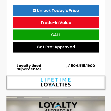
Unlock Today’s Price
Trade-In Value
CALL
Get Pre-Approved
Loyalty Used
804.518.1900
Supercenter