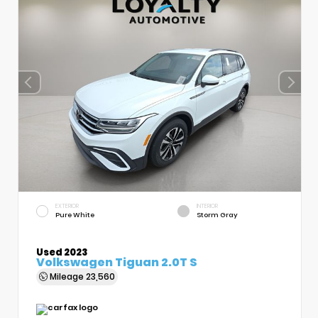
EXTERIOR
INTERIOR
Pure White
Storm Gray
Used 2023
Volkswagen Tiguan 2.0T S
Mileage
23,560