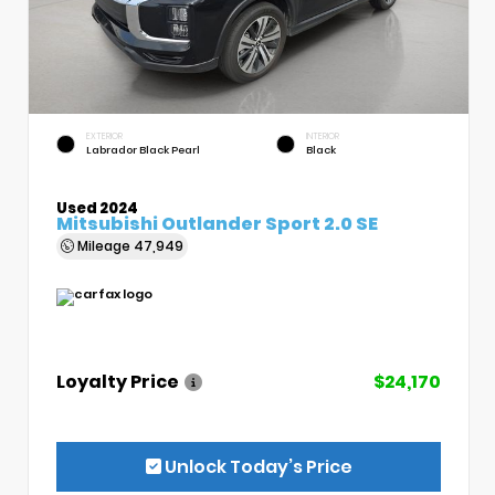
EXTERIOR
INTERIOR
Labrador Black Pearl
Black
Used 2024
Mitsubishi Outlander Sport 2.0 SE
Mileage
47,949
Loyalty Price
$24,170
Unlock Today’s Price