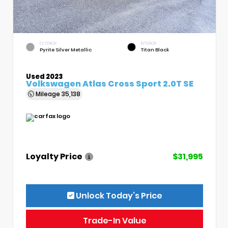
EXTERIOR
INTERIOR
Pyrite Silver Metallic
Titan Black
Used 2023
Volkswagen Atlas Cross Sport 2.0T SE
Mileage
35,138
Loyalty Price
$31,995
Unlock Today’s Price
Trade-In Value