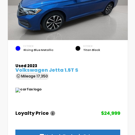
EXTERIOR
INTERIOR
Rising Blue Metallic
Titan Black
Used 2023
Volkswagen Jetta 1.5T S
Mileage
17,350
Loyalty Price
$24,999