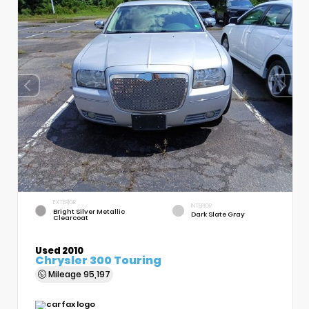
EXTERIOR
INTERIOR
Bright Silver Metallic
Dark Slate Gray
Clearcoat
Used 2010
Chrysler 300 Touring
Mileage
95,197