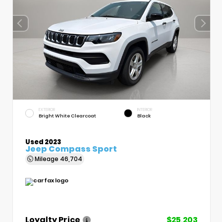
EXTERIOR
INTERIOR
Bright White Clearcoat
Black
Used 2023
Jeep Compass Sport
Mileage
46,704
Loyalty Price
$25,203