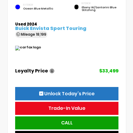
INTERIOR
EXTERIOR
Ebony W/Santorini Blue
Ocean Blue Metallic
Stitching
Used 2024
Buick Envista Sport Touring
Mileage
18,199
Loyalty Price
$33,499
Unlock Today’s Price
Trade-In Value
CALL