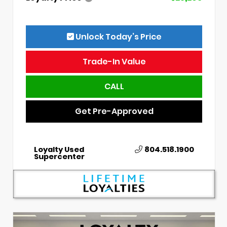
Unlock Today’s Price
Trade-In Value
CALL
Get Pre-Approved
Loyalty Used
804.518.1900
Supercenter