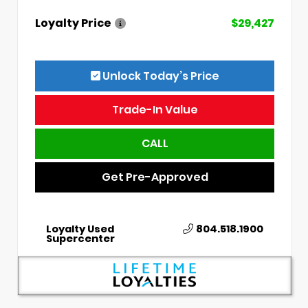
Loyalty Price
$29,427
Unlock Today’s Price
Trade-In Value
CALL
Get Pre-Approved
Loyalty Used
804.518.1900
Supercenter