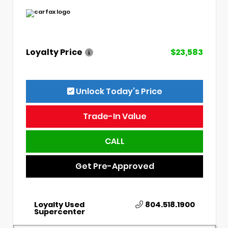
Loyalty Price
$23,583
Unlock Today’s Price
Trade-In Value
CALL
Get Pre-Approved
Loyalty Used
804.518.1900
Supercenter