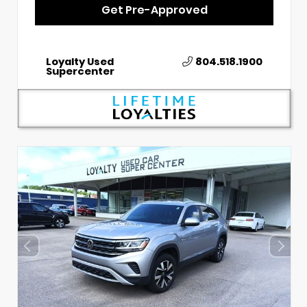
Get Pre-Approved
Loyalty Used
804.518.1900
Supercenter