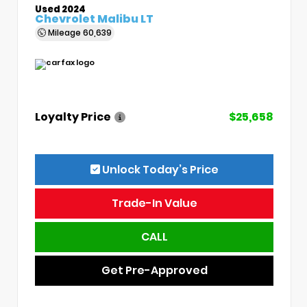
Used 2024
Chevrolet Malibu LT
Mileage
60,639
Loyalty Price
$25,658
Unlock Today’s Price
Trade-In Value
CALL
Get Pre-Approved