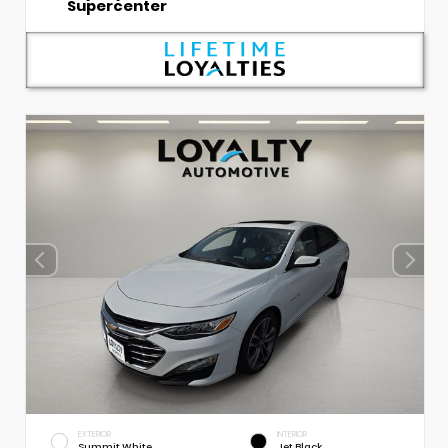
Supercenter
EXTERIOR
INTERIOR
Summit White
Jet Black