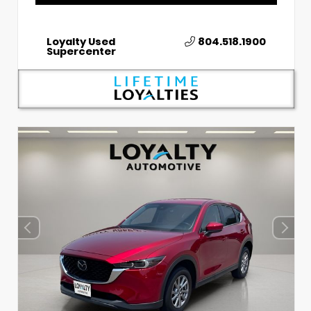
Loyalty Used
804.518.1900
Supercenter