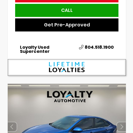
CALL
Get Pre-Approved
Loyalty Used
804.518.1900
Supercenter