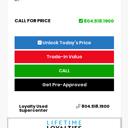
CALL FOR PRICE
804.518.1900
Unlock Today’s Price
Trade-In Value
CALL
Get Pre-Approved
Loyalty Used
804.518.1900
Supercenter