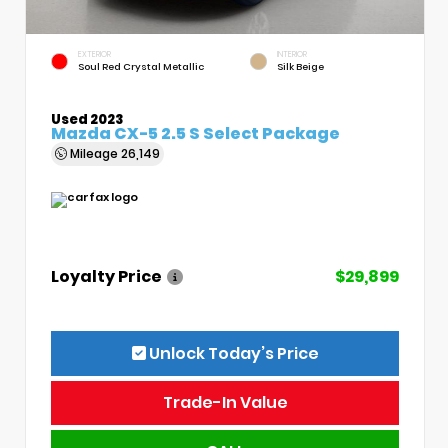
EXTERIOR
INTERIOR
Soul Red Crystal Metallic
Silk Beige
Used 2023
Mazda CX-5 2.5 S Select Package
Mileage
26,149
Loyalty Price
$29,899
Unlock Today’s Price
Trade-In Value