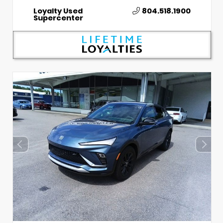
Loyalty Used
804.518.1900
Supercenter