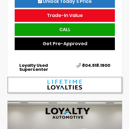
Unlock Today’s Price
Trade-In Value
CALL
Get Pre-Approved
Loyalty Used
804.518.1900
Supercenter