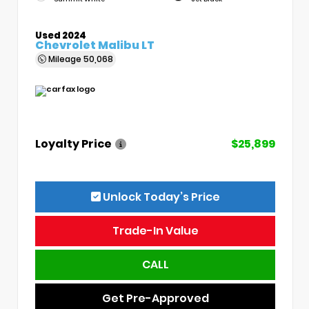
Used 2024
Chevrolet Malibu LT
Mileage
50,068
Loyalty Price
$25,899
Unlock Today’s Price
Trade-In Value
CALL
Get Pre-Approved