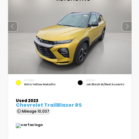
EXTERIOR
INTERIOR
Nitro Yellow Metallic
Jet Black W/Red Accents
Used 2023
Chevrolet TrailBlazer RS
Mileage
10,037