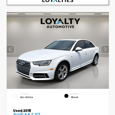
EXTERIOR
INTERIOR
Ibis White
Black
Used 2018
Audi A4 2.0T