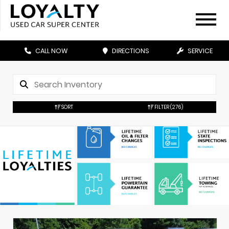
CALL NOW
DIRECTIONS
SERVICE
SORT
FILTER
(276)