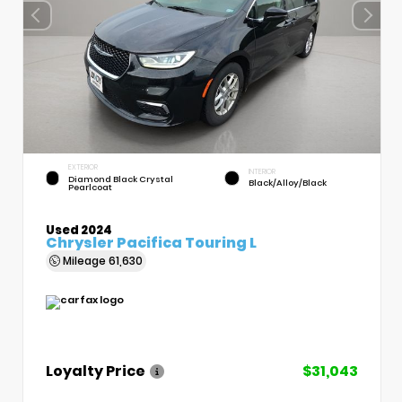
EXTERIOR
INTERIOR
Diamond Black Crystal
Black/Alloy/Black
Pearlcoat
Used 2024
Chrysler Pacifica Touring L
Mileage
61,630
Loyalty Price
$31,043