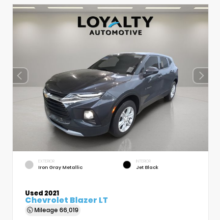
EXTERIOR
INTERIOR
Iron Gray Metallic
Jet Black
Used 2021
Chevrolet Blazer LT
Mileage
66,019