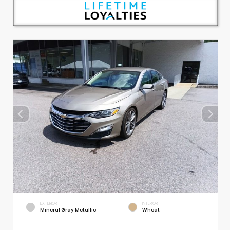
EXTERIOR
INTERIOR
Mineral Gray Metallic
Wheat