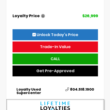
Loyalty Price
$26,999
Unlock Today’s Price
Trade-In Value
CALL
Get Pre-Approved
Loyalty Used
804.518.1900
Supercenter