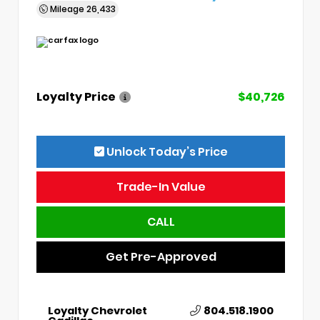
Mileage
26,433
Loyalty Price
$40,726
Unlock Today’s Price
Trade-In Value
CALL
Get Pre-Approved
Loyalty Chevrolet
804.518.1900