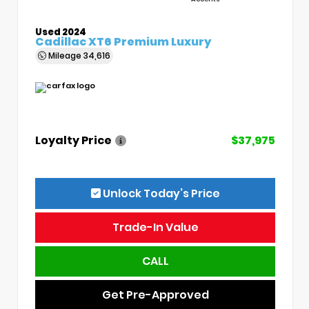
Used 2024
Cadillac XT6 Premium Luxury
Mileage
34,616
Loyalty Price
$37,975
Unlock Today’s Price
Trade-In Value
CALL
Get Pre-Approved