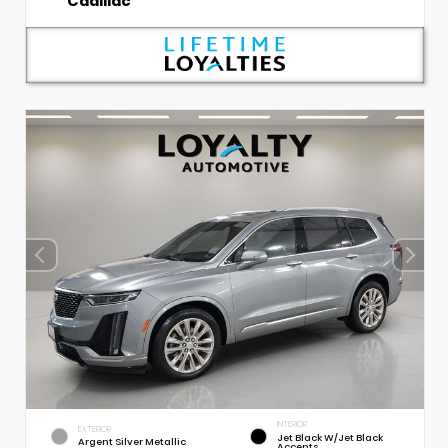
Cadillac
INTERIOR
EXTERIOR
Jet Black W/Jet Black
Argent Silver Metallic
Accents