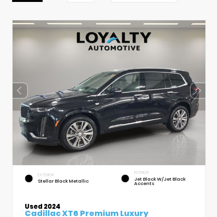
INTERIOR
EXTERIOR
Jet Black W/Jet Black
Stellar Black Metallic
Accents
Used 2024
Cadillac XT6 Premium Luxury