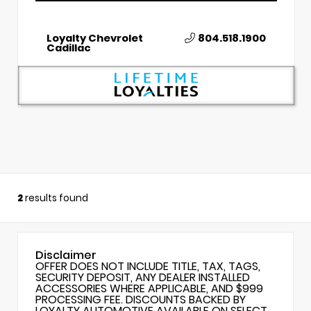
Loyalty Chevrolet
804.518.1900
Cadillac
2
results found
Disclaimer
OFFER DOES NOT INCLUDE TITLE, TAX, TAGS,
SECURITY DEPOSIT, ANY DEALER INSTALLED
ACCESSORIES WHERE APPLICABLE, AND $999
PROCESSING FEE. DISCOUNTS BACKED BY
LOYALTY AUTOMOTIVE AVAILABLE ON SELECT