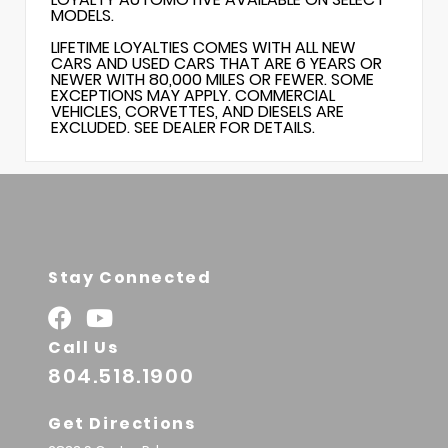
MODELS.
LIFETIME LOYALTIES COMES WITH ALL NEW
CARS AND USED CARS THAT ARE 6 YEARS OR
NEWER WITH 80,000 MILES OR FEWER. SOME
EXCEPTIONS MAY APPLY. COMMERCIAL
VEHICLES, CORVETTES, AND DIESELS ARE
EXCLUDED. SEE DEALER FOR DETAILS.
Stay Connected
Call Us
804.518.1900
Get Directions