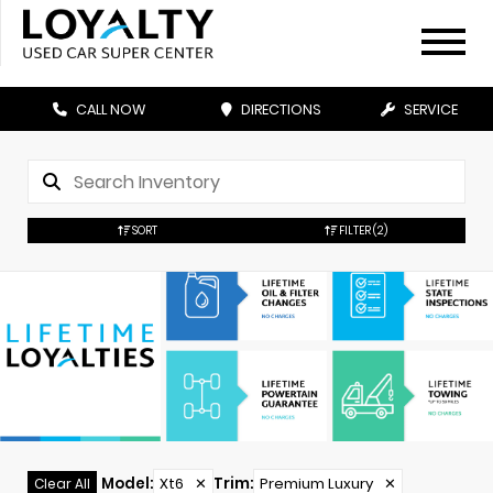
CALL NOW
DIRECTIONS
SERVICE
SORT
FILTER
(2)
Model
:
Xt6
✕
Trim
:
Premium Luxury
✕
Clear All