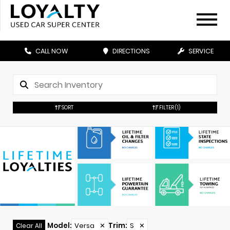
CALL NOW
DIRECTIONS
SERVICE
SORT
FILTER
(1)
Model
:
Versa
✕
Trim
:
S
✕
Clear All