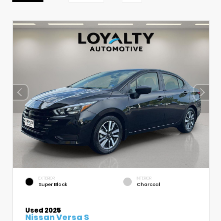
EXTERIOR
INTERIOR
Super Black
Charcoal
Used 2025
Nissan Versa S