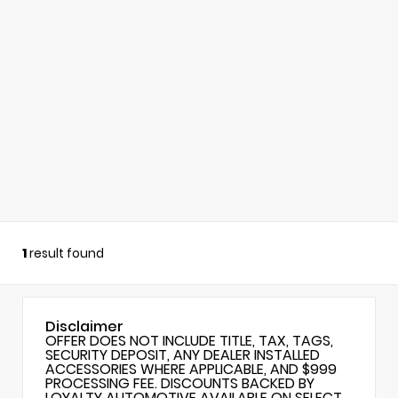
1
result found
Disclaimer
OFFER DOES NOT INCLUDE TITLE, TAX, TAGS,
SECURITY DEPOSIT, ANY DEALER INSTALLED
ACCESSORIES WHERE APPLICABLE, AND $999
PROCESSING FEE. DISCOUNTS BACKED BY
LOYALTY AUTOMOTIVE AVAILABLE ON SELECT