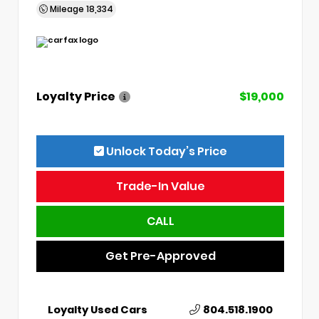
Mileage
18,334
Loyalty Price
$19,000
Unlock Today’s Price
Trade-In Value
CALL
Get Pre-Approved
Loyalty Used Cars
804.518.1900