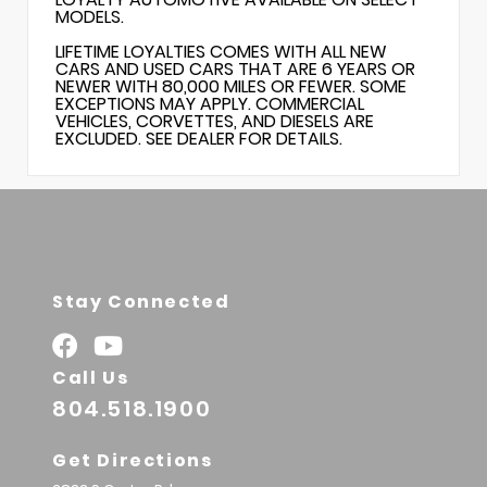
MODELS.
LIFETIME LOYALTIES COMES WITH ALL NEW
CARS AND USED CARS THAT ARE 6 YEARS OR
NEWER WITH 80,000 MILES OR FEWER. SOME
EXCEPTIONS MAY APPLY. COMMERCIAL
VEHICLES, CORVETTES, AND DIESELS ARE
EXCLUDED. SEE DEALER FOR DETAILS.
Stay Connected
Call Us
804.518.1900
Get Directions