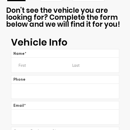
Don't see the vehicle you are
looking for? Complete the form
below and we will find it for you!
Vehicle Info
Name
*
Phone
Email
*