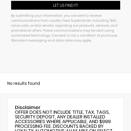
By submitting your information, you consent to receive
communications from Loyalty Used Supercenter, including SMS,
voice calls, and/or emails, regarding our products, services, and
promotional offers. These communications may be sent using
automated technology. Consent is not a condition of purchase.
Standard messaging and data rates may apply.
No results found
Disclaimer
OFFER DOES NOT INCLUDE TITLE, TAX, TAGS,
SECURITY DEPOSIT, ANY DEALER INSTALLED
ACCESSORIES WHERE APPLICABLE, AND $999
PROCESSING FEE. DISCOUNTS BACKED BY
LOYALTY AUTOMOTIVE AVAILABLE ON SELECT