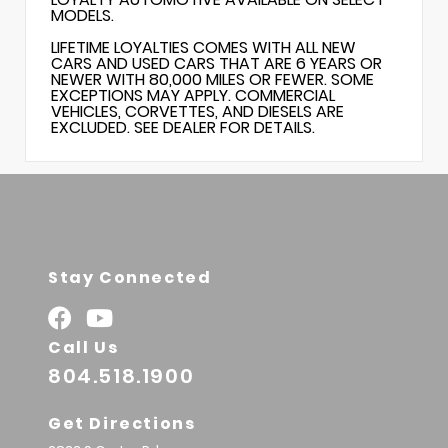
MODELS.
LIFETIME LOYALTIES COMES WITH ALL NEW
CARS AND USED CARS THAT ARE 6 YEARS OR
NEWER WITH 80,000 MILES OR FEWER. SOME
EXCEPTIONS MAY APPLY. COMMERCIAL
VEHICLES, CORVETTES, AND DIESELS ARE
EXCLUDED. SEE DEALER FOR DETAILS.
Stay Connected
Call Us
804.518.1900
Get Directions