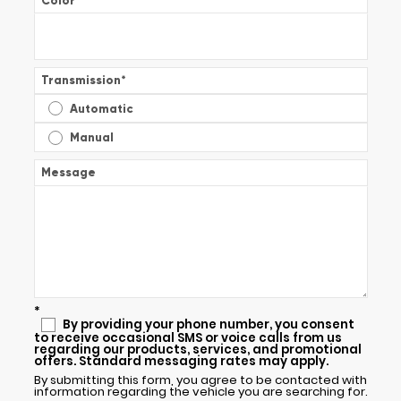
Color
*
Transmission
*
Automatic
Manual
Message
*
By providing your phone number, you consent
to receive occasional SMS or voice calls from us
regarding our products, services, and promotional
offers. Standard messaging rates may apply.
By submitting this form, you agree to be contacted with
information regarding the vehicle you are searching for.