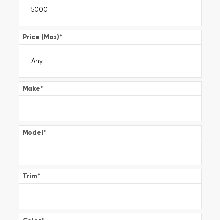
Price (Max)
*
Make
*
Model
*
Trim
*