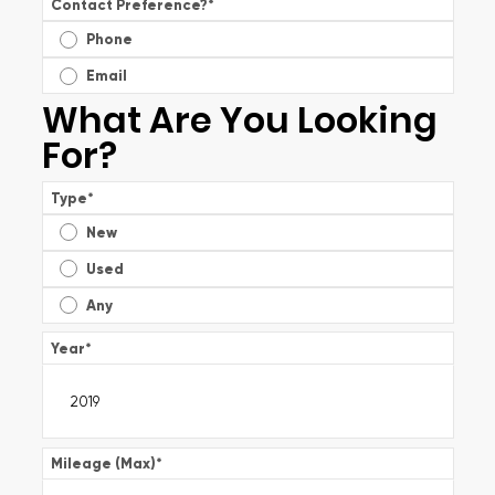
Contact Preference?
*
Phone
Email
What Are You Looking
For?
Type
*
New
Used
Any
Year
*
Mileage (Max)
*