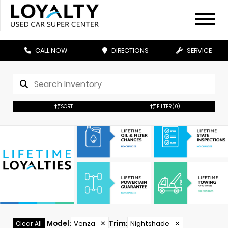
CALL NOW
DIRECTIONS
SERVICE
SORT
FILTER
(0)
Model
:
Venza
✕
Trim
:
Nightshade
✕
Clear All