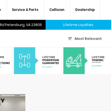
e
Service & Parts
Collision
Dealership
 Rd Petersburg, VA 23805
Lifetime Loyalties
Most Relevant
A lifetime of savings on every
new car and many used cars,
too.