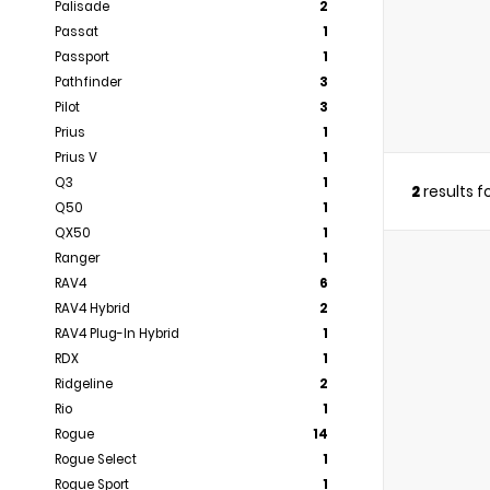
Palisade
2
Passat
1
Passport
1
Pathfinder
3
Pilot
3
Prius
1
Prius V
1
Q3
1
2
results 
Q50
1
QX50
1
Ranger
1
RAV4
6
RAV4 Hybrid
2
RAV4 Plug-In Hybrid
1
RDX
1
Ridgeline
2
Rio
1
Rogue
14
Rogue Select
1
Rogue Sport
1