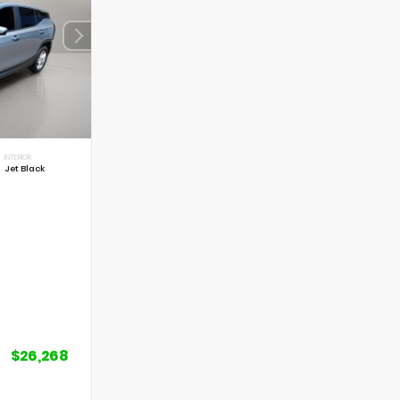
INTERIOR
Jet Black
$26,268