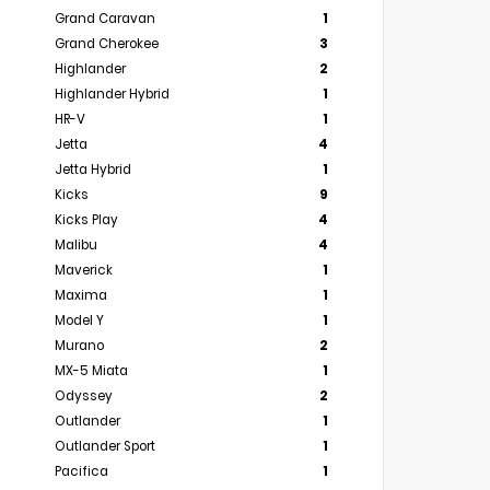
Grand Caravan
1
Grand Cherokee
3
Highlander
2
Highlander Hybrid
1
HR-V
1
Jetta
4
Jetta Hybrid
1
Kicks
9
Kicks Play
4
Malibu
4
Maverick
1
Maxima
1
Model Y
1
Murano
2
MX-5 Miata
1
Odyssey
2
Outlander
1
Outlander Sport
1
Pacifica
1