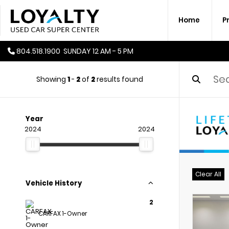
Home
P
804.518.1900
SUNDAY
12 AM - 5 PM
Showing
1
-
2
of
2
results found
Year
2024
2024
Clear All
Vehicle History
2
CARFAX 1-Owner