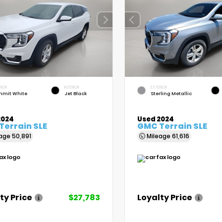
RIOR
INTERIOR
EXTERIOR
mit White
Jet Black
Sterling Metallic
2024
Used 2024
Terrain SLE
GMC Terrain SLE
eage
50,891
Mileage
61,616
ty Price
$27,783
Loyalty Price