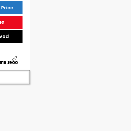
 Price
ue
oved
518.1900