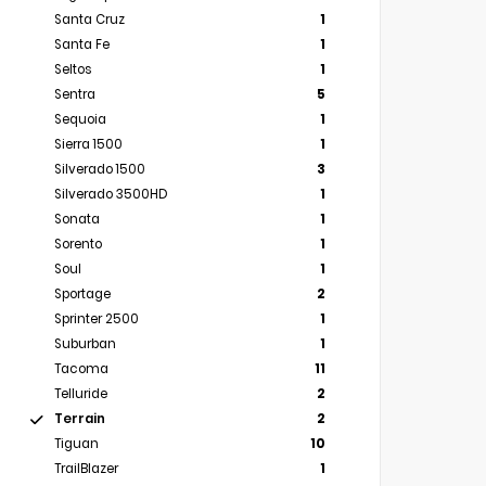
Santa Cruz
1
Santa Fe
1
Seltos
1
Sentra
5
Sequoia
1
Sierra 1500
1
Silverado 1500
3
Silverado 3500HD
1
Sonata
1
Sorento
1
Soul
1
Sportage
2
Sprinter 2500
1
Suburban
1
Tacoma
11
Telluride
2
Terrain
2
Tiguan
10
TrailBlazer
1