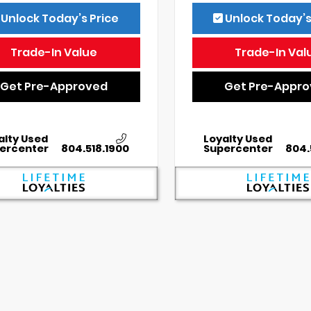
Unlock Today’s Price
Unlock Today’s
Trade-In Value
Trade-In Val
Get Pre-Approved
Get Pre-Appr
alty Used
Loyalty Used
ercenter
804.518.1900
Supercenter
804.