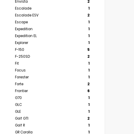
Envista
2
Escalade
1
Escalade ESV
2
Escape
1
Expedition
1
Expedition EL
1
Explorer
1
F-150
5
F-250SD
2
Fit
1
Focus
1
Forester
1
Forte
2
Frontier
6
G70
1
GLC
1
GLE
1
Golf GTI
2
Golf R
1
GR Corolla
1