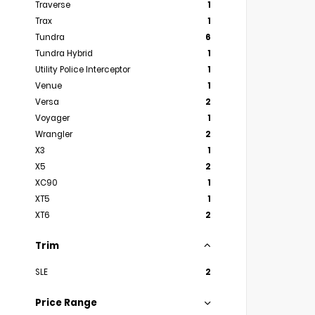
Traverse
1
Trax
1
Tundra
6
Tundra Hybrid
1
Utility Police Interceptor
1
Venue
1
Versa
2
Voyager
1
Wrangler
2
X3
1
X5
2
XC90
1
XT5
1
XT6
2
Trim
SLE
2
Price Range