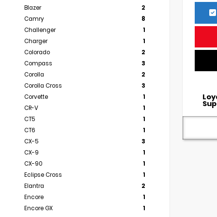
Blazer
2
Camry
8
Challenger
1
Charger
1
Colorado
2
Compass
3
Corolla
2
Corolla Cross
3
Loy
Corvette
1
Sup
CR-V
1
CT5
1
CT6
1
CX-5
3
CX-9
1
CX-90
1
Eclipse Cross
1
Elantra
2
Encore
1
Encore GX
1