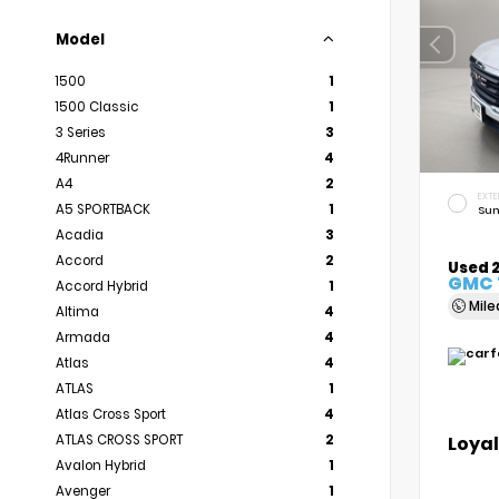
Model
1500
1
1500 Classic
1
3 Series
3
4Runner
4
A4
2
EXTE
A5 SPORTBACK
1
Sum
Acadia
3
Accord
2
Used 
GMC 
Accord Hybrid
1
Mil
Altima
4
Armada
4
Atlas
4
ATLAS
1
Atlas Cross Sport
4
Loyal
ATLAS CROSS SPORT
2
Avalon Hybrid
1
Avenger
1