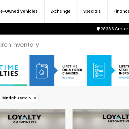
re-Owned Vehicles
Exchange
Specials
Financ
2833 S Crater
Model
:
Terrain
✕