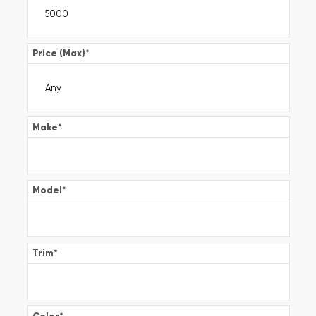
Price (Max)
*
Make
*
Model
*
Trim
*