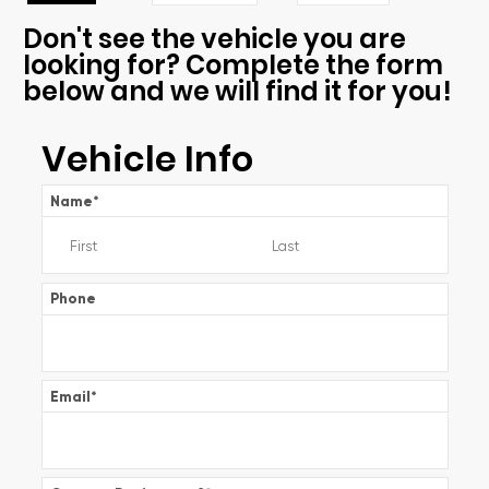
Don't see the vehicle you are
looking for? Complete the form
below and we will find it for you!
Vehicle Info
Name
*
Phone
Email
*