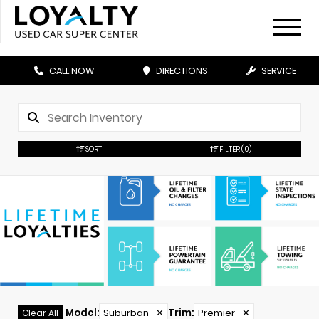
CALL NOW
DIRECTIONS
SERVICE
SORT
FILTER
(0)
Model
:
Suburban
✕
Trim
:
Premier
✕
Clear All