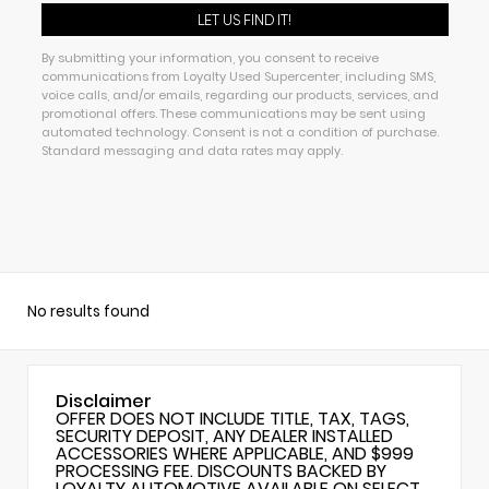
By submitting your information, you consent to receive
communications from Loyalty Used Supercenter, including SMS,
voice calls, and/or emails, regarding our products, services, and
promotional offers. These communications may be sent using
automated technology. Consent is not a condition of purchase.
Standard messaging and data rates may apply.
No results found
Disclaimer
OFFER DOES NOT INCLUDE TITLE, TAX, TAGS,
SECURITY DEPOSIT, ANY DEALER INSTALLED
ACCESSORIES WHERE APPLICABLE, AND $999
PROCESSING FEE. DISCOUNTS BACKED BY
LOYALTY AUTOMOTIVE AVAILABLE ON SELECT