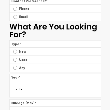
Contact Preference?
*
Phone
Email
What Are You Looking
For?
Type
*
New
Used
Any
Year
*
Mileage (Max)
*