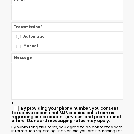
Color
*
Transmission
*
Automatic
Manual
Message
*
By providing your phone number, you consent
to receive occasional SMS or voice calls from us
regarding our products, services, and promotional
offers. Standard messaging rates may apply.
By submitting this form, you agree to be contacted with
information regarding the vehicle you are searching for.