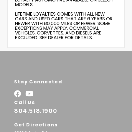
MODELS.
LIFETIME LOYALTIES COMES WITH ALL NEW
CARS AND USED CARS THAT ARE 6 YEARS OR
NEWER WITH 80,000 MILES OR FEWER. SOME
EXCEPTIONS MAY APPLY. COMMERCIAL
VEHICLES, CORVETTES, AND DIESELS ARE
EXCLUDED. SEE DEALER FOR DETAILS.
Stay Connected
Call Us
804.518.1900
Get Directions