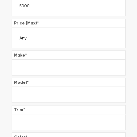
Price (Max)
*
Make
*
Model
*
Trim
*