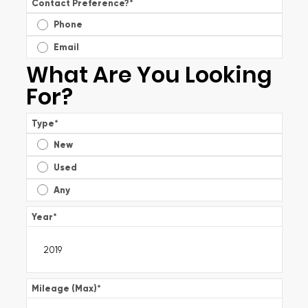
Contact Preference?
*
Phone
Email
What Are You Looking
For?
Type
*
New
Used
Any
Year
*
Mileage (Max)
*