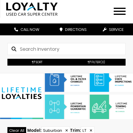
CALL NOW
DIRECTIONS
SERVICE
SORT
FILTER
(0)
Model
:
Suburban
✕
Trim
:
LT
✕
Clear All