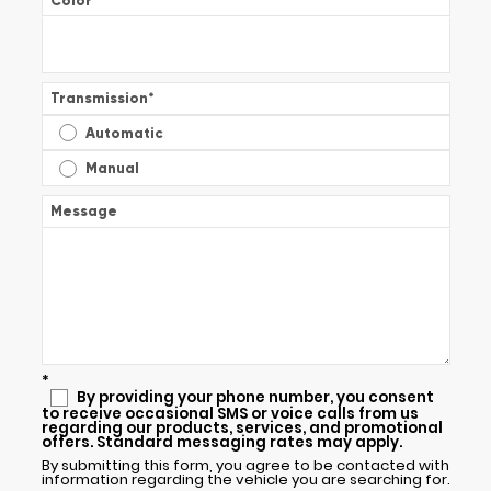
Color
*
Transmission
*
Automatic
Manual
Message
*
By providing your phone number, you consent
to receive occasional SMS or voice calls from us
regarding our products, services, and promotional
offers. Standard messaging rates may apply.
By submitting this form, you agree to be contacted with
information regarding the vehicle you are searching for.