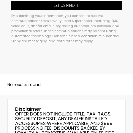
By submitting your information, you consent to receive
communications from Loyalty Used Supercenter, including SMS,
voice calls, and/or emails, regarding our products, services, and
promotional offers. These communications may be sent using
automated technology. Consent is not a condition of purchase.
Standard messaging and data rates may apply.
No results found
Disclaimer
OFFER DOES NOT INCLUDE TITLE, TAX, TAGS,
SECURITY DEPOSIT, ANY DEALER INSTALLED
ACCESSORIES WHERE APPLICABLE, AND $999
PROCESSING FEE. DISCOUNTS BACKED BY
LOYALTY AUTOMOTIVE AVAILABLE ON SELECT