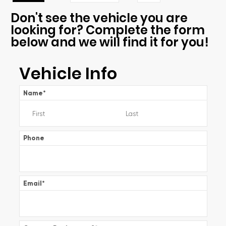
Don't see the vehicle you are
looking for? Complete the form
below and we will find it for you!
Vehicle Info
Name
*
Phone
Email
*