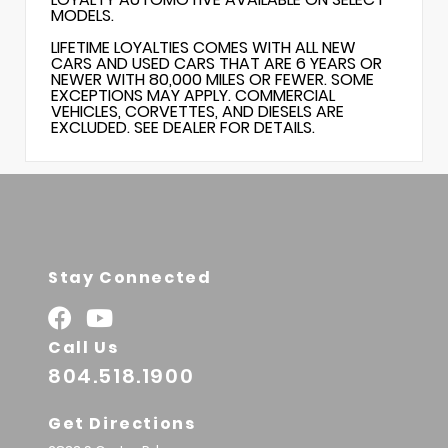
MODELS.
LIFETIME LOYALTIES COMES WITH ALL NEW
CARS AND USED CARS THAT ARE 6 YEARS OR
NEWER WITH 80,000 MILES OR FEWER. SOME
EXCEPTIONS MAY APPLY. COMMERCIAL
VEHICLES, CORVETTES, AND DIESELS ARE
EXCLUDED. SEE DEALER FOR DETAILS.
Stay Connected
Call Us
804.518.1900
Get Directions