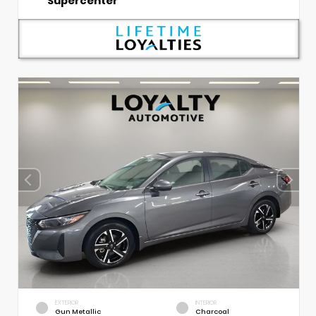
Supercenter
EXTERIOR
INTERIOR
Gun Metallic
Charcoal