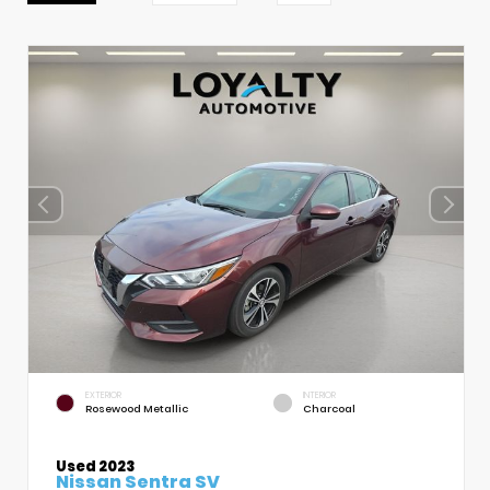
EXTERIOR
INTERIOR
Rosewood Metallic
Charcoal
Used 2023
Nissan Sentra SV