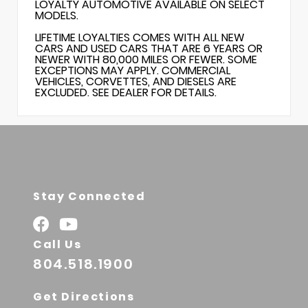
LOYALTY AUTOMOTIVE AVAILABLE ON SELECT
MODELS.
LIFETIME LOYALTIES COMES WITH ALL NEW
CARS AND USED CARS THAT ARE 6 YEARS OR
NEWER WITH 80,000 MILES OR FEWER. SOME
EXCEPTIONS MAY APPLY. COMMERCIAL
VEHICLES, CORVETTES, AND DIESELS ARE
EXCLUDED. SEE DEALER FOR DETAILS.
Stay Connected
Call Us
804.518.1900
Get Directions