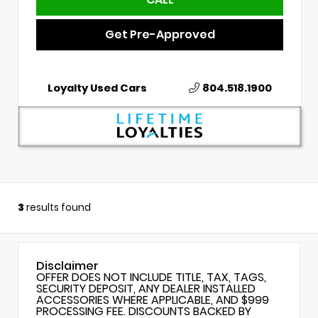
Get Pre-Approved
Loyalty Used Cars
804.518.1900
3
results found
Disclaimer
OFFER DOES NOT INCLUDE TITLE, TAX, TAGS,
SECURITY DEPOSIT, ANY DEALER INSTALLED
ACCESSORIES WHERE APPLICABLE, AND $999
PROCESSING FEE. DISCOUNTS BACKED BY