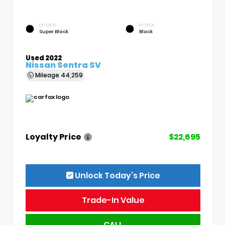
EXTERIOR
INTERIOR
Super Black
Black
Used 2022
Nissan Sentra SV
Mileage
44,259
Loyalty Price
$22,695
Unlock Today’s Price
Trade-In Value
CALL