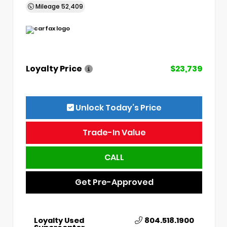
Mileage
52,409
Loyalty Price
$23,739
Unlock Today’s Price
Trade-In Value
CALL
Get Pre-Approved
Loyalty Used
804.518.1900