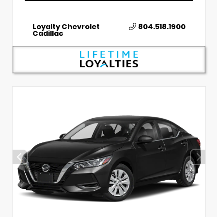
Loyalty Chevrolet
804.518.1900
Cadillac