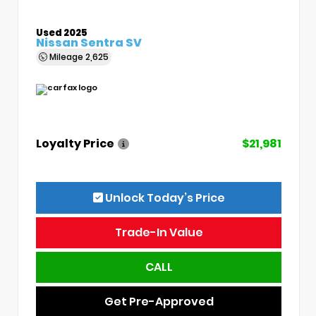
Used 2025
Nissan Sentra SV
Mileage
2,625
Loyalty Price
$21,981
Unlock Today’s Price
Trade-In Value
CALL
Get Pre-Approved