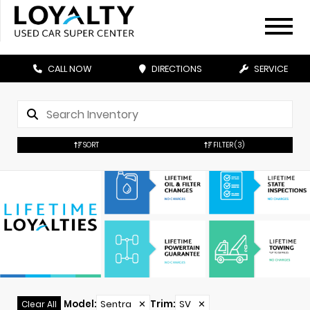
CALL NOW
DIRECTIONS
SERVICE
SORT
FILTER
(3)
Model
:
Sentra
✕
Trim
:
SV
✕
Clear All