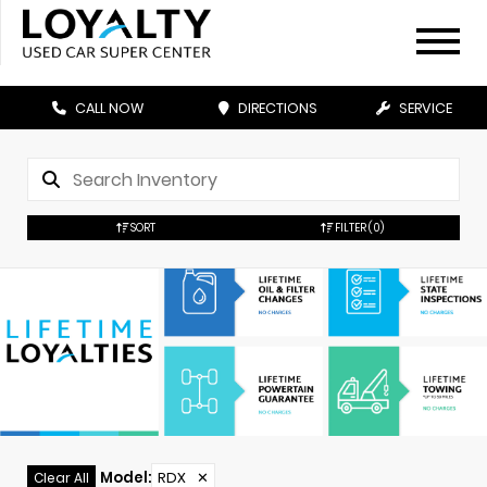
CALL NOW
DIRECTIONS
SERVICE
SORT
FILTER
(0)
Model
:
RDX
✕
Clear All