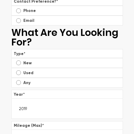
Contact Preference?
*
Phone
Email
What Are You Looking
For?
Type
*
New
Used
Any
Year
*
Mileage (Max)
*