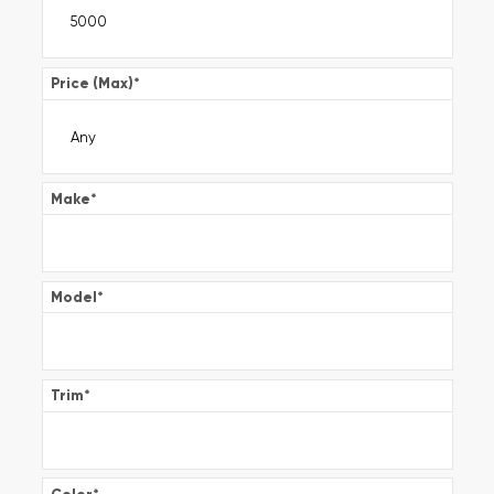
Price (Max)
*
Make
*
Model
*
Trim
*