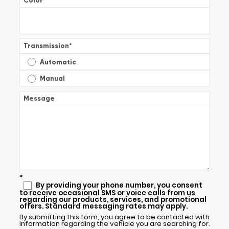
Color
*
Transmission
*
Automatic
Manual
Message
*
By providing your phone number, you consent
to receive occasional SMS or voice calls from us
regarding our products, services, and promotional
offers. Standard messaging rates may apply.
By submitting this form, you agree to be contacted with
information regarding the vehicle you are searching for.