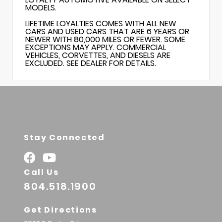
MODELS.
LIFETIME LOYALTIES COMES WITH ALL NEW
CARS AND USED CARS THAT ARE 6 YEARS OR
NEWER WITH 80,000 MILES OR FEWER. SOME
EXCEPTIONS MAY APPLY. COMMERCIAL
VEHICLES, CORVETTES, AND DIESELS ARE
EXCLUDED. SEE DEALER FOR DETAILS.
Stay Connected
Call Us
804.518.1900
Get Directions