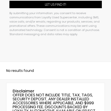
By submitting your information, you consent to receive
communications from Loyalty Used Supercenter, including SMS,
voice calls, and/or emails, regarding our products, services, and
promotional offers. These communications may be sent using
automated technology. Consent is not a condition of purchase.
Standard messaging and data rates may apply.
No results found
Disclaimer
OFFER DOES NOT INCLUDE TITLE, TAX, TAGS,
SECURITY DEPOSIT, ANY DEALER INSTALLED
ACCESSORIES WHERE APPLICABLE, AND $999
PROCESSING FEE. DISCOUNTS BACKED BY
LOYALTY AUTOMOTIVE AVAILABLE ON SELECT