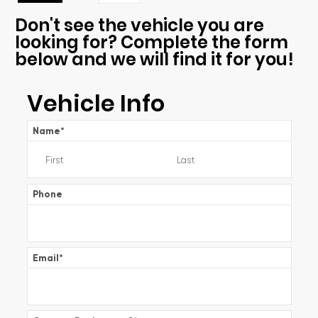
Don't see the vehicle you are
looking for? Complete the form
below and we will find it for you!
Vehicle Info
Name
*
Phone
Email
*