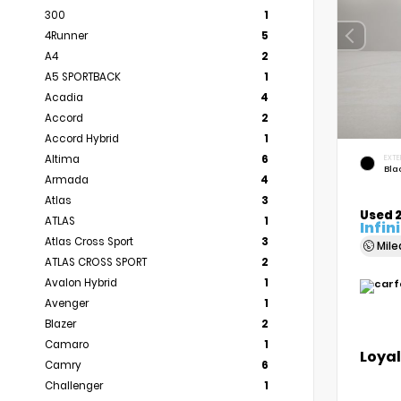
300
1
4Runner
5
A4
2
A5 SPORTBACK
1
Acadia
4
Accord
2
Accord Hybrid
1
Altima
6
EXTE
Bla
Armada
4
Atlas
3
Used 2
ATLAS
1
Infin
Atlas Cross Sport
3
Mil
ATLAS CROSS SPORT
2
Avalon Hybrid
1
Avenger
1
Blazer
2
Camaro
1
Loyal
Camry
6
Challenger
1