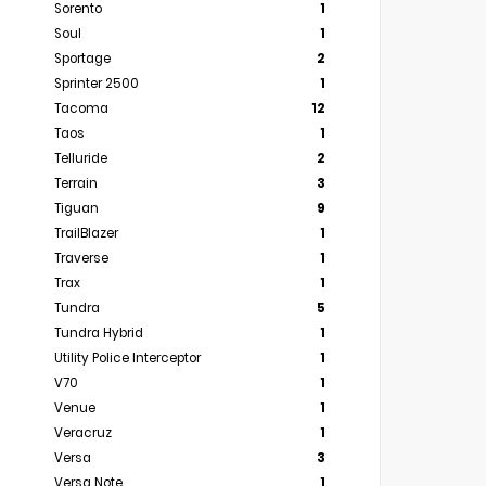
Sorento
1
Soul
1
Sportage
2
Sprinter 2500
1
Tacoma
12
Taos
1
Telluride
2
Terrain
3
Tiguan
9
TrailBlazer
1
Traverse
1
Trax
1
Tundra
5
Tundra Hybrid
1
Utility Police Interceptor
1
V70
1
Venue
1
Veracruz
1
Versa
3
Versa Note
1