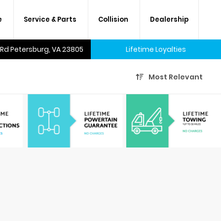
e
Service & Parts
Collision
Dealership
 Rd Petersburg, VA 23805
Lifetime Loyalties
Most Relevant
A lifetime of savings on every
new car and many used cars,
too.