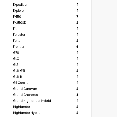
Expedition
1
Explorer
1
F-150
7
F-250SD
2
Fit
1
Forester
1
Forte
2
Frontier
6
G70
1
GLC
1
GLE
1
Golf GTI
2
Golf R
1
GR Corolla
1
Grand Caravan
2
Grand Cherokee
3
Grand Highlander Hybrid
1
Highlander
2
Highlander Hybrid
2