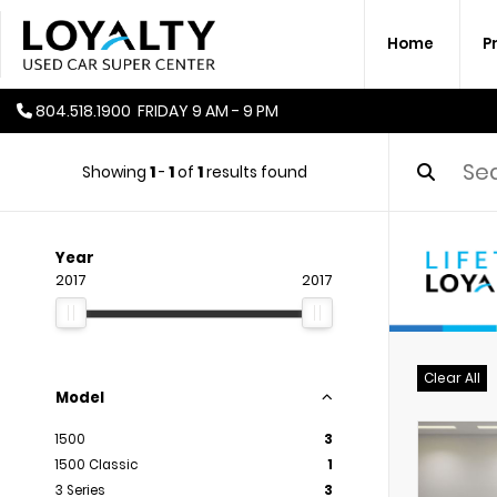
Home
P
804.518.1900
FRIDAY
9 AM - 9 PM
Showing
1
-
1
of
1
results found
Year
2017
2017
Clear All
Model
1500
3
1500 Classic
1
3 Series
3