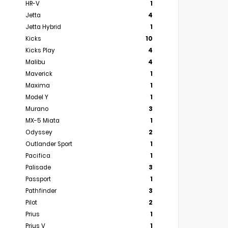
HR-V
1
Jetta
4
Jetta Hybrid
1
Kicks
10
Kicks Play
4
Malibu
4
Maverick
1
Maxima
1
Model Y
1
Murano
3
MX-5 Miata
1
Odyssey
2
Outlander Sport
1
Pacifica
1
Palisade
3
Passport
1
Pathfinder
3
Pilot
2
Prius
1
Prius V
1