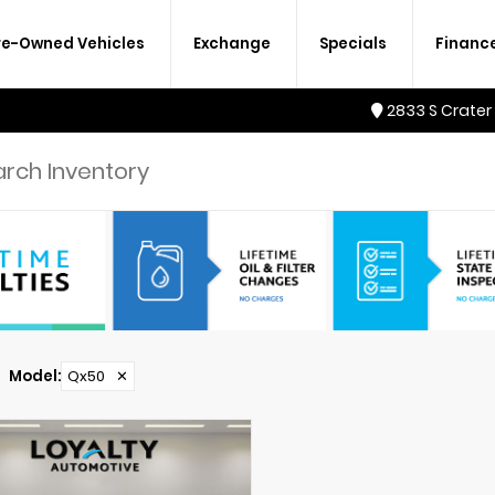
re-Owned Vehicles
Exchange
Specials
Financ
2833 S Crater
Model
:
Qx50
✕