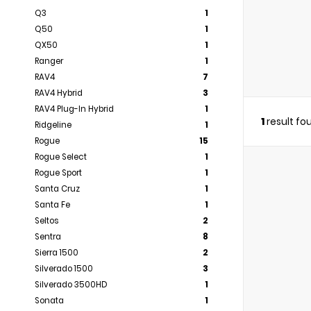
Q3
1
Q50
1
QX50
1
Ranger
1
RAV4
7
RAV4 Hybrid
3
RAV4 Plug-In Hybrid
1
1
result fo
Ridgeline
1
Rogue
15
Rogue Select
1
Rogue Sport
1
Santa Cruz
1
Santa Fe
1
Seltos
2
Sentra
8
Sierra 1500
2
Silverado 1500
3
Silverado 3500HD
1
Sonata
1