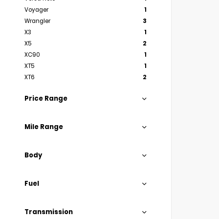
Voyager
1
Wrangler
3
X3
1
X5
2
XC90
1
XT5
1
XT6
2
Price Range
Mile Range
Body
Fuel
Transmission