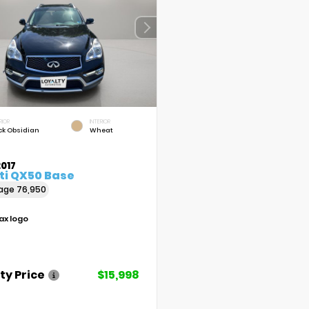
RIOR
INTERIOR
ck Obsidian
Wheat
017
iti QX50 Base
eage
76,950
ty Price
$15,998