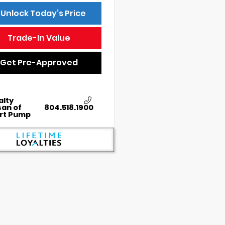
Unlock Today’s Price
Trade-In Value
Get Pre-Approved
alty
san of
804.518.1900
rt Pump