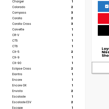
Charger
1
Colorado
2
Compass
3
Corolla
2
Corolla Cross
3
Corvette
1
CR-V
1
CT5
1
CT6
1
Loy
Nis
CX-5
2
Sho
CX-9
1
CX-90
1
Eclipse Cross
2
Elantra
1
Encore
1
Encore GX
1
Envista
2
Escalade
1
Escalade ESV
2
Escape
1