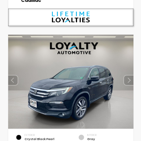
Cadillac
EXTERIOR
INTERIOR
Crystal Black Pearl
Gray