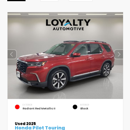
EXTERIOR
INTERIOR
Radiant Red Metallic II
Black
Used 2025
Honda Pilot Touring