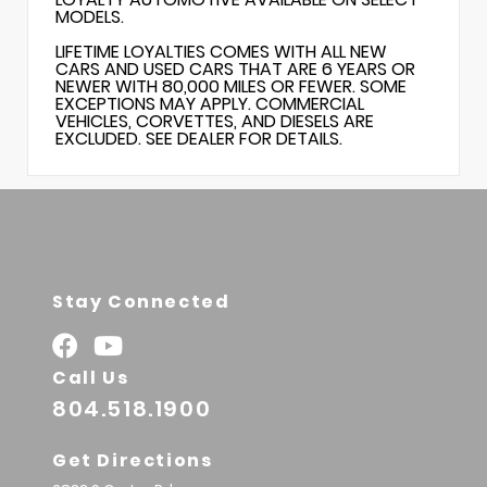
MODELS.
LIFETIME LOYALTIES COMES WITH ALL NEW
CARS AND USED CARS THAT ARE 6 YEARS OR
NEWER WITH 80,000 MILES OR FEWER. SOME
EXCEPTIONS MAY APPLY. COMMERCIAL
VEHICLES, CORVETTES, AND DIESELS ARE
EXCLUDED. SEE DEALER FOR DETAILS.
Stay Connected
Call Us
804.518.1900
Get Directions