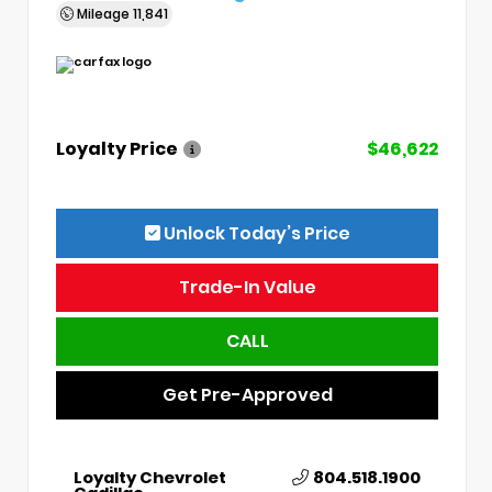
Mileage
11,841
Loyalty Price
$46,622
Unlock Today’s Price
Trade-In Value
CALL
Get Pre-Approved
Loyalty Chevrolet
804.518.1900