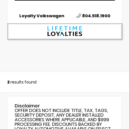
Loyalty Volkswagen
804.518.1900
2
results found
Disclaimer
OFFER DOES NOT INCLUDE TITLE, TAX, TAGS,
SECURITY DEPOSIT, ANY DEALER INSTALLED
ACCESSORIES WHERE APPLICABLE, AND $999
PROCESSING FEE. DISCOUNTS BACKED BY
LOYALTY AUTOMOTIVE AVAILABLE ON SELECT