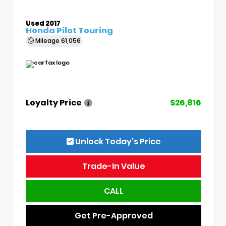
Used 2017
Honda Pilot Touring
Mileage
61,056
Loyalty Price
$26,816
Unlock Today’s Price
Trade-In Value
CALL
Get Pre-Approved