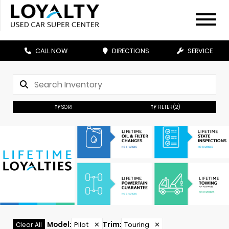
CALL NOW
DIRECTIONS
SERVICE
SORT
FILTER
(2)
Model
:
Pilot
✕
Trim
:
Touring
✕
Clear All