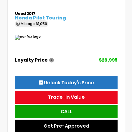
Used 2017
Honda Pilot Touring
Mileage
61,056
Loyalty Price
$26,995
Unlock Today’s Price
Trade-In Value
CALL
Get Pre-Approved