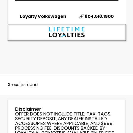
Loyalty Volkswagen
804.518.1900
2
results found
Disclaimer
OFFER DOES NOT INCLUDE TITLE, TAX, TAGS,
SECURITY DEPOSIT, ANY DEALER INSTALLED
ACCESSORIES WHERE APPLICABLE, AND $999
PROCESSING FEE. DISCOUNTS BACKED BY
LOYALTY AUTOMOTIVE AVAILABLE ON SELECT