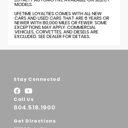
MODELS.
LIFETIME LOYALTIES COMES WITH ALL NEW
CARS AND USED CARS THAT ARE 6 YEARS OR
NEWER WITH 80,000 MILES OR FEWER. SOME
EXCEPTIONS MAY APPLY. COMMERCIAL
VEHICLES, CORVETTES, AND DIESELS ARE
EXCLUDED. SEE DEALER FOR DETAILS.
Stay Connected
Call Us
804.518.1900
Get Directions