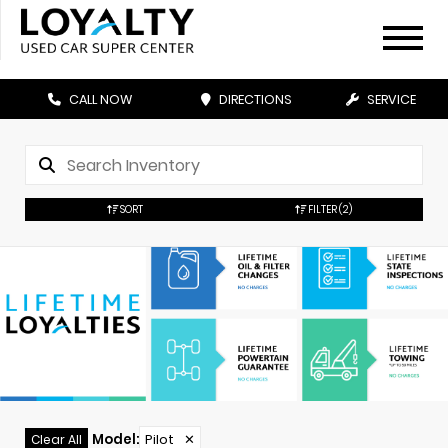
CALL NOW
DIRECTIONS
SERVICE
SORT
FILTER
(2)
Model
:
Pilot
✕
Clear All