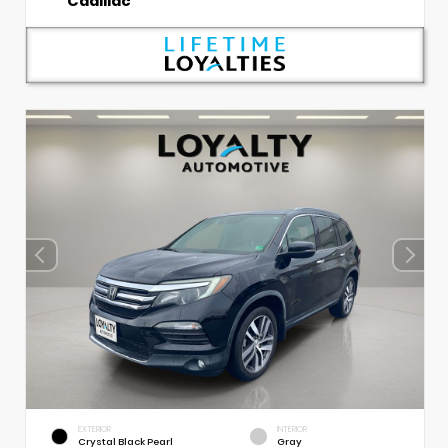
Cadillac
EXTERIOR
INTERIOR
Crystal Black Pearl
Gray