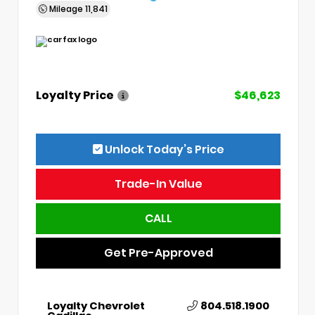
Mileage
11,841
Loyalty Price
$46,623
Unlock Today’s Price
Trade-In Value
CALL
Get Pre-Approved
Loyalty Chevrolet
804.518.1900