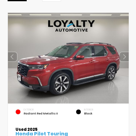
EXTERIOR
INTERIOR
Radiant Red Metallic II
Black
Used 2025
Honda Pilot Touring