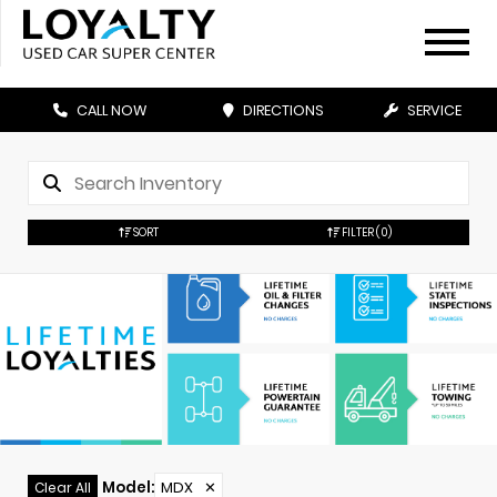
CALL NOW
DIRECTIONS
SERVICE
SORT
FILTER
(0)
Model
:
MDX
✕
Clear All