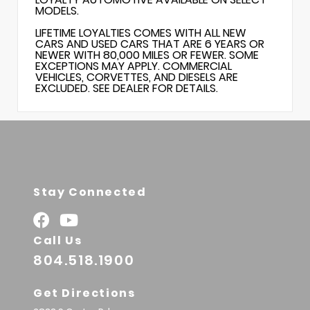
MODELS.
LIFETIME LOYALTIES COMES WITH ALL NEW
CARS AND USED CARS THAT ARE 6 YEARS OR
NEWER WITH 80,000 MILES OR FEWER. SOME
EXCEPTIONS MAY APPLY. COMMERCIAL
VEHICLES, CORVETTES, AND DIESELS ARE
EXCLUDED. SEE DEALER FOR DETAILS.
Stay Connected
Call Us
804.518.1900
Get Directions