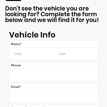
Don't see the vehicle you are
looking for? Complete the form
below and we will find it for you!
Vehicle Info
Name
*
Phone
Email
*