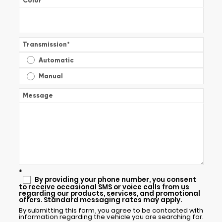
Color
*
Transmission
*
Automatic
Manual
Message
*
By providing your phone number, you consent
to receive occasional SMS or voice calls from us
regarding our products, services, and promotional
offers. Standard messaging rates may apply.
By submitting this form, you agree to be contacted with
information regarding the vehicle you are searching for.