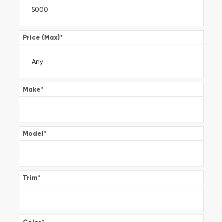
Price (Max)
*
Make
*
Model
*
Trim
*