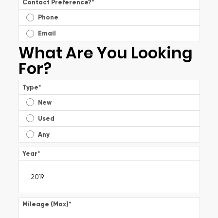
Contact Preference?
*
Phone
Email
What Are You Looking
For?
Type
*
New
Used
Any
Year
*
Mileage (Max)
*