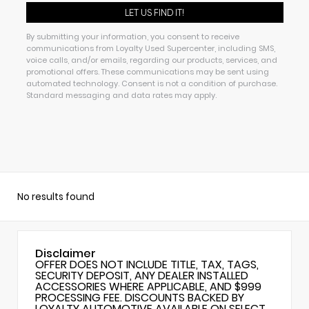
By submitting your information, you consent to receive
communications from Loyalty Used Supercenter, including SMS,
voice calls, and/or emails, regarding our products, services, and
promotional offers. These communications may be sent using
automated technology. Consent is not a condition of purchase.
Standard messaging and data rates may apply.
No results found
Disclaimer
OFFER DOES NOT INCLUDE TITLE, TAX, TAGS,
SECURITY DEPOSIT, ANY DEALER INSTALLED
ACCESSORIES WHERE APPLICABLE, AND $999
PROCESSING FEE. DISCOUNTS BACKED BY
LOYALTY AUTOMOTIVE AVAILABLE ON SELECT