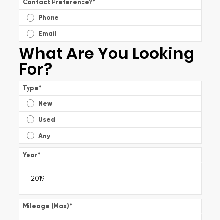
Contact Preference?
*
Phone
Email
What Are You Looking
For?
Type
*
New
Used
Any
Year
*
Mileage (Max)
*