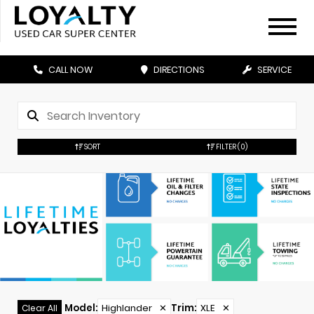
CALL NOW
DIRECTIONS
SERVICE
SORT
FILTER
(0)
Model
:
Highlander
✕
Trim
:
XLE
✕
Clear All