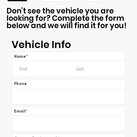
Don't see the vehicle you are
looking for? Complete the form
below and we will find it for you!
Vehicle Info
Name
*
Phone
Email
*