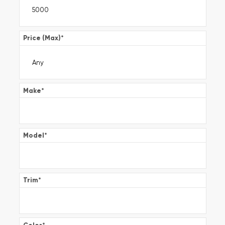
Price (Max)
*
Make
*
Model
*
Trim
*