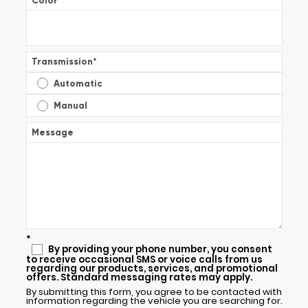
Color
*
Transmission
*
Automatic
Manual
Message
*
By providing your phone number, you consent
to receive occasional SMS or voice calls from us
regarding our products, services, and promotional
offers. Standard messaging rates may apply.
By submitting this form, you agree to be contacted with
information regarding the vehicle you are searching for.