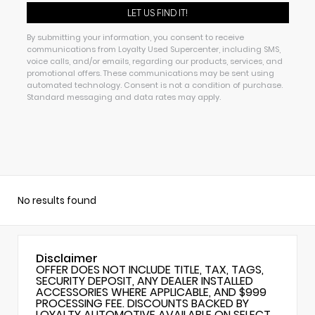
By submitting your information, you consent to receive
communications from Loyalty Used Supercenter, including SMS,
voice calls, and/or emails, regarding our products, services, and
promotional offers. These communications may be sent using
automated technology. Consent is not a condition of purchase.
Standard messaging and data rates may apply.
No results found
Disclaimer
OFFER DOES NOT INCLUDE TITLE, TAX, TAGS,
SECURITY DEPOSIT, ANY DEALER INSTALLED
ACCESSORIES WHERE APPLICABLE, AND $999
PROCESSING FEE. DISCOUNTS BACKED BY
LOYALTY AUTOMOTIVE AVAILABLE ON SELECT