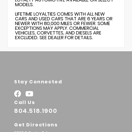
MODELS.
LIFETIME LOYALTIES COMES WITH ALL NEW
CARS AND USED CARS THAT ARE 6 YEARS OR
NEWER WITH 80,000 MILES OR FEWER. SOME
EXCEPTIONS MAY APPLY. COMMERCIAL
VEHICLES, CORVETTES, AND DIESELS ARE
EXCLUDED. SEE DEALER FOR DETAILS.
Stay Connected
Call Us
804.518.1900
Get Directions