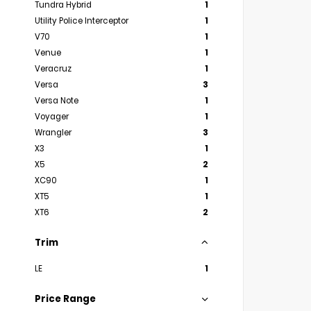
Tundra Hybrid
1
Utility Police Interceptor
1
V70
1
Venue
1
Veracruz
1
Versa
3
Versa Note
1
Voyager
1
Wrangler
3
X3
1
X5
2
XC90
1
XT5
1
XT6
2
Trim
LE
1
Price Range