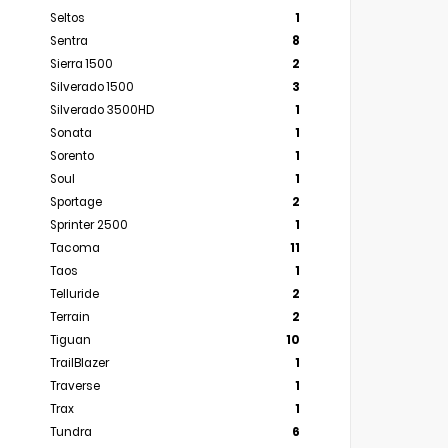
Seltos
1
Sentra
8
Sierra 1500
2
Silverado 1500
3
Silverado 3500HD
1
Sonata
1
Sorento
1
Soul
1
Sportage
2
Sprinter 2500
1
Tacoma
11
Taos
1
Telluride
2
Terrain
2
Tiguan
10
TrailBlazer
1
Traverse
1
Trax
1
Tundra
6