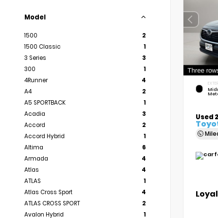
Model
1500
2
1500 Classic
1
3 Series
3
300
1
4Runner
4
EXTER
Mid
A4
2
Meta
A5 SPORTBACK
1
Acadia
3
Used 
Toyot
Accord
2
Mil
Accord Hybrid
1
Altima
6
Armada
4
Atlas
4
ATLAS
1
Loyal
Atlas Cross Sport
4
ATLAS CROSS SPORT
2
Avalon Hybrid
1