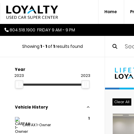
Home
P
804.518.1900
FRIDAY
9 AM - 9 PM
Showing
1
-
1
of
1
results found
Year
2023
2023
Clear All
Vehicle History
1
CARFAX 1-Owner