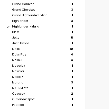
Grand Caravan
1
Grand Cherokee
3
Grand Highlander Hybrid
1
Highlander
3
Highlander Hybrid
1
HR-V
1
Jetta
5
Jetta Hybrid
1
Kicks
10
Kicks Play
4
Malibu
4
Maverick
1
Maxima
1
Model Y
1
Murano
3
MX-5 Miata
1
Odyssey
2
Outlander Sport
1
Pacifica
1