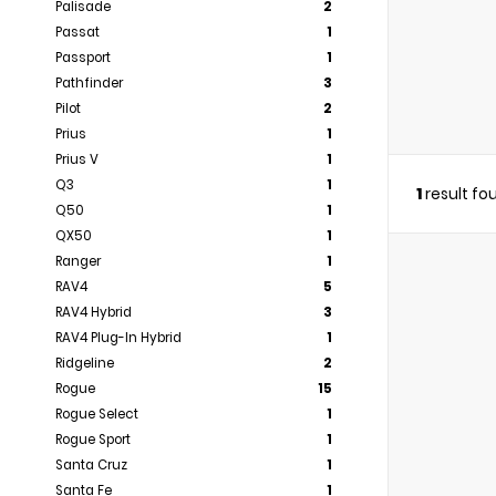
Palisade
2
Passat
1
Passport
1
Pathfinder
3
Pilot
2
Prius
1
Prius V
1
Q3
1
1
result fo
Q50
1
QX50
1
Ranger
1
RAV4
5
RAV4 Hybrid
3
RAV4 Plug-In Hybrid
1
Ridgeline
2
Rogue
15
Rogue Select
1
Rogue Sport
1
Santa Cruz
1
Santa Fe
1