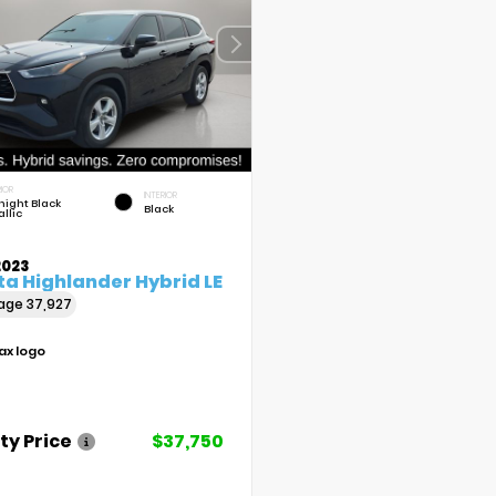
IOR
INTERIOR
night Black
Black
llic
2023
a Highlander Hybrid LE
eage
37,927
ty Price
$37,750