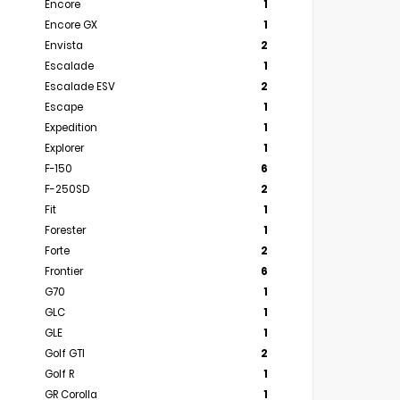
Encore
1
Encore GX
1
Envista
2
Escalade
1
Escalade ESV
2
Escape
1
Expedition
1
Explorer
1
F-150
6
F-250SD
2
Fit
1
Forester
1
Forte
2
Frontier
6
G70
1
GLC
1
GLE
1
Golf GTI
2
Golf R
1
GR Corolla
1