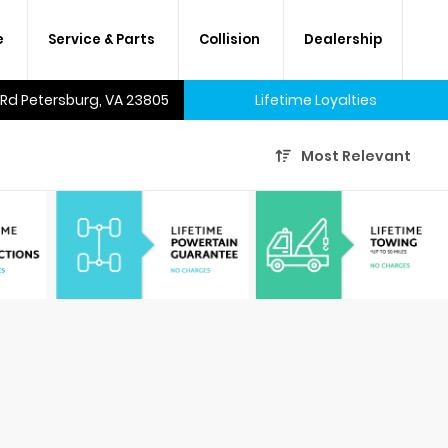
e
Service & Parts
Collision
Dealership
 Rd Petersburg, VA 23805
Lifetime Loyalties
Most Relevant
A lifetime of savings on every
new car and many used cars,
too.