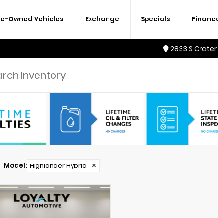
re-Owned Vehicles
Exchange
Specials
Financ
2833 S Crater
Model
:
Highlander Hybrid
✕