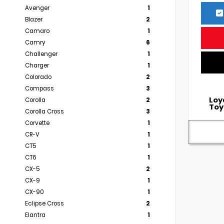
Avenger
1
Blazer
2
Camaro
1
Camry
6
Challenger
1
Charger
1
Colorado
2
Compass
3
Loy
Corolla
2
Toy
Corolla Cross
3
Corvette
1
CR-V
1
CT5
1
CT6
1
CX-5
2
CX-9
1
CX-90
1
Eclipse Cross
2
Elantra
1