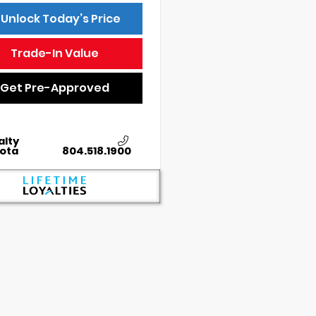
Unlock Today’s Price
Trade-In Value
Get Pre-Approved
alty
ota
804.518.1900