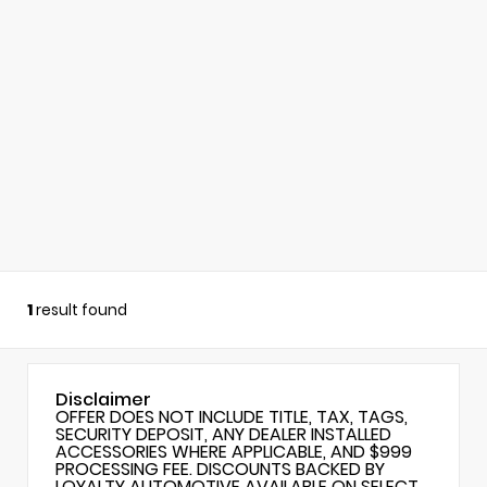
1
result found
Disclaimer
OFFER DOES NOT INCLUDE TITLE, TAX, TAGS,
SECURITY DEPOSIT, ANY DEALER INSTALLED
ACCESSORIES WHERE APPLICABLE, AND $999
PROCESSING FEE. DISCOUNTS BACKED BY
LOYALTY AUTOMOTIVE AVAILABLE ON SELECT