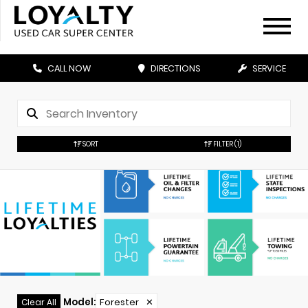
CALL NOW
DIRECTIONS
SERVICE
SORT
FILTER
(1)
Model
:
Forester
✕
Clear All