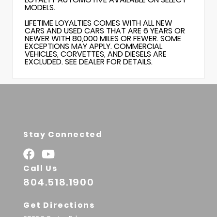
MODELS.
LIFETIME LOYALTIES COMES WITH ALL NEW
CARS AND USED CARS THAT ARE 6 YEARS OR
NEWER WITH 80,000 MILES OR FEWER. SOME
EXCEPTIONS MAY APPLY. COMMERCIAL
VEHICLES, CORVETTES, AND DIESELS ARE
EXCLUDED. SEE DEALER FOR DETAILS.
Stay Connected
Call Us
804.518.1900
Get Directions