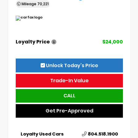
Mileage
70,221
Loyalty Price
$24,000
Unlock Today’s Price
Trade-In Value
CALL
Get Pre-Approved
Loyalty Used Cars
804.518.1900