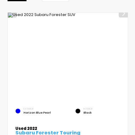
EXTERIOR
INTERIOR
Horizon Blue Pearl
Black
Used 2022
Subaru Forester Touring